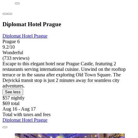
Diplomat Hotel Prague
Diplomat Hotel Prague
Prague 6
9.2/10
Wonderful
(733 reviews)
Escape to this elegant hotel near Prague Castle, featuring 2
restaurants serving international cuisine. Unwind on the rooftop
terrace or in the sauna after exploring Old Town Square. The
Dejvická transit stop is just 2 minutes away for seamless city
adventures.
See less
$57 nightly
$69 total
Aug 16 - Aug 17
Total with taxes and fees
Diplomat Hotel Prague