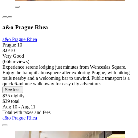
a&o Prague Rhea
a&o Prague Rhea
Prague 10
8.0/10
Very Good
(666 reviews)
Experience serene lodging just minutes from Wenceslas Square.
Enjoy the tranquil atmosphere after exploring Prague, with hiking
trails nearby and a welcoming bar to unwind. Public transport is a
quick 6-minute walk away for easy city adventures.
See less
$35 nightly
$39 total
Aug 10 - Aug 11
Total with taxes and fees
a&o Prague Rhea