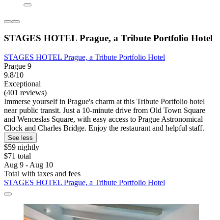
STAGES HOTEL Prague, a Tribute Portfolio Hotel
STAGES HOTEL Prague, a Tribute Portfolio Hotel
Prague 9
9.8/10
Exceptional
(401 reviews)
Immerse yourself in Prague's charm at this Tribute Portfolio hotel
near public transit. Just a 10-minute drive from Old Town Square
and Wenceslas Square, with easy access to Prague Astronomical
Clock and Charles Bridge. Enjoy the restaurant and helpful staff.
See less
$59 nightly
$71 total
Aug 9 - Aug 10
Total with taxes and fees
STAGES HOTEL Prague, a Tribute Portfolio Hotel