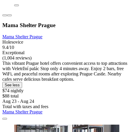
Mama Shelter Prague
Mama Shelter Prague
Holesovice
9.4/10
Exceptional
(1,004 reviews)
This vibrant Prague hotel offers convenient access to top attractions
with Veletržní palác Stop only 4 minutes away. Enjoy 2 bars, free
WiFi, and peaceful rooms after exploring Prague Castle. Nearby
cafes serve delicious breakfast options.
See less
$74 nightly
$88 total
Aug 23 - Aug 24
Total with taxes and fees
Mama Shelter Prague