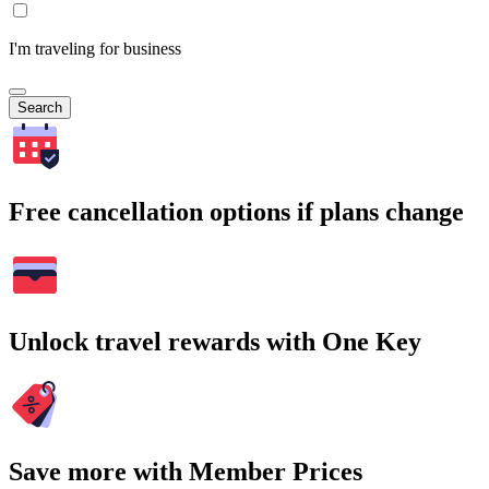
I'm traveling for business
Search
Free cancellation options if plans change
Unlock travel rewards with One Key
Save more with Member Prices