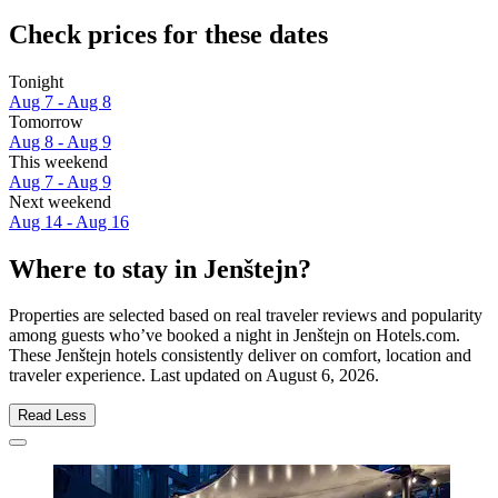
Check prices for these dates
Tonight
Aug 7 - Aug 8
Tomorrow
Aug 8 - Aug 9
This weekend
Aug 7 - Aug 9
Next weekend
Aug 14 - Aug 16
Where to stay in Jenštejn?
Properties are selected based on real traveler reviews and popularity
among guests who’ve booked a night in Jenštejn on Hotels.com.
These Jenštejn hotels consistently deliver on comfort, location and
traveler experience. Last updated on
August 6, 2026
.
Read Less