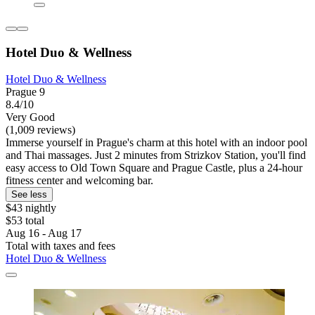
Hotel Duo & Wellness
Hotel Duo & Wellness
Prague 9
8.4/10
Very Good
(1,009 reviews)
Immerse yourself in Prague's charm at this hotel with an indoor pool
and Thai massages. Just 2 minutes from Strizkov Station, you'll find
easy access to Old Town Square and Prague Castle, plus a 24-hour
fitness center and welcoming bar.
See less
$43 nightly
$53 total
Aug 16 - Aug 17
Total with taxes and fees
Hotel Duo & Wellness