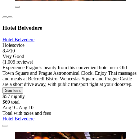
Hotel Belvedere
Hotel Belvedere
Holesovice
8.4/10
Very Good
(1,005 reviews)
Experience Prague's beauty from this convenient hotel near Old
Town Square and Prague Astronomical Clock. Enjoy Thai massages
and meals at Belcredi Bistro. Wenceslas Square and Prague Castle
are a short drive away, with public transport right at your doorstep.
See less
$57 nightly
$69 total
Aug 9 - Aug 10
Total with taxes and fees
Hotel Belvedere