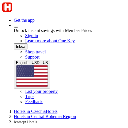
Get the app
Unlock instant savings with Member Prices
Sign in
Learn more about One Key
Inbox
Shop travel
Support
English · USD · US
List your property
Trips
Feedback
Hotels in Czechia
Hotels
Hotels in Central Bohemia Region
Jenštejn Hotels