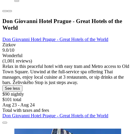
Don Giovanni Hotel Prague - Great Hotels of the
World
Don Giovanni Hotel Prague - Great Hotels of the World
Zizkov
9.0/10
Wonderful
(1,001 reviews)
Relax in this peaceful hotel with easy tram and Metro access to Old
Town Square. Unwind at the full-service spa offering Thai
massages, enjoy local cuisine at 3 restaurants, or sip drinks at the
bars. Želivského Stop is just steps away.
See less
$90 nightly
$101 total
Aug 23 - Aug 24
Total with taxes and fees
Don Giovanni Hotel Prague - Great Hotels of the World