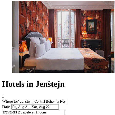
Hotels in Jenštejn
Where to?
Dates
Travelers