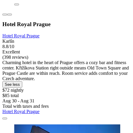
Hotel Royal Prague
Hotel Royal Prague
Karlín
8.8/10
Excellent
(398 reviews)
Charming hotel in the heart of Prague offers a cozy bar and fitness
center. Křižíkova Station right outside means Old Town Square and
Prague Castle are within reach. Room service adds comfort to your
Czech adventure.
See less
$72 nightly
$85 total
Aug 30 - Aug 31
Total with taxes and fees
Hotel Royal Prague