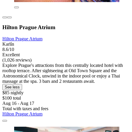
Hilton Prague Atrium
Hilton Prague Atrium
Karlín
8.6/10
Excellent
(1,026 reviews)
Explore Prague's attractions from this centrally located hotel with
rooftop terrace. After sightseeing at Old Town Square and the
Astronomical Clock, unwind in the indoor pool or enjoy a Thai
massage at the spa. 3 bars and 2 restaurants await.
See less
$85 nightly
$100 total
Aug 16 - Aug 17
Total with taxes and fees
Hilton Prague Atrium