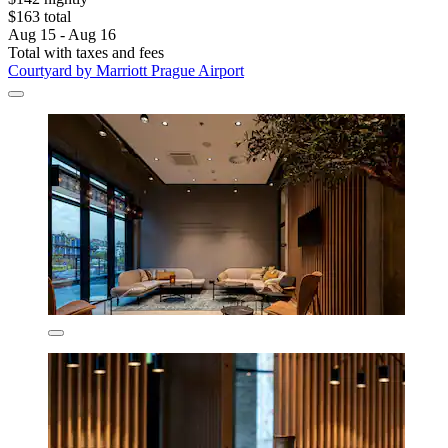
$163 total
Aug 15 - Aug 16
Total with taxes and fees
Courtyard by Marriott Prague Airport