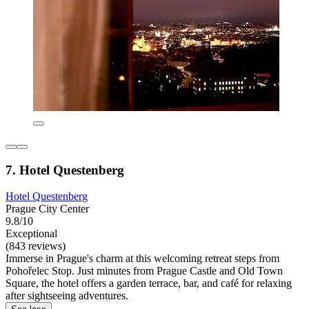
7. Hotel Questenberg
Hotel Questenberg
Prague City Center
9.8/10
Exceptional
(843 reviews)
Immerse in Prague's charm at this welcoming retreat steps from
Pohořelec Stop. Just minutes from Prague Castle and Old Town
Square, the hotel offers a garden terrace, bar, and café for relaxing
after sightseeing adventures.