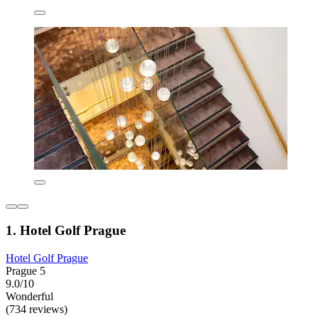
1. Hotel Golf Prague
Hotel Golf Prague
Prague 5
9.0/10
Wonderful
(734 reviews)