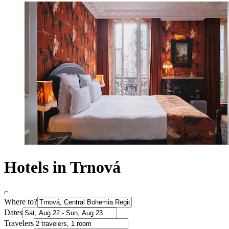
Hotels in Trnová
Where to?
Dates
Travelers