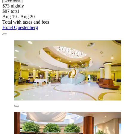
See less
$73 nightly
$87 total
Aug 19 - Aug 20
Total with taxes and fees
Hotel Questenberg