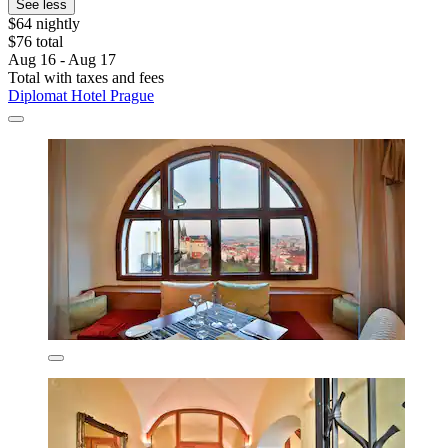
See less
$64 nightly
$76 total
Aug 16 - Aug 17
Total with taxes and fees
Diplomat Hotel Prague