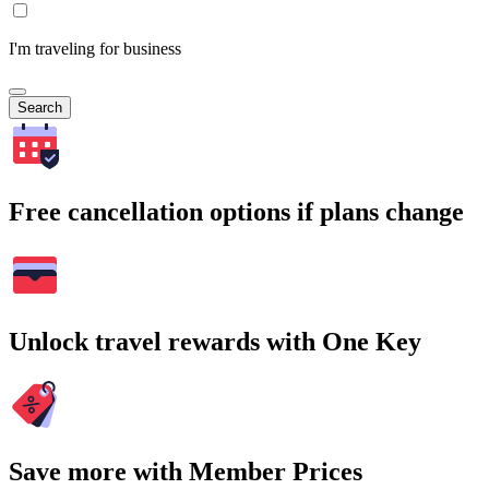
I'm traveling for business
Search
Free cancellation options if plans change
Unlock travel rewards with One Key
Save more with Member Prices