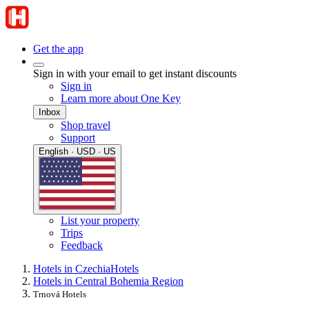
Get the app
Sign in with your email to get instant discounts
Sign in
Learn more about One Key
Inbox
Shop travel
Support
English · USD · US
List your property
Trips
Feedback
Hotels in Czechia
Hotels
Hotels in Central Bohemia Region
Trnová Hotels