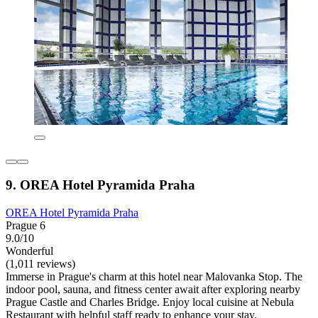
9. OREA Hotel Pyramida Praha
OREA Hotel Pyramida Praha
Prague 6
9.0/10
Wonderful
(1,011 reviews)
Immerse in Prague's charm at this hotel near Malovanka Stop. The
indoor pool, sauna, and fitness center await after exploring nearby
Prague Castle and Charles Bridge. Enjoy local cuisine at Nebula
Restaurant with helpful staff ready to enhance your stay.