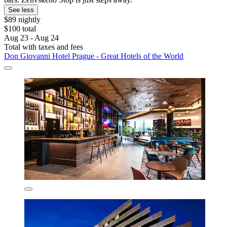
See less
$89 nightly
$100 total
Aug 23 - Aug 24
Total with taxes and fees
Don Giovanni Hotel Prague - Great Hotels of the World