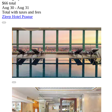
$66 total
Aug 30 - Aug 31
Total with taxes and fees
Zleep Hotel Prague