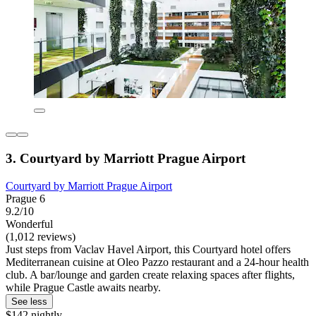
3. Courtyard by Marriott Prague Airport
Courtyard by Marriott Prague Airport
Prague 6
9.2/10
Wonderful
(1,012 reviews)
Just steps from Vaclav Havel Airport, this Courtyard hotel offers
Mediterranean cuisine at Oleo Pazzo restaurant and a 24-hour health
club. A bar/lounge and garden create relaxing spaces after flights,
while Prague Castle awaits nearby.
See less
$142 nightly