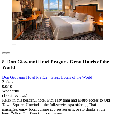
8. Don Giovanni Hotel Prague - Great Hotels of the
World
Don Giovanni Hotel Prague - Great Hotels of the World
Zizkov
9.0/10
Wonderful
(1,002 reviews)
Relax in this peaceful hotel with easy tram and Metro access to Old
Town Square. Unwind at the full-service spa offering Thai
massages, enjoy local cuisine at 3 restaurants, or sip drinks at the
bars. Želivského Stop is just steps away.