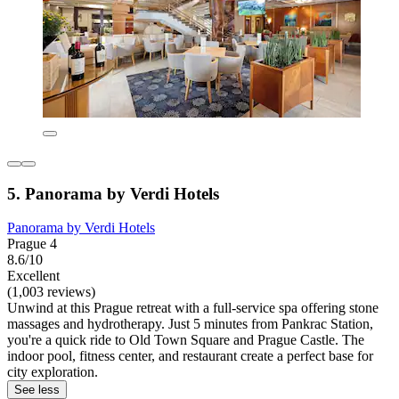
5. Panorama by Verdi Hotels
Panorama by Verdi Hotels
Prague 4
8.6/10
Excellent
(1,003 reviews)
Unwind at this Prague retreat with a full-service spa offering stone
massages and hydrotherapy. Just 5 minutes from Pankrac Station,
you're a quick ride to Old Town Square and Prague Castle. The
indoor pool, fitness center, and restaurant create a perfect base for
city exploration.
See less