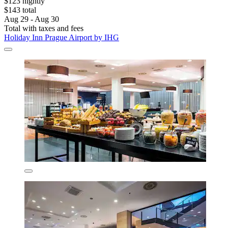
$123 nightly
$143 total
Aug 29 - Aug 30
Total with taxes and fees
Holiday Inn Prague Airport by IHG