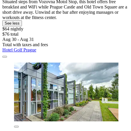
Situated steps from Vozovna Motol Stop, this hotel offers free
breakfast and WiFi while Prague Castle and Old Town Square are a
short drive away. Unwind at the bar after enjoying massages or
workouts at the fitness center.
See less
$64 nightly
$76 total
Aug 30 - Aug 31
Total with taxes and fees
Hotel Golf Prague