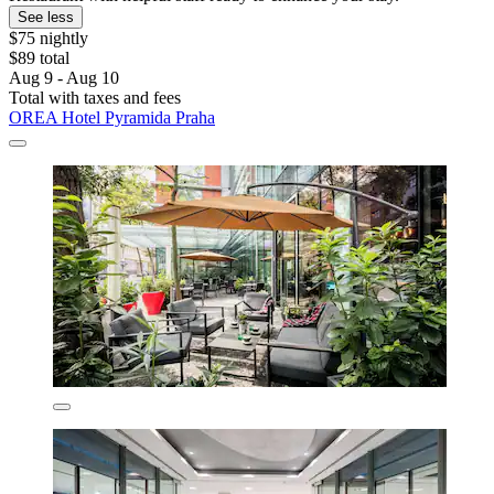
See less
$75 nightly
$89 total
Aug 9 - Aug 10
Total with taxes and fees
OREA Hotel Pyramida Praha