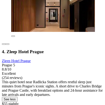
4. Zleep Hotel Prague
Zleep Hotel Prague
Prague 5
8.8/10
Excellent
(254 reviews)
This quiet hotel near Radlicka Station offers restful sleep just
minutes from Prague's iconic sights. A short drive to Charles Bridge
and Prague Castle, with breakfast options and 24-hour assistance for
late arrivals and early departures.
See less
$55 nightly