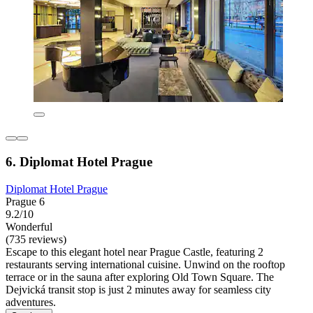
6. Diplomat Hotel Prague
Diplomat Hotel Prague
Prague 6
9.2/10
Wonderful
(735 reviews)
Escape to this elegant hotel near Prague Castle, featuring 2
restaurants serving international cuisine. Unwind on the rooftop
terrace or in the sauna after exploring Old Town Square. The
Dejvická transit stop is just 2 minutes away for seamless city
adventures.