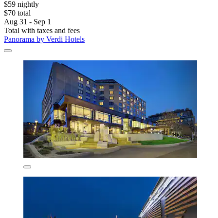
$59 nightly
$70 total
Aug 31 - Sep 1
Total with taxes and fees
Panorama by Verdi Hotels