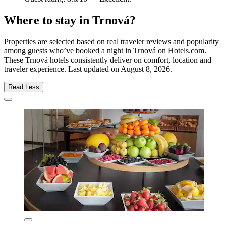
Where to stay in Trnová?
Properties are selected based on real traveler reviews and popularity
among guests who’ve booked a night in Trnová on Hotels.com.
These Trnová hotels consistently deliver on comfort, location and
traveler experience. Last updated on
August 8, 2026
.
Read Less