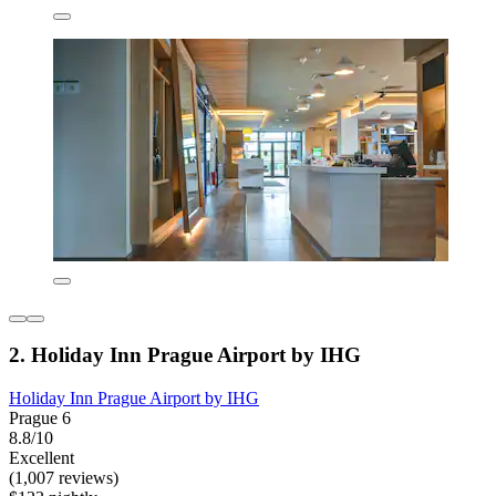
2. Holiday Inn Prague Airport by IHG
Holiday Inn Prague Airport by IHG
Prague 6
8.8/10
Excellent
(1,007 reviews)