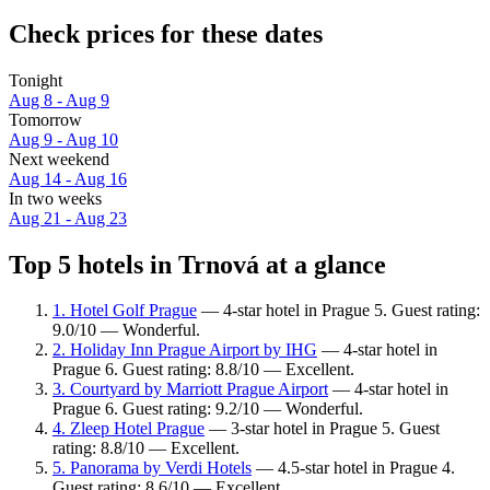
Check prices for these dates
Tonight
Aug 8 - Aug 9
Tomorrow
Aug 9 - Aug 10
Next weekend
Aug 14 - Aug 16
In two weeks
Aug 21 - Aug 23
Top 5 hotels in Trnová at a glance
1. Hotel Golf Prague
— 4-star hotel in Prague 5. Guest rating:
9.0/10 — Wonderful.
2. Holiday Inn Prague Airport by IHG
— 4-star hotel in
Prague 6. Guest rating: 8.8/10 — Excellent.
3. Courtyard by Marriott Prague Airport
— 4-star hotel in
Prague 6. Guest rating: 9.2/10 — Wonderful.
4. Zleep Hotel Prague
— 3-star hotel in Prague 5. Guest
rating: 8.8/10 — Excellent.
5. Panorama by Verdi Hotels
— 4.5-star hotel in Prague 4.
Guest rating: 8.6/10 — Excellent.