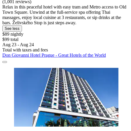
(1,001 reviews)
Relax in this peaceful hotel with easy tram and Metro access to Old
Town Square. Unwind at the full-service spa offering Thai
massages, enjoy local cuisine at 3 restaurants, or sip drinks at the
bars. Želivského Stop is just steps away.
See less
$89 nightly
$99 total
Aug 23 - Aug 24
Total with taxes and fees
Don Giovanni Hotel Prague - Great Hotels of the World