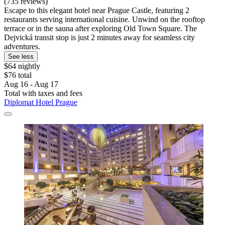
(735 reviews)
Escape to this elegant hotel near Prague Castle, featuring 2
restaurants serving international cuisine. Unwind on the rooftop
terrace or in the sauna after exploring Old Town Square. The
Dejvická transit stop is just 2 minutes away for seamless city
adventures.
See less
$64 nightly
$76 total
Aug 16 - Aug 17
Total with taxes and fees
Diplomat Hotel Prague