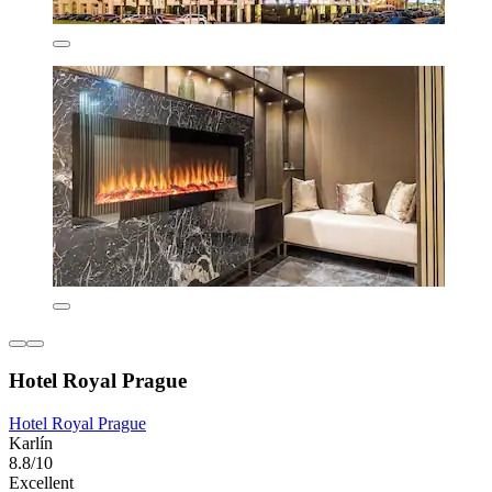
Hotel Royal Prague
Hotel Royal Prague
Karlín
8.8/10
Excellent