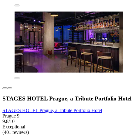
STAGES HOTEL Prague, a Tribute Portfolio Hotel
STAGES HOTEL Prague, a Tribute Portfolio Hotel
Prague 9
9.8/10
Exceptional
(401 reviews)