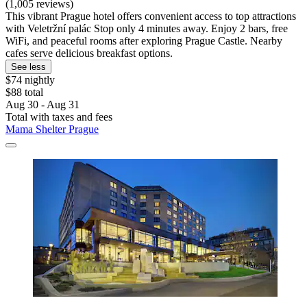
(1,005 reviews)
This vibrant Prague hotel offers convenient access to top attractions
with Veletržní palác Stop only 4 minutes away. Enjoy 2 bars, free
WiFi, and peaceful rooms after exploring Prague Castle. Nearby
cafes serve delicious breakfast options.
See less
$74 nightly
$88 total
Aug 30 - Aug 31
Total with taxes and fees
Mama Shelter Prague