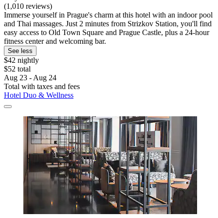
(1,010 reviews)
Immerse yourself in Prague's charm at this hotel with an indoor pool
and Thai massages. Just 2 minutes from Strizkov Station, you'll find
easy access to Old Town Square and Prague Castle, plus a 24-hour
fitness center and welcoming bar.
See less
$42 nightly
$52 total
Aug 23 - Aug 24
Total with taxes and fees
Hotel Duo & Wellness