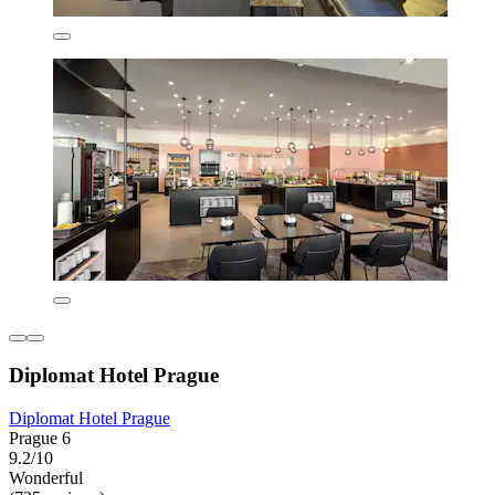
Diplomat Hotel Prague
Diplomat Hotel Prague
Prague 6
9.2/10
Wonderful