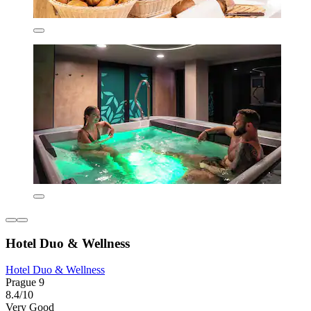
Hotel Duo & Wellness
Hotel Duo & Wellness
Prague 9
8.4/10
Very Good