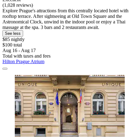
(1,028 reviews)
Explore Prague's attractions from this centrally located hotel with
rooftop terrace. After sightseeing at Old Town Square and the
Astronomical Clock, unwind in the indoor pool or enjoy a Thai
massage at the spa. 3 bars and 2 restaurants await.
See less
$85 nightly
$100 total
Aug 16 - Aug 17
Total with taxes and fees
Hilton Prague Atrium