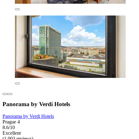
Panorama by Verdi Hotels
Panorama by Verdi Hotels
Prague 4
8.6/10
Excellent
(1,003 reviews)