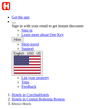
Get the app
Sign in with your email to get instant discounts
Sign in
Learn more about One Key
Inbox
Shop travel
Support
English · USD · US
List your property
Trips
Feedback
Hotels in Czechia
Hotels
Hotels in Central Bohemia Region
Křenice Hotels