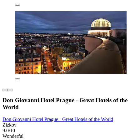
Don Giovanni Hotel Prague - Great Hotels of the
World
Don Giovanni Hotel Prague - Great Hotels of the World
Zizkov
9.0/10
Wonderful