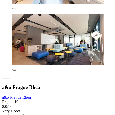
a&o Prague Rhea
a&o Prague Rhea
Prague 10
8.0/10
Very Good