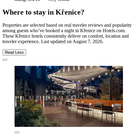
Where to stay in Křenice?
Properties are selected based on real traveler reviews and popularity
among guests who’ve booked a night in Křenice on Hotels.com.
These Křenice hotels consistently deliver on comfort, location and
traveler experience. Last updated on
August 7, 2026
.
Read Less