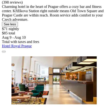
(398 reviews)
Charming hotel in the heart of Prague offers a cozy bar and fitness
center. Křižíkova Station right outside means Old Town Square and
Prague Castle are within reach. Room service adds comfort to your
Czech adventure.
See less
$71 nightly
$85 total
Aug 9 - Aug 10
Total with taxes and fees
Hotel Royal Prague