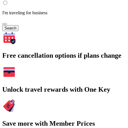
I'm traveling for business
Search
Free cancellation options if plans change
Unlock travel rewards with One Key
Save more with Member Prices