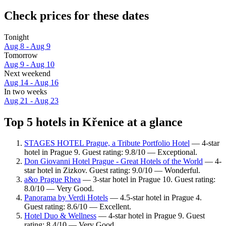
Check prices for these dates
Tonight
Aug 8 - Aug 9
Tomorrow
Aug 9 - Aug 10
Next weekend
Aug 14 - Aug 16
In two weeks
Aug 21 - Aug 23
Top 5 hotels in Křenice at a glance
STAGES HOTEL Prague, a Tribute Portfolio Hotel
— 4-star
hotel in Prague 9. Guest rating: 9.8/10 — Exceptional.
Don Giovanni Hotel Prague - Great Hotels of the World
— 4-
star hotel in Zizkov. Guest rating: 9.0/10 — Wonderful.
a&o Prague Rhea
— 3-star hotel in Prague 10. Guest rating:
8.0/10 — Very Good.
Panorama by Verdi Hotels
— 4.5-star hotel in Prague 4.
Guest rating: 8.6/10 — Excellent.
Hotel Duo & Wellness
— 4-star hotel in Prague 9. Guest
rating: 8.4/10 — Very Good.