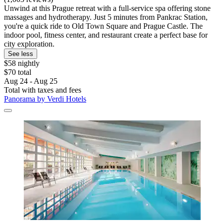
Unwind at this Prague retreat with a full-service spa offering stone
massages and hydrotherapy. Just 5 minutes from Pankrac Station,
you're a quick ride to Old Town Square and Prague Castle. The
indoor pool, fitness center, and restaurant create a perfect base for
city exploration.
See less
$58 nightly
$70 total
Aug 24 - Aug 25
Total with taxes and fees
Panorama by Verdi Hotels