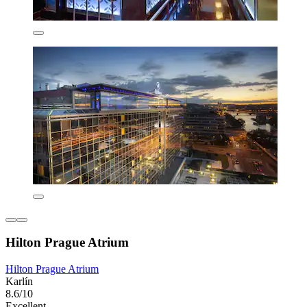
Hilton Prague Atrium
Hilton Prague Atrium
Karlín
8.6/10
Excellent