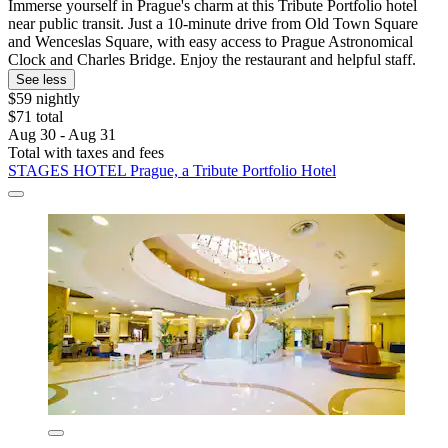
Immerse yourself in Prague's charm at this Tribute Portfolio hotel
near public transit. Just a 10-minute drive from Old Town Square
and Wenceslas Square, with easy access to Prague Astronomical
Clock and Charles Bridge. Enjoy the restaurant and helpful staff.
See less
$59 nightly
$71 total
Aug 30 - Aug 31
Total with taxes and fees
STAGES HOTEL Prague, a Tribute Portfolio Hotel