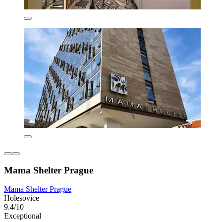
Mama Shelter Prague
Mama Shelter Prague
Holesovice
9.4/10
Exceptional