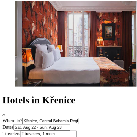
Hotels in Křenice
Where to?
Dates
Travelers