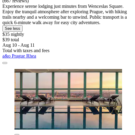
(667 reviews)
Experience serene lodging just minutes from Wenceslas Square.
Enjoy the tranquil atmosphere after exploring Prague, with hiking
trails nearby and a welcoming bar to unwind. Public transport is a
quick 6-minute walk away for easy city adventures.
See less
$35 nightly
$39 total
Aug 10 - Aug 11
Total with taxes and fees
a&o Prague Rhea