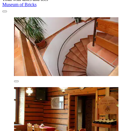
Museum of Bricks