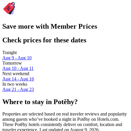
Save more with Member Prices
Check prices for these dates
Tonight
Aug 9 - Aug 10
Tomorrow
Aug 10 - Aug 11
Next weekend
Aug 14 - Aug 16
In two weeks
Aug 21 - Aug 23
Where to stay in Potěhy?
Properties are selected based on real traveler reviews and popularity
among guests who’ve booked a night in Potěhy on Hotels.com.
These Potěhy hotels consistently deliver on comfort, location and
traveler experience. Last updated on
August 9, 2026
.