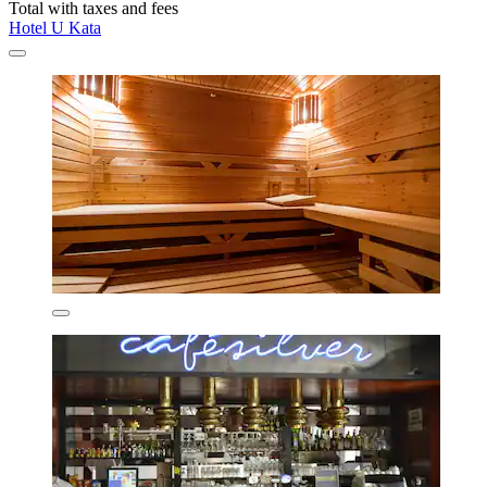
Total with taxes and fees
Hotel U Kata