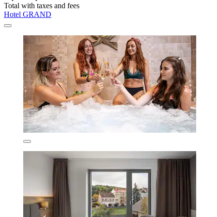
Total with taxes and fees
Hotel GRAND