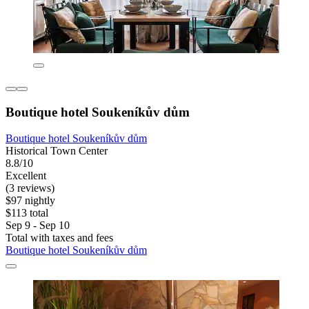
Boutique hotel Soukeníkův dům
Boutique hotel Soukeníkův dům
Historical Town Center
8.8/10
Excellent
(3 reviews)
$97 nightly
$113 total
Sep 9 - Sep 10
Total with taxes and fees
Boutique hotel Soukeníkův dům