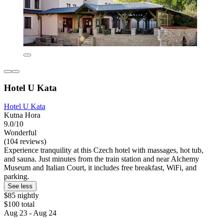
Hotel U Kata
Hotel U Kata
Kutna Hora
9.0/10
Wonderful
(104 reviews)
Experience tranquility at this Czech hotel with massages, hot tub,
and sauna. Just minutes from the train station and near Alchemy
Museum and Italian Court, it includes free breakfast, WiFi, and
parking.
See less
$85 nightly
$100 total
Aug 23 - Aug 24