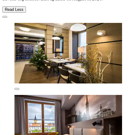
Read Less