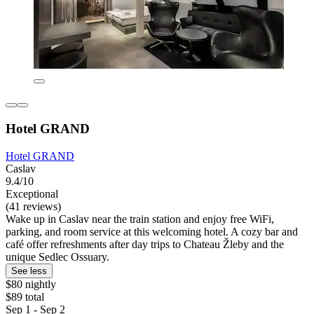
Hotel GRAND
Hotel GRAND
Caslav
9.4/10
Exceptional
(41 reviews)
Wake up in Caslav near the train station and enjoy free WiFi,
parking, and room service at this welcoming hotel. A cozy bar and
café offer refreshments after day trips to Chateau Žleby and the
unique Sedlec Ossuary.
See less
$80 nightly
$89 total
Sep 1 - Sep 2