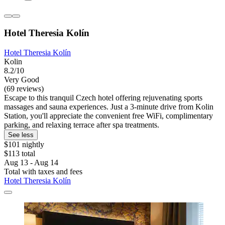
Hotel Theresia Kolín
Hotel Theresia Kolín
Kolin
8.2/10
Very Good
(69 reviews)
Escape to this tranquil Czech hotel offering rejuvenating sports
massages and sauna experiences. Just a 3-minute drive from Kolin
Station, you'll appreciate the convenient free WiFi, complimentary
parking, and relaxing terrace after spa treatments.
See less
$101 nightly
$113 total
Aug 13 - Aug 14
Total with taxes and fees
Hotel Theresia Kolín