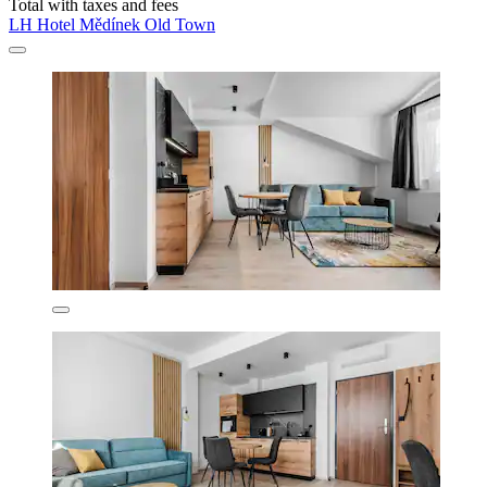
Total with taxes and fees
LH Hotel Mědínek Old Town