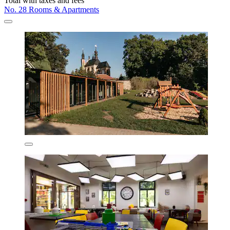
Total with taxes and fees
No. 28 Rooms & Apartments