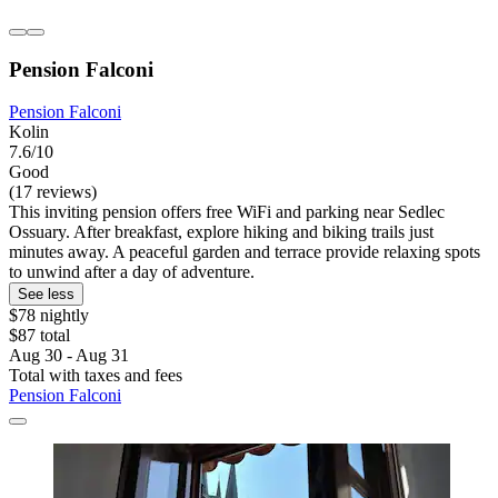
Pension Falconi
Pension Falconi
Kolin
7.6/10
Good
(17 reviews)
This inviting pension offers free WiFi and parking near Sedlec
Ossuary. After breakfast, explore hiking and biking trails just
minutes away. A peaceful garden and terrace provide relaxing spots
to unwind after a day of adventure.
See less
$78 nightly
$87 total
Aug 30 - Aug 31
Total with taxes and fees
Pension Falconi