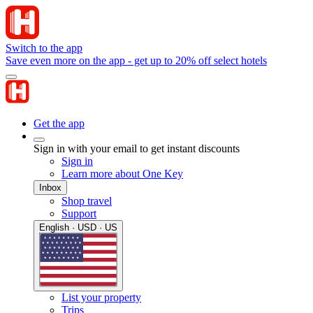
Switch to the app
Save even more on the app - get up to 20% off select hotels
Get the app
Sign in with your email to get instant discounts
Sign in
Learn more about One Key
Inbox
Shop travel
Support
English · USD · US
List your property
Trips