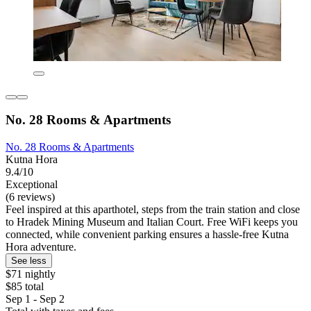
No. 28 Rooms & Apartments
No. 28 Rooms & Apartments
Kutna Hora
9.4/10
Exceptional
(6 reviews)
Feel inspired at this aparthotel, steps from the train station and close
to Hradek Mining Museum and Italian Court. Free WiFi keeps you
connected, while convenient parking ensures a hassle-free Kutna
Hora adventure.
See less
$71 nightly
$85 total
Sep 1 - Sep 2