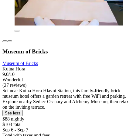
Museum of Bricks
Museum of Bricks
Kutna Hora
9.0/10
Wonderful
(27 reviews)
Set near Kutna Hora Hlavni Station, this family-friendly brick
museum hotel offers a garden retreat with free WiFi and parking.
Explore nearby Sedlec Ossuary and Alchemy Museum, then relax
on the inviting terrace.
See less
$88 nightly
$103 total
Sep 6 - Sep 7
Total with taxes and fees