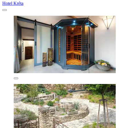
Hotel Kréta