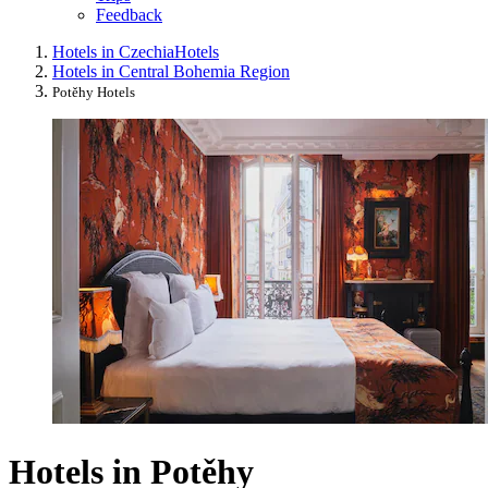
Feedback
Hotels in Czechia
Hotels
Hotels in Central Bohemia Region
Potěhy Hotels
Hotels in Potěhy