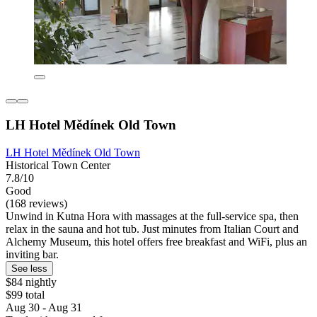
LH Hotel Mědínek Old Town
LH Hotel Mědínek Old Town
Historical Town Center
7.8/10
Good
(168 reviews)
Unwind in Kutna Hora with massages at the full-service spa, then
relax in the sauna and hot tub. Just minutes from Italian Court and
Alchemy Museum, this hotel offers free breakfast and WiFi, plus an
inviting bar.
See less
$84 nightly
$99 total
Aug 30 - Aug 31