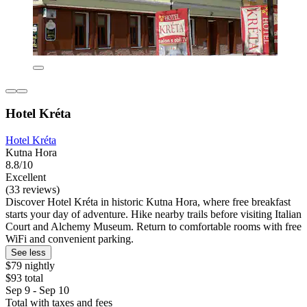
Hotel Kréta
Hotel Kréta
Kutna Hora
8.8/10
Excellent
(33 reviews)
Discover Hotel Kréta in historic Kutna Hora, where free breakfast
starts your day of adventure. Hike nearby trails before visiting Italian
Court and Alchemy Museum. Return to comfortable rooms with free
WiFi and convenient parking.
See less
$79 nightly
$93 total
Sep 9 - Sep 10
Total with taxes and fees