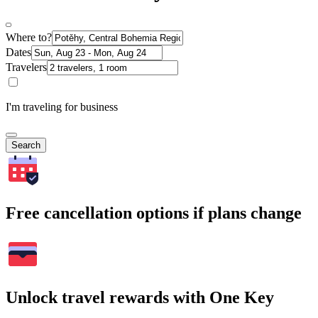
Where to?
Dates
Travelers
I'm traveling for business
Search
Free cancellation options if plans change
Unlock travel rewards with One Key