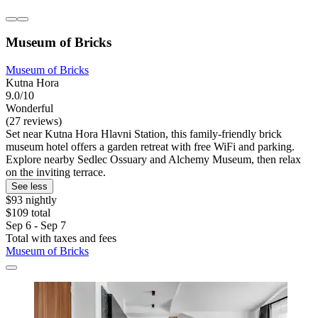
Museum of Bricks
Museum of Bricks
Kutna Hora
9.0/10
Wonderful
(27 reviews)
Set near Kutna Hora Hlavni Station, this family-friendly brick
museum hotel offers a garden retreat with free WiFi and parking.
Explore nearby Sedlec Ossuary and Alchemy Museum, then relax
on the inviting terrace.
See less
$93 nightly
$109 total
Sep 6 - Sep 7
Total with taxes and fees
Museum of Bricks