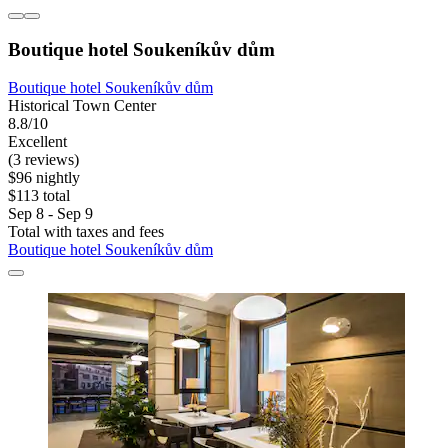
Boutique hotel Soukeníkův dům
Boutique hotel Soukeníkův dům
Historical Town Center
8.8/10
Excellent
(3 reviews)
$96 nightly
$113 total
Sep 8 - Sep 9
Total with taxes and fees
Boutique hotel Soukeníkův dům