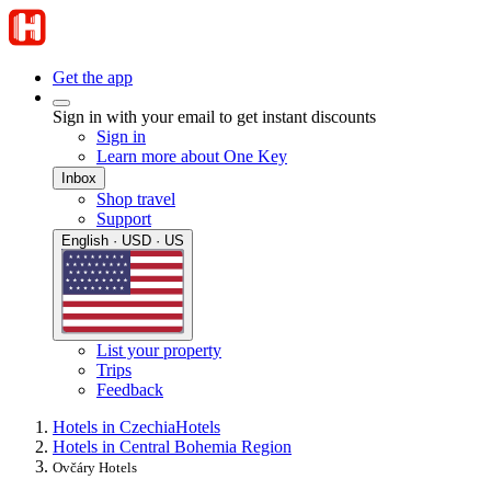
Get the app
Sign in with your email to get instant discounts
Sign in
Learn more about One Key
Inbox
Shop travel
Support
English · USD · US
List your property
Trips
Feedback
Hotels in Czechia
Hotels
Hotels in Central Bohemia Region
Ovčáry Hotels