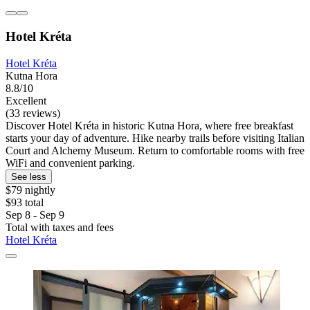
Hotel Kréta
Hotel Kréta
Kutna Hora
8.8/10
Excellent
(33 reviews)
Discover Hotel Kréta in historic Kutna Hora, where free breakfast
starts your day of adventure. Hike nearby trails before visiting Italian
Court and Alchemy Museum. Return to comfortable rooms with free
WiFi and convenient parking.
See less
$79 nightly
$93 total
Sep 8 - Sep 9
Total with taxes and fees
Hotel Kréta