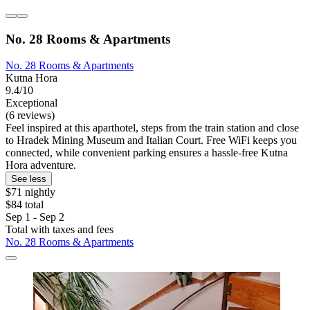
No. 28 Rooms & Apartments
No. 28 Rooms & Apartments
Kutna Hora
9.4/10
Exceptional
(6 reviews)
Feel inspired at this aparthotel, steps from the train station and close
to Hradek Mining Museum and Italian Court. Free WiFi keeps you
connected, while convenient parking ensures a hassle-free Kutna
Hora adventure.
See less
$71 nightly
$84 total
Sep 1 - Sep 2
Total with taxes and fees
No. 28 Rooms & Apartments