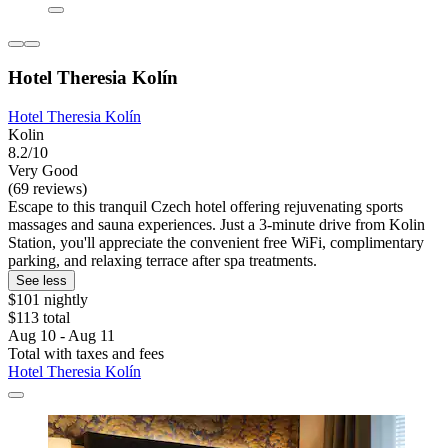
Hotel Theresia Kolín
Hotel Theresia Kolín
Kolin
8.2/10
Very Good
(69 reviews)
Escape to this tranquil Czech hotel offering rejuvenating sports
massages and sauna experiences. Just a 3-minute drive from Kolin
Station, you'll appreciate the convenient free WiFi, complimentary
parking, and relaxing terrace after spa treatments.
See less
$101 nightly
$113 total
Aug 10 - Aug 11
Total with taxes and fees
Hotel Theresia Kolín