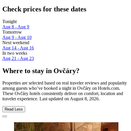
Check prices for these dates
Tonight
Aug 8 - Aug 9
Tomorrow
Aug 9 - Aug 10
Next weekend
Aug 14 - Aug 16
In two weeks
Aug 21 - Aug 23
Where to stay in Ovčáry?
Properties are selected based on real traveler reviews and popularity
among guests who’ve booked a night in Ovčáry on Hotels.com.
These Ovčáry hotels consistently deliver on comfort, location and
traveler experience. Last updated on
August 8, 2026
.
Read Less