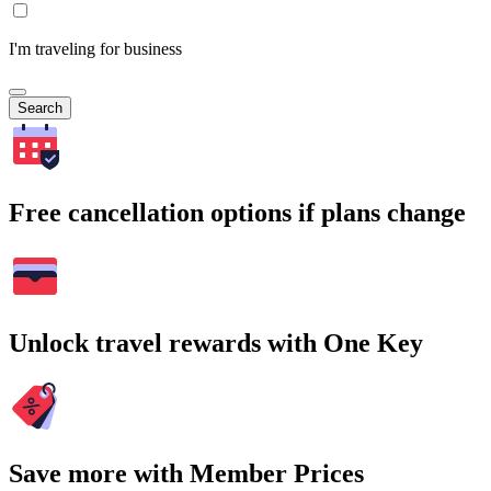
I'm traveling for business
Search
Free cancellation options if plans change
Unlock travel rewards with One Key
Save more with Member Prices