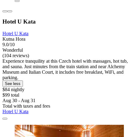
Hotel U Kata
Hotel U Kata
Kutna Hora
9.0/10
Wonderful
(104 reviews)
Experience tranquility at this Czech hotel with massages, hot tub,
and sauna. Just minutes from the train station and near Alchemy
Museum and Italian Court, it includes free breakfast, WiFi, and
parking.
See less
$84 nightly
$99 total
Aug 30 - Aug 31
Total with taxes and fees
Hotel U Kata