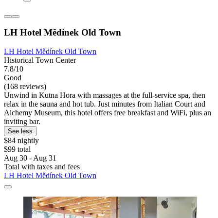
LH Hotel Mědínek Old Town
LH Hotel Mědínek Old Town
Historical Town Center
7.8/10
Good
(168 reviews)
Unwind in Kutna Hora with massages at the full-service spa, then
relax in the sauna and hot tub. Just minutes from Italian Court and
Alchemy Museum, this hotel offers free breakfast and WiFi, plus an
inviting bar.
See less
$84 nightly
$99 total
Aug 30 - Aug 31
Total with taxes and fees
LH Hotel Mědínek Old Town