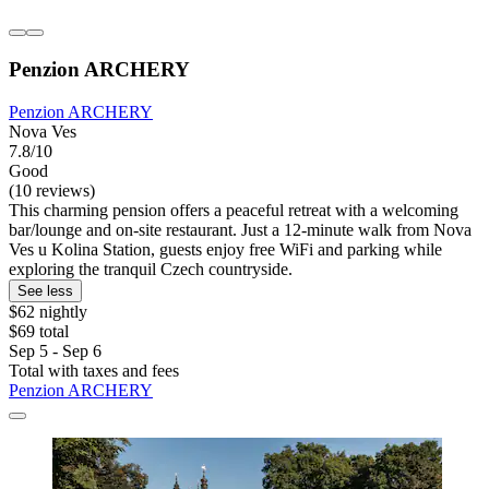
Penzion ARCHERY
Penzion ARCHERY
Nova Ves
7.8/10
Good
(10 reviews)
This charming pension offers a peaceful retreat with a welcoming
bar/lounge and on-site restaurant. Just a 12-minute walk from Nova
Ves u Kolina Station, guests enjoy free WiFi and parking while
exploring the tranquil Czech countryside.
See less
$62 nightly
$69 total
Sep 5 - Sep 6
Total with taxes and fees
Penzion ARCHERY