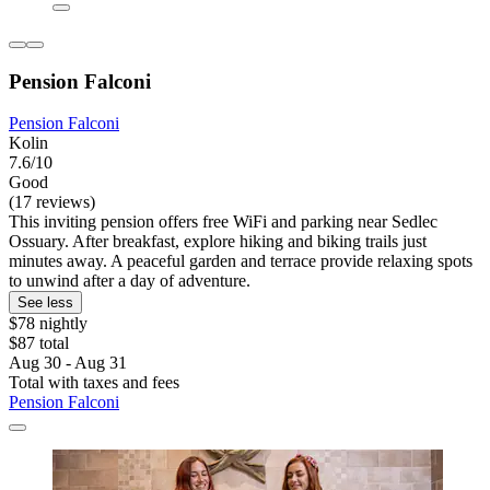
Pension Falconi
Pension Falconi
Kolin
7.6/10
Good
(17 reviews)
This inviting pension offers free WiFi and parking near Sedlec
Ossuary. After breakfast, explore hiking and biking trails just
minutes away. A peaceful garden and terrace provide relaxing spots
to unwind after a day of adventure.
See less
$78 nightly
$87 total
Aug 30 - Aug 31
Total with taxes and fees
Pension Falconi