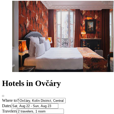
Hotels in Ovčáry
Where to?
Dates
Travelers