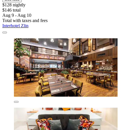
$128 nightly
$146 total
Aug 9 - Aug 10
Total with taxes and fees
Interhotel Zlin