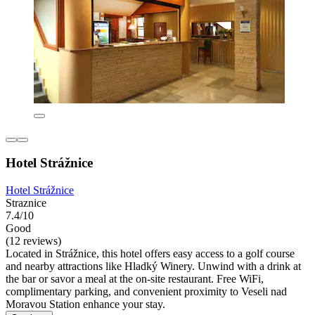
Hotel Strážnice
Hotel Strážnice
Straznice
7.4/10
Good
(12 reviews)
Located in Strážnice, this hotel offers easy access to a golf course
and nearby attractions like Hladký Winery. Unwind with a drink at
the bar or savor a meal at the on-site restaurant. Free WiFi,
complimentary parking, and convenient proximity to Veseli nad
Moravou Station enhance your stay.