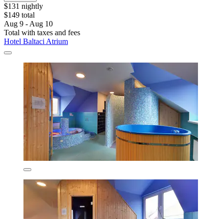
$131 nightly
$149 total
Aug 9 - Aug 10
Total with taxes and fees
Hotel Baltaci Atrium