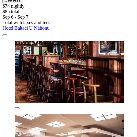
See less
$74 nightly
$85 total
Sep 6 - Sep 7
Total with taxes and fees
Hotel Baltaci U Náhonu