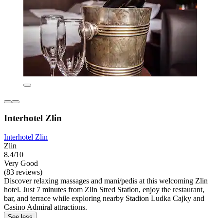
Interhotel Zlin
Interhotel Zlin
Zlin
8.4/10
Very Good
(83 reviews)
Discover relaxing massages and mani/pedis at this welcoming Zlin
hotel. Just 7 minutes from Zlin Stred Station, enjoy the restaurant,
bar, and terrace while exploring nearby Stadion Ludka Cajky and
Casino Admiral attractions.
See less