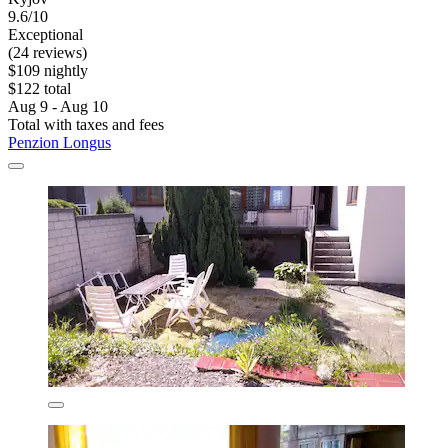
9.6/10
Exceptional
(24 reviews)
$109 nightly
$122 total
Aug 9 - Aug 10
Total with taxes and fees
Penzion Longus