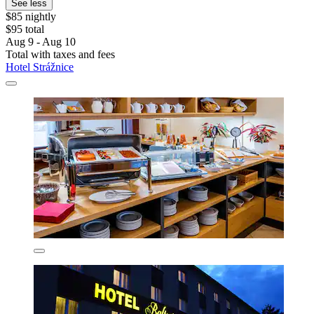
See less
$85 nightly
$95 total
Aug 9 - Aug 10
Total with taxes and fees
Hotel Strážnice