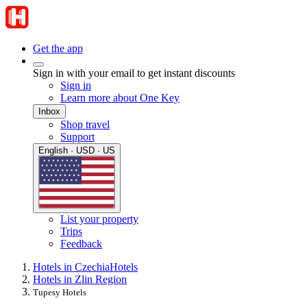
Get the app
Sign in with your email to get instant discounts
Sign in
Learn more about One Key
Inbox
Shop travel
Support
English · USD · US
List your property
Trips
Feedback
Hotels in Czechia
Hotels
Hotels in Zlin Region
Tupesy Hotels