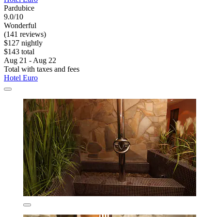
Pardubice
9.0/10
Wonderful
(141 reviews)
$127 nightly
$143 total
Aug 21 - Aug 22
Total with taxes and fees
Hotel Euro