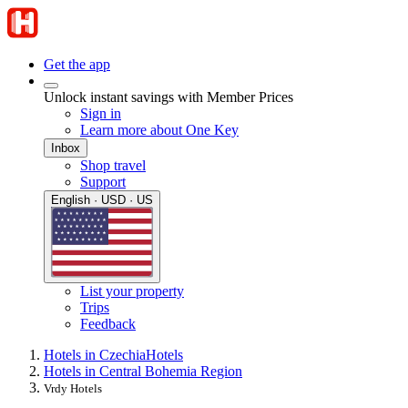
Get the app
Unlock instant savings with Member Prices
Sign in
Learn more about One Key
Inbox
Shop travel
Support
English · USD · US
List your property
Trips
Feedback
Hotels in Czechia
Hotels
Hotels in Central Bohemia Region
Vrdy Hotels