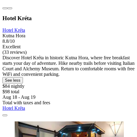
Hotel Kréta
Hotel Kréta
Kutna Hora
8.8/10
Excellent
(33 reviews)
Discover Hotel Kréta in historic Kutna Hora, where free breakfast
starts your day of adventure. Hike nearby trails before visiting Italian
Court and Alchemy Museum. Return to comfortable rooms with free
WiFi and convenient parking.
See less
$84 nightly
$98 total
Aug 18 - Aug 19
Total with taxes and fees
Hotel Kréta