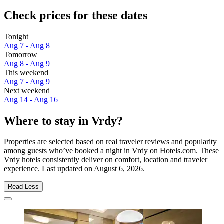
Check prices for these dates
Tonight
Aug 7 - Aug 8
Tomorrow
Aug 8 - Aug 9
This weekend
Aug 7 - Aug 9
Next weekend
Aug 14 - Aug 16
Where to stay in Vrdy?
Properties are selected based on real traveler reviews and popularity
among guests who’ve booked a night in Vrdy on Hotels.com. These
Vrdy hotels consistently deliver on comfort, location and traveler
experience. Last updated on
August 6, 2026
.
Read Less