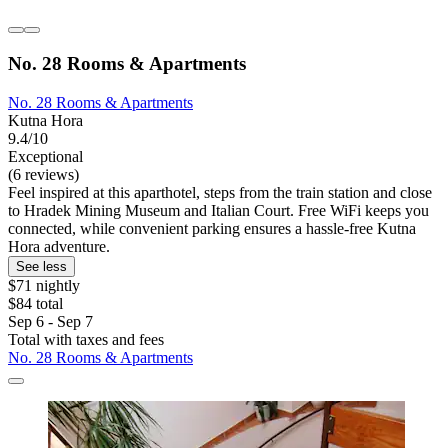
No. 28 Rooms & Apartments
No. 28 Rooms & Apartments
Kutna Hora
9.4/10
Exceptional
(6 reviews)
Feel inspired at this aparthotel, steps from the train station and close
to Hradek Mining Museum and Italian Court. Free WiFi keeps you
connected, while convenient parking ensures a hassle-free Kutna
Hora adventure.
See less
$71 nightly
$84 total
Sep 6 - Sep 7
Total with taxes and fees
No. 28 Rooms & Apartments