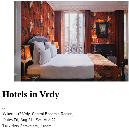
Hotels in Vrdy
Where to?
Dates
Travelers