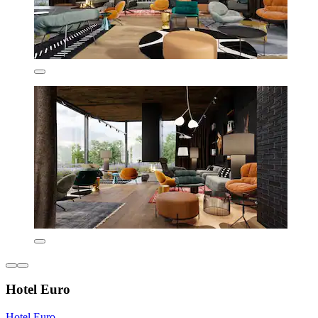
Hotel Euro
Hotel Euro