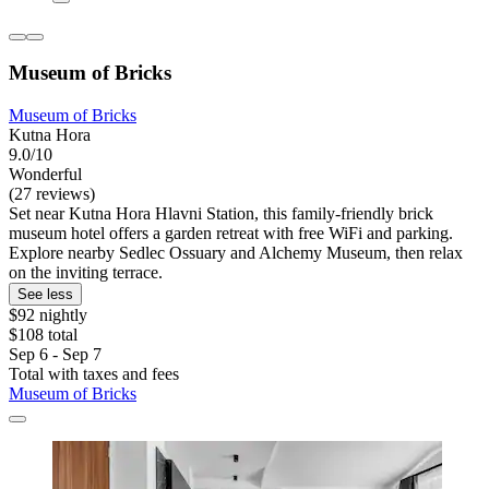
Museum of Bricks
Museum of Bricks
Kutna Hora
9.0/10
Wonderful
(27 reviews)
Set near Kutna Hora Hlavni Station, this family-friendly brick
museum hotel offers a garden retreat with free WiFi and parking.
Explore nearby Sedlec Ossuary and Alchemy Museum, then relax
on the inviting terrace.
See less
$92 nightly
$108 total
Sep 6 - Sep 7
Total with taxes and fees
Museum of Bricks