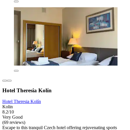
Hotel Theresia Kolín
Hotel Theresia Kolín
Kolin
8.2/10
Very Good
(69 reviews)
Escape to this tranquil Czech hotel offering rejuvenating sports