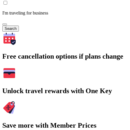
I'm traveling for business
Search
Free cancellation options if plans change
Unlock travel rewards with One Key
Save more with Member Prices