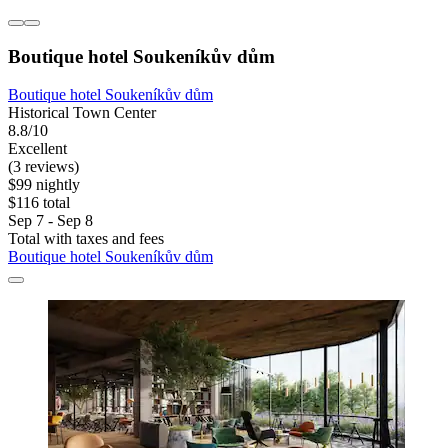
Boutique hotel Soukeníkův dům
Boutique hotel Soukeníkův dům
Historical Town Center
8.8/10
Excellent
(3 reviews)
$99 nightly
$116 total
Sep 7 - Sep 8
Total with taxes and fees
Boutique hotel Soukeníkův dům