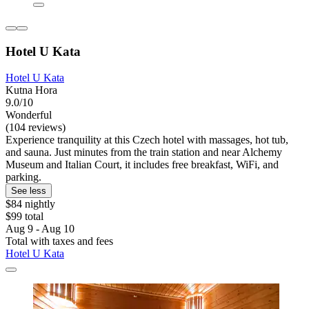
Hotel U Kata
Hotel U Kata
Kutna Hora
9.0/10
Wonderful
(104 reviews)
Experience tranquility at this Czech hotel with massages, hot tub,
and sauna. Just minutes from the train station and near Alchemy
Museum and Italian Court, it includes free breakfast, WiFi, and
parking.
See less
$84 nightly
$99 total
Aug 9 - Aug 10
Total with taxes and fees
Hotel U Kata