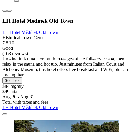
LH Hotel Mědínek Old Town
LH Hotel Mědínek Old Town
Historical Town Center
7.8/10
Good
(168 reviews)
Unwind in Kutna Hora with massages at the full-service spa, then
relax in the sauna and hot tub. Just minutes from Italian Court and
Alchemy Museum, this hotel offers free breakfast and WiFi, plus an
inviting bar.
See less
$84 nightly
$99 total
Aug 30 - Aug 31
Total with taxes and fees
LH Hotel Mědínek Old Town