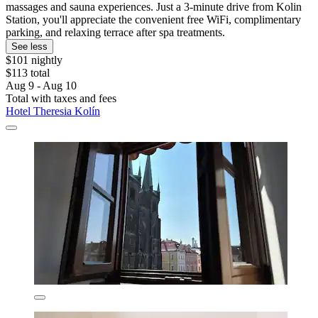
massages and sauna experiences. Just a 3-minute drive from Kolin
Station, you'll appreciate the convenient free WiFi, complimentary
parking, and relaxing terrace after spa treatments.
See less
$101 nightly
$113 total
Aug 9 - Aug 10
Total with taxes and fees
Hotel Theresia Kolín