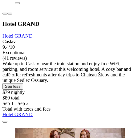
Hotel GRAND
Hotel GRAND
Caslav
9.4/10
Exceptional
(41 reviews)
Wake up in Caslav near the train station and enjoy free WiFi,
parking, and room service at this welcoming hotel. A cozy bar and
café offer refreshments after day trips to Chateau Žleby and the
unique Sedlec Ossuary.
See less
$79 nightly
$89 total
Sep 1 - Sep 2
Total with taxes and fees
Hotel GRAND