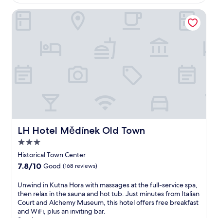
$109
n
m
a
LH Hotel Mědínek Old Town
a
H
s
o
s
r
a
a
g
H
e
l
s
a
,
v
h
n
o
i
t
S
t
t
u
a
LH Hotel Mědínek Old Town
b
LH Hotel Mědínek Old Town
t
,
3.0
i
a
o
star
Historical Town Center
n
n
property
d
7.8
7.8/10
Good
(168 reviews)
,
s
out
t
a
of
U
Unwind in Kutna Hora with massages at the full-service spa,
h
u
10,
n
then relax in the sauna and hot tub. Just minutes from Italian
i
n
Good,
w
Court and Alchemy Museum, this hotel offers free breakfast
s
a
(168
i
and WiFi, plus an inviting bar.
f
.
reviews)