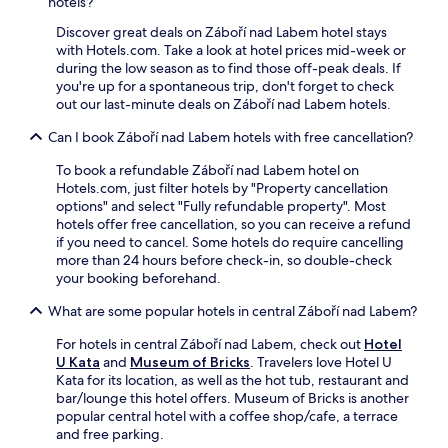
W
a
hotels?
b
i
m
y
Discover great deals on Záboří nad Labem hotel stays
F
e
G
with Hotels.com. Take a look at hotel prices mid-week or
i
n
a
during the low season as to find those off-peak deals. If
.
i
l
you're up for a spontaneous trip, don't forget to check
J
t
e
out our last-minute deals on Záboří nad Labem hotels.
u
i
r
s
e
Can I book Záboří nad Labem hotels with free cancellation?
i
t
s
e
a
i
To book a refundable Záboří nad Labem hotel on
A
1
n
Hotels.com, just filter hotels by "Property cancellation
R
5
c
options" and select "Fully refundable property". Most
T
-
l
hotels offer free cancellation, so you can receive a refund
a
m
u
if you need to cancel. Some hotels do require cancelling
n
i
d
more than 24 hours before check-in, so double-check
d
n
e
your booking beforehand.
K
u
f
a
t
r
What are some popular hotels in central Záboří nad Labem?
r
e
e
e
w
e
For hotels in central Záboří nad Labem, check out
Hotel
l
a
W
U Kata
and
Museum of Bricks
. Travelers love Hotel U
P
l
i
Kata for its location, as well as the hot tub, restaurant and
i
k
F
bar/lounge this hotel offers. Museum of Bricks is another
p
f
i
popular central hotel with a coffee shop/cafe, a terrace
p
r
,
and free parking.
i