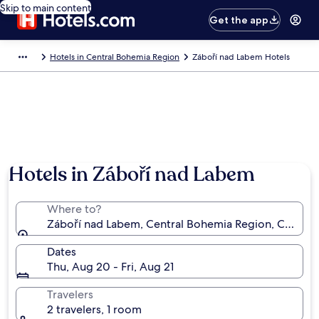
Skip to main content
Get the app
Hotels in Central Bohemia Region
Záboří nad Labem Hotels
Hotels in Záboří nad Labem
Where to?
Záboří nad Labem, Central Bohemia Region, Czechia
Dates
Thu, Aug 20 - Fri, Aug 21
Travelers
2 travelers, 1 room