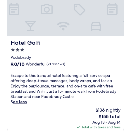
,
s
o
g
r
y
t
r
.
e
o
m
i
E
e
u
i
n
x
W
'
n
g
p
i
l
u
t
l
F
l
t
h
o
i
e
e
e
r
a
Hotel Golfi
Hotel Golfi
n
s
t
e
n
j
f
r
n
3.0
d
o
r
a
e
star
p
Podebrady
y
o
n
a
a
property
f
m
9.0
9.0/10
Wonderful
(21 reviews)
q
r
r
r
t
out
u
b
k
e
h
of
E
Escape to this tranquil hotel featuring a full-service spa
i
y
i
e
e
10,
s
offering deep-tissue massages, body wraps, and facials.
l
t
n
b
c
Wonderful,
c
Enjoy the bar/lounge, terrace, and on-site café with free
C
r
g
r
a
(21
a
breakfast and WiFi. Just a 15-minute walk from Podebrady
z
a
w
e
s
reviews)
p
Station and near Podebrady Castle.
e
i
h
a
t
e
See less
c
l
i
k
l
t
h
s
l
$136 nightly
f
e
o
c
o
e
a
a
The
$155 total
t
o
r
e
s
n
price
Aug 13 - Aug 14
h
u
w
x
t
d
is
Total with taxes and fees
i
n
a
p