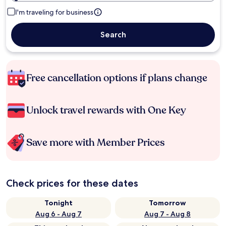
I'm traveling for business
Search
Free cancellation options if plans change
Unlock travel rewards with One Key
Save more with Member Prices
Check prices for these dates
Tonight
Tomorrow
Aug 6 - Aug 7
Aug 7 - Aug 8