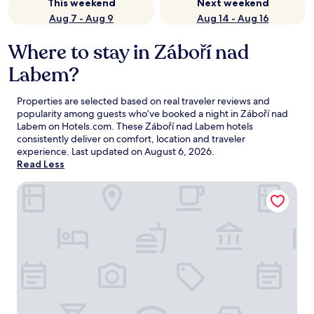
This weekend
Next weekend
Aug 7 - Aug 9
Aug 14 - Aug 16
Where to stay in Záboří nad
Labem?
Properties are selected based on real traveler reviews and
popularity among guests who’ve booked a night in Záboří nad
Labem on Hotels.com. These Záboří nad Labem hotels
consistently deliver on comfort, location and traveler
experience. Last updated on
August 6, 2026
.
Read Less
Hotel U Kata