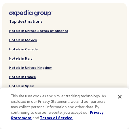
t
r
Hotels near Italian Court
a
Hotels near Church of All Saints
c
Top destinations
t
Hotels near Alchemy Museum
i
Hotels in United States of America
o
Historical Town Center Hotels
n
Hotels in Mexico
Hotels near Chateau Žleby
s
l
Hotels in Canada
Volárna Hotels
i
Hotels in Italy
k
Nové Dvory Hotels
e
Hotels in United Kingdom
Dlouhopolsko Hotels
B
e
Vrdy Hotels
Hotels in France
d
r
Choťánky Hotels
Hotels in Spain
i
Ovčáry Hotels
c
Hotels in Japan
This site uses cookies and similar tracking technology. As
h
disclosed in our Privacy Statement, we and our partners
Souňov Hotels
Hotels in Puerto Rico
S
may collect personal information and other data. By
m
Krchleby Hotels
continuing to use our website, you accept our
Privacy
Hotels in Greece
e
Statement
and
Terms of Service
.
Tři Dvory Hotels
t
a
Support & FAQs
Vinaře Hotels