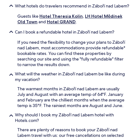
o
p
c
What hotels do travelers recommend in Záboří nad Labem?
m
a
h
P
r
T
Guests like
Hotel Theresia Kolín
,
LH Hotel Mědínek
o
k
h
Old Town
and
Hotel GRAND
.
d
i
e
e
n
Can I book a refundable hotel in Záboří nad Labem?
a
b
g
t
r
,
If you need the flexibility to change your plans to Záboří
e
a
a
nad Labem, most accommodations provide refundable*
r
d
n
bookable rates. You can find these properties by
,
y
d
searching our site and using the "fully refundable" filter
o
S
i
to narrow the results down.
r
t
n
t
a
-
What will the weather in Záboří nad Labem be like during
a
t
r
my vacation?
k
i
o
e
The warmest months in Záboří nad Labem are usually
o
o
a
July and August with an average temp of 64°F. January
n
m
1
and February are the chilliest months when the average
a
w
3
temp is 35°F. The rainiest months are August and June.
n
a
-
d
s
Why should I book my Záboří nad Labem hotel with
m
n
h
Hotels.com?
i
e
e
n
a
r
There are plenty of reasons to book your Záboří nad
u
r
s
Labem travel with us: our free cancellations on selected
t