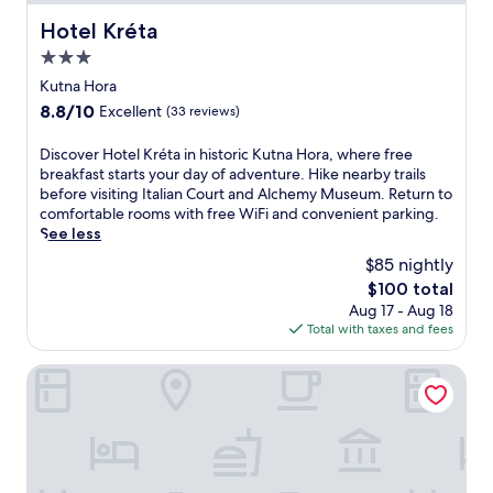
m
h
r
w
a
o
Hotel Kréta
e
Hotel Kréta
i
n
t
l
t
3.0
d
e
a
h
I
l
star
Kutna Hora
x
f
t
,
property
i
8.8
8.8/10
Excellent
(33 reviews)
r
a
s
n
out
e
l
t
t
of
e
D
Discover Hotel Kréta in historic Kutna Hora, where free
i
e
h
10,
W
i
breakfast starts your day of adventure. Hike nearby trails
a
p
e
Excellent,
i
s
before visiting Italian Court and Alchemy Museum. Return to
n
s
s
(33
F
c
comfortable rooms with free WiFi and convenient parking.
C
f
a
reviews)
i
o
See less
o
r
u
a
v
u
o
$85 nightly
n
n
e
r
m
a
The
$100 total
d
r
t
t
a
price
Aug 17 - Aug 18
p
H
,
h
n
is
Total with taxes and fees
a
o
i
e
d
$100
r
t
t
t
h
k
e
Hotel GRAND
i
r
o
i
l
n
a
t
n
K
c
i
t
g
r
l
n
u
.
é
u
s
b
E
t
d
t
.
x
a