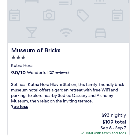
i
l
i
t
y
a
t
t
h
Museum of Bricks
Museum of Bricks
i
3.0
s
C
star
Kutna Hora
z
property
9.0
9.0/10
Wonderful
(27 reviews)
e
out
c
of
S
Set near Kutna Hora Hlavni Station, this family-friendly brick
h
10,
e
museum hotel offers a garden retreat with free WiFi and
h
Wonderful,
t
parking. Explore nearby Sedlec Ossuary and Alchemy
o
(27
n
Museum, then relax on the inviting terrace.
t
reviews)
e
See less
e
a
l
$93 nightly
r
w
The
$109 total
K
i
price
Sep 6 - Sep 7
u
t
is
Total with taxes and fees
t
h