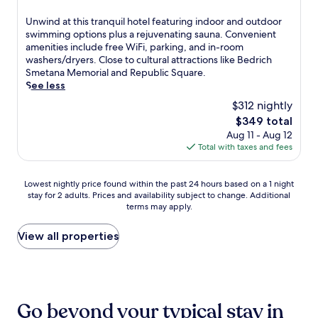
m
o
t
property
p
a
t
z
h
-
U
Unwind at this tranquil hotel featuring indoor and outdoor
w
h
y
h
t
n
swimming options plus a rejuvenating sauna. Convenient
a
e
h
o
i
w
amenities include free WiFi, parking, and in-room
y
m
o
t
s
i
washers/dryers. Close to cultural attractions like Bedrich
,
a
t
s
s
n
Smetana Memorial and Republic Square.
m
i
e
t
u
d
See less
a
n
l
o
e
a
k
t
$312 nightly
o
n
m
t
i
r
f
e
The
$349 total
a
t
n
a
f
m
price
Aug 11 - Aug 12
s
h
g
i
e
a
is
Total with taxes and fees
s
i
d
n
r
s
$349
a
s
a
s
s
s
g
t
y
t
f
Lowest
a
Lowest nightly price found within the past 24 hours based on a 1 night
e
r
t
a
r
stay for 2 adults. Prices and availability subject to change. Additional
nightly
g
s
a
r
t
terms may apply.
e
price
e
,
n
i
i
e
found
s
b
q
p
o
b
within
a
View all properties
o
u
s
n
r
the
n
d
i
c
.
e
past
d
y
l
o
a
24
b
w
h
n
k
hours
o
r
o
v
f
based
d
a
t
e
Go beyond your typical stay in
a
on
y
p
e
n