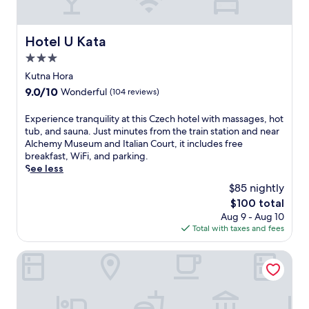
Hotel U Kata
Hotel U Kata
3.0
star
Kutna Hora
property
9.0
9.0/10
Wonderful
(104 reviews)
out
of
E
Experience tranquility at this Czech hotel with massages, hot
10,
x
tub, and sauna. Just minutes from the train station and near
Wonderful,
p
Alchemy Museum and Italian Court, it includes free
(104
e
breakfast, WiFi, and parking.
reviews)
r
See less
i
$85 nightly
e
The
$100 total
n
price
Aug 9 - Aug 10
c
is
Total with taxes and fees
e
$100
t
r
Museum of Bricks
a
n
q
u