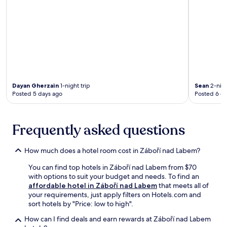
/
e
c
v
l
n
a
e
o
a
f
n
u
t
é
a
n
i
w
t
g
n
i
i
e
g
t
n
a
s
h
g
f
t
f
s
Dayan Gherzain
1-night trip
Sean
2-nigh
t
e
r
a
Posted 5 days ago
Posted 6 d
e
a
e
u
r
m
e
n
e
r
b
a
x
Frequently asked questions
o
r
.
p
o
e
C
l
m
a
o
How much does a hotel room cost in Záboří nad Labem?
o
.
k
n
r
f
v
You can find top hotels in Záboří nad Labem from $70
i
a
e
with options to suit your budget and needs. To find an
n
s
n
affordable hotel in Záboří nad Labem
that meets all of
g
t
i
your requirements, just apply filters on Hotels.com and
n
a
e
sort hotels by "Price: low to high".
e
n
n
a
d
t
How can I find deals and earn rewards at Záboří nad Labem
r