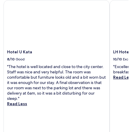
Hotel U Kata
LH Hotel 
.
e
l
r
U
a
o
s
n
t
u
w
w
u
n
i
i
r
g
m
n
i
e
m
d
n
,
i
w
g
t
n
i
f
e
g
t
r
Hotel U Kata
LH Hotel
r
o
h
e
r
p
8/10
Good
10/10
Excel
d
e
a
t
r
"The hotel is well located and close to the city center.
"Excellent
W
c
i
i
Staff was nice and very helpful. The room was
breakfast 
i
e
o
n
comfortable but furniture looks old and a bit worn but
Read Les
F
,
n
k
it was enough for our stay. A final observation is that
i
a
s
s
our room was next to the parking lot and there was
a
n
p
a
delivery at 6am, so it was a bit disturbing for our
n
d
l
t
sleep."
d
o
u
t
Read Less
a
n
s
h
r
-
a
e
e
s
r
b
j
i
e
a
u
t
j
r
v
e
u