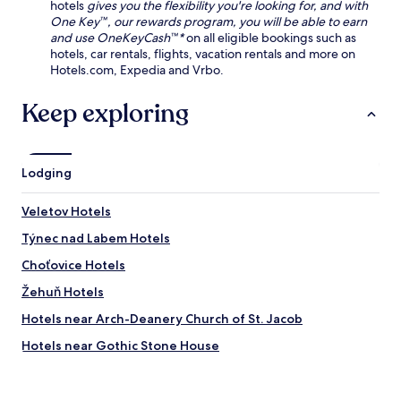
P
/
hotels
gives you the flexibility you're looking for, and with
e
o
d
One Key™, our rewards program, you will be able to earn
w
d
r
and use OneKeyCash™*
on all eligible bookings such as
a
e
y
hotels, car rentals, flights, vacation rentals and more on
l
b
e
Hotels.com, Expedia and Vrbo.
k
r
r
t
a
s
Keep exploring
o
d
.
C
y
C
h
C
l
r
a
o
Lodging
u
s
s
d
t
e
i
Veletov Hotels
l
t
m
e
o
Týnec nad Labem Hotels
S
.
c
t
u
Choťovice Hotels
a
l
t
Žehuň Hotels
t
i
u
Hotels near Arch-Deanery Church of St. Jacob
o
r
n
a
Hotels near Gothic Stone House
.
l
Hotels near Church of Saint James
a
t
Hotels near Ursuline Convent