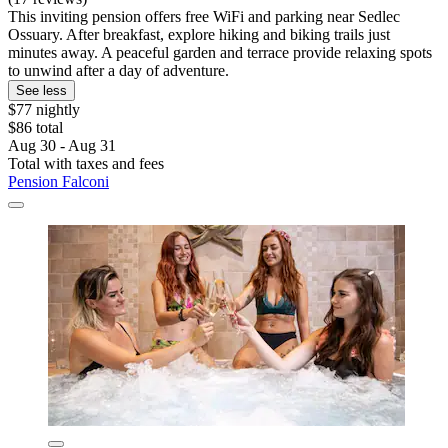
This inviting pension offers free WiFi and parking near Sedlec
Ossuary. After breakfast, explore hiking and biking trails just
minutes away. A peaceful garden and terrace provide relaxing spots
to unwind after a day of adventure.
See less
$77 nightly
$86 total
Aug 30 - Aug 31
Total with taxes and fees
Pension Falconi