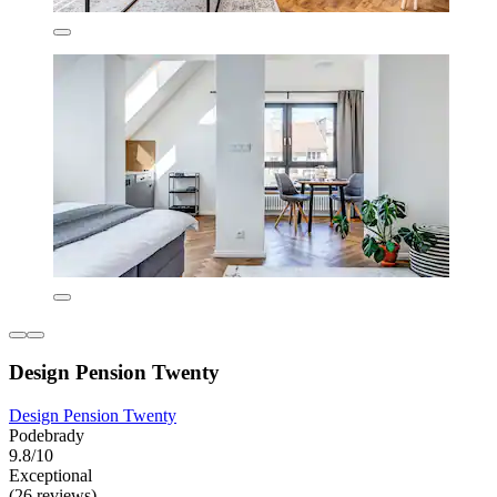
Design Pension Twenty
Design Pension Twenty
Podebrady
9.8/10
Exceptional
(26 reviews)