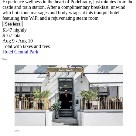
Experience wellness in the heart of Podebrady, just minutes from the
castle and train station. After a complimentary breakfast, unwind
with hot stone massages and body wraps at this tranquil hotel
featuring free WiFi and a rejuvenating steam room.
See less
$147 nightly
$167 total
Aug 9 - Aug 10
Total with taxes and fees
Hotel Central Park