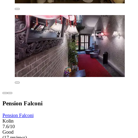
Pension Falconi
Pension Falconi
Kolin
7.6/10
Good
(17 reviews)