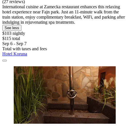
(27 reviews)
International cuisine at Zamecka restaurant enhances this relaxing
hotel experience near Fajn park. Just an 11-minute walk from the
train station, enjoy complimentary breakfast, WiFi, and parking after
indulging in rejuvenating spa treatments.
See less
$103 nightly
$115 total
Sep 6 - Sep 7
Total with taxes and fees
Hotel Koruna