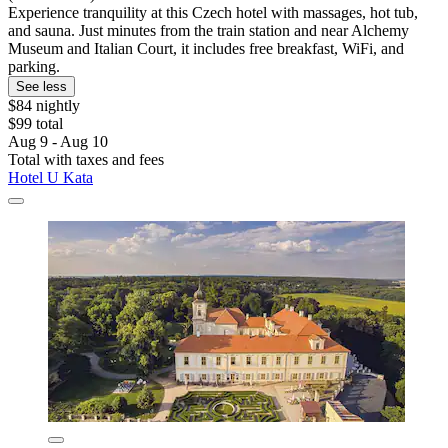
Experience tranquility at this Czech hotel with massages, hot tub,
and sauna. Just minutes from the train station and near Alchemy
Museum and Italian Court, it includes free breakfast, WiFi, and
parking.
See less
$84 nightly
$99 total
Aug 9 - Aug 10
Total with taxes and fees
Hotel U Kata