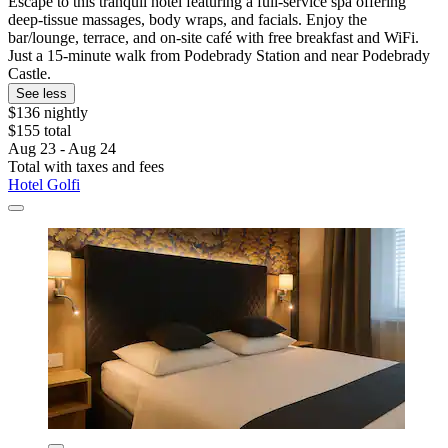
Escape to this tranquil hotel featuring a full-service spa offering
deep-tissue massages, body wraps, and facials. Enjoy the
bar/lounge, terrace, and on-site café with free breakfast and WiFi.
Just a 15-minute walk from Podebrady Station and near Podebrady
Castle.
See less
$136 nightly
$155 total
Aug 23 - Aug 24
Total with taxes and fees
Hotel Golfi