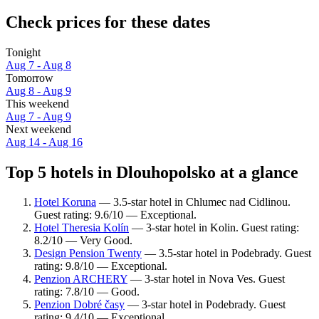
Check prices for these dates
Tonight
Aug 7 - Aug 8
Tomorrow
Aug 8 - Aug 9
This weekend
Aug 7 - Aug 9
Next weekend
Aug 14 - Aug 16
Top 5 hotels in Dlouhopolsko at a glance
Hotel Koruna
— 3.5-star hotel in Chlumec nad Cidlinou.
Guest rating: 9.6/10 — Exceptional.
Hotel Theresia Kolín
— 3-star hotel in Kolin. Guest rating:
8.2/10 — Very Good.
Design Pension Twenty
— 3.5-star hotel in Podebrady. Guest
rating: 9.8/10 — Exceptional.
Penzion ARCHERY
— 3-star hotel in Nova Ves. Guest
rating: 7.8/10 — Good.
Penzion Dobré časy
— 3-star hotel in Podebrady. Guest
rating: 9.4/10 — Exceptional.