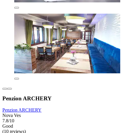
Penzion ARCHERY
Penzion ARCHERY
Nova Ves
7.8/10
Good
(10 reviews)