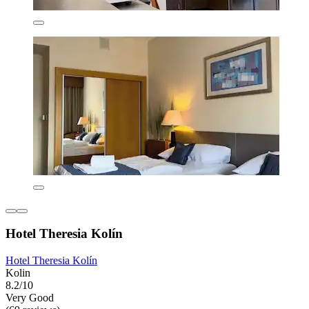
Hotel Theresia Kolín
Hotel Theresia Kolín
Kolin
8.2/10
Very Good