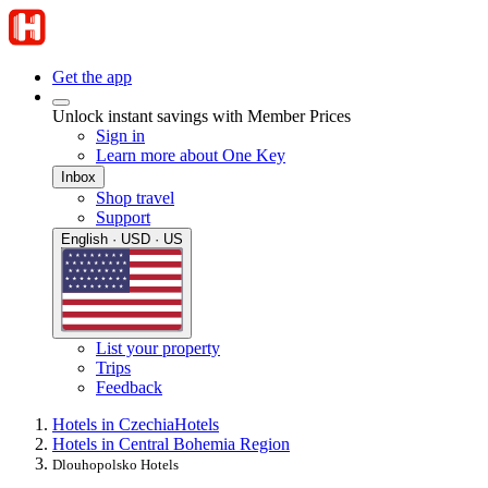
Get the app
Unlock instant savings with Member Prices
Sign in
Learn more about One Key
Inbox
Shop travel
Support
English · USD · US
List your property
Trips
Feedback
Hotels in Czechia
Hotels
Hotels in Central Bohemia Region
Dlouhopolsko Hotels