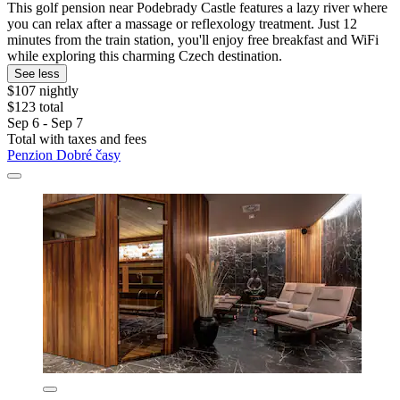
This golf pension near Podebrady Castle features a lazy river where
you can relax after a massage or reflexology treatment. Just 12
minutes from the train station, you'll enjoy free breakfast and WiFi
while exploring this charming Czech destination.
See less
$107 nightly
$123 total
Sep 6 - Sep 7
Total with taxes and fees
Penzion Dobré časy