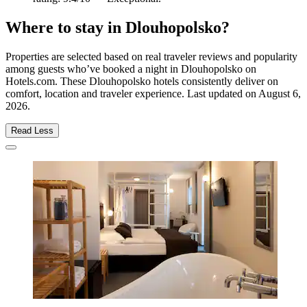
Where to stay in Dlouhopolsko?
Properties are selected based on real traveler reviews and popularity
among guests who’ve booked a night in Dlouhopolsko on
Hotels.com. These Dlouhopolsko hotels consistently deliver on
comfort, location and traveler experience. Last updated on
August 6,
2026
.
Read Less