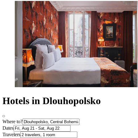
Hotels in Dlouhopolsko
Where to?
Dates
Travelers