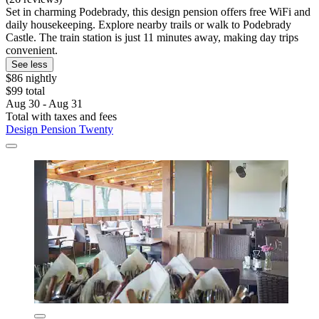
Set in charming Podebrady, this design pension offers free WiFi and
daily housekeeping. Explore nearby trails or walk to Podebrady
Castle. The train station is just 11 minutes away, making day trips
convenient.
See less
$86 nightly
$99 total
Aug 30 - Aug 31
Total with taxes and fees
Design Pension Twenty