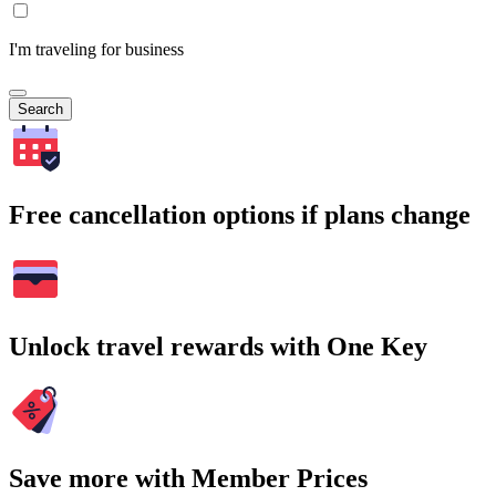
I'm traveling for business
Search
Free cancellation options if plans change
Unlock travel rewards with One Key
Save more with Member Prices