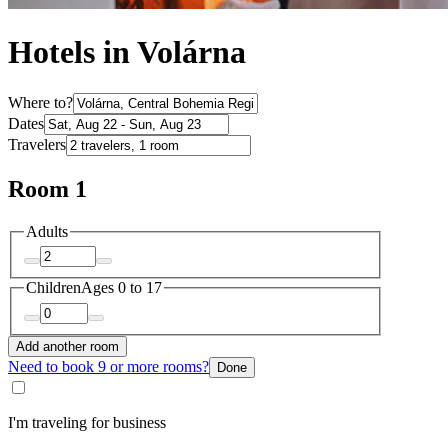
Hotels in Volárna
Where to?
Dates
Travelers
Room 1
Adults
Children
Ages 0 to 17
Add another room
Need to book 9 or more rooms?
Done
I'm traveling for business