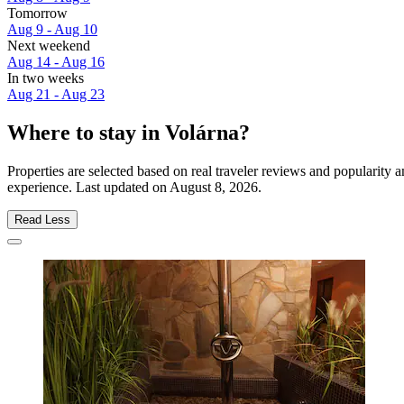
Tomorrow
Aug 9 - Aug 10
Next weekend
Aug 14 - Aug 16
In two weeks
Aug 21 - Aug 23
Where to stay in Volárna?
Properties are selected based on real traveler reviews and popularity
experience. Last updated on
August 8, 2026
.
Read Less