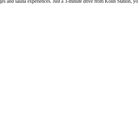
ages and sauna experiences. Just a 3-minute drive from Kolin Station, y