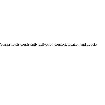
árna hotels consistently deliver on comfort, location and traveler