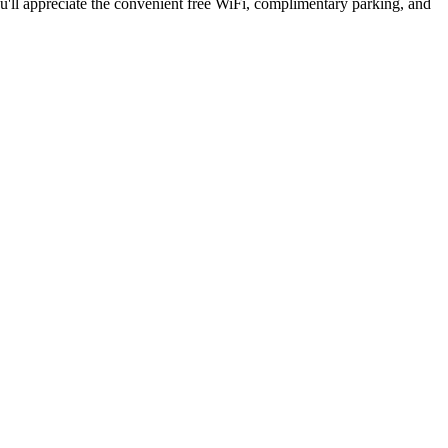
ou'll appreciate the convenient free WiFi, complimentary parking, and