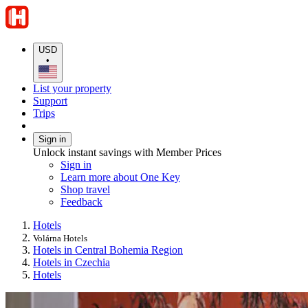
USD
•
List your property
Support
Trips
Sign in
Unlock instant savings with Member Prices
Sign in
Learn more about One Key
Shop travel
Feedback
Hotels
Volárna Hotels
Hotels in Central Bohemia Region
Hotels in Czechia
Hotels