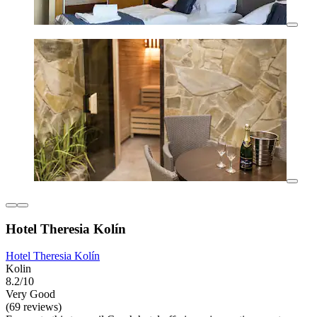
Hotel Theresia Kolín
Hotel Theresia Kolín
Kolin
8.2/10
Very Good
(69 reviews)