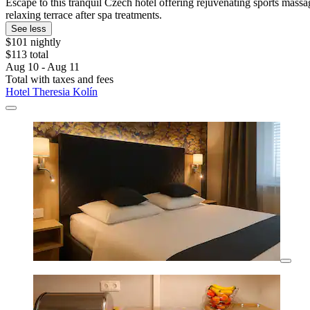
Escape to this tranquil Czech hotel offering rejuvenating sports mass
relaxing terrace after spa treatments.
See less
$101 nightly
$113 total
Aug 10 - Aug 11
Total with taxes and fees
Hotel Theresia Kolín