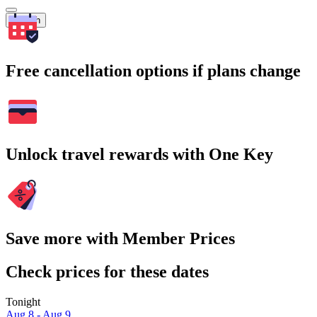
Search
Free cancellation options if plans change
Unlock travel rewards with One Key
Save more with Member Prices
Check prices for these dates
Tonight
Aug 8 - Aug 9