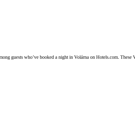
 among guests who’ve booked a night in Volárna on Hotels.com. These Vol