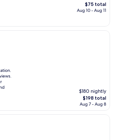
The
$75 total
price
Aug 10 - Aug 11
is
$75
ation.
views.
ur
and
$180 nightly
The
$198 total
price
Aug 7 - Aug 8
is
$198