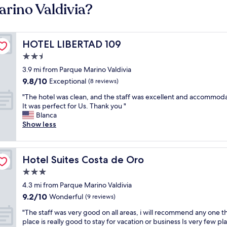
arino Valdivia?
HOTEL LIBERTAD 109
HOTEL LIBERTAD 109
2.5
star
3.9 mi from Parque Marino Valdivia
property
9.8
9.8/10
Exceptional
(8 reviews)
out
"
"The hotel was clean, and the staff was excellent and accommoda
of
T
It was perfect for Us. Thank you "
10,
h
Blanca
Exceptional,
e
Show less
(8
h
reviews)
o
t
Hotel Suites Costa de Oro
Hotel Suites Costa de Oro
e
l
3.0
w
star
4.3 mi from Parque Marino Valdivia
a
property
9.2
9.2/10
s
Wonderful
(9 reviews)
out
c
"
"The staff was very good on all areas, i will recommend any one th
of
l
T
place is really good to stay for vacation or business Is very few pl
10,
e