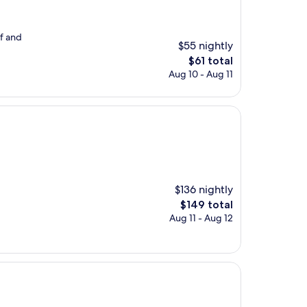
ff and
$55 nightly
The
$61 total
price
Aug 10 - Aug 11
is
$61
$136 nightly
The
$149 total
price
Aug 11 - Aug 12
is
$149