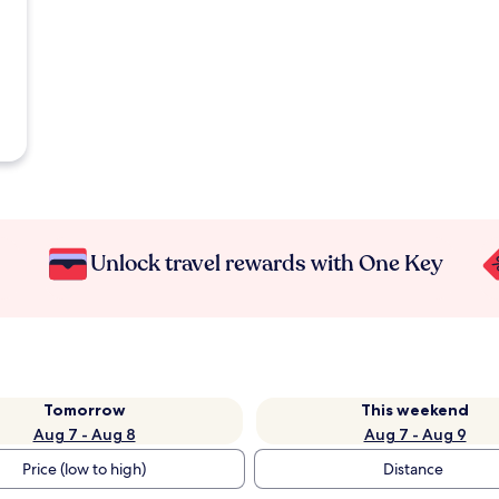
Unlock travel rewards with One Key
Tomorrow
This weekend
Aug 7 - Aug 8
Aug 7 - Aug 9
Price (low to high)
Distance