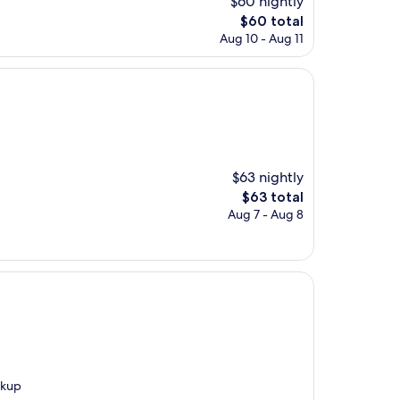
$60 nightly
The
$60 total
price
Aug 10 - Aug 11
is
$60
$63 nightly
The
$63 total
price
Aug 7 - Aug 8
is
$63
ckup