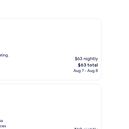
ting.
$63 nightly
The
$63 total
price
Aug 7 - Aug 8
is
$63
is
aces