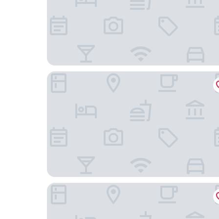
Hosteria la Costanera
Marvento Suites