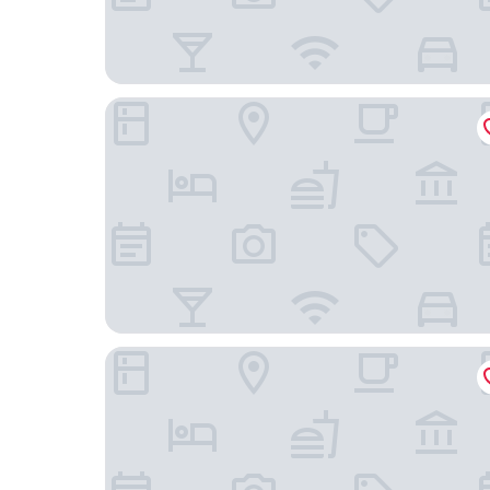
Hotel Mileto
Blue Bay Hotel