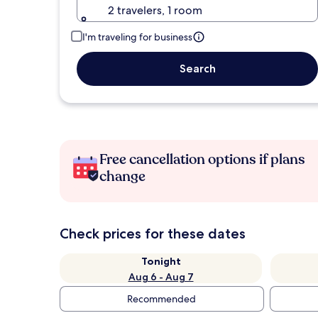
2 travelers, 1 room
I'm traveling for business
Search
Free cancellation options if plans
change
Check prices for these dates
Tonight
Aug 6 - Aug 7
Recommended