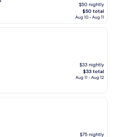
a
$50 nightly
The
$50 total
price
Aug 10 - Aug 11
is
$50
$33 nightly
The
$33 total
price
Aug 11 - Aug 12
is
$33
$75 nightly