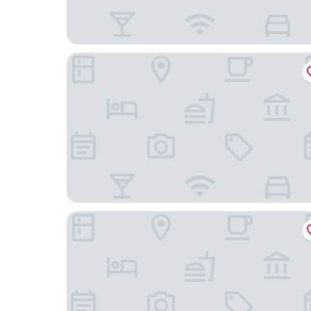
Hostería Punta Blanca
Presidente Beach