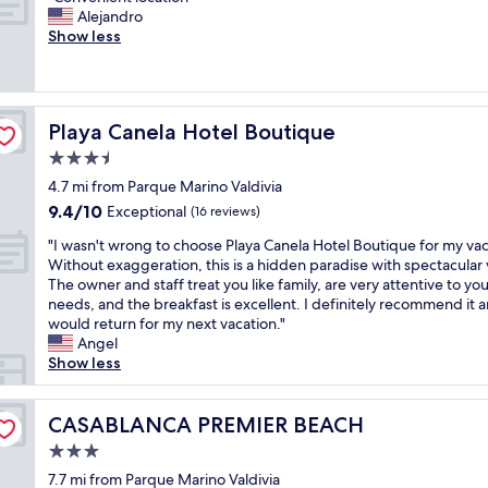
of
s
s
h
C
Alejandro
r
10,
w
e
i
o
Show less
f
Very
e
w
s
n
e
Good,
r
a
p
v
c
(179
y
s
l
e
t
reviews)
o
g
a
n
f
u
o
Playa Canela Hotel Boutique
c
Playa Canela Hotel Boutique
i
o
r
o
e
e
r
3.5
m
d
i
n
U
e
star
.
4.7 mi from Parque Marino Valdivia
s
t
s
s
property
"
r
9.4
9.4/10
l
Exceptional
(16 reviews)
.
s
e
out
o
T
a
"
"I wasn't wrong to choose Playa Canela Hotel Boutique for my vac
a
of
c
h
g
I
Without exaggeration, this is a hidden paradise with spectacular 
l
10,
a
a
e
w
The owner and staff treat you like family, are very attentive to yo
l
Exceptional,
t
n
s
a
needs, and the breakfast is excellent. I definitely recommend it 
y
(16
i
k
,
s
would return for my next vacation."
g
reviews)
o
y
t
n
Angel
o
n
o
h
'
Show less
o
"
u
e
t
d
"
y
w
t
n
r
CASABLANCA PREMIER BEACH
CASABLANCA PREMIER BEACH
o
e
o
s
3.0
v
n
t
e
star
g
7.7 mi from Parque Marino Valdivia
a