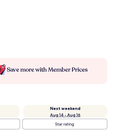
Save more with Member Prices
Next weekend
Aug 14 - Aug 16
Star rating