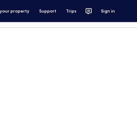
 your property
Support
Trips
Sign in