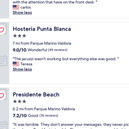
h
with the attention that have on the front desk. "
Wonderful,
a
e
carlos
(9
n
s
Show less
reviews)
,
t
a
a
n
f
Hostería Punta Blanca
Hostería Punta Blanca
d
f
t
3.0
w
h
star
a
7 mi from Parque Marino Valdivia
e
property
s
9.0
9.0/10
Wonderful
s
(49 reviews)
v
out
t
"
e
"The jacuzzi wasn't working but everything else was good. "
of
a
T
r
Teresa
10,
f
h
y
Show less
Wonderful,
f
e
g
(49
w
j
o
reviews)
a
a
o
s
c
d
e
Presidente Beach
Presidente Beach
u
o
x
z
n
3.0
c
z
a
e
star
6.2 mi from Parque Marino Valdivia
i
l
l
property
7.2
7.2/10
w
Good
l
(76 reviews)
l
out
a
a
e
"
"It was terrible. They don’t answer your messages, they never pi
of
s
r
n