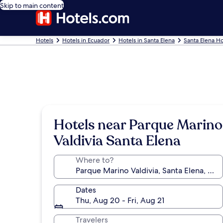
Skip to main content
Hotels
Hotels in Ecuador
Hotels in Santa Elena
Santa Elena Ho
Hotels near Parque Marino
Valdivia Santa Elena
Where to?
Dates
Thu, Aug 20 - Fri, Aug 21
Travelers