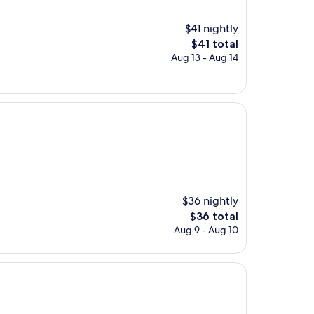
$41 nightly
The
$41 total
price
Aug 13 - Aug 14
is
$41
$36 nightly
The
$36 total
price
Aug 9 - Aug 10
is
$36