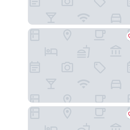
Playa Canela Hotel Boutique
CASABLANCA PREMIER BEACH