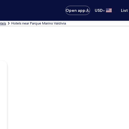
•
Open app
USD
List
tels
Hotels near Parque Marino Valdivia