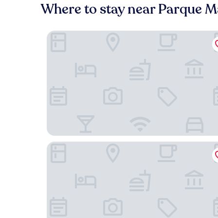
Where to stay near Parque M
HOTEL LIBERTAD 109
Hotel Suites Costa de Oro