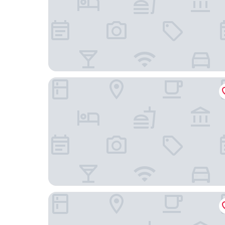
Hotel Colón Salinas
Hotel Cocos