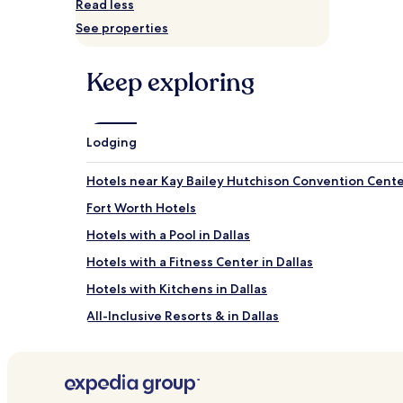
Read less
adults.
See properties
Prices
and
availability
Keep exploring
subject
to
change.
Additional
terms
Lodging
may
apply.
Hotels near Kay Bailey Hutchison Convention Cent
Fort Worth Hotels
Hotels with a Pool in Dallas
Hotels with a Fitness Center in Dallas
Hotels with Kitchens in Dallas
All-Inclusive Resorts & in Dallas
Luxury Hotels in Dallas
Business Hotels in Dallas
Boutique Hotels in Dallas