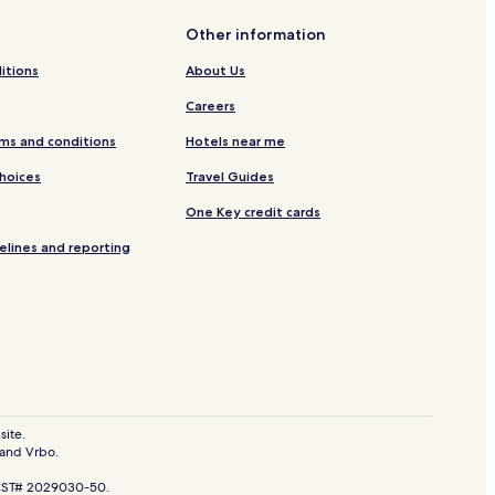
llas
Other information
itions
About Us
Careers
n
ms and conditions
Hotels near me
Choices
Travel Guides
One Key credit cards
elines and reporting
tl.
er
k
ear Knox-Henderson Shopping District
son Shopping District
derson Shopping District
site.
 and Vrbo.
r Knox-Henderson Shopping District
. CST# 2029030-50.
rip on Cedar Springs