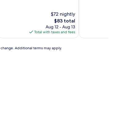
of
of
10,
10,
Excellent,
(2
$72 nightly
$7
(282
reviews)
The
T
$83 total
$
reviews)
price
p
Aug 12 - Aug 13
Aug
is
is
Total with taxes and fees
Total with ta
$83
$
to change. Additional terms may apply.