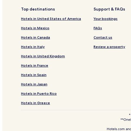
Golf Hotels in Dallas
Top destinations
Support & FAQs
Dallas Hotels
Hotels in United States of America
Your bookings
Hotels with a Pool in Oak Lawn
Hotels in Mexico
FAQs
Hotels with a Fitness Center in Oak Lawn
Hotels in Canada
Contact us
Pet Friendly Hotels in Oak Lawn
Hotels in Italy
Review a property
Business Hotels in Oak Lawn
Hotels in United Kingdom
Lgbtqia-Welcoming Hotels in Oak Lawn
Hotels in France
Resorts & Hotels with Spas in Oak Lawn
Hotels in Spain
Hotels near Dallas Arboretum and Botanical Garde
Hotels in Japan
Hotels near AT&T Stadium
Hotels in Puerto Rico
Hotels with a Pool near Knox-Henderson Shopping D
Hotels with Free Breakfast near Knox-Henderson Sh
Hotels in Greece
Business Hotels near Knox-Henderson Shopping Dis
*
**OneK
Boutique Hotels near Knox-Henderson Shopping Di
Hotels.com and
Hotels with a Pool near The Strip on Cedar Springs