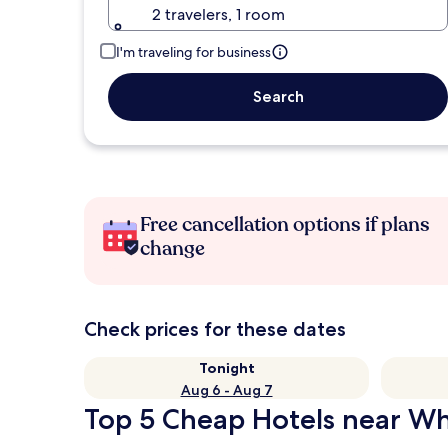
2 travelers, 1 room
I'm traveling for business
Search
Free cancellation options if plans
change
Check prices for these dates
Tonight
Aug 6 - Aug 7
Top 5 Cheap Hotels near Whi