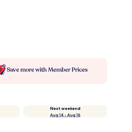
Save more with Member Prices
Next weekend
Aug 14 - Aug 16