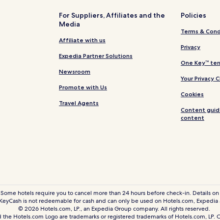
Resorts & Hotels with Spas in Da
For Suppliers, Affiliates and the
Policies
Media
Arlington Hotels
Terms & Cond
Hotels with Parking in Oak Lawn
Affiliate with us
Privacy
Hotels with Kitchens in Oak Law
Expedia Partner Solutions
One Key™ ter
Luxury Hotels in Oak Lawn
Newsroom
Your Privacy 
Shopping Hotels in Oak Lawn
Promote with Us
Cookies
Family Hotels in Oak Lawn
Travel Agents
Content guid
Hotels near Dallas-Fort Worth In
content
n
Hotels near Dallas Market Cent
Hotels near White Rock Lake Par
istrict
Hotels with a Fitness Center n
opping District
Cheap Hotels near Knox-Hender
trict
Shopping Hotels near Knox-Hen
 Some hotels require you to cancel more than 24 hours before check-in. Details on 
eyCash is not redeemable for cash and can only be used on Hotels.com, Expedia
strict
Resorts & Hotels with Spas nea
© 2026 Hotels.com, LP., an Expedia Group company. All rights reserved.
 the Hotels.com Logo are trademarks or registered trademarks of Hotels.com, LP
Pet Friendly Hotels near The St