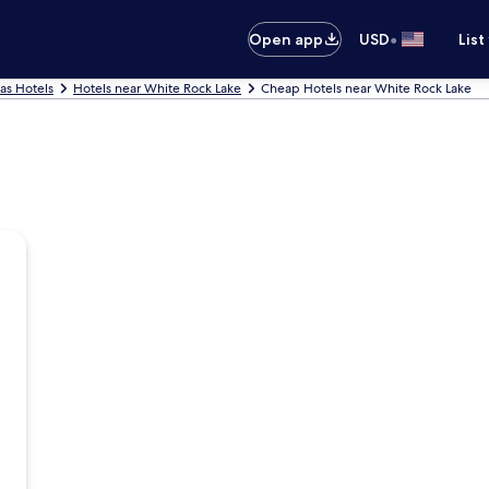
•
Open app
USD
List
las Hotels
Hotels near White Rock Lake
Cheap Hotels near White Rock Lake