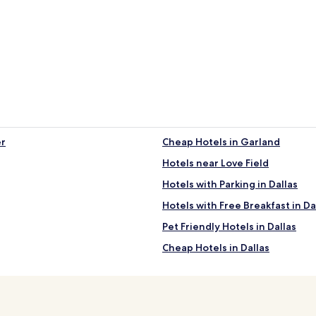
er
Cheap Hotels in Garland
Hotels near Love Field
Hotels with Parking in Dallas
Hotels with Free Breakfast in Da
Pet Friendly Hotels in Dallas
Cheap Hotels in Dallas
5 Star Hotels in Dallas
Shopping Hotels in Dallas
Family Hotels in Dallas