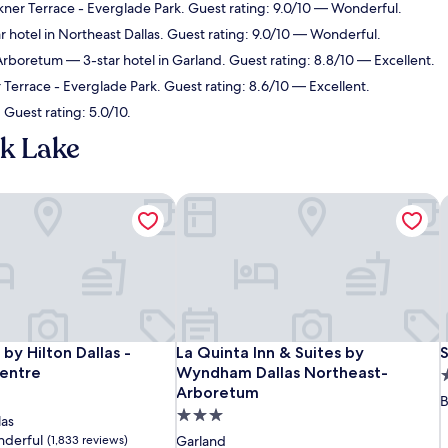
kner Terrace - Everglade Park. Guest rating: 9.0/10 — Wonderful.
 hotel in Northeast Dallas. Guest rating: 9.0/10 — Wonderful.
-Arboretum
— 3-star hotel in Garland. Guest rating: 8.8/10 — Excellent.
 Terrace - Everglade Park. Guest rating: 8.6/10 — Excellent.
 Guest rating: 5.0/10.
k Lake
by Hilton Dallas - Campbell Centre
La Quinta Inn & Suites by Wyndham D
S
by Hilton Dallas - Campbell Centre
La Quinta Inn & Suites by Wyndham D
S
by Hilton Dallas -
La Quinta Inn & Suites by
S
entre
Wyndham Dallas Northeast-
2
Arboretum
s
B
3.0
p
las
star
derful
(1,833 reviews)
Garland