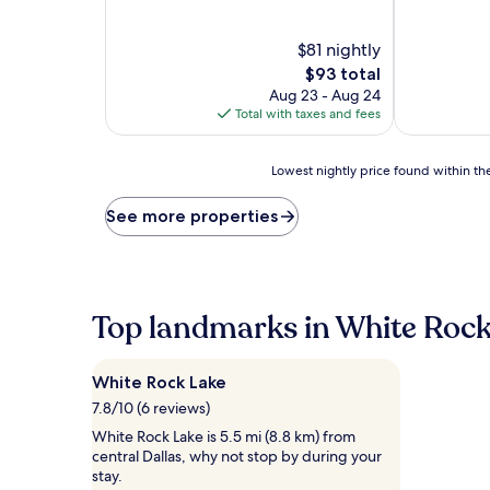
of
out
10,
of
Wonderful,
$81 nightly
10,
(1,009
Wonderful,
The
$93 total
reviews)
(1,833
price
Aug 23 - Aug 24
reviews)
is
Total with taxes and fees
$93
Lowest
Lowest nightly price found within the
nightly
price
See more properties
found
within
the
past
24
Top landmarks in White Rock
hours
based
on
White Rock Lake
a
1
7.8/10 (6 reviews)
night
White Rock Lake is 5.5 mi (8.8 km) from
stay
central Dallas, why not stop by during your
for
stay.
2