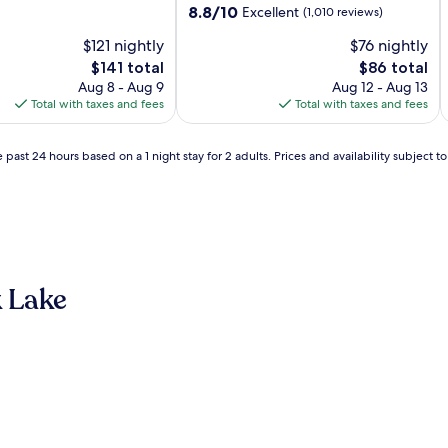
property
8.8
8.8/10
Excellent
(1,010 reviews)
out
$121 nightly
$76 nightly
of
10,
The
The
$141 total
$86 total
Excellent,
price
price
Aug 8 - Aug 9
Aug 12 - Aug 13
(1,010
is
is
Total with taxes and fees
Total with taxes and fees
reviews)
$141
$86
 past 24 hours based on a 1 night stay for 2 adults. Prices and availability subject 
 Lake