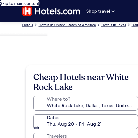
Skip to main content
Shop travel
Hotels
Hotels in United States of America
Hotels in Texas
Dal
Photo by Robert Kofi
Cheap Hotels near White
Rock Lake
Where to?
Dates
Thu, Aug 20 - Fri, Aug 21
Travelers