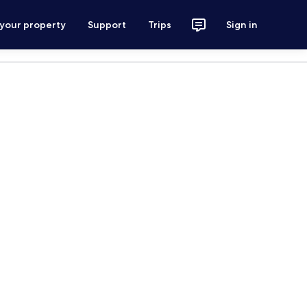
 your property
Support
Trips
Sign in