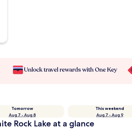
Unlock travel rewards with One Key
Tomorrow
This weekend
Aug 7 - Aug 8
Aug 7 - Aug 9
te Rock Lake at a glance