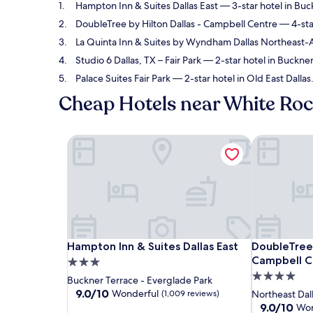
Hampton Inn & Suites Dallas East
— 3-star hotel in Buc
DoubleTree by Hilton Dallas - Campbell Centre
— 4-star
La Quinta Inn & Suites by Wyndham Dallas Northeast
Studio 6 Dallas, TX – Fair Park
— 2-star hotel in Buckner
Palace Suites Fair Park
— 2-star hotel in Old East Dallas.
Cheap Hotels near White Roc
Hampton Inn & Suites Dallas East
DoubleTree 
Hampton Inn & Suites Dallas East
DoubleTree 
Hampton Inn & Suites Dallas East
DoubleTree 
Campbell C
3.0
4.0
star
Buckner Terrace - Everglade Park
star
property
9.0
9.0/10
Wonderful
(1,009 reviews)
Northeast Dal
out
property
9.0
9.0/10
Won