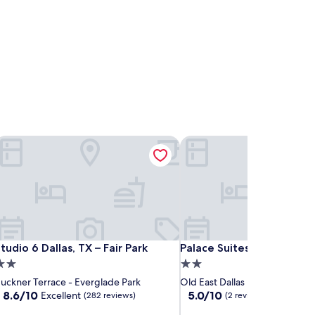
allas Northeast-Arboretum
tudio 6 Dallas, TX – Fair Park
Palace Suites Fair Park
allas Northeast-Arboretum
tudio 6 Dallas, TX – Fair Park
Palace Suites Fair Park
tudio 6 Dallas, TX – Fair Park
Palace Suites Fair Park
.0
2.0
tar
star
uckner Terrace - Everglade Park
Old East Dallas
roperty
property
8.6
5.0
8.6/10
5.0/10
Excellent
(282 reviews)
(2 reviews)
out
out