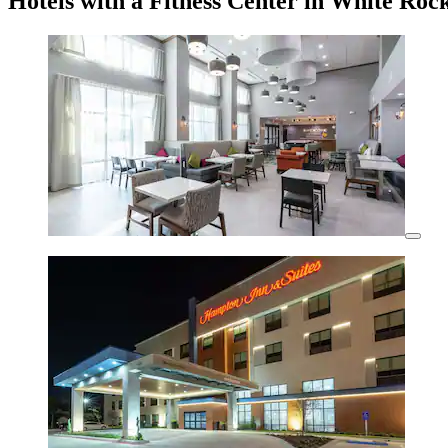
Hotels with a Fitness Center in White Roc