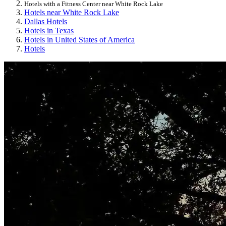
Hotels with a Fitness Center near White Rock Lake
Hotels near White Rock Lake
Dallas Hotels
Hotels in Texas
Hotels in United States of America
Hotels