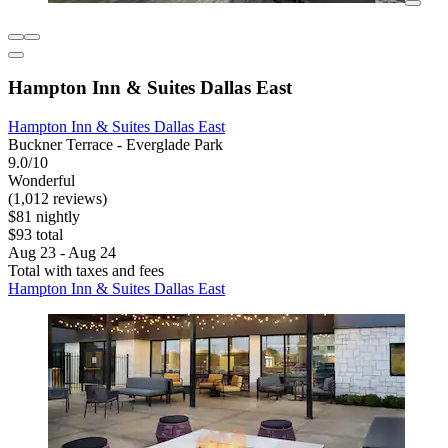
Hampton Inn & Suites Dallas East
Hampton Inn & Suites Dallas East
Buckner Terrace - Everglade Park
9.0/10
Wonderful
(1,012 reviews)
$81 nightly
$93 total
Aug 23 - Aug 24
Total with taxes and fees
Hampton Inn & Suites Dallas East