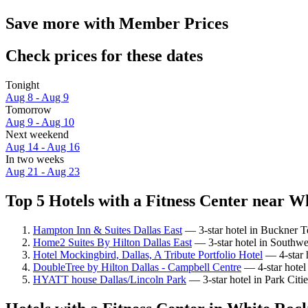
Save more with Member Prices
Check prices for these dates
Tonight
Aug 8 - Aug 9
Tomorrow
Aug 9 - Aug 10
Next weekend
Aug 14 - Aug 16
In two weeks
Aug 21 - Aug 23
Top 5 Hotels with a Fitness Center near W
Hampton Inn & Suites Dallas East
— 3-star hotel in Buckner T
Home2 Suites By Hilton Dallas East
— 3-star hotel in Southwe
Hotel Mockingbird, Dallas, A Tribute Portfolio Hotel
— 4-star h
DoubleTree by Hilton Dallas - Campbell Centre
— 4-star hotel
HYATT house Dallas/Lincoln Park
— 3-star hotel in Park Citi