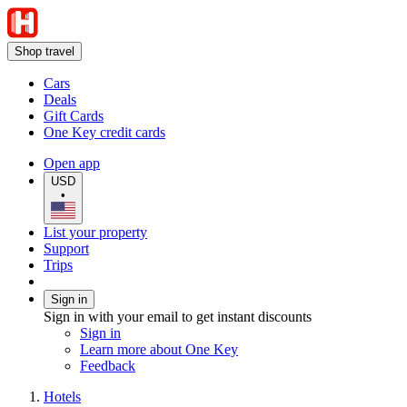
Shop travel
Cars
Deals
Gift Cards
One Key credit cards
Open app
USD
•
List your property
Support
Trips
Sign in
Sign in with your email to get instant discounts
Sign in
Learn more about One Key
Feedback
Hotels