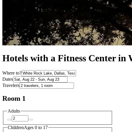
Hotels with a Fitness Center in
Where to?
Dates
Travelers
Room 1
Adults
Children
Ages 0 to 17