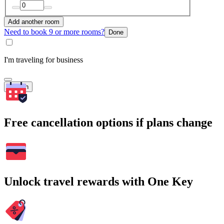
Add another room
Need to book 9 or more rooms?
Done
I'm traveling for business
Search
Free cancellation options if plans change
Unlock travel rewards with One Key