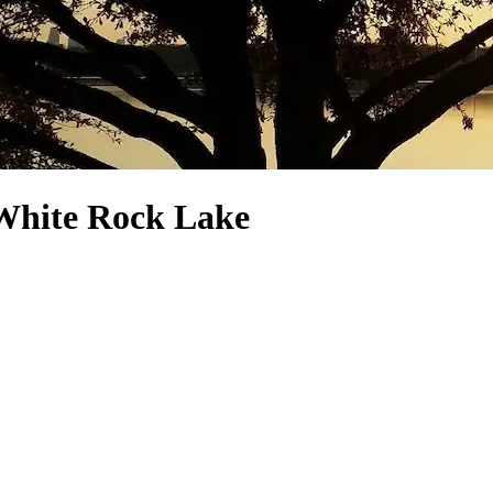
 White Rock Lake