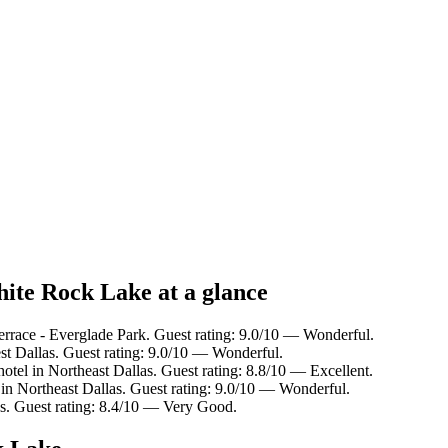
hite Rock Lake at a glance
errace - Everglade Park. Guest rating: 9.0/10 — Wonderful.
st Dallas. Guest rating: 9.0/10 — Wonderful.
otel in Northeast Dallas. Guest rating: 8.8/10 — Excellent.
 in Northeast Dallas. Guest rating: 9.0/10 — Wonderful.
es. Guest rating: 8.4/10 — Very Good.