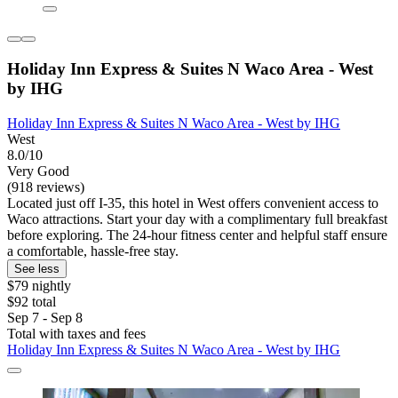
Holiday Inn Express & Suites N Waco Area - West
by IHG
Holiday Inn Express & Suites N Waco Area - West by IHG
West
8.0/10
Very Good
(918 reviews)
Located just off I-35, this hotel in West offers convenient access to
Waco attractions. Start your day with a complimentary full breakfast
before exploring. The 24-hour fitness center and helpful staff ensure
a comfortable, hassle-free stay.
See less
$79 nightly
$92 total
Sep 7 - Sep 8
Total with taxes and fees
Holiday Inn Express & Suites N Waco Area - West by IHG