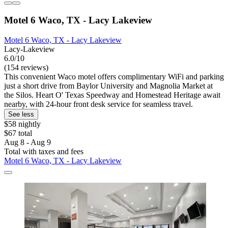
Motel 6 Waco, TX - Lacy Lakeview
Motel 6 Waco, TX - Lacy Lakeview
Lacy-Lakeview
6.0/10
(154 reviews)
This convenient Waco motel offers complimentary WiFi and parking
just a short drive from Baylor University and Magnolia Market at
the Silos. Heart O' Texas Speedway and Homestead Heritage await
nearby, with 24-hour front desk service for seamless travel.
See less
$58 nightly
$67 total
Aug 8 - Aug 9
Total with taxes and fees
Motel 6 Waco, TX - Lacy Lakeview