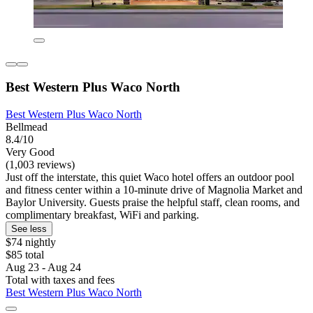
Best Western Plus Waco North
Best Western Plus Waco North
Bellmead
8.4/10
Very Good
(1,003 reviews)
Just off the interstate, this quiet Waco hotel offers an outdoor pool
and fitness center within a 10-minute drive of Magnolia Market and
Baylor University. Guests praise the helpful staff, clean rooms, and
complimentary breakfast, WiFi and parking.
See less
$74 nightly
$85 total
Aug 23 - Aug 24
Total with taxes and fees
Best Western Plus Waco North