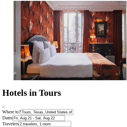
Hotels in Tours
Where to?
Dates
Travelers