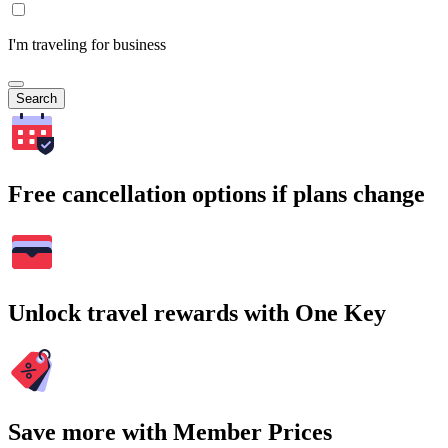
I'm traveling for business
Search
Free cancellation options if plans change
Unlock travel rewards with One Key
Save more with Member Prices