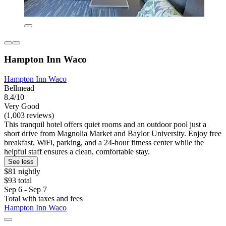
Hampton Inn Waco
Hampton Inn Waco
Bellmead
8.4/10
Very Good
(1,003 reviews)
This tranquil hotel offers quiet rooms and an outdoor pool just a
short drive from Magnolia Market and Baylor University. Enjoy free
breakfast, WiFi, parking, and a 24-hour fitness center while the
helpful staff ensures a clean, comfortable stay.
See less
$81 nightly
$93 total
Sep 6 - Sep 7
Total with taxes and fees
Hampton Inn Waco