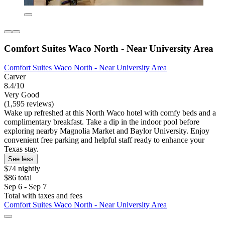
Comfort Suites Waco North - Near University Area
Comfort Suites Waco North - Near University Area
Carver
8.4/10
Very Good
(1,595 reviews)
Wake up refreshed at this North Waco hotel with comfy beds and a
complimentary breakfast. Take a dip in the indoor pool before
exploring nearby Magnolia Market and Baylor University. Enjoy
convenient free parking and helpful staff ready to enhance your
Texas stay.
See less
$74 nightly
$86 total
Sep 6 - Sep 7
Total with taxes and fees
Comfort Suites Waco North - Near University Area