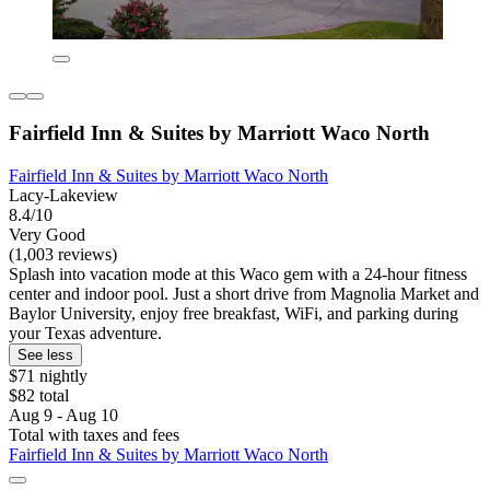
Fairfield Inn & Suites by Marriott Waco North
Fairfield Inn & Suites by Marriott Waco North
Lacy-Lakeview
8.4/10
Very Good
(1,003 reviews)
Splash into vacation mode at this Waco gem with a 24-hour fitness
center and indoor pool. Just a short drive from Magnolia Market and
Baylor University, enjoy free breakfast, WiFi, and parking during
your Texas adventure.
See less
$71 nightly
$82 total
Aug 9 - Aug 10
Total with taxes and fees
Fairfield Inn & Suites by Marriott Waco North