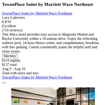
TownePlace Suites by Marriott Waco Northeast
TownePlace Suites by Marriott Waco Northeast
Lacy-Lakeview
8.8/10
Excellent
(716 reviews)
This Waco hotel provides easy access to Magnolia Market and
Baylor University within a 10-minute drive. Enjoy the refreshing
outdoor pool, 24-hour fitness center, and complimentary breakfast
with free parking. Guests consistently praise the helpful staff and
clean rooms.
See less
$119 nightly
$137 total
Aug 9 - Aug 10
Total with taxes and fees
TownePlace Suites by Marriott Waco Northeast