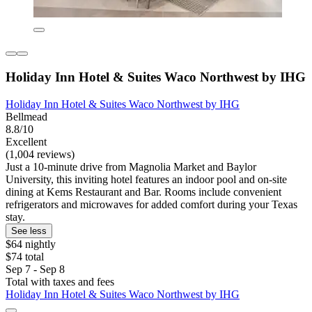
Holiday Inn Hotel & Suites Waco Northwest by IHG
Holiday Inn Hotel & Suites Waco Northwest by IHG
Bellmead
8.8/10
Excellent
(1,004 reviews)
Just a 10-minute drive from Magnolia Market and Baylor
University, this inviting hotel features an indoor pool and on-site
dining at Kems Restaurant and Bar. Rooms include convenient
refrigerators and microwaves for added comfort during your Texas
stay.
See less
$64 nightly
$74 total
Sep 7 - Sep 8
Total with taxes and fees
Holiday Inn Hotel & Suites Waco Northwest by IHG