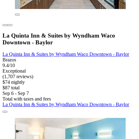
La Quinta Inn & Suites by Wyndham Waco
Downtown - Baylor
La Quinta Inn & Suites by Wyndham Waco Downtown - Baylor
Brazos
9.4/10
Exceptional
(1,707 reviews)
$74 nightly
$87 total
Sep 6 - Sep 7
Total with taxes and fees
La Quinta Inn & Suites by Wyndham Waco Downtown - Baylor