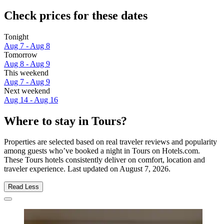
Check prices for these dates
Tonight
Aug 7 - Aug 8
Tomorrow
Aug 8 - Aug 9
This weekend
Aug 7 - Aug 9
Next weekend
Aug 14 - Aug 16
Where to stay in Tours?
Properties are selected based on real traveler reviews and popularity
among guests who’ve booked a night in Tours on Hotels.com.
These Tours hotels consistently deliver on comfort, location and
traveler experience. Last updated on
August 7, 2026
.
Read Less