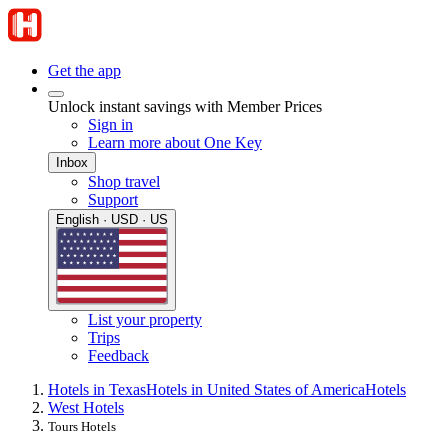
Get the app
Unlock instant savings with Member Prices
Sign in
Learn more about One Key
Inbox
Shop travel
Support
English · USD · US
List your property
Trips
Feedback
Hotels in Texas
Hotels in United States of America
Hotels
West Hotels
Tours Hotels