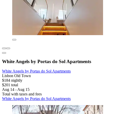
White Angels by Portas do Sol Apartments
White Angels by Portas do Sol Apartments
Lisbon Old Town
$184 nightly
$201 total
Aug 14 - Aug 15
Total with taxes and fees
White Angels by Portas do Sol Apartments