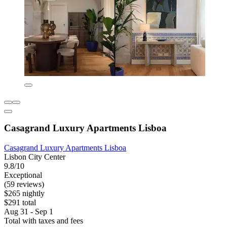
Casagrand Luxury Apartments Lisboa
Casagrand Luxury Apartments Lisboa
Lisbon City Center
9.8/10
Exceptional
(59 reviews)
$265 nightly
$291 total
Aug 31 - Sep 1
Total with taxes and fees