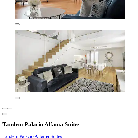
Tandem Palacio Alfama Suites
Tandem Palacio Alfama Suites