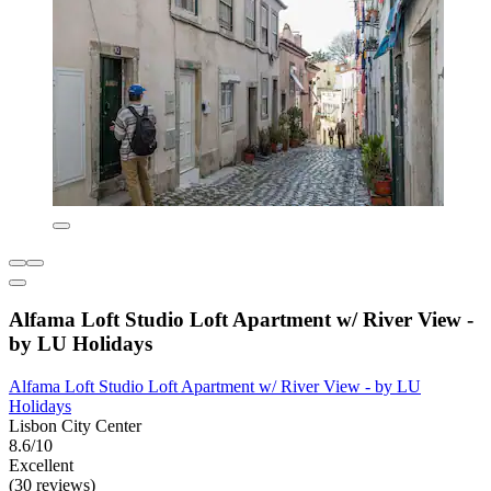
Alfama Loft Studio Loft Apartment w/ River View -
by LU Holidays
Alfama Loft Studio Loft Apartment w/ River View - by LU
Holidays
Lisbon City Center
8.6/10
Excellent
(30 reviews)