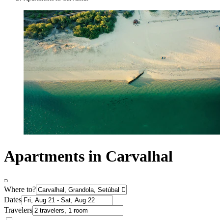
Apartments in Carvalhal
Where to?
Dates
Travelers