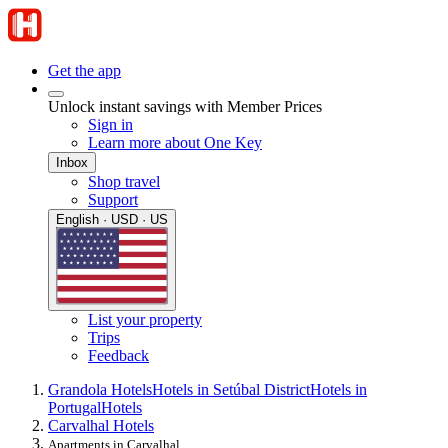
Get the app
Unlock instant savings with Member Prices
Sign in
Learn more about One Key
Inbox
Shop travel
Support
English · USD · US
List your property
Trips
Feedback
Grandola Hotels
Hotels in Setúbal District
Hotels in
Portugal
Hotels
Carvalhal Hotels
Apartments in Carvalhal