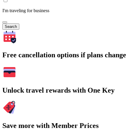
I'm traveling for business
Search
Free cancellation options if plans change
Unlock travel rewards with One Key
Save more with Member Prices