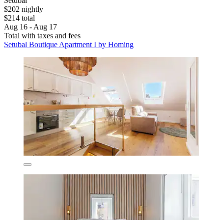
Setubal
$202 nightly
$214 total
Aug 16 - Aug 17
Total with taxes and fees
Setubal Boutique Apartment I by Homing