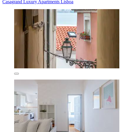
Casagrand Luxury Apartments Lisboa