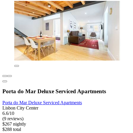
Porta do Mar Deluxe Serviced Apartments
Porta do Mar Deluxe Serviced Apartments
Lisbon City Center
6.6/10
(9 reviews)
$267 nightly
$288 total