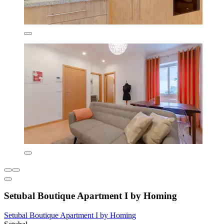
Setubal Boutique Apartment I by Homing
Setubal Boutique Apartment I by Homing