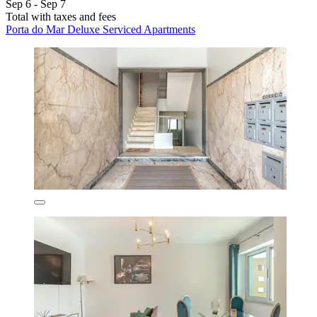
Sep 6 - Sep 7
Total with taxes and fees
Porta do Mar Deluxe Serviced Apartments