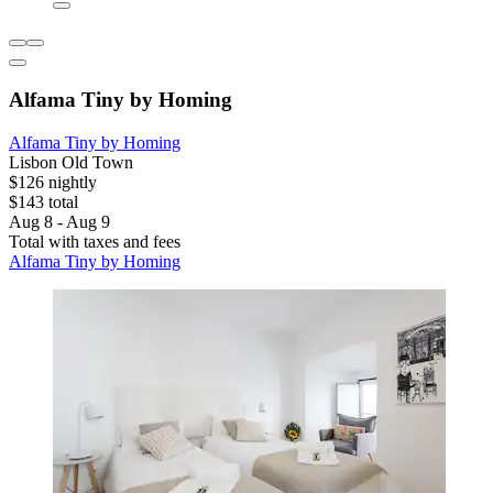
Alfama Tiny by Homing
Alfama Tiny by Homing
Lisbon Old Town
$126 nightly
$143 total
Aug 8 - Aug 9
Total with taxes and fees
Alfama Tiny by Homing