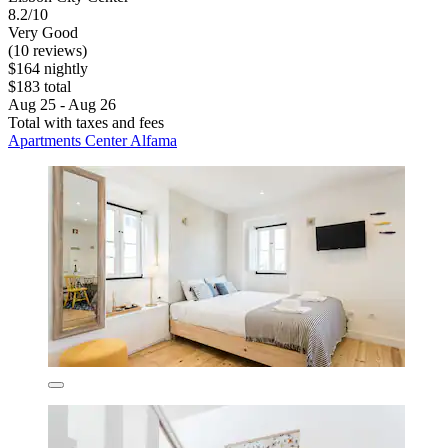
8.2/10
Very Good
(10 reviews)
$164 nightly
$183 total
Aug 25 - Aug 26
Total with taxes and fees
Apartments Center Alfama