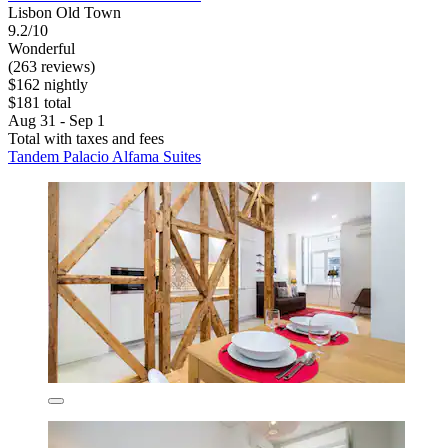
Lisbon Old Town
9.2/10
Wonderful
(263 reviews)
$162 nightly
$181 total
Aug 31 - Sep 1
Total with taxes and fees
Tandem Palacio Alfama Suites