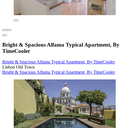
Bright & Spacious Alfama Typical Apartment, By
TimeCooler
Bright & Spacious Alfama Typical Apartment, By TimeCooler
Lisbon Old Town
Bright & Spacious Alfama Typical Apartment, By TimeCooler