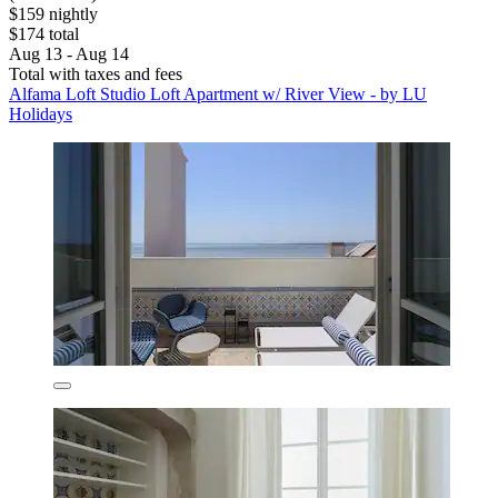
$159 nightly
$174 total
Aug 13 - Aug 14
Total with taxes and fees
Alfama Loft Studio Loft Apartment w/ River View - by LU
Holidays