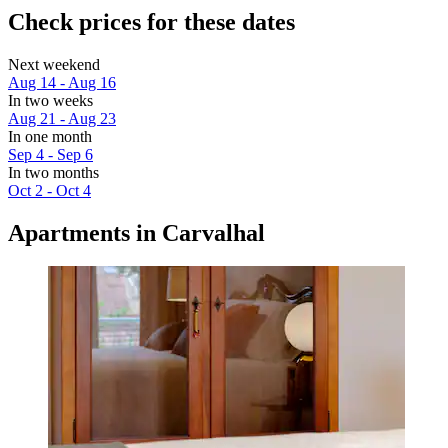
Check prices for these dates
Next weekend
Aug 14 - Aug 16
In two weeks
Aug 21 - Aug 23
In one month
Sep 4 - Sep 6
In two months
Oct 2 - Oct 4
Apartments in Carvalhal