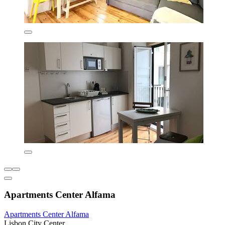
Apartments Center Alfama
Apartments Center Alfama
Lisbon City Center