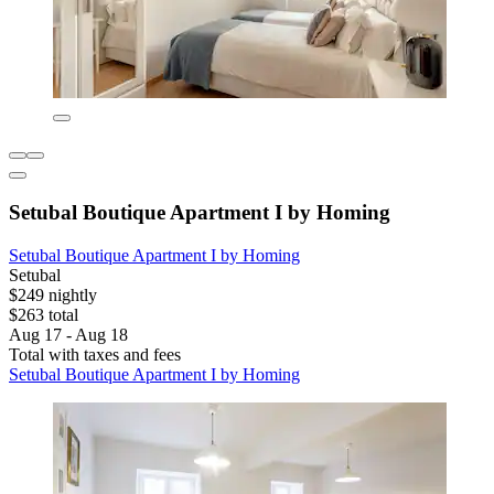
Setubal Boutique Apartment I by Homing
Setubal Boutique Apartment I by Homing
Setubal
$249 nightly
$263 total
Aug 17 - Aug 18
Total with taxes and fees
Setubal Boutique Apartment I by Homing