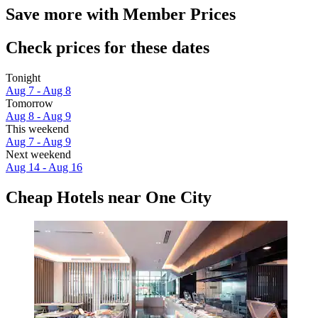
Save more with Member Prices
Check prices for these dates
Tonight
Aug 7 - Aug 8
Tomorrow
Aug 8 - Aug 9
This weekend
Aug 7 - Aug 9
Next weekend
Aug 14 - Aug 16
Cheap Hotels near One City