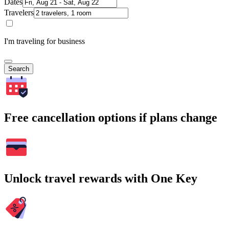
Dates
Travelers
I'm traveling for business
Search
Free cancellation options if plans change
Unlock travel rewards with One Key