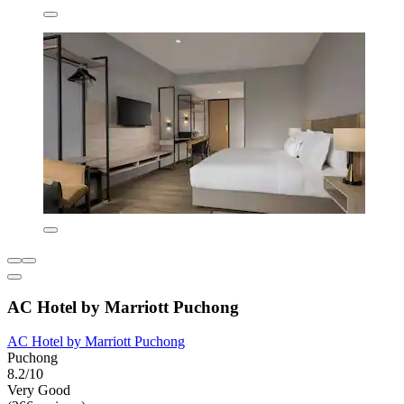
AC Hotel by Marriott Puchong
AC Hotel by Marriott Puchong
Puchong
8.2/10
Very Good