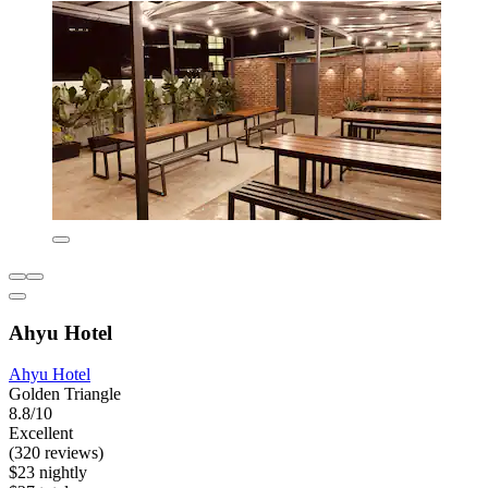
Ahyu Hotel
Ahyu Hotel
Golden Triangle
8.8/10
Excellent
(320 reviews)
$23 nightly