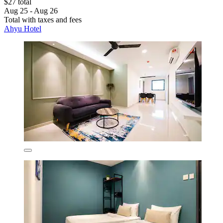
$27 total
Aug 25 - Aug 26
Total with taxes and fees
Ahyu Hotel