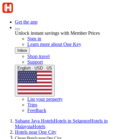
Get the app
Unlock instant savings with Member Prices
Sign in
Learn more about One Key
Inbox
Shop travel
Support
English · USD · US
List your property
Trips
Feedback
Subang Jaya Hotels
Hotels in Selangor
Hotels in
Malaysia
Hotels
Hotels near One City
Cheap Hotels near One City