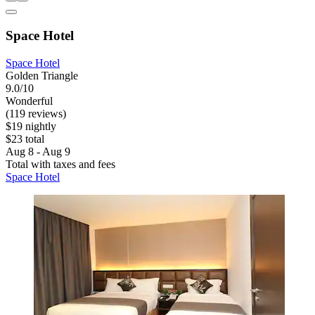
Space Hotel
Space Hotel
Golden Triangle
9.0/10
Wonderful
(119 reviews)
$19 nightly
$23 total
Aug 8 - Aug 9
Total with taxes and fees
Space Hotel