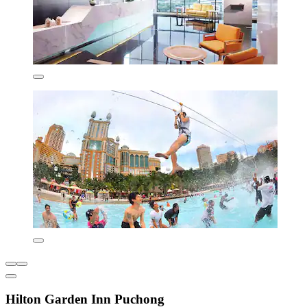
Hilton Garden Inn Puchong