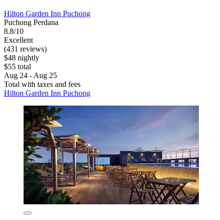
Hilton Garden Inn Puchong
Puchong Perdana
8.8/10
Excellent
(431 reviews)
$48 nightly
$55 total
Aug 24 - Aug 25
Total with taxes and fees
Hilton Garden Inn Puchong