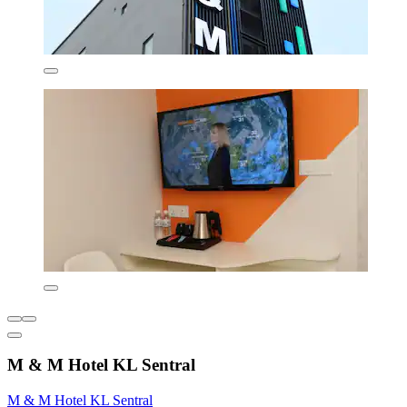
M & M Hotel KL Sentral
M & M Hotel KL Sentral