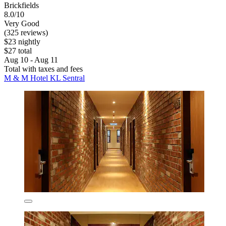
Brickfields
8.0/10
Very Good
(325 reviews)
$23 nightly
$27 total
Aug 10 - Aug 11
Total with taxes and fees
M & M Hotel KL Sentral