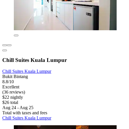
Chill Suites Kuala Lumpur
Chill Suites Kuala Lumpur
Bukit Bintang
8.8/10
Excellent
(36 reviews)
$22 nightly
$26 total
Aug 24 - Aug 25
Total with taxes and fees
Chill Suites Kuala Lumpur