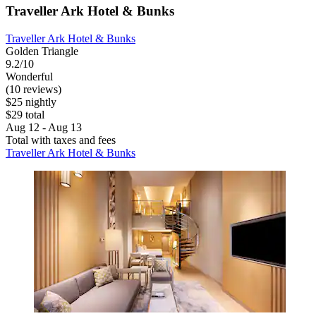
Traveller Ark Hotel & Bunks
Traveller Ark Hotel & Bunks
Golden Triangle
9.2/10
Wonderful
(10 reviews)
$25 nightly
$29 total
Aug 12 - Aug 13
Total with taxes and fees
Traveller Ark Hotel & Bunks