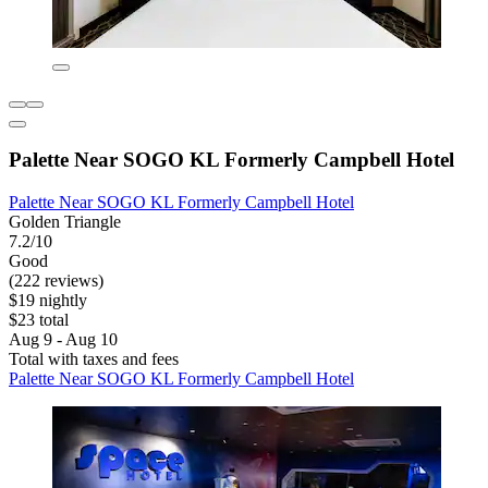
Palette Near SOGO KL Formerly Campbell Hotel
Palette Near SOGO KL Formerly Campbell Hotel
Golden Triangle
7.2/10
Good
(222 reviews)
$19 nightly
$23 total
Aug 9 - Aug 10
Total with taxes and fees
Palette Near SOGO KL Formerly Campbell Hotel