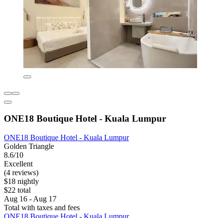
ONE18 Boutique Hotel - Kuala Lumpur
ONE18 Boutique Hotel - Kuala Lumpur
Golden Triangle
8.6/10
Excellent
(4 reviews)
$18 nightly
$22 total
Aug 16 - Aug 17
Total with taxes and fees
ONE18 Boutique Hotel - Kuala Lumpur