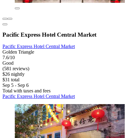
Pacific Express Hotel Central Market
Pacific Express Hotel Central Market
Golden Triangle
7.6/10
Good
(581 reviews)
$26 nightly
$31 total
Sep 5 - Sep 6
Total with taxes and fees
Pacific Express Hotel Central Market