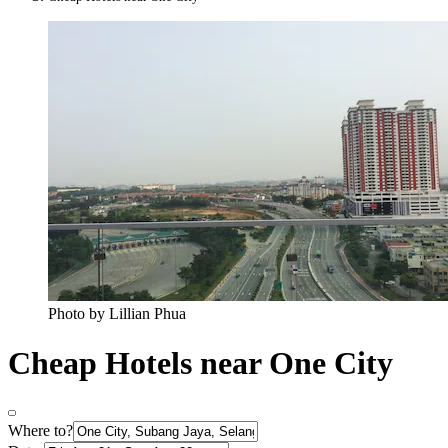
Photo by Lillian Phua
Cheap Hotels near One City
Where to?