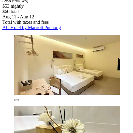
(266 reviews)
$53 nightly
$60 total
Aug 11 - Aug 12
Total with taxes and fees
AC Hotel by Marriott Puchong