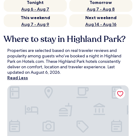
Tonight
Tomorrow
Aug 6 - Aug 7
Aug 7 - Aug 8
This weekend
Next weekend
Aug 7 - Aug 9
Aug 14 - Aug 16
Where to stay in Highland Park?
Properties are selected based on real traveler reviews and
popularity among guests who’ve booked a night in Highland
Park on Hotels.com. These Highland Park hotels consistently
deliver on comfort, location and traveler experience. Last
updated on
August 6, 2026
.
Read Less
The Nittany Lion Inn