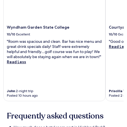
t
l
e
t
r
Additional
e
r
s
s
e
y
terms
f
a
t
t
r
W
may
r
c
a
s
a
i
apply.
o
t
f
r
n
-
m
i
f
Wyndham Garden State College
Courtyard
a
d
F
P
o
.
v
o
i
e
10/10
Excellent
10/10
Excel
n
e
n
,
n
s
"Room was spacious and clean. Bar has nice menu and
"Good opti
a
-
p
n
.
great drink specials daily! Staff were extremely
Read Les
b
s
a
S
S
helpful and friendly…golf course was fun to play! We
o
i
r
t
t
will absolutely be staying again when we are in town!"
u
t
k
a
a
Read Less
t
e
i
t
r
t
d
n
e
t
h
i
g
U
y
e
n
,
n
o
h
i
a
i
u
e
n
n
v
John
2-night trip
Priscilla
1-n
r
l
g
d
e
Posted 10 hours ago
Posted 2 d
d
p
.
d
r
a
f
B
a
s
y
u
e
i
i
w
Frequently asked questions
l
a
l
t
i
s
v
y
y
t
t
e
b
,