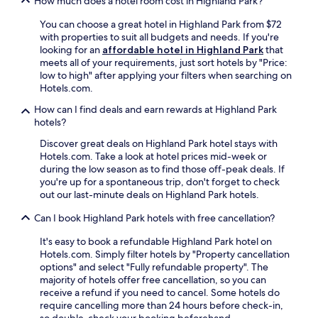
How much does a hotel room cost in Highland Park?
h
a
r
u
B
c
f
S
f
r
You can choose a great hotel in Highland Park from $72
o
f
t
f
y
with properties to suit all budgets and needs. If you're
m
a
a
e
c
looking for an
affordable hotel in Highland Park
that
p
n
d
t
e
meets all of your requirements, just sort hotels by "Price:
l
d
i
b
J
low to high" after applying your filters when searching on
i
c
u
r
o
Hotels.com.
m
o
m
e
r
e
n
i
a
How can I find deals and earn rewards at Highland Park
d
n
v
s
k
hotels?
a
t
e
a
f
n
a
Discover great deals on Highland Park hotel stays with
n
q
a
C
r
Hotels.com. Take a look at hotel prices mid-week or
i
u
s
e
y
during the low season as to find those off-peak deals. If
e
i
t
n
b
you're up for a spontaneous trip, don't forget to check
n
c
.
t
r
out our last-minute deals on Highland Park hotels.
t
k
T
e
e
l
d
h
r
Can I book Highland Park hotels with free cancellation?
a
o
r
e
,
k
c
i
2
a
It's easy to book a refundable Highland Park hotel on
f
a
v
4
n
Hotels.com. Simply filter hotels by "Property cancellation
a
t
e
-
d
options" and select "Fully refundable property". The
s
i
a
h
B
majority of hotels offer free cancellation, so you can
t
o
w
o
e
receive a refund if you need to cancel. Some hotels do
b
n
a
u
a
require cancelling more than 24 hours before check-in,
e
.
y
r
v