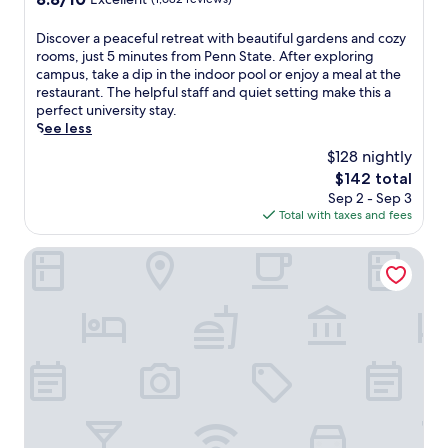
s
F
out
a
i
of
f
,
D
Discover a peaceful retreat with beautiful gardens and cozy
10,
i
p
i
rooms, just 5 minutes from Penn State. After exploring
Excellent,
t
a
s
campus, take a dip in the indoor pool or enjoy a meal at the
(1,682
n
r
c
restaurant. The helpful staff and quiet setting make this a
reviews)
e
k
o
perfect university stay.
s
i
v
See less
s
n
e
$128 nightly
c
g
r
The
$142 total
e
,
a
price
Sep 2 - Sep 3
n
a
p
is
Total with taxes and fees
t
n
e
$142
e
d
a
r
o
c
Toftrees Golf Resort
a
n
e
n
-
f
d
t
u
e
h
l
x
e
r
c
-
e
e
g
t
l
o
r
l
b
e
e
r
a