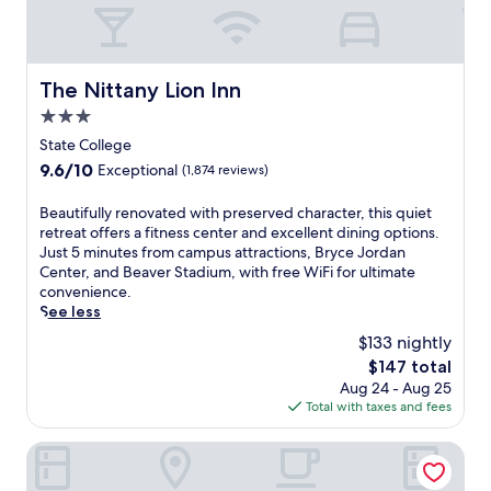
The Nittany Lion Inn
The Nittany Lion Inn
3.0
star
State College
property
9.6
9.6/10
Exceptional
(1,874 reviews)
out
of
B
Beautifully renovated with preserved character, this quiet
10,
e
retreat offers a fitness center and excellent dining options.
Exceptional,
a
Just 5 minutes from campus attractions, Bryce Jordan
(1,874
u
Center, and Beaver Stadium, with free WiFi for ultimate
reviews)
t
convenience.
i
See less
f
$133 nightly
u
The
$147 total
l
price
Aug 24 - Aug 25
l
is
Total with taxes and fees
y
$147
r
e
Super 8 by Wyndham Burnham/Lewistown
n
o