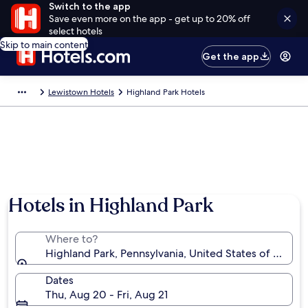
Switch to the app
Save even more on the app - get up to 20% off
select hotels
Skip to main content
Get the app
Lewistown Hotels
Highland Park Hotels
Hotels in Highland Park
Where to?
Highland Park, Pennsylvania, United States of Ameri
Dates
Thu, Aug 20 - Fri, Aug 21