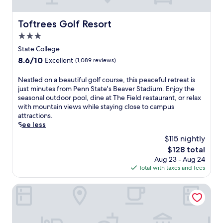
n
e
t
t
a
w
d
k
i
Toftrees Golf Resort
Toftrees Golf Resort
i
f
t
3.0
n
a
h
i
s
b
star
State College
n
t
e
property
8.6
8.6/10
Excellent
(1,089 reviews)
g
d
a
out
o
a
u
of
N
Nestled on a beautiful golf course, this peaceful retreat is
p
i
t
10,
e
just minutes from Penn State's Beaver Stadium. Enjoy the
t
l
i
Excellent,
s
seasonal outdoor pool, dine at The Field restaurant, or relax
i
y
f
(1,089
t
with mountain views while staying close to campus
o
.
u
reviews)
l
attractions.
n
L
l
e
See less
s
o
g
d
.
c
a
$115 nightly
o
J
a
r
The
$128 total
n
u
t
d
price
Aug 23 - Aug 24
a
s
e
e
is
Total with taxes and fees
b
t
d
n
$128
e
5
n
s
a
Holiday Inn Express & Suites Reedsville - State Coll Area b
m
e
a
u
i
a
n
t
n
r
d
i
u
M
c
f