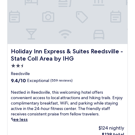
t
i
o
u
e
f
z
l
s
f
y
g
f
l
r
o
r
i
o
l
o
n
o
f
m
C
m
c
c
o
s
o
a
u
,
u
Holiday Inn Express & Suites Reedsville - State Coll Area
m
n
j
Holiday Inn Express & Suites Reedsville -
r
p
t
u
State Coll Area by IHG
s
u
y
s
e
2.5
s
C
t
,
a
o
5
star
Reedsville
t
t
m
m
property
9.4
9.4/10
Exceptional
(559 reviews)
h
t
m
i
out
i
r
o
n
of
s
N
Nestled in Reedsville, this welcoming hotel offers
a
n
u
10,
p
e
convenient access to local attractions and hiking trails. Enjoy
c
s
t
Exceptional,
e
s
complimentary breakfast, WiFi, and parking while staying
t
a
e
(559
a
t
active in the 24-hour fitness center. The friendly staff
i
n
s
reviews)
c
l
receives consistent praise from fellow travelers.
o
d
f
e
e
See less
n
T
r
f
d
s
h
o
$124 nightly
u
i
,
e
m
The
$138 total