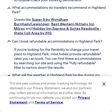
so double-check your booking beforehand.
f
,
a
e
o
e
i
What accommodations do travelers recommend in Highland
r
r
a
r
Park?
S
e
r
p
t
e
Guests like
Super 8 by Wyndham
n
o
a
x
Burnham/Lewistown
,
Best Western Nittany Inn
i
r
d
p
Milroy
and
Holiday Inn Express & Suites Reedsville -
n
t
i
l
State Coll Area by IHG
.
g
s
u
o
p
h
m
Can I book refundable accommodations in Highland Park?
r
r
u
.
i
a
t
E
If you're looking for the flexibility to change your travel
n
i
t
n
plans to Highland Park, most hotels provide refundable*
g
s
l
j
rates you can book. You can find these accommodations
n
e
e
o
by searching our site and using the "fully refundable"
e
f
a
y
filter to narrow down the results.
a
o
d
c
r
r
d
What will the weather in Highland Park be like during my
o
b
l
s
vacation?
m
y
This site uses cookies and similar tracking technology. As
o
c
p
I
The warmest months in Highland Park are usually July
c
o
disclosed in our Privacy Statement, we and our partners
l
s
and August with an average temp of 69°F. January and
a
n
may collect personal information and other data. By
i
e
February are the chilliest months when the average temp
t
v
continuing to use our website, you accept our
Privacy
m
t
is 32°F. The rainiest months are September and April.
i
e
Statement
and
Terms of Service
.
e
t
o
n
n
Why should I book my Highland Park hotel with Hotels.com?
A
n
i