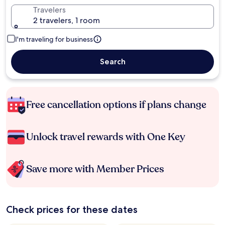
Travelers
2 travelers, 1 room
I'm traveling for business
Search
Free cancellation options if plans change
Unlock travel rewards with One Key
Save more with Member Prices
Check prices for these dates