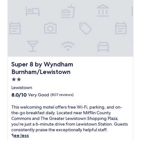
v
a
t
e
d
w
i
t
h
p
r
Super 8 by Wyndham Burnham/Lewistown
Super 8 by Wyndham
e
Burnham/Lewistown
s
e
2.0
r
star
Lewistown
v
property
8.0
8.0/10
Very Good
(807 reviews)
e
out
d
of
c
T
This welcoming motel offers free Wi-Fi, parking, and on-
10,
h
h
the-go breakfast daily. Located near Mifflin County
Very
a
i
Commons and The Greater Lewistown Shopping Plaza,
Good,
r
s
you're just a 6-minute drive from Lewistown Station. Guests
(807
a
w
consistently praise the exceptionally helpful staff.
reviews)
c
e
See less
t
l