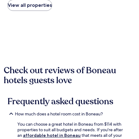
within
View all properties
the
past
24
hours
based
on
a
1
night
stay
for
Check out reviews of Boneau
2
hotels guests love
adults.
Prices
and
availability
Frequently asked questions
subject
to
change.
How much does a hotel room cost in Boneau?
Additional
terms
You can choose a great hotel in Boneau from $114 with
may
properties to suit all budgets and needs. If you're after
apply.
an
affordable hotel in Boneau
that meets all of your