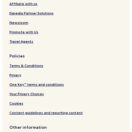
Affiliate with us
Gildford Hotels
Expedia Partner Solutions
Azure Hotels
Newsroom
Black Eagle Hotels
Promote with Us
Geraldine Hotels
Saddle Butte Hotels
Travel Agents
Parker School Hotels
Policies
Raynesford Hotels
Terms & Conditions
Malmstrom Air Force Base Hotels
Privacy
King Colony Ranch Hotels
One Key™ terms and conditions
Hanover Hotels
Your Privacy Choices
Rainbow Hotels
Hotels near Great Falls Clinic Hospital
Cookies
Hotels near Benefis Health System
Content guidelines and reporting content
Hotels near Benefis Extended Care
Other information
Fort Benton Hotels