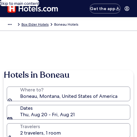
Skip to main content
Get the app
Box Elder Hotels
Boneau Hotels
Hotels in Boneau
Where to?
Boneau, Montana, United States of America
Dates
Thu, Aug 20 - Fri, Aug 21
Travelers
2 travelers, 1 room