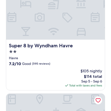
Super 8 by Wyndham Havre
Super 8 by Wyndham Havre
2.0
star
Havre
property
7.2
7.2/10
Good
(595 reviews)
out
$105 nightly
of
The
$114 total
10,
price
Good,
Sep 5 - Sep 6
is
(595
Total with taxes and fees
$114
reviews)
AmericInn by Wyndham Havre