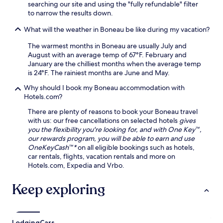
searching our site and using the "fully refundable" filter
to narrow the results down.
What will the weather in Boneau be like during my vacation?
The warmest months in Boneau are usually July and
August with an average temp of 67°F. February and
January are the chilliest months when the average temp
is 24°F. The rainiest months are June and May.
Why should I book my Boneau accommodation with
Hotels.com?
There are plenty of reasons to book your Boneau travel
with us: our free cancellations on selected hotels
gives
you the flexibility you're looking for, and with One Key™,
our rewards program, you will be able to earn and use
OneKeyCash™*
on all eligible bookings such as hotels,
car rentals, flights, vacation rentals and more on
Hotels.com, Expedia and Vrbo.
Keep exploring
Lodging
Cars