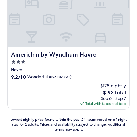
AmericInn by Wyndham Havre
AmericInn by Wyndham Havre
3.0
star
Havre
property
9.2
9.2/10
Wonderful
(693 reviews)
out
$178 nightly
of
The
$193 total
10,
price
Wonderful,
Sep 6 - Sep 7
is
(693
Total with taxes and fees
$193
reviews)
Lowest
Lowest nightly price found within the past 24 hours based on a 1 night
stay for 2 adults. Prices and availability subject to change. Additional
nightly
terms may apply.
price
found