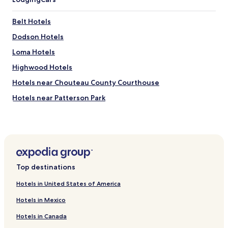
Belt Hotels
Dodson Hotels
Loma Hotels
Highwood Hotels
Hotels near Chouteau County Courthouse
Hotels near Patterson Park
Hotels near Beaver Creek Golf Course
Hotels near Gibson Park
Hotels near Anaconda Hills Golf Course
Hotels near Holy Spirit Catholic Parish
Top destinations
Hotels near Giant Springs Heritage State Park and Fish
Hatchery
Hotels in United States of America
Hotels near Benton Lake National Wildlife Refuge
Hotels in Mexico
Hotels near Fort Benton Bridge
Hotels in Canada