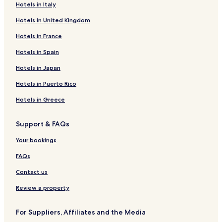
Hotels near Citadel Rock
Hotels in Italy
Hotels near White Cliffs
Hotels in United Kingdom
Hotels near Missouri Breaks National Monument
Hotels in France
Interpretive Center
Hotels in Spain
Hotels near Historic Old Fort Benton
Hotels in Japan
St. Pierre Hotels
Kremlin Hotels
Hotels in Puerto Rico
Lewistown Heights Hotels
Hotels in Greece
Beaver Creek Hotels
Support & FAQs
Sangrey Hotels
Your bookings
Carter Hotels
FAQs
Havre North Hotels
Contact us
West Havre Hotels
Rocky Boy's Agency Hotels
Review a property
Herron Hotels
For Suppliers, Affiliates and the Media
Denton Hotels