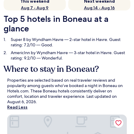
This weekend
Next weekend
Aug 7 - Aug 9
Aug 14 - Aug 16
Top 5 hotels in Boneau at a
glance
Super 8 by Wyndham Havre
— 2-star hotel in Havre. Guest
rating: 7.2/10 — Good.
AmericInn by Wyndham Havre
— 3-star hotel in Havre. Guest
rating: 9.2/10 — Wonderful.
Where to stay in Boneau?
Properties are selected based on real traveler reviews and
popularity among guests who’ve booked a night in Boneau on
Hotels.com. These Boneau hotels consistently deliver on
comfort, location and traveler experience. Last updated on
August 6, 2026
.
Read Less
Super 8 by Wyndham Havre