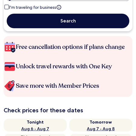
I'm traveling for business
Search
Free cancellation options if plans change
Unlock travel rewards with One Key
Save more with Member Prices
Check prices for these dates
Tonight
Tomorrow
Aug 6 - Aug 7
Aug 7 - Aug 8