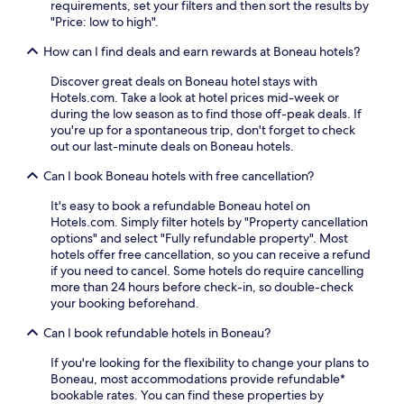
requirements, set your filters and then sort the results by
"Price: low to high".
How can I find deals and earn rewards at Boneau hotels?
Discover great deals on Boneau hotel stays with
Hotels.com. Take a look at hotel prices mid-week or
during the low season as to find those off-peak deals. If
you're up for a spontaneous trip, don't forget to check
out our last-minute deals on Boneau hotels.
Can I book Boneau hotels with free cancellation?
It's easy to book a refundable Boneau hotel on
Hotels.com. Simply filter hotels by "Property cancellation
options" and select "Fully refundable property". Most
hotels offer free cancellation, so you can receive a refund
if you need to cancel. Some hotels do require cancelling
more than 24 hours before check-in, so double-check
your booking beforehand.
Can I book refundable hotels in Boneau?
If you're looking for the flexibility to change your plans to
Boneau, most accommodations provide refundable*
bookable rates. You can find these properties by