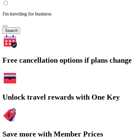
I'm traveling for business
Search
Free cancellation options if plans change
Unlock travel rewards with One Key
Save more with Member Prices