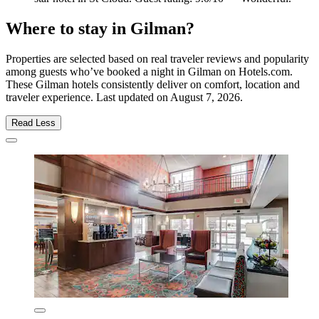
Where to stay in Gilman?
Properties are selected based on real traveler reviews and popularity
among guests who’ve booked a night in Gilman on Hotels.com.
These Gilman hotels consistently deliver on comfort, location and
traveler experience. Last updated on
August 7, 2026
.
Read Less