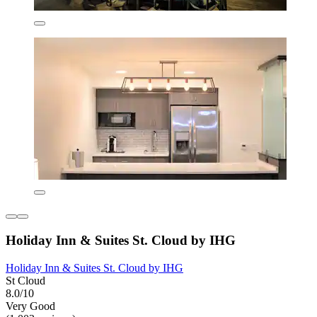
Holiday Inn & Suites St. Cloud by IHG
Holiday Inn & Suites St. Cloud by IHG
St Cloud
8.0/10
Very Good