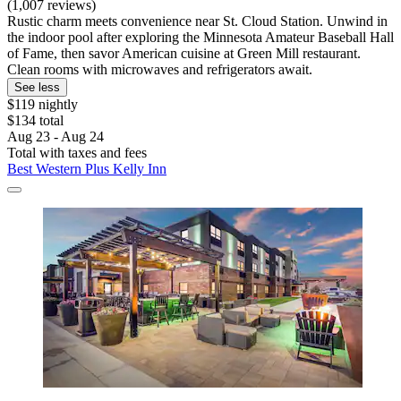
(1,007 reviews)
Rustic charm meets convenience near St. Cloud Station. Unwind in
the indoor pool after exploring the Minnesota Amateur Baseball Hall
of Fame, then savor American cuisine at Green Mill restaurant.
Clean rooms with microwaves and refrigerators await.
See less
$119 nightly
$134 total
Aug 23 - Aug 24
Total with taxes and fees
Best Western Plus Kelly Inn