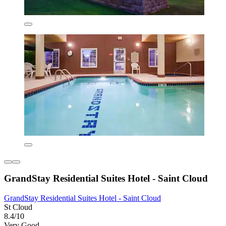
GrandStay Residential Suites Hotel - Saint Cloud
GrandStay Residential Suites Hotel - Saint Cloud
St Cloud
8.4/10
Very Good