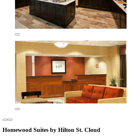
Homewood Suites by Hilton St. Cloud