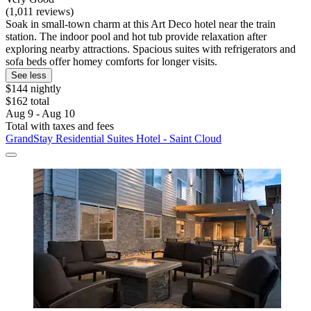
(1,011 reviews)
Soak in small-town charm at this Art Deco hotel near the train
station. The indoor pool and hot tub provide relaxation after
exploring nearby attractions. Spacious suites with refrigerators and
sofa beds offer homey comforts for longer visits.
See less
$144 nightly
$162 total
Aug 9 - Aug 10
Total with taxes and fees
GrandStay Residential Suites Hotel - Saint Cloud