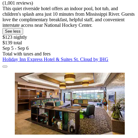
(1,001 reviews)
This quiet riverside hotel offers an indoor pool, hot tub, and
children's splash area just 10 minutes from Mississippi River. Guests
love the complimentary breakfast, helpful staff, and convenient
interstate access near National Hockey Center.
See less
$123 nightly
$139 total
Sep 5 - Sep 6
Total with taxes and fees
Holiday Inn Express Hotel & Suites St. Cloud by IHG