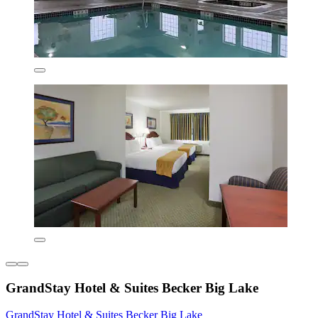
GrandStay Hotel & Suites Becker Big Lake
GrandStay Hotel & Suites Becker Big Lake