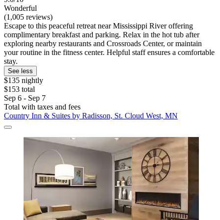
Wonderful
(1,005 reviews)
Escape to this peaceful retreat near Mississippi River offering
complimentary breakfast and parking. Relax in the hot tub after
exploring nearby restaurants and Crossroads Center, or maintain
your routine in the fitness center. Helpful staff ensures a comfortable
stay.
See less
$135 nightly
$153 total
Sep 6 - Sep 7
Total with taxes and fees
Country Inn & Suites by Radisson, St. Cloud West, MN