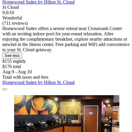
Homewood Suites by Hilton St. Cloud
St Cloud
9.0/10
Wonderful
(711 reviews)
Homewood Suites offers a serene retreat near Crossroads Center
with an inviting indoor pool for year-round relaxation. After
enjoying the complimentary breakfast, explore nearby attractions or
unwind in the fitness center. Free parking and WiFi add convenience
to your St. Cloud getaway.
See less
$155 nightly
$176 total
Aug 9 - Aug 10
Total with taxes and fees
Homewood Suites by Hilton St. Cloud