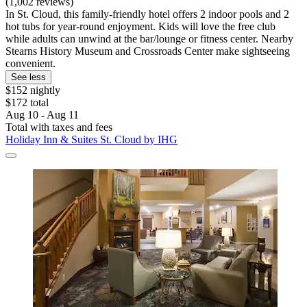
(1,002 reviews)
In St. Cloud, this family-friendly hotel offers 2 indoor pools and 2
hot tubs for year-round enjoyment. Kids will love the free club
while adults can unwind at the bar/lounge or fitness center. Nearby
Stearns History Museum and Crossroads Center make sightseeing
convenient.
See less
$152 nightly
$172 total
Aug 10 - Aug 11
Total with taxes and fees
Holiday Inn & Suites St. Cloud by IHG