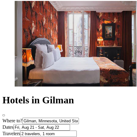
Hotels in Gilman
Where to?
Dates
Travelers