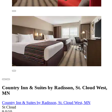
Country Inn & Suites by Radisson, St. Cloud West,
MN
Country Inn & Suites by Radisson, St. Cloud West, MN
St Cloud
9.0/10