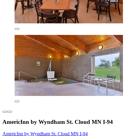
AmericInn by Wyndham St. Cloud MN I-94
AmericInn by Wyndham St. Cloud MN I-94