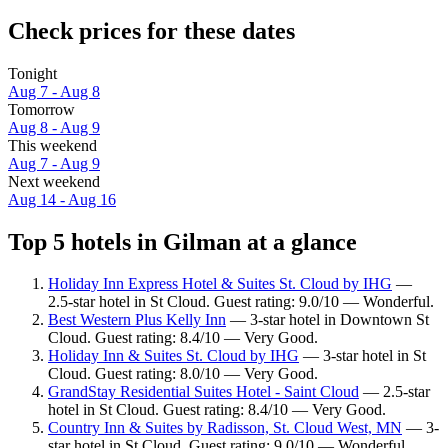
Check prices for these dates
Tonight
Aug 7 - Aug 8
Tomorrow
Aug 8 - Aug 9
This weekend
Aug 7 - Aug 9
Next weekend
Aug 14 - Aug 16
Top 5 hotels in Gilman at a glance
Holiday Inn Express Hotel & Suites St. Cloud by IHG
—
2.5-star hotel in St Cloud. Guest rating: 9.0/10 — Wonderful.
Best Western Plus Kelly Inn
— 3-star hotel in Downtown St
Cloud. Guest rating: 8.4/10 — Very Good.
Holiday Inn & Suites St. Cloud by IHG
— 3-star hotel in St
Cloud. Guest rating: 8.0/10 — Very Good.
GrandStay Residential Suites Hotel - Saint Cloud
— 2.5-star
hotel in St Cloud. Guest rating: 8.4/10 — Very Good.
Country Inn & Suites by Radisson, St. Cloud West, MN
— 3-
star hotel in St Cloud. Guest rating: 9.0/10 — Wonderful.