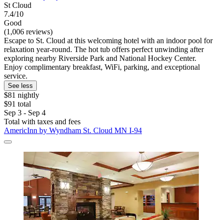
St Cloud
7.4/10
Good
(1,006 reviews)
Escape to St. Cloud at this welcoming hotel with an indoor pool for
relaxation year-round. The hot tub offers perfect unwinding after
exploring nearby Riverside Park and National Hockey Center.
Enjoy complimentary breakfast, WiFi, parking, and exceptional
service.
See less
$81 nightly
$91 total
Sep 3 - Sep 4
Total with taxes and fees
AmericInn by Wyndham St. Cloud MN I-94