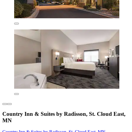
Country Inn & Suites by Radisson, St. Cloud East,
MN
Country Inn & Suites by Radisson, St. Cloud East, MN