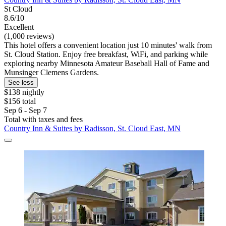
St Cloud
8.6/10
Excellent
(1,000 reviews)
This hotel offers a convenient location just 10 minutes' walk from
St. Cloud Station. Enjoy free breakfast, WiFi, and parking while
exploring nearby Minnesota Amateur Baseball Hall of Fame and
Munsinger Clemens Gardens.
See less
$138 nightly
$156 total
Sep 6 - Sep 7
Total with taxes and fees
Country Inn & Suites by Radisson, St. Cloud East, MN