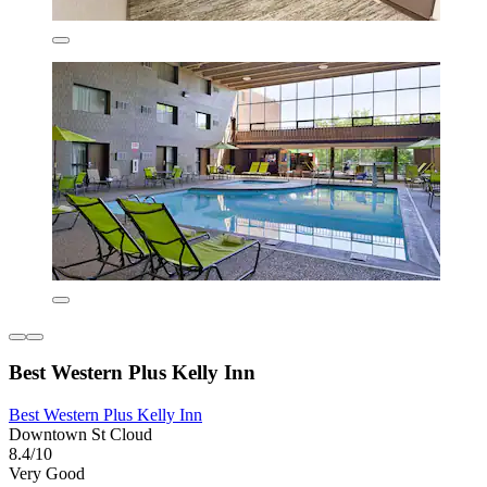
Best Western Plus Kelly Inn
Best Western Plus Kelly Inn
Downtown St Cloud
8.4/10
Very Good