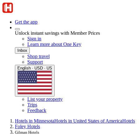
Get the app
Unlock instant savings with Member Prices
Sign in
Learn more about One Key
Inbox
Shop travel
Support
English · USD · US
List your property
Trips
Feedback
Hotels in Minnesota
Hotels in United States of America
Hotels
Foley Hotels
Gilman Hotels