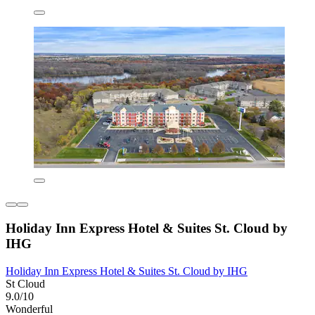
Holiday Inn Express Hotel & Suites St. Cloud by
IHG
Holiday Inn Express Hotel & Suites St. Cloud by IHG
St Cloud
9.0/10
Wonderful