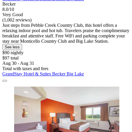
Becker
8.0/10
Very Good
(1,002 reviews)
Just steps from Pebble Creek Country Club, this hotel offers a
relaxing indoor pool and hot tub. Travelers praise the complimentary
breakfast and attentive staff. Free WiFi and parking complete your
stay near Monticello Country Club and Big Lake Station.
See less
$90 nightly
$97 total
Aug 30 - Aug 31
Total with taxes and fees
GrandStay Hotel & Suites Becker Big Lake