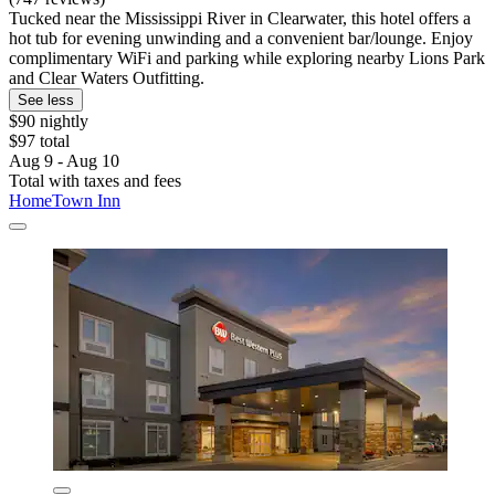
Tucked near the Mississippi River in Clearwater, this hotel offers a
hot tub for evening unwinding and a convenient bar/lounge. Enjoy
complimentary WiFi and parking while exploring nearby Lions Park
and Clear Waters Outfitting.
See less
$90 nightly
$97 total
Aug 9 - Aug 10
Total with taxes and fees
HomeTown Inn