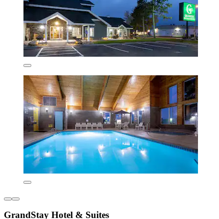
GrandStay Hotel & Suites