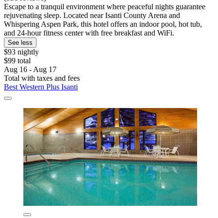
Escape to a tranquil environment where peaceful nights guarantee
rejuvenating sleep. Located near Isanti County Arena and
Whispering Aspen Park, this hotel offers an indoor pool, hot tub,
and 24-hour fitness center with free breakfast and WiFi.
See less
$93 nightly
$99 total
Aug 16 - Aug 17
Total with taxes and fees
Best Western Plus Isanti