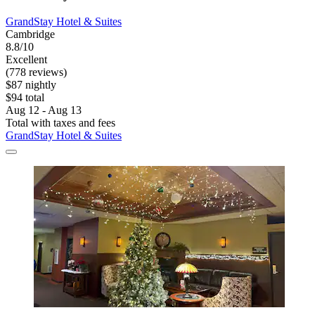
GrandStay Hotel & Suites
Cambridge
8.8/10
Excellent
(778 reviews)
$87 nightly
$94 total
Aug 12 - Aug 13
Total with taxes and fees
GrandStay Hotel & Suites