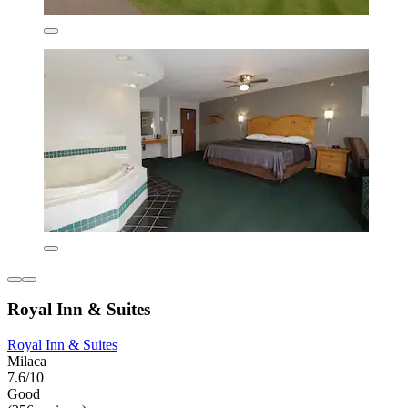
Royal Inn & Suites
Royal Inn & Suites
Milaca
7.6/10
Good