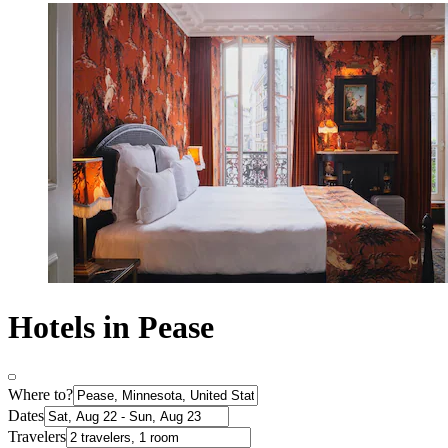
Hotels in Pease
Where to?
Dates
Travelers