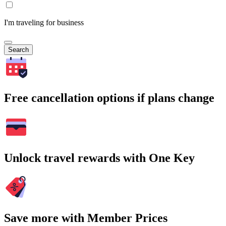
I'm traveling for business
Search
Free cancellation options if plans change
Unlock travel rewards with One Key
Save more with Member Prices