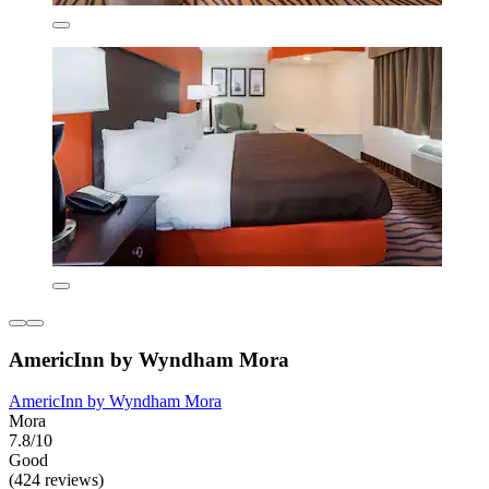
AmericInn by Wyndham Mora
AmericInn by Wyndham Mora
Mora
7.8/10
Good
(424 reviews)