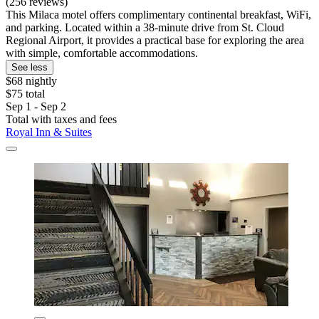
(256 reviews)
This Milaca motel offers complimentary continental breakfast, WiFi,
and parking. Located within a 38-minute drive from St. Cloud
Regional Airport, it provides a practical base for exploring the area
with simple, comfortable accommodations.
See less
$68 nightly
$75 total
Sep 1 - Sep 2
Total with taxes and fees
Royal Inn & Suites