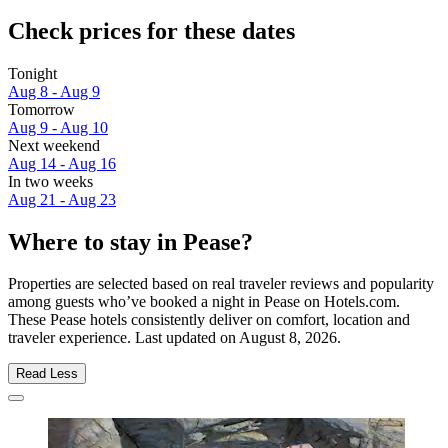
Check prices for these dates
Tonight
Aug 8 - Aug 9
Tomorrow
Aug 9 - Aug 10
Next weekend
Aug 14 - Aug 16
In two weeks
Aug 21 - Aug 23
Where to stay in Pease?
Properties are selected based on real traveler reviews and popularity
among guests who’ve booked a night in Pease on Hotels.com.
These Pease hotels consistently deliver on comfort, location and
traveler experience. Last updated on
August 8, 2026
.
Read Less