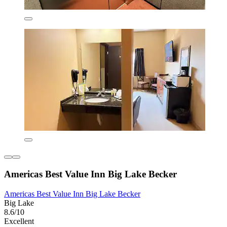
Americas Best Value Inn Big Lake Becker
Americas Best Value Inn Big Lake Becker
Big Lake
8.6/10
Excellent