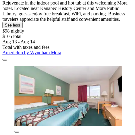
Rejuvenate in the indoor pool and hot tub at this welcoming Mora
hotel. Located near Kanabec History Center and Mora Public
Library, guests enjoy free breakfast, WiFi, and parking. Business
travelers appreciate the helpful staff and convenient amenities.
See less
$98 nightly
$105 total
Aug 13 - Aug 14
Total with taxes and fees
AmericInn by Wyndham Mora