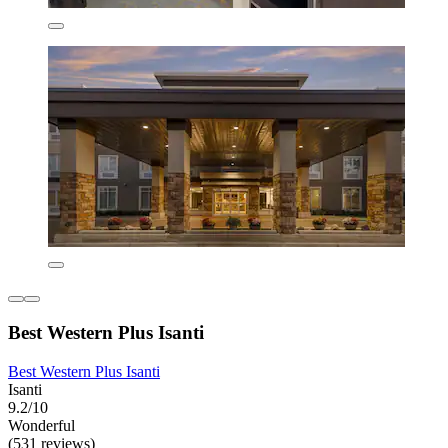
Best Western Plus Isanti
Best Western Plus Isanti
Isanti
9.2/10
Wonderful
(531 reviews)