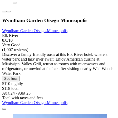
Wyndham Garden Otsego-Minneapolis
Wyndham Garden Otsego-Minneapolis
Elk River
8.0/10
Very Good
(1,007 reviews)
Discover a family-friendly oasis at this Elk River hotel, where a
water park and lazy river await. Enjoy American cuisine at
Mississippi Valley Grill, retreat to rooms with microwaves and
refrigerators, or unwind at the bar after visiting nearby Wild Woods
Water Park.
See less
$110 nightly
$118 total
Aug 24 - Aug 25
Total with taxes and fees
Wyndham Garden Otsego-Minneapolis