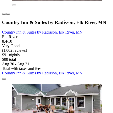
Country Inn & Suites by Radisson, Elk River, MN
Country Inn & Suites by Radisson, Elk River, MN
Elk River
8.4/10
Very Good
(1,002 reviews)
$91 nightly
$99 total
Aug 30 - Aug 31
Total with taxes and fees
Country Inn & Suites by Radisson, Elk River, MN