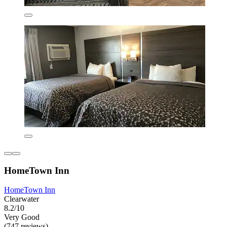
HomeTown Inn
HomeTown Inn
Clearwater
8.2/10
Very Good
(747 reviews)