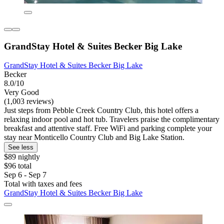
GrandStay Hotel & Suites Becker Big Lake
GrandStay Hotel & Suites Becker Big Lake
Becker
8.0/10
Very Good
(1,003 reviews)
Just steps from Pebble Creek Country Club, this hotel offers a
relaxing indoor pool and hot tub. Travelers praise the complimentary
breakfast and attentive staff. Free WiFi and parking complete your
stay near Monticello Country Club and Big Lake Station.
See less
$89 nightly
$96 total
Sep 6 - Sep 7
Total with taxes and fees
GrandStay Hotel & Suites Becker Big Lake