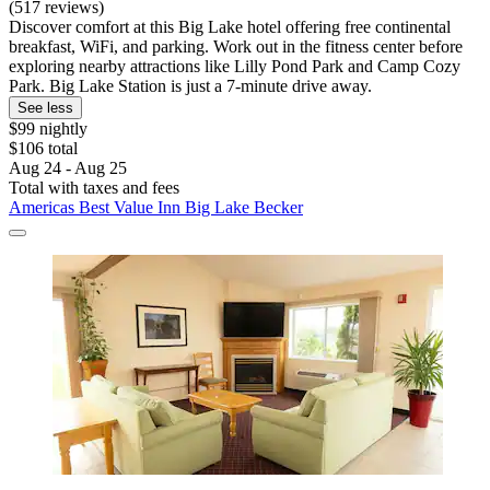
(517 reviews)
Discover comfort at this Big Lake hotel offering free continental
breakfast, WiFi, and parking. Work out in the fitness center before
exploring nearby attractions like Lilly Pond Park and Camp Cozy
Park. Big Lake Station is just a 7-minute drive away.
See less
$99 nightly
$106 total
Aug 24 - Aug 25
Total with taxes and fees
Americas Best Value Inn Big Lake Becker