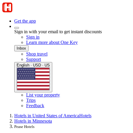
Get the app
Sign in with your email to get instant discounts
Sign in
Learn more about One Key
Inbox
Shop travel
Support
English · USD · US
List your property
Trips
Feedback
Hotels in United States of America
Hotels
Hotels in Minnesota
Pease Hotels