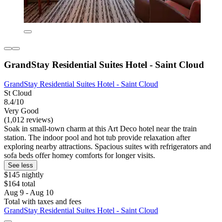
GrandStay Residential Suites Hotel - Saint Cloud
GrandStay Residential Suites Hotel - Saint Cloud
St Cloud
8.4/10
Very Good
(1,012 reviews)
Soak in small-town charm at this Art Deco hotel near the train
station. The indoor pool and hot tub provide relaxation after
exploring nearby attractions. Spacious suites with refrigerators and
sofa beds offer homey comforts for longer visits.
See less
$145 nightly
$164 total
Aug 9 - Aug 10
Total with taxes and fees
GrandStay Residential Suites Hotel - Saint Cloud