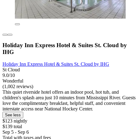
Holiday Inn Express Hotel & Suites St. Cloud by
IHG
Holiday Inn Express Hotel & Suites St. Cloud by IHG
St Cloud
9.0/10
Wonderful
(1,002 reviews)
This quiet riverside hotel offers an indoor pool, hot tub, and
children's splash area just 10 minutes from Mississippi River. Guests
love the complimentary breakfast, helpful staff, and convenient
interstate access near National Hockey Center.
See less
$123 nightly
$139 total
Sep 5 - Sep 6
Total with taxes and fees