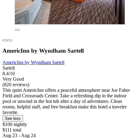
AmericInn by Wyndham Sartell
AmericInn by Wyndham Sartell
Sartell
8.4/10
Very Good
(820 reviews)
This quiet AmericInn offers a peaceful atmosphere near Joe Faber
Field and Crossroads Center. Take a refreshing dip in the indoor
pool or unwind in the hot tub after a day of adventures. Clean
rooms, helpful staff, and free breakfast make this hotel a traveler
favorite.
See less
$100 nightly
$111 total
Aug 23 - Aug 24