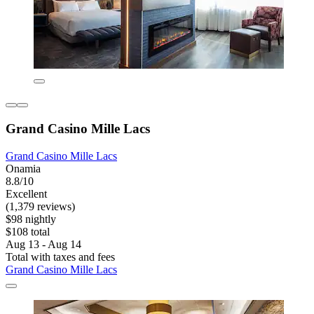
Grand Casino Mille Lacs
Grand Casino Mille Lacs
Onamia
8.8/10
Excellent
(1,379 reviews)
$98 nightly
$108 total
Aug 13 - Aug 14
Total with taxes and fees
Grand Casino Mille Lacs