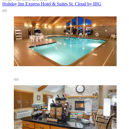
Holiday Inn Express Hotel & Suites St. Cloud by IHG