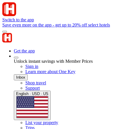
Switch to the app
Save even more on the app - get up to 20% off select hotels
Get the app
Unlock instant savings with Member Prices
Sign in
Learn more about One Key
Inbox
Shop travel
Support
English · USD · US
List your property
Trips