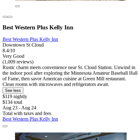
Best Western Plus Kelly Inn
Best Western Plus Kelly Inn
Downtown St Cloud
8.4/10
Very Good
(1,009 reviews)
Rustic charm meets convenience near St. Cloud Station. Unwind in
the indoor pool after exploring the Minnesota Amateur Baseball Hall
of Fame, then savor American cuisine at Green Mill restaurant.
Clean rooms with microwaves and refrigerators await.
See less
$119 nightly
$134 total
Aug 23 - Aug 24
Total with taxes and fees
Best Western Plus Kelly Inn