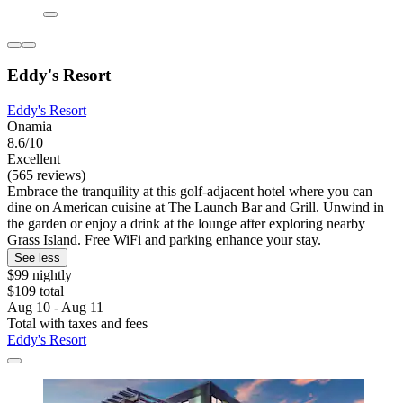
Eddy's Resort
Eddy's Resort
Onamia
8.6/10
Excellent
(565 reviews)
Embrace the tranquility at this golf-adjacent hotel where you can
dine on American cuisine at The Launch Bar and Grill. Unwind in
the garden or enjoy a drink at the lounge after exploring nearby
Grass Island. Free WiFi and parking enhance your stay.
See less
$99 nightly
$109 total
Aug 10 - Aug 11
Total with taxes and fees
Eddy's Resort