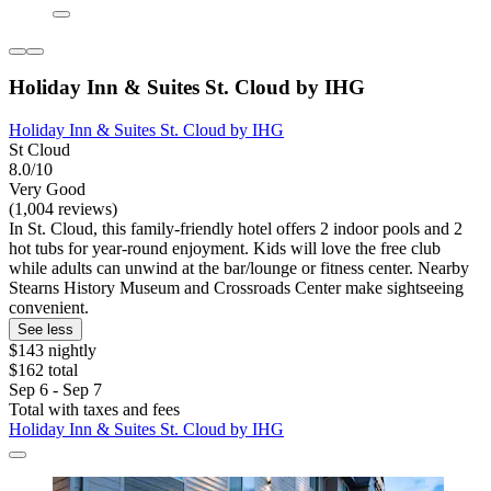
Holiday Inn & Suites St. Cloud by IHG
Holiday Inn & Suites St. Cloud by IHG
St Cloud
8.0/10
Very Good
(1,004 reviews)
In St. Cloud, this family-friendly hotel offers 2 indoor pools and 2
hot tubs for year-round enjoyment. Kids will love the free club
while adults can unwind at the bar/lounge or fitness center. Nearby
Stearns History Museum and Crossroads Center make sightseeing
convenient.
See less
$143 nightly
$162 total
Sep 6 - Sep 7
Total with taxes and fees
Holiday Inn & Suites St. Cloud by IHG