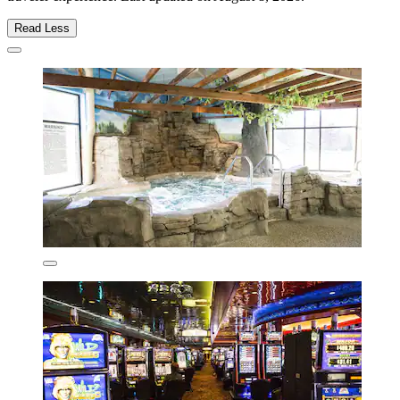
Read Less