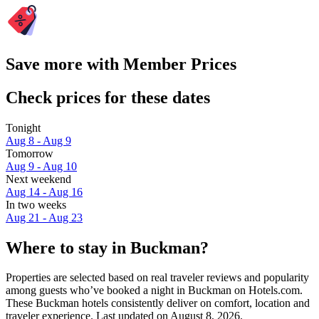
Save more with Member Prices
Check prices for these dates
Tonight
Aug 8 - Aug 9
Tomorrow
Aug 9 - Aug 10
Next weekend
Aug 14 - Aug 16
In two weeks
Aug 21 - Aug 23
Where to stay in Buckman?
Properties are selected based on real traveler reviews and popularity
among guests who’ve booked a night in Buckman on Hotels.com.
These Buckman hotels consistently deliver on comfort, location and
traveler experience. Last updated on
August 8, 2026
.