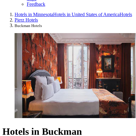
Feedback
Hotels in Minnesota
Hotels in United States of America
Hotels
Pierz Hotels
Buckman Hotels
Hotels in Buckman