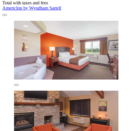
Total with taxes and fees
AmericInn by Wyndham Sartell