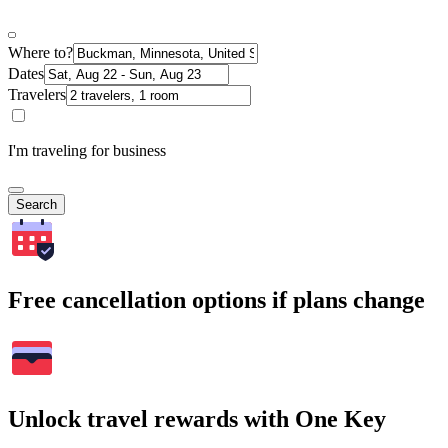
Where to?
Dates
Travelers
I'm traveling for business
Search
Free cancellation options if plans change
Unlock travel rewards with One Key