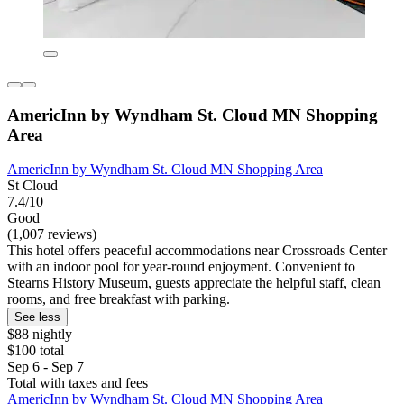
AmericInn by Wyndham St. Cloud MN Shopping
Area
AmericInn by Wyndham St. Cloud MN Shopping Area
St Cloud
7.4/10
Good
(1,007 reviews)
This hotel offers peaceful accommodations near Crossroads Center
with an indoor pool for year-round enjoyment. Convenient to
Stearns History Museum, guests appreciate the helpful staff, clean
rooms, and free breakfast with parking.
See less
$88 nightly
$100 total
Sep 6 - Sep 7
Total with taxes and fees
AmericInn by Wyndham St. Cloud MN Shopping Area