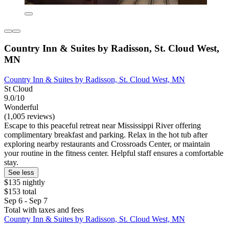
Country Inn & Suites by Radisson, St. Cloud West,
MN
Country Inn & Suites by Radisson, St. Cloud West, MN
St Cloud
9.0/10
Wonderful
(1,005 reviews)
Escape to this peaceful retreat near Mississippi River offering
complimentary breakfast and parking. Relax in the hot tub after
exploring nearby restaurants and Crossroads Center, or maintain
your routine in the fitness center. Helpful staff ensures a comfortable
stay.
See less
$135 nightly
$153 total
Sep 6 - Sep 7
Total with taxes and fees
Country Inn & Suites by Radisson, St. Cloud West, MN