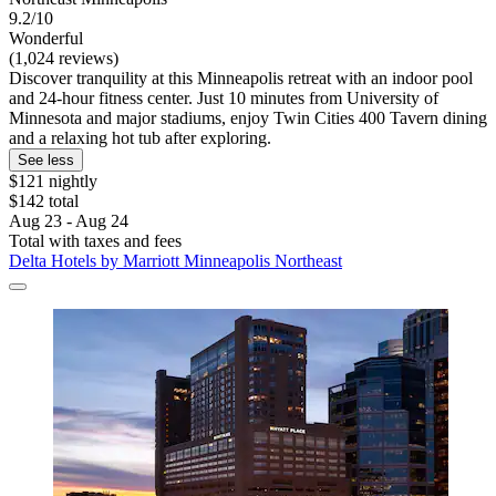
9.2/10
Wonderful
(1,024 reviews)
Discover tranquility at this Minneapolis retreat with an indoor pool
and 24-hour fitness center. Just 10 minutes from University of
Minnesota and major stadiums, enjoy Twin Cities 400 Tavern dining
and a relaxing hot tub after exploring.
See less
$121 nightly
$142 total
Aug 23 - Aug 24
Total with taxes and fees
Delta Hotels by Marriott Minneapolis Northeast