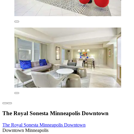
The Royal Sonesta Minneapolis Downtown
The Royal Sonesta Minneapolis Downtown
Downtown Minneapolis