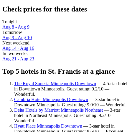
Check prices for these dates
Tonight
Aug 8 - Aug 9
Tomorrow
Aug 9 - Aug 10
Next weekend
Aug 14 - Aug 16
In two weeks
Aug 21 - Aug 23
Top 5 hotels in St. Francis at a glance
The Royal Sonesta Minneapolis Downtown
— 4.5-star hotel
in Downtown Minneapolis. Guest rating: 9.2/10 —
Wonderful.
Cambria Hotel Minneapolis Downtown
— 3-star hotel in
Downtown Minneapolis. Guest rating: 9.0/10 — Wonderful.
Delta Hotels by Marriott Minneapolis Northeast
— 3-star
hotel in Northeast Minneapolis. Guest rating: 9.2/10 —
Wonderful.
Hyatt Place Minneapolis Downtown
— 3-star hotel in
Downtown Minneapolis. Guest rating: 8.6/10 — Excellent.