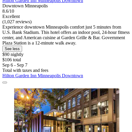
Hilton Garden Inn Minneapolis Downtown
Downtown Minneapolis
8.6/10
Excellent
(1,027 reviews)
Experience downtown Minneapolis comfort just 5 minutes from
U.S. Bank Stadium. This hotel offers an indoor pool, 24-hour fitness
center, and American cuisine at Garden Grille & Bar. Government
Plaza Station is a 12-minute walk away.
See less
$90 nightly
$106 total
Sep 6 - Sep 7
Total with taxes and fees
Hilton Garden Inn Minneapolis Downtown