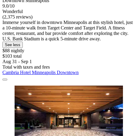
Downtown Minneapolis
9.0/10
Wonderful
(2,375 reviews)
Immerse yourself in downtown Minneapolis at this stylish hotel, just
a 10-minute walk from Target Center and Target Field. A fitness
center, restaurant, and bar provide comfort after exploring the city.
U.S. Bank Stadium is a quick 5-minute drive away.
See less
$88 nightly
$103 total
Aug 31 - Sep 1
Total with taxes and fees
Cambria Hotel Minneapolis Downtown