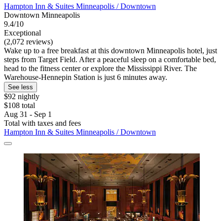
Hampton Inn & Suites Minneapolis / Downtown
Downtown Minneapolis
9.4/10
Exceptional
(2,072 reviews)
Wake up to a free breakfast at this downtown Minneapolis hotel, just
steps from Target Field. After a peaceful sleep on a comfortable bed,
head to the fitness center or explore the Mississippi River. The
Warehouse-Hennepin Station is just 6 minutes away.
See less
$92 nightly
$108 total
Aug 31 - Sep 1
Total with taxes and fees
Hampton Inn & Suites Minneapolis / Downtown