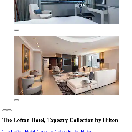
The Lofton Hotel, Tapestry Collection by Hilton
The Lofton Hotel, Tapestry Collection by Hilton