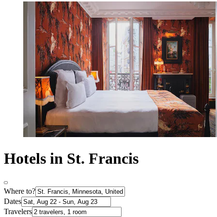
Hotels in St. Francis
Where to?
Dates
Travelers