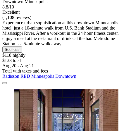
Downtown Minneapolis
8.8/10
Excellent
(1,108 reviews)
Experience urban sophistication at this downtown Minneapolis
hotel, just a 10-minute walk from U.S. Bank Stadium and the
Mississippi River. After a workout in the 24-hour fitness center,
enjoy a meal at the restaurant or drinks at the bar. Metrodome
Station is a 5-minute walk away.
See less
$118 nightly
$138 total
Aug 20 - Aug 21
Total with taxes and fees
Radisson RED Minneapolis Downtown