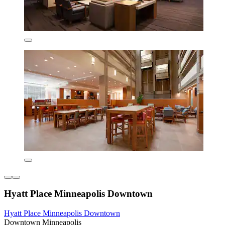
Hyatt Place Minneapolis Downtown
Hyatt Place Minneapolis Downtown
Downtown Minneapolis