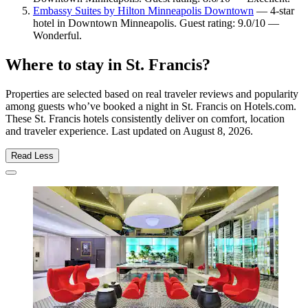
Embassy Suites by Hilton Minneapolis Downtown
— 4-star
hotel in Downtown Minneapolis. Guest rating: 9.0/10 —
Wonderful.
Where to stay in St. Francis?
Properties are selected based on real traveler reviews and popularity
among guests who’ve booked a night in St. Francis on Hotels.com.
These St. Francis hotels consistently deliver on comfort, location
and traveler experience. Last updated on
August 8, 2026
.
Read Less