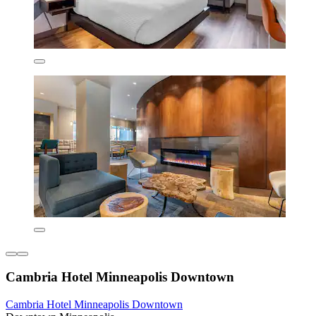
Cambria Hotel Minneapolis Downtown
Cambria Hotel Minneapolis Downtown