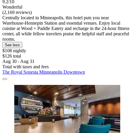
9.2/10
Wonderful
(2,169 reviews)
Centrally located in Minneapolis, this hotel puts you near
Warehouse-Hennepin Station and essential venues. Enjoy local
cuisine at Wood + Paddle Eatery and recharge in the 24-hour fitness
center, all while fellow travelers praise the helpful staff and peaceful
rooms.
See less
$108 nightly
$126 total
Aug 30 - Aug 31
Total with taxes and fees
The Royal Sonesta Minneapolis Downtown