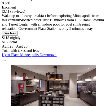
8.6/10
Excellent
(2,118 reviews)
Wake up to a hearty breakfast before exploring Minneapolis from
this centrally-located hotel. Just 15 minutes from U.S. Bank Stadium
and Target Center, with an indoor pool for post-sightseeing
relaxation. Government Plaza Station is only 5 minutes away.
See less
$118 nightly
$138 total
Aug 25 - Aug 26
Total with taxes and fees
Hyatt Place Minneapolis Downtown