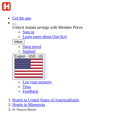
Get the app
Unlock instant savings with Member Prices
Sign in
Learn more about One Key
Inbox
Shop travel
Support
English · USD · US
List your property
Trips
Feedback
Hotels in United States of America
Hotels
Hotels in Minnesota
St. Francis Hotels