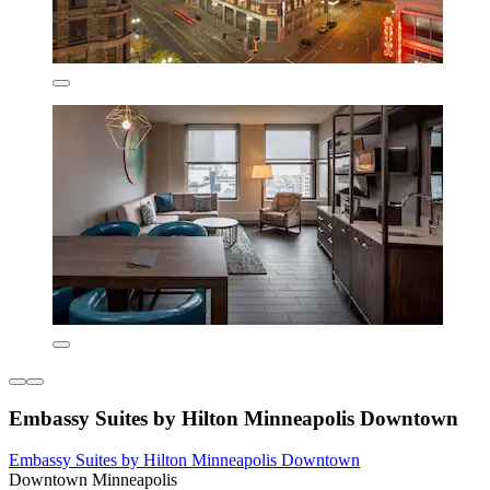
Embassy Suites by Hilton Minneapolis Downtown
Embassy Suites by Hilton Minneapolis Downtown
Downtown Minneapolis