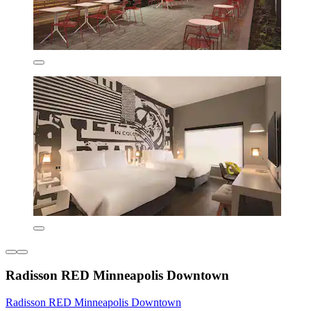
Radisson RED Minneapolis Downtown
Radisson RED Minneapolis Downtown