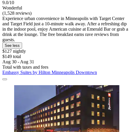
9.0/10
Wonderful
(1,528 reviews)
Experience urban convenience in Minneapolis with Target Center
and Target Field just a 10-minute walk away. After a refreshing dip
in the indoor pool, enjoy American cuisine at Emerald Bar or grab a
drink at the lounge. The free breakfast earns rave reviews from
guests.
See less
$127 nightly
$149 total
Aug 30 - Aug 31
Total with taxes and fees
Embassy Suites by Hilton Minneapolis Downtown