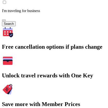
I'm traveling for business
Search
Free cancellation options if plans change
Unlock travel rewards with One Key
Save more with Member Prices