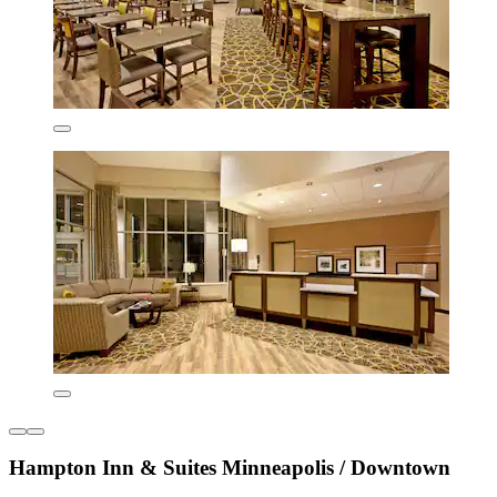
Hampton Inn & Suites Minneapolis / Downtown