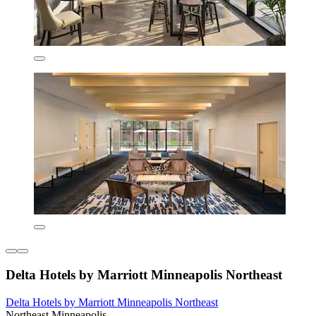
Delta Hotels by Marriott Minneapolis Northeast
Delta Hotels by Marriott Minneapolis Northeast
Northeast Minneapolis