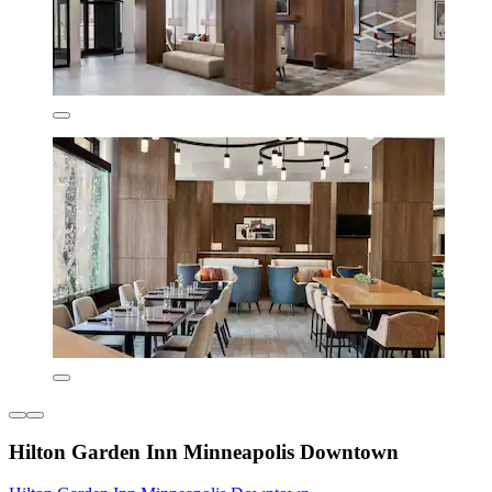
Hilton Garden Inn Minneapolis Downtown