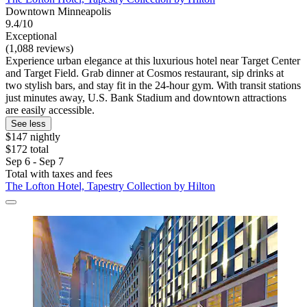
Downtown Minneapolis
9.4/10
Exceptional
(1,088 reviews)
Experience urban elegance at this luxurious hotel near Target Center
and Target Field. Grab dinner at Cosmos restaurant, sip drinks at
two stylish bars, and stay fit in the 24-hour gym. With transit stations
just minutes away, U.S. Bank Stadium and downtown attractions
are easily accessible.
See less
$147 nightly
$172 total
Sep 6 - Sep 7
Total with taxes and fees
The Lofton Hotel, Tapestry Collection by Hilton