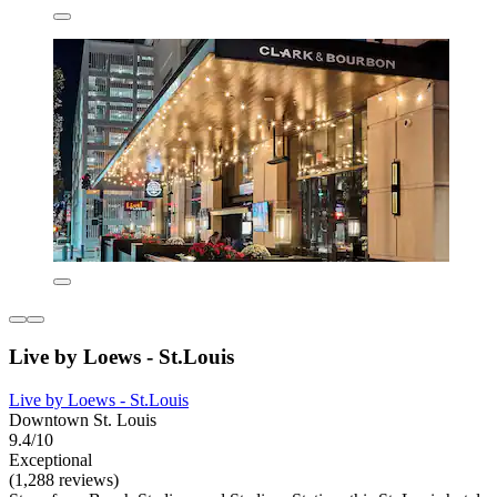
Live by Loews - St.Louis
Live by Loews - St.Louis
Downtown St. Louis
9.4/10
Exceptional
(1,288 reviews)