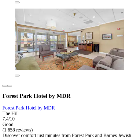
Forest Park Hotel by MDR
Forest Park Hotel by MDR
The Hill
7.4/10
Good
(1,658 reviews)
Discover comfort just minutes from Forest Park and Barnes Jewish