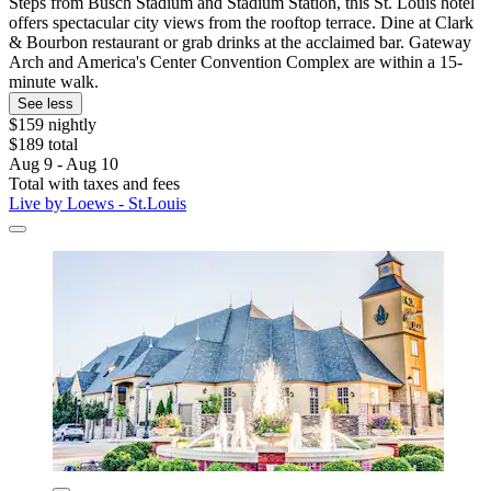
Steps from Busch Stadium and Stadium Station, this St. Louis hotel
offers spectacular city views from the rooftop terrace. Dine at Clark
& Bourbon restaurant or grab drinks at the acclaimed bar. Gateway
Arch and America's Center Convention Complex are within a 15-
minute walk.
See less
$159 nightly
$189 total
Aug 9 - Aug 10
Total with taxes and fees
Live by Loews - St.Louis