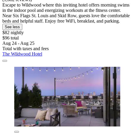
Escape to Wildwood where this inviting hotel offers morning swims
in the indoor pool and energizing workouts at the fitness center.
Near Six Flags St. Louis and Skid Row, guests love the comfortable
beds and helpful staff. Enjoy free WiFi, breakfast, and parking.
See less
$82 nightly
$96 total
Aug 24 - Aug 25
Total with taxes and fees
The Wildwood Hotel