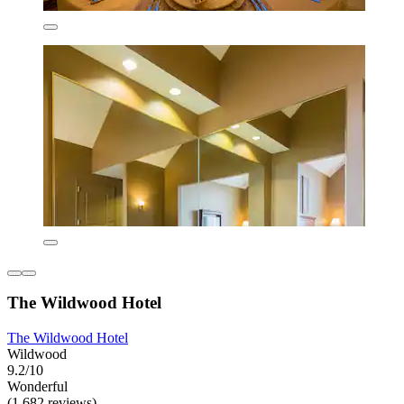
The Wildwood Hotel
The Wildwood Hotel
Wildwood
9.2/10
Wonderful
(1,682 reviews)