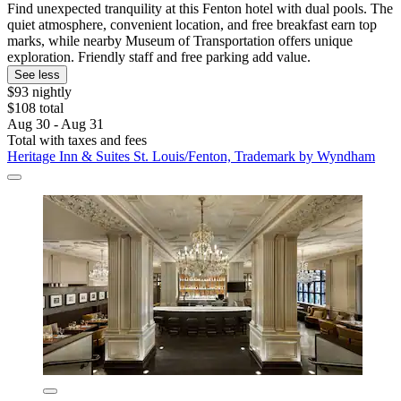
Find unexpected tranquility at this Fenton hotel with dual pools. The
quiet atmosphere, convenient location, and free breakfast earn top
marks, while nearby Museum of Transportation offers unique
exploration. Friendly staff and free parking add value.
See less
$93 nightly
$108 total
Aug 30 - Aug 31
Total with taxes and fees
Heritage Inn & Suites St. Louis/Fenton, Trademark by Wyndham