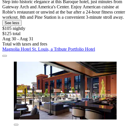
Step into historic elegance at this Baroque hotel, just minutes from
Gateway Arch and America's Center. Enjoy American cuisine at
Robie's restaurant or unwind at the bar after a 24-hour fitness center
workout. 8th and Pine Station is a convenient 3-minute stroll away.
See less
$105 nightly
$125 total
Aug 30 - Aug 31
Total with taxes and fees
Magnolia Hotel St. Louis, a Tribute Portfolio Hotel