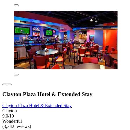
Clayton Plaza Hotel & Extended Stay
Clayton Plaza Hotel & Extended Stay
Clayton
9.0/10
Wonderful
(3,342 reviews)