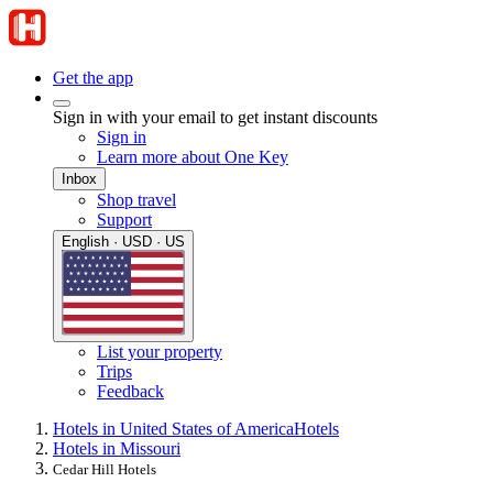
Get the app
Sign in with your email to get instant discounts
Sign in
Learn more about One Key
Inbox
Shop travel
Support
English · USD · US
List your property
Trips
Feedback
Hotels in United States of America
Hotels
Hotels in Missouri
Cedar Hill Hotels