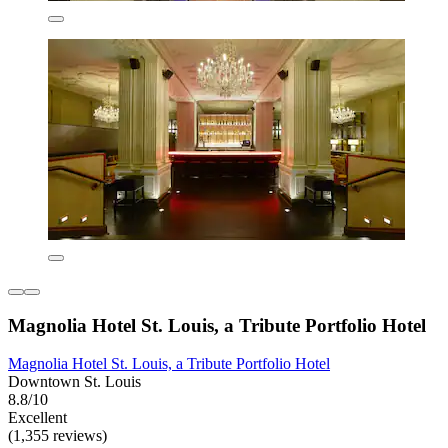
Magnolia Hotel St. Louis, a Tribute Portfolio Hotel
Magnolia Hotel St. Louis, a Tribute Portfolio Hotel
Downtown St. Louis
8.8/10
Excellent
(1,355 reviews)