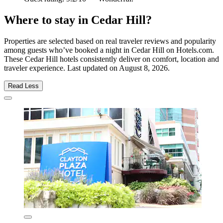
Where to stay in Cedar Hill?
Properties are selected based on real traveler reviews and popularity
among guests who’ve booked a night in Cedar Hill on Hotels.com.
These Cedar Hill hotels consistently deliver on comfort, location and
traveler experience. Last updated on
August 8, 2026
.
Read Less