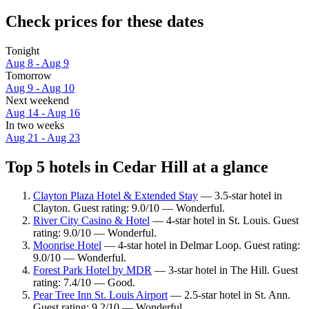
Check prices for these dates
Tonight
Aug 8 - Aug 9
Tomorrow
Aug 9 - Aug 10
Next weekend
Aug 14 - Aug 16
In two weeks
Aug 21 - Aug 23
Top 5 hotels in Cedar Hill at a glance
Clayton Plaza Hotel & Extended Stay
— 3.5-star hotel in
Clayton. Guest rating: 9.0/10 — Wonderful.
River City Casino & Hotel
— 4-star hotel in St. Louis. Guest
rating: 9.0/10 — Wonderful.
Moonrise Hotel
— 4-star hotel in Delmar Loop. Guest rating:
9.0/10 — Wonderful.
Forest Park Hotel by MDR
— 3-star hotel in The Hill. Guest
rating: 7.4/10 — Good.
Pear Tree Inn St. Louis Airport
— 2.5-star hotel in St. Ann.
Guest rating: 9.2/10 — Wonderful.