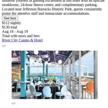
Immerse yourself in gaming excitement at this hotel with an upscale
steakhouse, 24-hour fitness center, and complimentary parking.
Located near Jefferson Barracks Historic Park, guests consistently
praise the attentive staff and immaculate accommodations.
See less
$112 nightly
$130 total
Aug 18 - Aug 19
Total with taxes and fees
River City Casino & Hotel