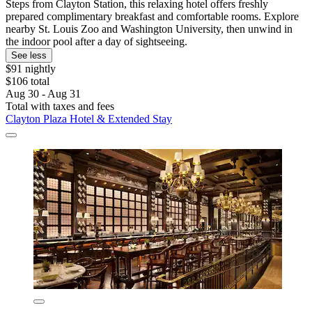
Steps from Clayton Station, this relaxing hotel offers freshly
prepared complimentary breakfast and comfortable rooms. Explore
nearby St. Louis Zoo and Washington University, then unwind in
the indoor pool after a day of sightseeing.
See less
$91 nightly
$106 total
Aug 30 - Aug 31
Total with taxes and fees
Clayton Plaza Hotel & Extended Stay