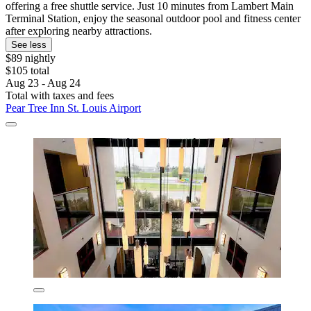
offering a free shuttle service. Just 10 minutes from Lambert Main
Terminal Station, enjoy the seasonal outdoor pool and fitness center
after exploring nearby attractions.
See less
$89 nightly
$105 total
Aug 23 - Aug 24
Total with taxes and fees
Pear Tree Inn St. Louis Airport