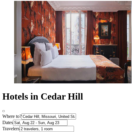
Hotels in Cedar Hill
Where to?
Dates
Travelers