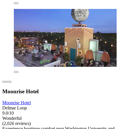
Moonrise Hotel
Moonrise Hotel
Delmar Loop
9.0/10
Wonderful
(2,026 reviews)
Experience boutique comfort near Washington University and