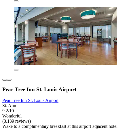
Pear Tree Inn St. Louis Airport
Pear Tree Inn St. Louis Airport
St. Ann
9.2/10
Wonderful
(3,139 reviews)
Wake to a complimentary breakfast at this airport-adjacent hotel