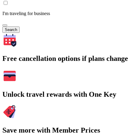
I'm traveling for business
Search
Free cancellation options if plans change
Unlock travel rewards with One Key
Save more with Member Prices