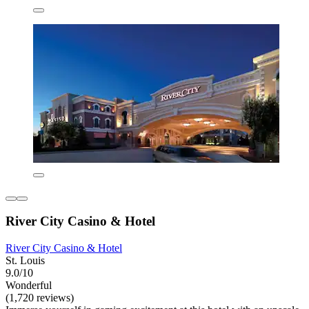
River City Casino & Hotel
River City Casino & Hotel
St. Louis
9.0/10
Wonderful
(1,720 reviews)