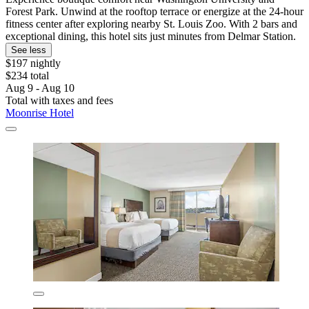
Forest Park. Unwind at the rooftop terrace or energize at the 24-hour
fitness center after exploring nearby St. Louis Zoo. With 2 bars and
exceptional dining, this hotel sits just minutes from Delmar Station.
See less
$197 nightly
$234 total
Aug 9 - Aug 10
Total with taxes and fees
Moonrise Hotel