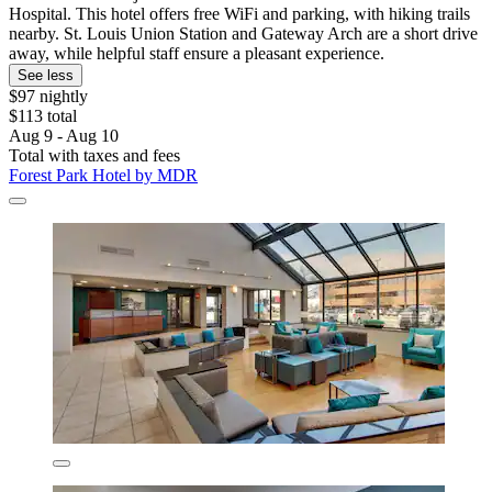
Hospital. This hotel offers free WiFi and parking, with hiking trails
nearby. St. Louis Union Station and Gateway Arch are a short drive
away, while helpful staff ensure a pleasant experience.
See less
$97 nightly
$113 total
Aug 9 - Aug 10
Total with taxes and fees
Forest Park Hotel by MDR