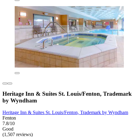
Heritage Inn & Suites St. Louis/Fenton, Trademark
by Wyndham
Heritage Inn & Suites St. Louis/Fenton, Trademark by Wyndham
Fenton
7.8/10
Good
(1,507 reviews)