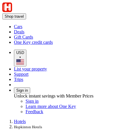
Shop travel
Cars
Deals
Gift Cards
One Key credit cards
USD
•
List your property
Support
Trips
Sign in
Unlock instant savings with Member Prices
Sign in
Learn more about One Key
Feedback
Hotels
Hopkinton Hotels