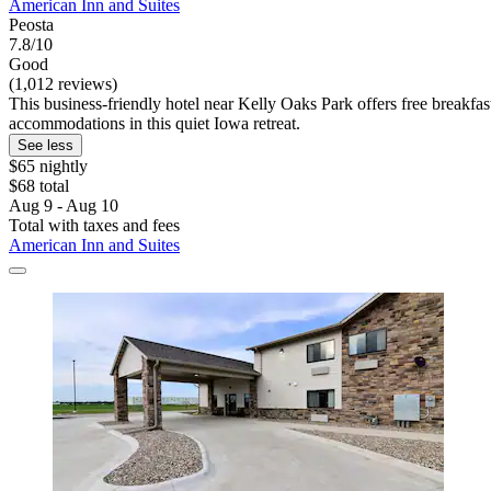
American Inn and Suites
Peosta
7.8/10
Good
(1,012 reviews)
This business-friendly hotel near Kelly Oaks Park offers free breakfast
accommodations in this quiet Iowa retreat.
See less
$65 nightly
$68 total
Aug 9 - Aug 10
Total with taxes and fees
American Inn and Suites