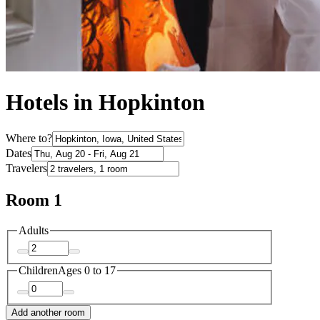
Hotels in Hopkinton
Where to?
Dates
Travelers
Room 1
Adults
Children
Ages 0 to 17
Add another room