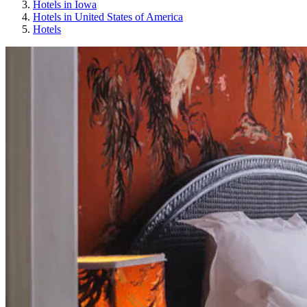
Hotels in Iowa
Hotels in United States of America
Hotels