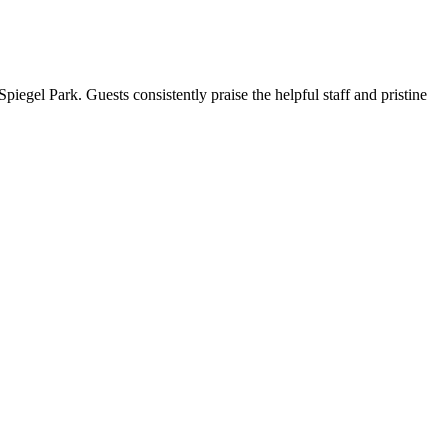
piegel Park. Guests consistently praise the helpful staff and pristine