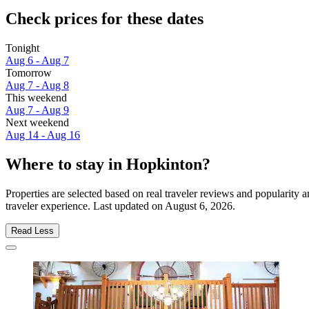
Check prices for these dates
Tonight
Aug 6 - Aug 7
Tomorrow
Aug 7 - Aug 8
This weekend
Aug 7 - Aug 9
Next weekend
Aug 14 - Aug 16
Where to stay in Hopkinton?
Properties are selected based on real traveler reviews and popularit
traveler experience. Last updated on
August 6, 2026
.
Read Less