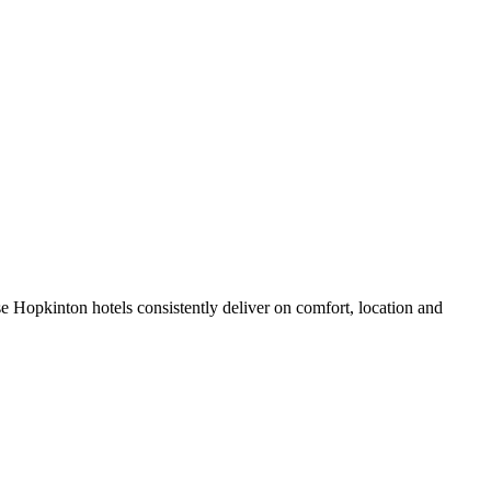
 Hopkinton hotels consistently deliver on comfort, location and