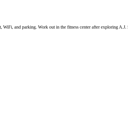
, WiFi, and parking. Work out in the fitness center after exploring A.J. S