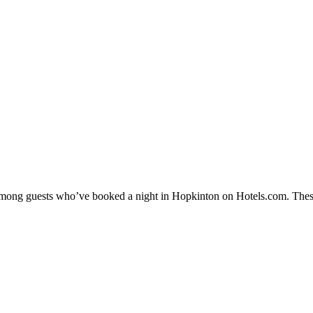
y among guests who’ve booked a night in Hopkinton on Hotels.com. These