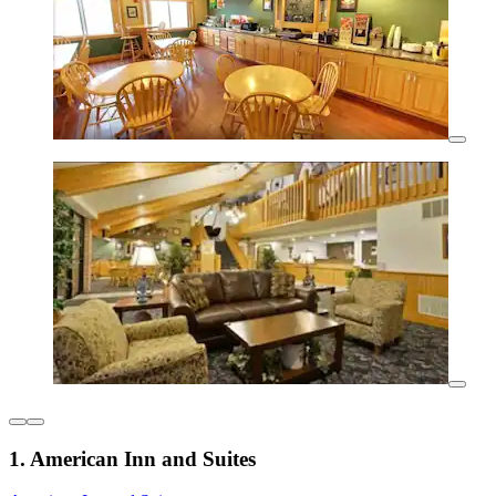
1. American Inn and Suites