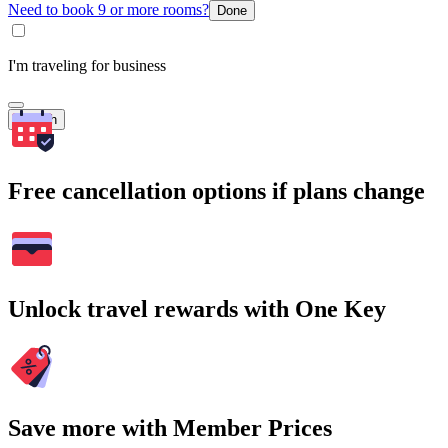
Need to book 9 or more rooms?
Done
I'm traveling for business
Search
Free cancellation options if plans change
Unlock travel rewards with One Key
Save more with Member Prices