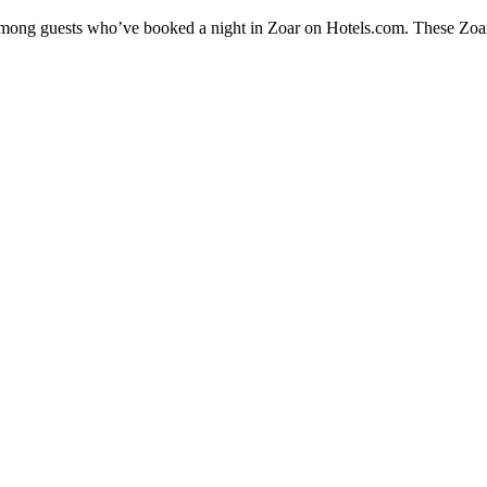
 among guests who’ve booked a night in Zoar on Hotels.com. These Zoar h