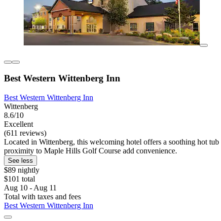
Best Western Wittenberg Inn
Best Western Wittenberg Inn
Wittenberg
8.6/10
Excellent
(611 reviews)
Located in Wittenberg, this welcoming hotel offers a soothing hot tub 
proximity to Maple Hills Golf Course add convenience.
See less
$89 nightly
$101 total
Aug 10 - Aug 11
Total with taxes and fees
Best Western Wittenberg Inn