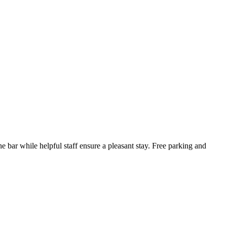
e bar while helpful staff ensure a pleasant stay. Free parking and