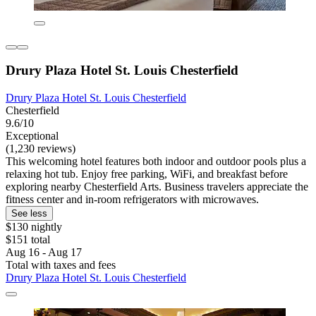
Drury Plaza Hotel St. Louis Chesterfield
Drury Plaza Hotel St. Louis Chesterfield
Chesterfield
9.6/10
Exceptional
(1,230 reviews)
This welcoming hotel features both indoor and outdoor pools plus a
relaxing hot tub. Enjoy free parking, WiFi, and breakfast before
exploring nearby Chesterfield Arts. Business travelers appreciate the
fitness center and in-room refrigerators with microwaves.
See less
$130 nightly
$151 total
Aug 16 - Aug 17
Total with taxes and fees
Drury Plaza Hotel St. Louis Chesterfield