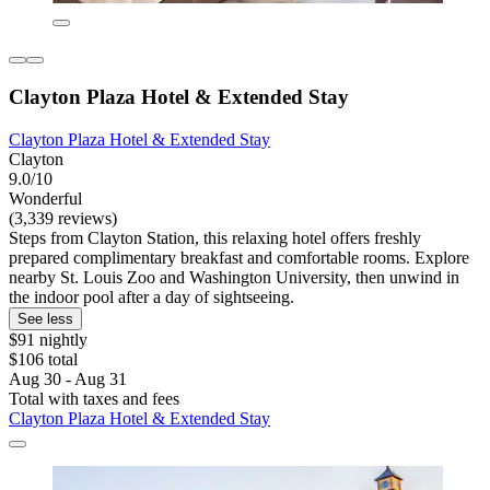
Clayton Plaza Hotel & Extended Stay
Clayton Plaza Hotel & Extended Stay
Clayton
9.0/10
Wonderful
(3,339 reviews)
Steps from Clayton Station, this relaxing hotel offers freshly
prepared complimentary breakfast and comfortable rooms. Explore
nearby St. Louis Zoo and Washington University, then unwind in
the indoor pool after a day of sightseeing.
See less
$91 nightly
$106 total
Aug 30 - Aug 31
Total with taxes and fees
Clayton Plaza Hotel & Extended Stay