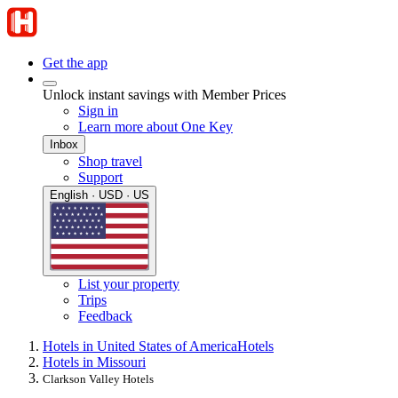
Get the app
Unlock instant savings with Member Prices
Sign in
Learn more about One Key
Inbox
Shop travel
Support
English · USD · US
List your property
Trips
Feedback
Hotels in United States of America
Hotels
Hotels in Missouri
Clarkson Valley Hotels