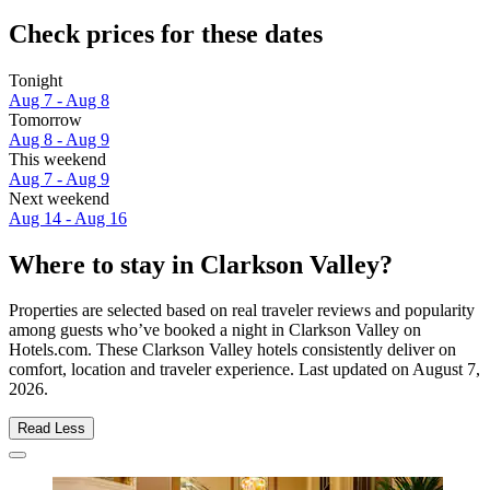
Check prices for these dates
Tonight
Aug 7 - Aug 8
Tomorrow
Aug 8 - Aug 9
This weekend
Aug 7 - Aug 9
Next weekend
Aug 14 - Aug 16
Where to stay in Clarkson Valley?
Properties are selected based on real traveler reviews and popularity
among guests who’ve booked a night in Clarkson Valley on
Hotels.com. These Clarkson Valley hotels consistently deliver on
comfort, location and traveler experience. Last updated on
August 7,
2026
.
Read Less