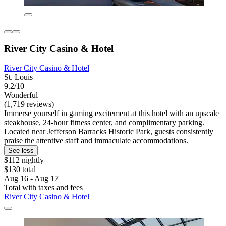
River City Casino & Hotel
River City Casino & Hotel
St. Louis
9.2/10
Wonderful
(1,719 reviews)
Immerse yourself in gaming excitement at this hotel with an upscale
steakhouse, 24-hour fitness center, and complimentary parking.
Located near Jefferson Barracks Historic Park, guests consistently
praise the attentive staff and immaculate accommodations.
See less
$112 nightly
$130 total
Aug 16 - Aug 17
Total with taxes and fees
River City Casino & Hotel