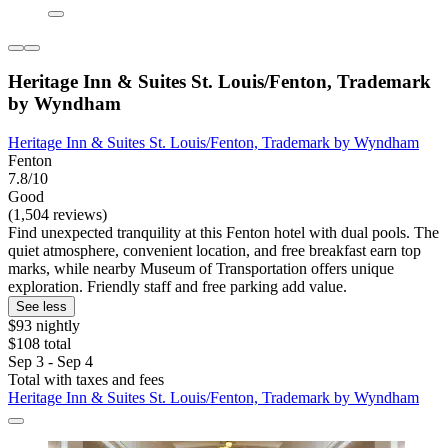
Heritage Inn & Suites St. Louis/Fenton, Trademark
by Wyndham
Heritage Inn & Suites St. Louis/Fenton, Trademark by Wyndham
Fenton
7.8/10
Good
(1,504 reviews)
Find unexpected tranquility at this Fenton hotel with dual pools. The
quiet atmosphere, convenient location, and free breakfast earn top
marks, while nearby Museum of Transportation offers unique
exploration. Friendly staff and free parking add value.
See less
$93 nightly
$108 total
Sep 3 - Sep 4
Total with taxes and fees
Heritage Inn & Suites St. Louis/Fenton, Trademark by Wyndham