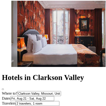
Hotels in Clarkson Valley
Where to?
Dates
Travelers