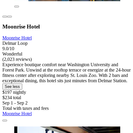
Moonrise Hotel
Moonrise Hotel
Delmar Loop
9.0/10
Wonderful
(2,023 reviews)
Experience boutique comfort near Washington University and
Forest Park. Unwind at the rooftop terrace or energize at the 24-hour
fitness center after exploring nearby St. Louis Zoo. With 2 bars and
exceptional dining, this hotel sits just minutes from Delmar Station.
See less
$197 nightly
$234 total
Sep 1 - Sep 2
Total with taxes and fees
Moonrise Hotel