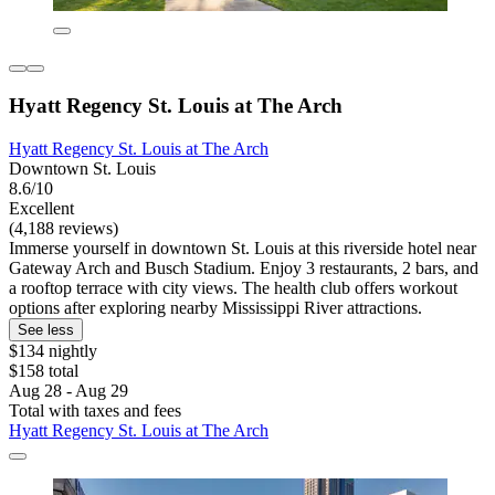
Hyatt Regency St. Louis at The Arch
Hyatt Regency St. Louis at The Arch
Downtown St. Louis
8.6/10
Excellent
(4,188 reviews)
Immerse yourself in downtown St. Louis at this riverside hotel near
Gateway Arch and Busch Stadium. Enjoy 3 restaurants, 2 bars, and
a rooftop terrace with city views. The health club offers workout
options after exploring nearby Mississippi River attractions.
See less
$134 nightly
$158 total
Aug 28 - Aug 29
Total with taxes and fees
Hyatt Regency St. Louis at The Arch