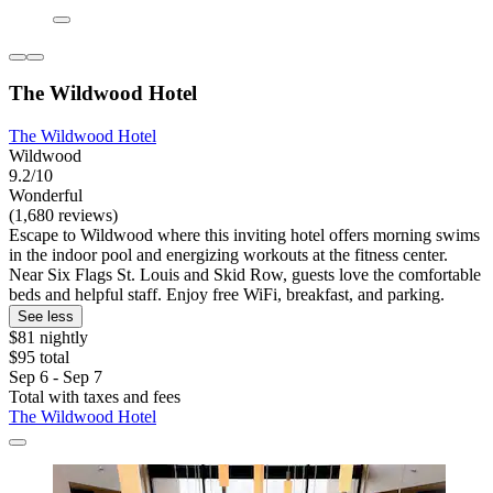
The Wildwood Hotel
The Wildwood Hotel
Wildwood
9.2/10
Wonderful
(1,680 reviews)
Escape to Wildwood where this inviting hotel offers morning swims
in the indoor pool and energizing workouts at the fitness center.
Near Six Flags St. Louis and Skid Row, guests love the comfortable
beds and helpful staff. Enjoy free WiFi, breakfast, and parking.
See less
$81 nightly
$95 total
Sep 6 - Sep 7
Total with taxes and fees
The Wildwood Hotel