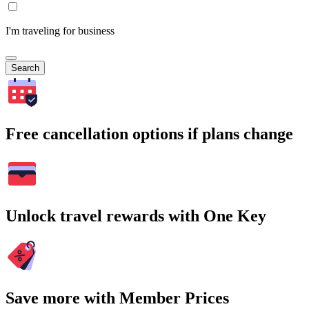
I'm traveling for business
Search
Free cancellation options if plans change
Unlock travel rewards with One Key
Save more with Member Prices