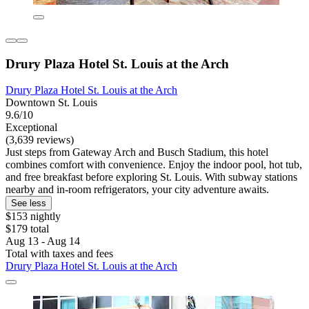
Drury Plaza Hotel St. Louis at the Arch
Drury Plaza Hotel St. Louis at the Arch
Downtown St. Louis
9.6/10
Exceptional
(3,639 reviews)
Just steps from Gateway Arch and Busch Stadium, this hotel
combines comfort with convenience. Enjoy the indoor pool, hot tub,
and free breakfast before exploring St. Louis. With subway stations
nearby and in-room refrigerators, your city adventure awaits.
See less
$153 nightly
$179 total
Aug 13 - Aug 14
Total with taxes and fees
Drury Plaza Hotel St. Louis at the Arch