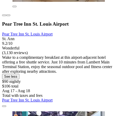
Pear Tree Inn St. Louis Airport
Pear Tree Inn St. Louis Airport
St. Ann
9.2/10
Wonderful
(3,130 reviews)
Wake to a complimentary breakfast at this airport-adjacent hotel
offering a free shuttle service. Just 10 minutes from Lambert Main
Terminal Station, enjoy the seasonal outdoor pool and fitness center
after exploring nearby attractions.
See less
$90 nightly
$106 total
Aug 17 - Aug 18
Total with taxes and fees
Pear Tree Inn St. Louis Airport