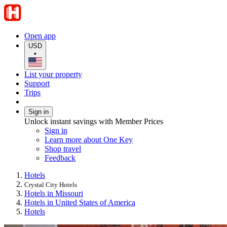
Open app
USD
•
List your property
Support
Trips
Sign in
Unlock instant savings with Member Prices
Sign in
Learn more about One Key
Shop travel
Feedback
Hotels
Crystal City Hotels
Hotels in Missouri
Hotels in United States of America
Hotels