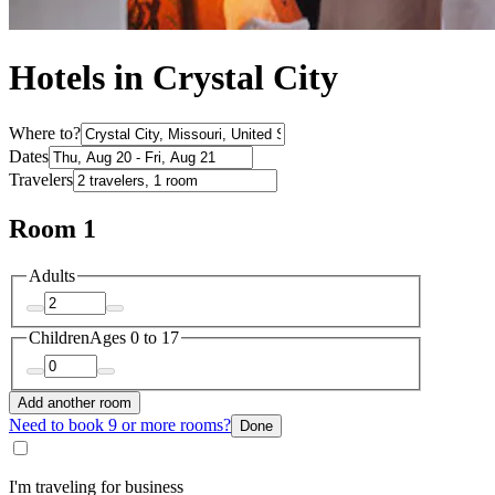
Hotels in Crystal City
Where to?
Dates
Travelers
Room 1
Adults
Children
Ages 0 to 17
Add another room
Need to book 9 or more rooms?
Done
I'm traveling for business