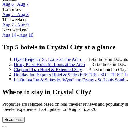
Aug 6 - Aug 7
Tomorrow
Aug 7 - Aug 8
This weekend
Aug 7 - Aug 9
Next weekend
Aug 14 - Aug 16
Top 5 hotels in Crystal City at a glance
Hyatt Regency St. Louis at The Arch
— 4-star hotel in Downtow
Drury Plaza Hotel St. Louis at the Arch
— 3-star hotel in Down
Clayton Plaza Hotel & Extended Stay
— 3.5-star hotel in Clay
Holiday Inn Express Hotel & Suites FESTUS - SOUTH ST.
La Quinta Inn & Suites by Wyndham Festus - St. Louis South
—
Where to stay in Crystal City?
Properties are selected based on real traveler reviews and popularity
traveler experience. Last updated on
August 6, 2026
.
Read Less