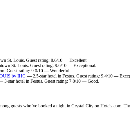
n St. Louis. Guest rating: 8.6/10 — Excellent.
town St. Louis. Guest rating: 9.6/10 — Exceptional.
ton. Guest rating: 9.0/10 — Wonderful.
 LOUIS by IHG
— 2.5-star hotel in Festus. Guest rating: 9.4/10 — Excep
 3-star hotel in Festus. Guest rating: 7.8/10 — Good.
 among guests who’ve booked a night in Crystal City on Hotels.com. Thes