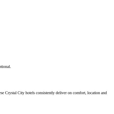
tional.
e Crystal City hotels consistently deliver on comfort, location and