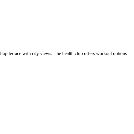
top terrace with city views. The health club offers workout options