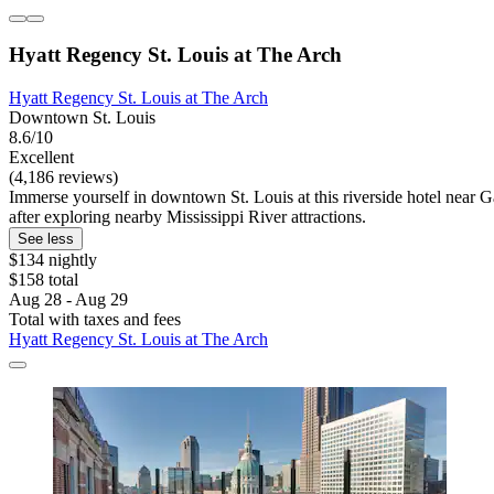
Hyatt Regency St. Louis at The Arch
Hyatt Regency St. Louis at The Arch
Downtown St. Louis
8.6/10
Excellent
(4,186 reviews)
Immerse yourself in downtown St. Louis at this riverside hotel near G
after exploring nearby Mississippi River attractions.
See less
$134 nightly
$158 total
Aug 28 - Aug 29
Total with taxes and fees
Hyatt Regency St. Louis at The Arch