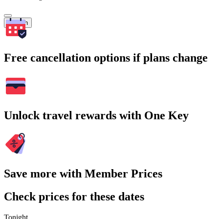
Search
Free cancellation options if plans change
Unlock travel rewards with One Key
Save more with Member Prices
Check prices for these dates
Tonight