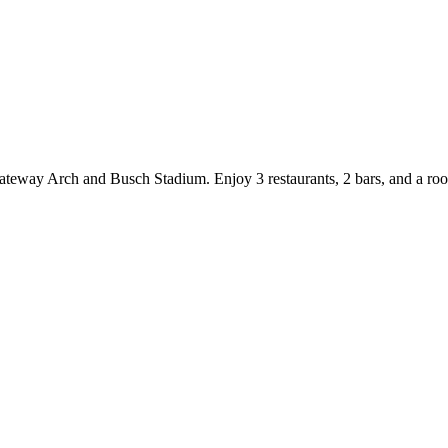
ateway Arch and Busch Stadium. Enjoy 3 restaurants, 2 bars, and a roof