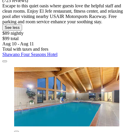
(723 reviews)
Escape to this quiet oasis where guests love the helpful staff and
clean rooms. Enjoy El Jefe restaurant, fitness center, and relaxing
pool after visiting nearby USAIR Motorsports Raceway. Free
parking and room service enhance your soothing stay.
See less
$89 nightly
$99 total
Aug 10 - Aug 11
Total with taxes and fees
Shawano Four Seasons Hotel