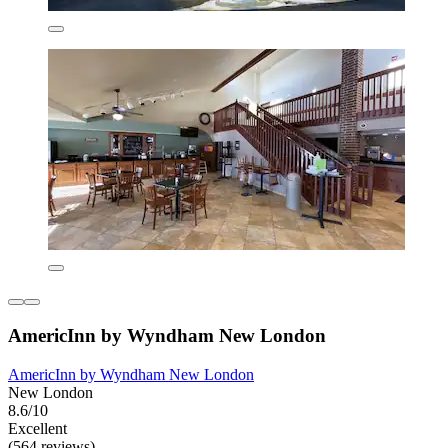
AmericInn by Wyndham New London
AmericInn by Wyndham New London
New London
8.6/10
Excellent
(564 reviews)