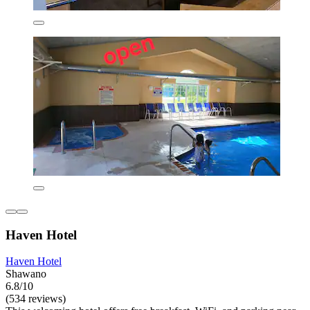
Haven Hotel
Haven Hotel
Shawano
6.8/10
(534 reviews)