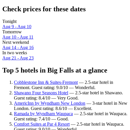
Check prices for these dates
Tonight
Aug 9 - Aug 10
Tomorrow
Aug 10 - Aug 11
Next weekend
Aug 14 - Aug 16
In two weeks
Aug 21 - Aug 23
Top 5 hotels in Big Falls at a glance
Cobblestone Inn & Suites-Fremont
— 2.5-star hotel in
Fremont. Guest rating: 9.0/10 — Wonderful.
Shawano Four Seasons Hotel
— 2.5-star hotel in Shawano.
Guest rating: 8.4/10 — Very Good.
AmericInn by Wyndham New London
— 3-star hotel in New
London. Guest rating: 8.6/10 — Excellent.
Ramada by Wyndham Waupaca
— 2.5-star hotel in Waupaca.
Guest rating: 7.4/10 — Good.
Comfort Suites at Par 4 Resort
— 2.5-star hotel in Waupaca.
Guest rating: 9.0/10 — Wonderful.