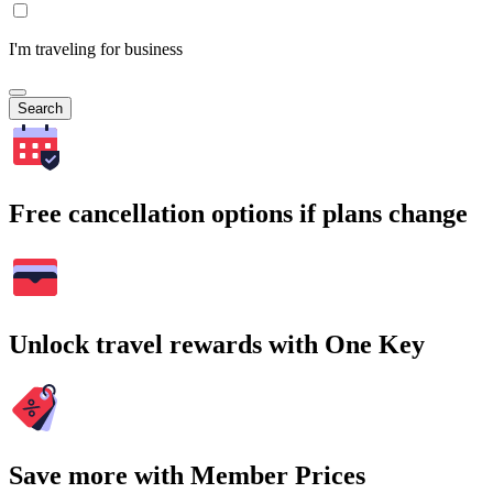
I'm traveling for business
Search
Free cancellation options if plans change
Unlock travel rewards with One Key
Save more with Member Prices