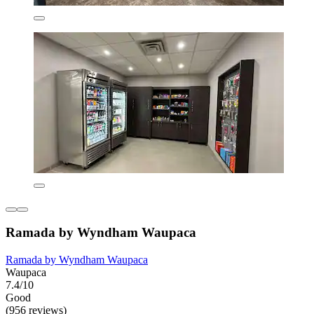
Ramada by Wyndham Waupaca
Ramada by Wyndham Waupaca
Waupaca
7.4/10
Good
(956 reviews)