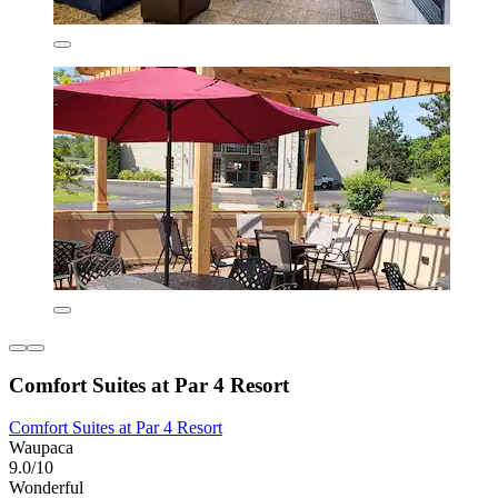
Comfort Suites at Par 4 Resort
Comfort Suites at Par 4 Resort
Waupaca
9.0/10
Wonderful