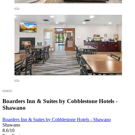
Boarders Inn & Suites by Cobblestone Hotels -
Shawano
Boarders Inn & Suites by Cobblestone Hotels - Shawano
Shawano
8.6/10