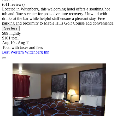
(611 reviews)
Located in Wittenberg, this welcoming hotel offers a soothing hot
tub and fitness center for post-adventure recovery. Unwind with
drinks at the bar while helpful staff ensure a pleasant stay. Free
parking and proximity to Maple Hills Golf Course add convenience.
See less
$89 nightly
$101 total
Aug 10 - Aug 11
Total with taxes and fees
Best Western Wittenberg Inn