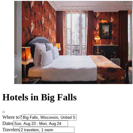
Hotels in Big Falls
Where to?
Dates
Travelers