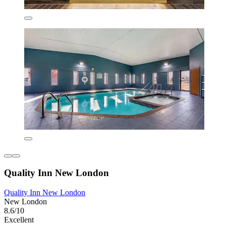
Quality Inn New London
Quality Inn New London
New London
8.6/10
Excellent