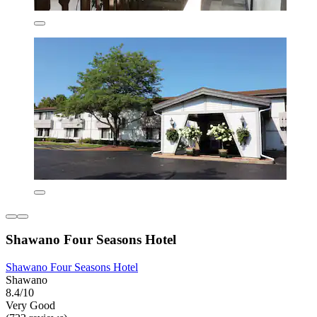
Shawano Four Seasons Hotel
Shawano Four Seasons Hotel
Shawano
8.4/10
Very Good