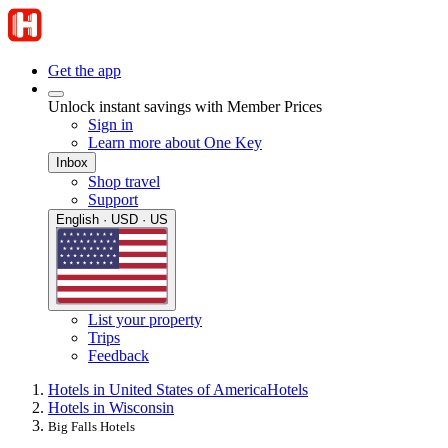
Get the app
Unlock instant savings with Member Prices
Sign in
Learn more about One Key
Inbox
Shop travel
Support
English · USD · US
List your property
Trips
Feedback
Hotels in United States of America
Hotels
Hotels in Wisconsin
Big Falls Hotels