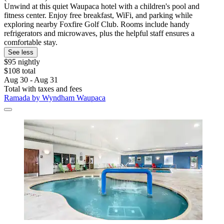
Unwind at this quiet Waupaca hotel with a children's pool and
fitness center. Enjoy free breakfast, WiFi, and parking while
exploring nearby Foxfire Golf Club. Rooms include handy
refrigerators and microwaves, plus the helpful staff ensures a
comfortable stay.
See less
$95 nightly
$108 total
Aug 30 - Aug 31
Total with taxes and fees
Ramada by Wyndham Waupaca