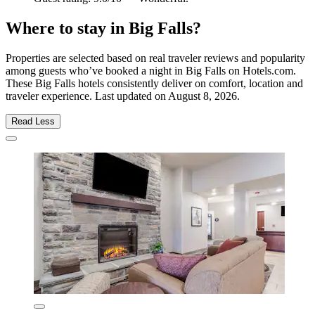
Where to stay in Big Falls?
Properties are selected based on real traveler reviews and popularity
among guests who’ve booked a night in Big Falls on Hotels.com.
These Big Falls hotels consistently deliver on comfort, location and
traveler experience. Last updated on
August 8, 2026
.
Read Less