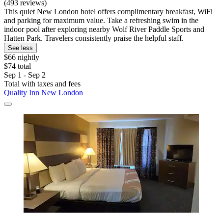
(493 reviews)
This quiet New London hotel offers complimentary breakfast, WiFi
and parking for maximum value. Take a refreshing swim in the
indoor pool after exploring nearby Wolf River Paddle Sports and
Hatten Park. Travelers consistently praise the helpful staff.
See less
$66 nightly
$74 total
Sep 1 - Sep 2
Total with taxes and fees
Quality Inn New London