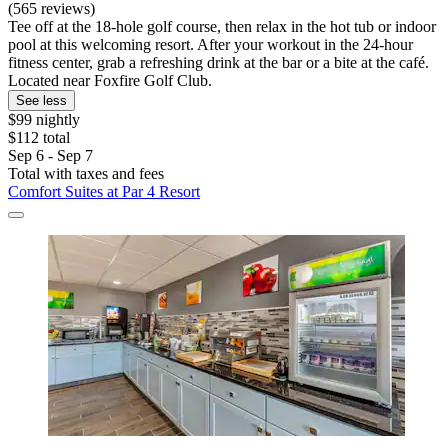
(565 reviews)
Tee off at the 18-hole golf course, then relax in the hot tub or indoor
pool at this welcoming resort. After your workout in the 24-hour
fitness center, grab a refreshing drink at the bar or a bite at the café.
Located near Foxfire Golf Club.
See less
$99 nightly
$112 total
Sep 6 - Sep 7
Total with taxes and fees
Comfort Suites at Par 4 Resort