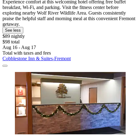
Experience comfort at this welcoming hotel offering free buffet
breakfast, Wi-Fi, and parking. Visit the fitness center before
exploring nearby Wolf River Wildlife Area. Guests consistently
praise the helpful staff and morning meal at this convenient Fremont
getaway.
See less
$89 nightly
$98 total
Aug 16 - Aug 17
Total with taxes and fees
Cobblestone Inn & Suites-Fremont