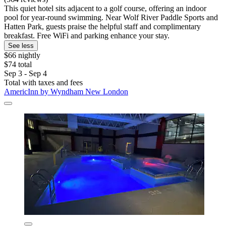
This quiet hotel sits adjacent to a golf course, offering an indoor
pool for year-round swimming. Near Wolf River Paddle Sports and
Hatten Park, guests praise the helpful staff and complimentary
breakfast. Free WiFi and parking enhance your stay.
See less
$66 nightly
$74 total
Sep 3 - Sep 4
Total with taxes and fees
AmericInn by Wyndham New London