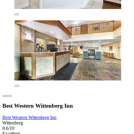
Best Western Wittenberg Inn
Best Western Wittenberg Inn
Wittenberg
8.6/10
Excellent