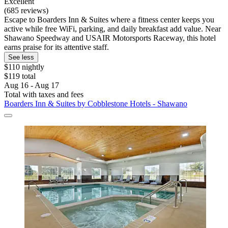
Excellent
(685 reviews)
Escape to Boarders Inn & Suites where a fitness center keeps you
active while free WiFi, parking, and daily breakfast add value. Near
Shawano Speedway and USAIR Motorsports Raceway, this hotel
earns praise for its attentive staff.
See less
$110 nightly
$119 total
Aug 16 - Aug 17
Total with taxes and fees
Boarders Inn & Suites by Cobblestone Hotels - Shawano