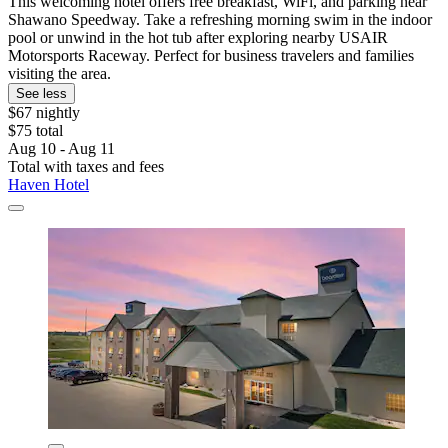
This welcoming hotel offers free breakfast, WiFi, and parking near
Shawano Speedway. Take a refreshing morning swim in the indoor
pool or unwind in the hot tub after exploring nearby USAIR
Motorsports Raceway. Perfect for business travelers and families
visiting the area.
See less
$67 nightly
$75 total
Aug 10 - Aug 11
Total with taxes and fees
Haven Hotel