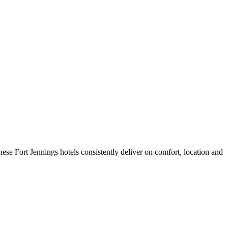
ese Fort Jennings hotels consistently deliver on comfort, location and