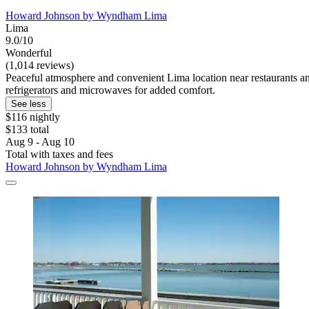
Howard Johnson by Wyndham Lima
Lima
9.0/10
Wonderful
(1,014 reviews)
Peaceful atmosphere and convenient Lima location near restaurants an
refrigerators and microwaves for added comfort.
See less
$116 nightly
$133 total
Aug 9 - Aug 10
Total with taxes and fees
Howard Johnson by Wyndham Lima