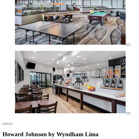
Howard Johnson by Wyndham Lima