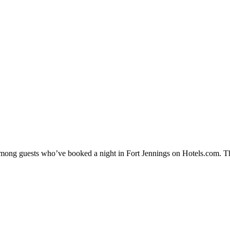
 among guests who’ve booked a night in Fort Jennings on Hotels.com. Th