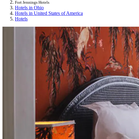
Fort Jennings Hotels
Hotels in Ohio
Hotels in United States of America
Hotels