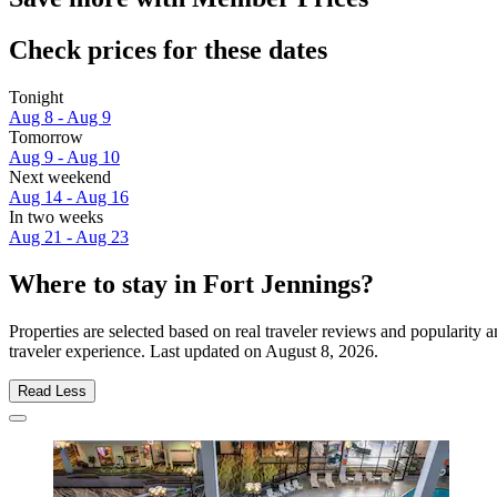
Check prices for these dates
Tonight
Aug 8 - Aug 9
Tomorrow
Aug 9 - Aug 10
Next weekend
Aug 14 - Aug 16
In two weeks
Aug 21 - Aug 23
Where to stay in Fort Jennings?
Properties are selected based on real traveler reviews and popularity
traveler experience. Last updated on
August 8, 2026
.
Read Less