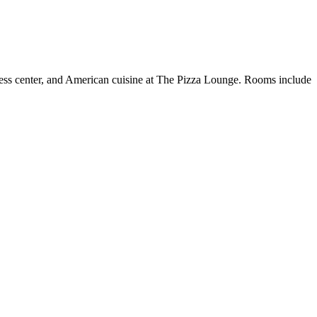
tness center, and American cuisine at The Pizza Lounge. Rooms include