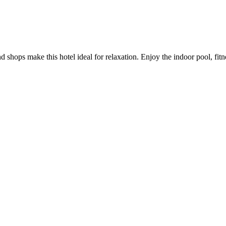
d shops make this hotel ideal for relaxation. Enjoy the indoor pool, fi