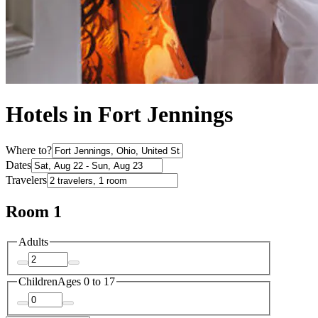
Hotels in Fort Jennings
Where to?
Dates
Travelers
Room 1
Adults
Children
Ages 0 to 17