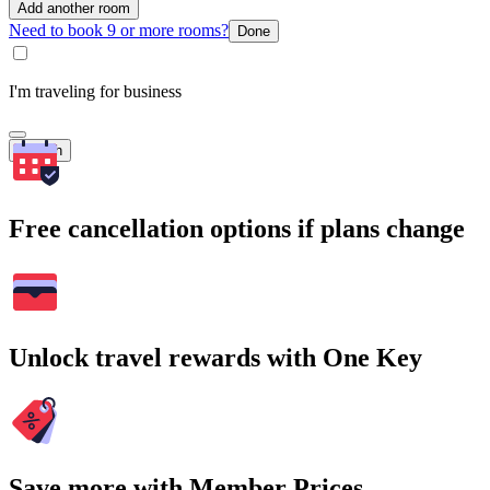
Add another room
Need to book 9 or more rooms?
Done
I'm traveling for business
Search
Free cancellation options if plans change
Unlock travel rewards with One Key
Save more with Member Prices