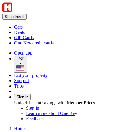
Shop travel
Cars
Deals
Gift Cards
One Key credit cards
Open app
USD
•
List your property
Support
Trips
Sign in
Unlock instant savings with Member Prices
Sign in
Learn more about One Key
Feedback
Hotels