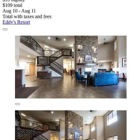
$109 total
Aug 10 - Aug 11
Total with taxes and fees
Eddy's Resort