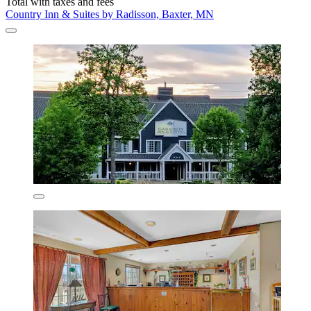
Total with taxes and fees
Country Inn & Suites by Radisson, Baxter, MN