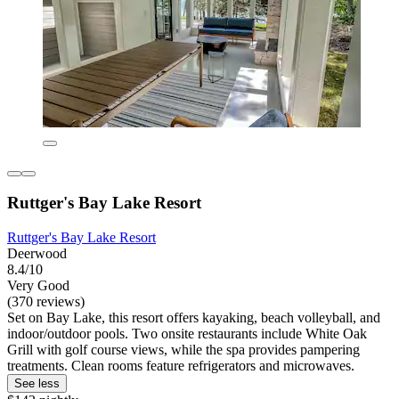
Ruttger's Bay Lake Resort
Ruttger's Bay Lake Resort
Deerwood
8.4/10
Very Good
(370 reviews)
Set on Bay Lake, this resort offers kayaking, beach volleyball, and
indoor/outdoor pools. Two onsite restaurants include White Oak
Grill with golf course views, while the spa provides pampering
treatments. Clean rooms feature refrigerators and microwaves.
See less