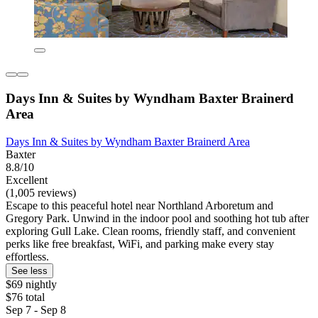
Days Inn & Suites by Wyndham Baxter Brainerd
Area
Days Inn & Suites by Wyndham Baxter Brainerd Area
Baxter
8.8/10
Excellent
(1,005 reviews)
Escape to this peaceful hotel near Northland Arboretum and
Gregory Park. Unwind in the indoor pool and soothing hot tub after
exploring Gull Lake. Clean rooms, friendly staff, and convenient
perks like free breakfast, WiFi, and parking make every stay
effortless.
See less
$69 nightly
$76 total
Sep 7 - Sep 8