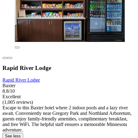
Rapid River Lodge
Rapid River Lodge
Baxter
8.8/10
Excellent
(1,005 reviews)
Escape to this Baxter hotel where 2 indoor pools and a lazy river
await. Conveniently near Gregory Park and Northland Arboretum,
guests enjoy family-friendly amenities, complimentary breakfast,
and free WiFi. The helpful staff ensures a memorable Minnesota
adventure.
See less