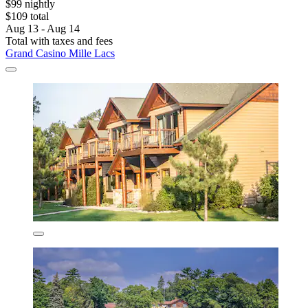
$99 nightly
$109 total
Aug 13 - Aug 14
Total with taxes and fees
Grand Casino Mille Lacs