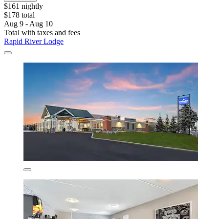
$161 nightly
$178 total
Aug 9 - Aug 10
Total with taxes and fees
Rapid River Lodge