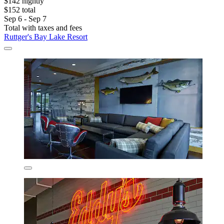
$142 nightly
$152 total
Sep 6 - Sep 7
Total with taxes and fees
Ruttger's Bay Lake Resort