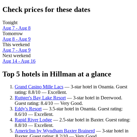
Check prices for these dates
Tonight
Aug 7 - Aug 8
Tomorrow
Aug 8 - Aug 9
This weekend
Aug 7 - Aug 9
Next weekend
Aug 14 - Aug 16
Top 5 hotels in Hillman at a glance
Grand Casino Mille Lacs
— 3-star hotel in Onamia. Guest
rating: 8.8/10 — Excellent.
Ruttger's Bay Lake Resort
— 3-star hotel in Deerwood.
Guest rating: 8.4/10 — Very Good.
Eddy's Resort
— 3.5-star hotel in Onamia. Guest rating:
8.6/10 — Excellent.
Rapid River Lodge
— 2.5-star hotel in Baxter. Guest rating:
8.8/10 — Excellent.
AmericInn by Wyndham Baxter Brainerd
— 3-star hotel in
Baxter. Guest rating: 8.2/10 — Very Good.