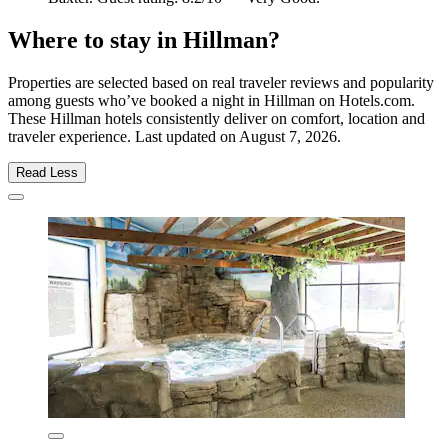
Where to stay in Hillman?
Properties are selected based on real traveler reviews and popularity
among guests who’ve booked a night in Hillman on Hotels.com.
These Hillman hotels consistently deliver on comfort, location and
traveler experience. Last updated on
August 7, 2026
.
Read Less