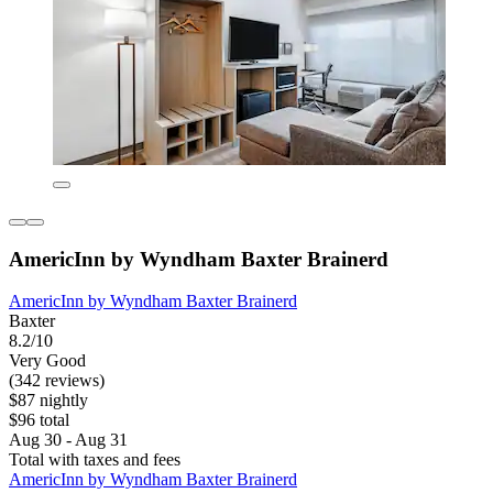
AmericInn by Wyndham Baxter Brainerd
AmericInn by Wyndham Baxter Brainerd
Baxter
8.2/10
Very Good
(342 reviews)
$87 nightly
$96 total
Aug 30 - Aug 31
Total with taxes and fees
AmericInn by Wyndham Baxter Brainerd