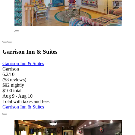
Garrison Inn & Suites
Garrison Inn & Suites
Garrison
6.2/10
(58 reviews)
$92 nightly
$100 total
Aug 9 - Aug 10
Total with taxes and fees
Garrison Inn & Suites