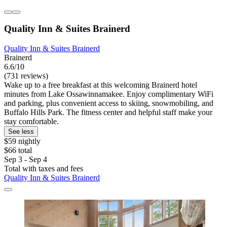
Quality Inn & Suites Brainerd
Quality Inn & Suites Brainerd
Brainerd
6.6/10
(731 reviews)
Wake up to a free breakfast at this welcoming Brainerd hotel
minutes from Lake Ossawinnamakee. Enjoy complimentary WiFi
and parking, plus convenient access to skiing, snowmobiling, and
Buffalo Hills Park. The fitness center and helpful staff make your
stay comfortable.
See less
$59 nightly
$66 total
Sep 3 - Sep 4
Total with taxes and fees
Quality Inn & Suites Brainerd