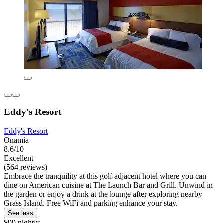
Eddy's Resort
Eddy's Resort
Onamia
8.6/10
Excellent
(564 reviews)
Embrace the tranquility at this golf-adjacent hotel where you can
dine on American cuisine at The Launch Bar and Grill. Unwind in
the garden or enjoy a drink at the lounge after exploring nearby
Grass Island. Free WiFi and parking enhance your stay.
See less
$99 nightly