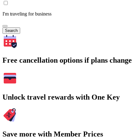
I'm traveling for business
Search
Free cancellation options if plans change
Unlock travel rewards with One Key
Save more with Member Prices