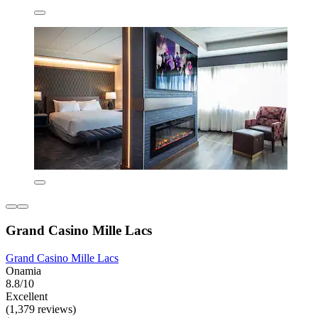
Grand Casino Mille Lacs
Grand Casino Mille Lacs
Onamia
8.8/10
Excellent
(1,379 reviews)