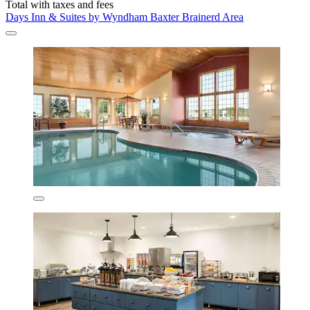
Total with taxes and fees
Days Inn & Suites by Wyndham Baxter Brainerd Area