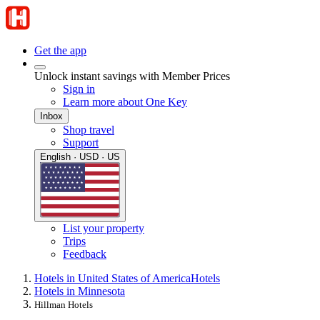
Get the app
Unlock instant savings with Member Prices
Sign in
Learn more about One Key
Inbox
Shop travel
Support
English · USD · US
List your property
Trips
Feedback
Hotels in United States of America
Hotels
Hotels in Minnesota
Hillman Hotels