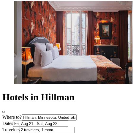
Hotels in Hillman
Where to?
Dates
Travelers