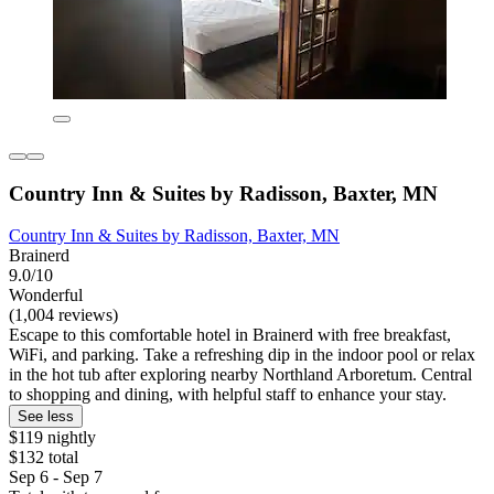
Country Inn & Suites by Radisson, Baxter, MN
Country Inn & Suites by Radisson, Baxter, MN
Brainerd
9.0/10
Wonderful
(1,004 reviews)
Escape to this comfortable hotel in Brainerd with free breakfast,
WiFi, and parking. Take a refreshing dip in the indoor pool or relax
in the hot tub after exploring nearby Northland Arboretum. Central
to shopping and dining, with helpful staff to enhance your stay.
See less
$119 nightly
$132 total
Sep 6 - Sep 7