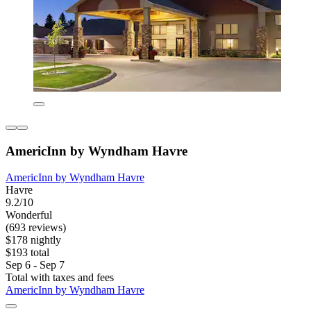
AmericInn by Wyndham Havre
AmericInn by Wyndham Havre
Havre
9.2/10
Wonderful
(693 reviews)
$178 nightly
$193 total
Sep 6 - Sep 7
Total with taxes and fees
AmericInn by Wyndham Havre