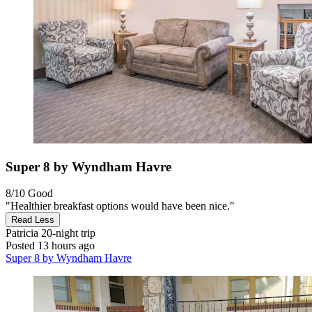
Super 8 by Wyndham Havre
8/10
Good
"Healthier breakfast options would have been nice."
Read Less
Patricia
20-night trip
Posted 13 hours ago
Super 8 by Wyndham Havre