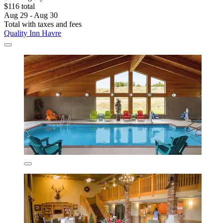
$116 total
Aug 29 - Aug 30
Total with taxes and fees
Quality Inn Havre