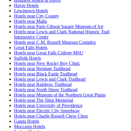
Business Hotels in Havre
Havre Hotels
Lewistown Hotels
Hotels near City County
Hotels near Malta
Hotels near Paris Gibson Square Museum of Art
Hotels near Lewis and Clark National Historic Trail
Interpretive Center
Hotels near C.M. Russell Museum Complex
Great Falls Hotels
Hotels near Great Falls College MSU
Suffolk Hotels
Hotels near New Rocky Boy Clinic
Hotels near Heritage Trailhead
Hotels near Black Eagle Trailhead
Hotels near Lewis and Clark Trailhead
Hotels near Rainbow Trailhead
Hotels near North Shore Trailhead
Hotels near Museum of the Northern Great Plains
Hotels near The Shep Memorial
Hotels near University of Providence
Hotels near Electric City Speedway
Hotels near Charlie Russell Chew Choo
Galata Hotels
Moccasin Hotels