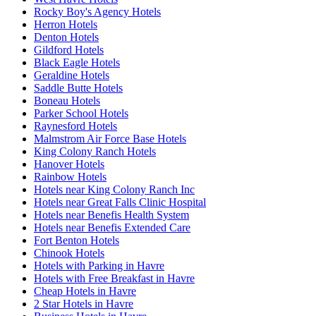
Rocky Boy's Agency Hotels
Herron Hotels
Denton Hotels
Gildford Hotels
Black Eagle Hotels
Geraldine Hotels
Saddle Butte Hotels
Boneau Hotels
Parker School Hotels
Raynesford Hotels
Malmstrom Air Force Base Hotels
King Colony Ranch Hotels
Hanover Hotels
Rainbow Hotels
Hotels near King Colony Ranch Inc
Hotels near Great Falls Clinic Hospital
Hotels near Benefis Health System
Hotels near Benefis Extended Care
Fort Benton Hotels
Chinook Hotels
Hotels with Parking in Havre
Hotels with Free Breakfast in Havre
Cheap Hotels in Havre
2 Star Hotels in Havre