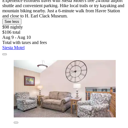
Experience effortless travel with Siesta Motel's free 24-hour airport
shuttle and convenient parking. Hike local trails or try kayaking and
mountain biking nearby. Just a 6-minute walk from Havre Station
and close to H. Earl Clack Museum.
See less
$98 nightly
$106 total
Aug 9 - Aug 10
Total with taxes and fees
Siesta Motel