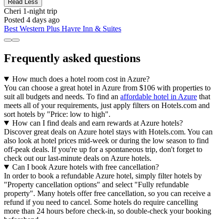
Read Less
Cheri
1-night trip
Posted 4 days ago
Best Western Plus Havre Inn & Suites
Frequently asked questions
How much does a hotel room cost in Azure?
You can choose a great hotel in Azure from $106 with properties to
suit all budgets and needs. To find an
affordable hotel in Azure
that
meets all of your requirements, just apply filters on Hotels.com and
sort hotels by "Price: low to high".
How can I find deals and earn rewards at Azure hotels?
Discover great deals on Azure hotel stays with Hotels.com. You can
also look at hotel prices mid-week or during the low season to find
off-peak deals. If you're up for a spontaneous trip, don't forget to
check out our last-minute deals on Azure hotels.
Can I book Azure hotels with free cancellation?
In order to book a refundable Azure hotel, simply filter hotels by
"Property cancellation options" and select "Fully refundable
property". Many hotels offer free cancellation, so you can receive a
refund if you need to cancel. Some hotels do require cancelling
more than 24 hours before check-in, so double-check your booking