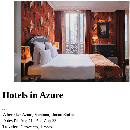
Hotels in Azure
Where to?
Dates
Travelers