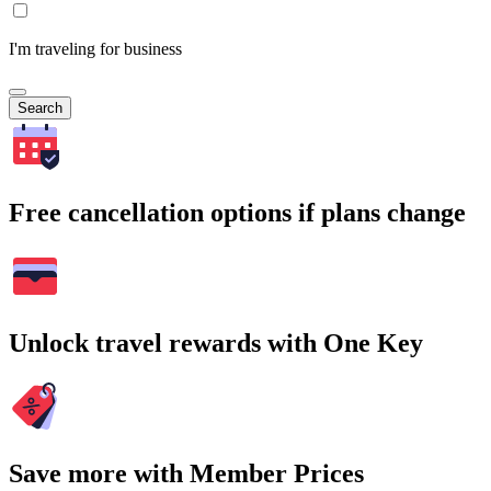
I'm traveling for business
Search
Free cancellation options if plans change
Unlock travel rewards with One Key
Save more with Member Prices