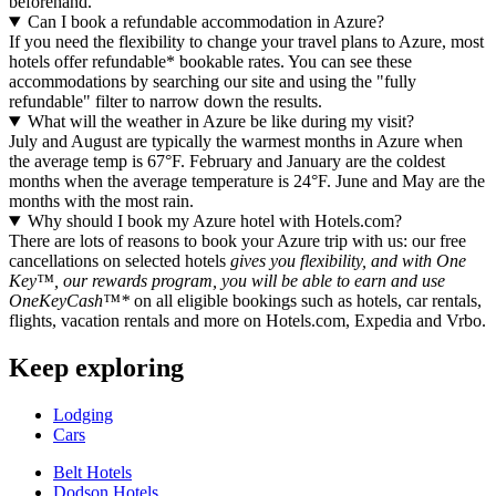
beforehand.
Can I book a refundable accommodation in Azure?
If you need the flexibility to change your travel plans to Azure, most
hotels offer refundable* bookable rates. You can see these
accommodations by searching our site and using the "fully
refundable" filter to narrow down the results.
What will the weather in Azure be like during my visit?
July and August are typically the warmest months in Azure when
the average temp is 67°F. February and January are the coldest
months when the average temperature is 24°F. June and May are the
months with the most rain.
Why should I book my Azure hotel with Hotels.com?
There are lots of reasons to book your Azure trip with us: our free
cancellations on selected hotels
gives you flexibility, and with One
Key™, our rewards program, you will be able to earn and use
OneKeyCash™*
on all eligible bookings such as hotels, car rentals,
flights, vacation rentals and more on Hotels.com, Expedia and Vrbo.
Keep exploring
Lodging
Cars
Belt Hotels
Dodson Hotels