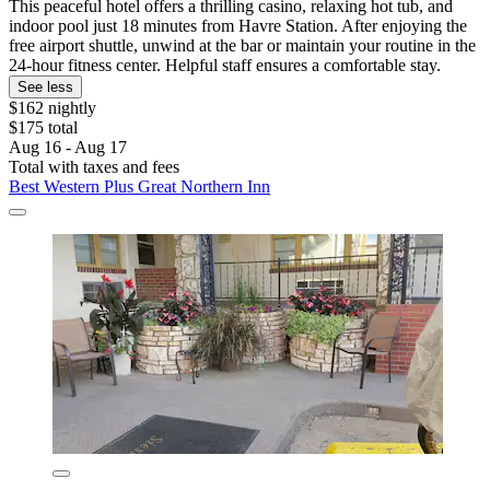
This peaceful hotel offers a thrilling casino, relaxing hot tub, and
indoor pool just 18 minutes from Havre Station. After enjoying the
free airport shuttle, unwind at the bar or maintain your routine in the
24-hour fitness center. Helpful staff ensures a comfortable stay.
See less
$162 nightly
$175 total
Aug 16 - Aug 17
Total with taxes and fees
Best Western Plus Great Northern Inn