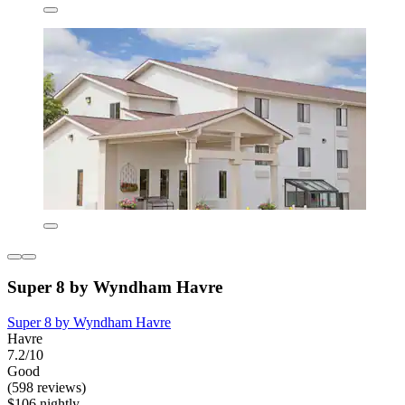
Super 8 by Wyndham Havre
Super 8 by Wyndham Havre
Havre
7.2/10
Good
(598 reviews)
$106 nightly