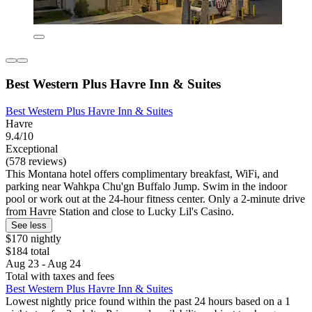
Best Western Plus Havre Inn & Suites
Best Western Plus Havre Inn & Suites
Havre
9.4/10
Exceptional
(578 reviews)
This Montana hotel offers complimentary breakfast, WiFi, and
parking near Wahkpa Chu'gn Buffalo Jump. Swim in the indoor
pool or work out at the 24-hour fitness center. Only a 2-minute drive
from Havre Station and close to Lucky Lil's Casino.
See less
$170 nightly
$184 total
Aug 23 - Aug 24
Total with taxes and fees
Best Western Plus Havre Inn & Suites
Lowest nightly price found within the past 24 hours based on a 1