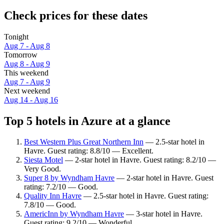
Check prices for these dates
Tonight
Aug 7 - Aug 8
Tomorrow
Aug 8 - Aug 9
This weekend
Aug 7 - Aug 9
Next weekend
Aug 14 - Aug 16
Top 5 hotels in Azure at a glance
Best Western Plus Great Northern Inn
— 2.5-star hotel in
Havre. Guest rating: 8.8/10 — Excellent.
Siesta Motel
— 2-star hotel in Havre. Guest rating: 8.2/10 —
Very Good.
Super 8 by Wyndham Havre
— 2-star hotel in Havre. Guest
rating: 7.2/10 — Good.
Quality Inn Havre
— 2.5-star hotel in Havre. Guest rating:
7.8/10 — Good.
AmericInn by Wyndham Havre
— 3-star hotel in Havre.
Guest rating: 9.2/10 — Wonderful.