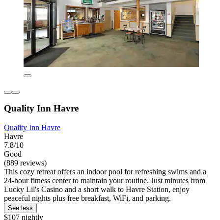
Quality Inn Havre
Quality Inn Havre
Havre
7.8/10
Good
(889 reviews)
This cozy retreat offers an indoor pool for refreshing swims and a
24-hour fitness center to maintain your routine. Just minutes from
Lucky Lil's Casino and a short walk to Havre Station, enjoy
peaceful nights plus free breakfast, WiFi, and parking.
See less
$107 nightly