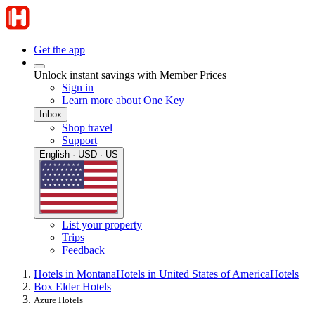
Get the app
Unlock instant savings with Member Prices
Sign in
Learn more about One Key
Inbox
Shop travel
Support
English · USD · US
List your property
Trips
Feedback
Hotels in Montana
Hotels in United States of America
Hotels
Box Elder Hotels
Azure Hotels