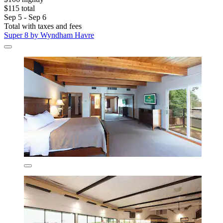
$115 total
Sep 5 - Sep 6
Total with taxes and fees
Super 8 by Wyndham Havre