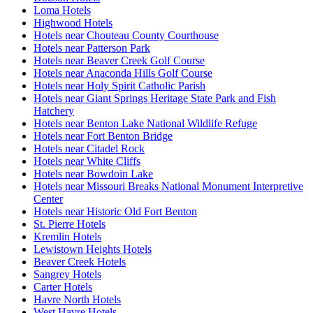
Loma Hotels
Highwood Hotels
Hotels near Chouteau County Courthouse
Hotels near Patterson Park
Hotels near Beaver Creek Golf Course
Hotels near Anaconda Hills Golf Course
Hotels near Holy Spirit Catholic Parish
Hotels near Giant Springs Heritage State Park and Fish
Hatchery
Hotels near Benton Lake National Wildlife Refuge
Hotels near Fort Benton Bridge
Hotels near Citadel Rock
Hotels near White Cliffs
Hotels near Bowdoin Lake
Hotels near Missouri Breaks National Monument Interpretive
Center
Hotels near Historic Old Fort Benton
St. Pierre Hotels
Kremlin Hotels
Lewistown Heights Hotels
Beaver Creek Hotels
Sangrey Hotels
Carter Hotels
Havre North Hotels
West Havre Hotels