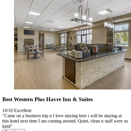
Best Western Plus Havre Inn & Suites
10/10
Excellent
"Came on a business trip n I love staying here i will be staying at
this hotel next time I am coming around. Quiet, clean n staff were so
kind"