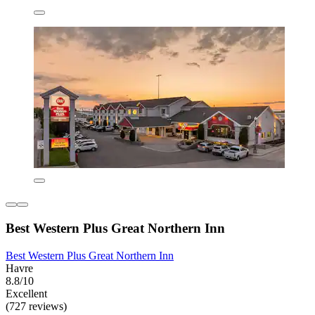
Best Western Plus Great Northern Inn
Best Western Plus Great Northern Inn
Havre
8.8/10
Excellent
(727 reviews)