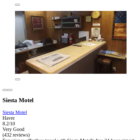
Siesta Motel
Siesta Motel
Havre
8.2/10
Very Good
(432 reviews)