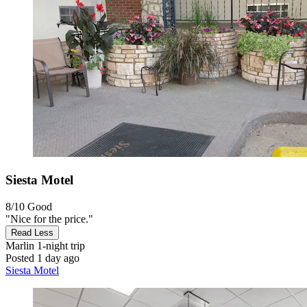
Siesta Motel
8/10
Good
"Nice for the price."
Read Less
Marlin
1-night trip
Posted 1 day ago
Siesta Motel