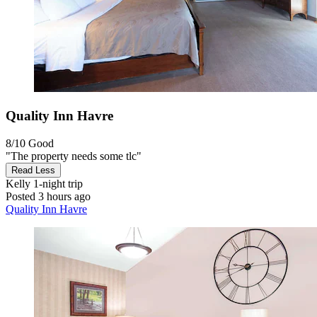
Quality Inn Havre
8/10
Good
"The property needs some tlc"
Read Less
Kelly
1-night trip
Posted 3 hours ago
Quality Inn Havre