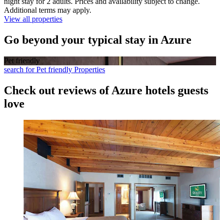
night stay for 2 adults. Prices and availability subject to change.
Additional terms may apply.
View all properties
Go beyond your typical stay in Azure
Pet friendly
search for Pet friendly Properties
Check out reviews of Azure hotels guests
love