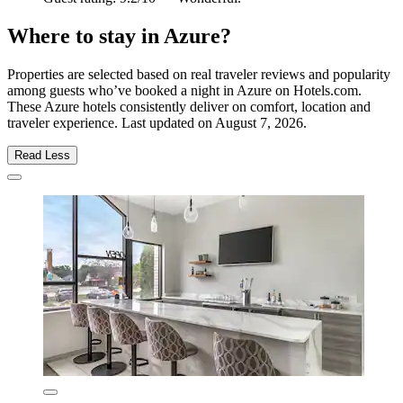
Where to stay in Azure?
Properties are selected based on real traveler reviews and popularity
among guests who’ve booked a night in Azure on Hotels.com.
These Azure hotels consistently deliver on comfort, location and
traveler experience. Last updated on
August 7, 2026
.
Read Less