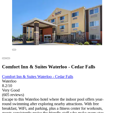
Comfort Inn & Suites Waterloo - Cedar Falls
Comfort Inn & Suites Waterloo - Cedar Falls
Waterloo
8.2/10
Very Good
(605 reviews)
Escape to this Waterloo hotel where the indoor pool offers year-
round swimming after exploring nearby attractions. With free
breakfast, WiFi, and parking, plus a fitness center for workouts,
guests consistently praise the friendly staff who make every stay