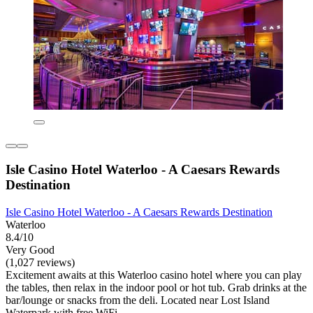
Isle Casino Hotel Waterloo - A Caesars Rewards
Destination
Isle Casino Hotel Waterloo - A Caesars Rewards Destination
Waterloo
8.4/10
Very Good
(1,027 reviews)
Excitement awaits at this Waterloo casino hotel where you can play
the tables, then relax in the indoor pool or hot tub. Grab drinks at the
bar/lounge or snacks from the deli. Located near Lost Island
Waterpark with free WiFi.