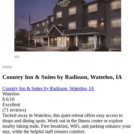
Country Inn & Suites by Radisson, Waterloo, IA
Country Inn & Suites by Radisson, Waterloo, IA
Waterloo
8.6/10
Excellent
(71 reviews)
Tucked away in Waterloo, this quiet retreat offers easy access to
shops and dining spots. Work out in the fitness center or explore
nearby hiking trails. Free breakfast, WiFi, and parking enhance your
stay, while the helpful staff ensures comfort.