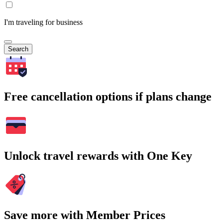
I'm traveling for business
Search
Free cancellation options if plans change
Unlock travel rewards with One Key
Save more with Member Prices