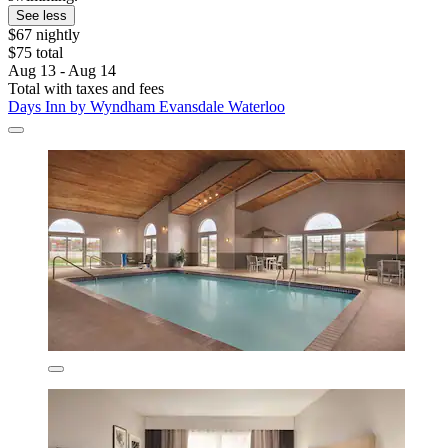
See less
$67 nightly
$75 total
Aug 13 - Aug 14
Total with taxes and fees
Days Inn by Wyndham Evansdale Waterloo