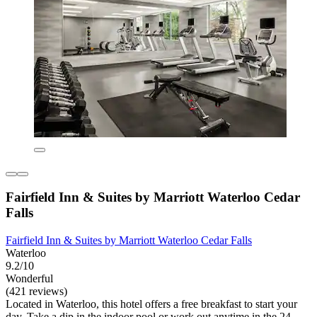
Fairfield Inn & Suites by Marriott Waterloo Cedar
Falls
Fairfield Inn & Suites by Marriott Waterloo Cedar Falls
Waterloo
9.2/10
Wonderful
(421 reviews)
Located in Waterloo, this hotel offers a free breakfast to start your
day. Take a dip in the indoor pool or work out anytime in the 24-