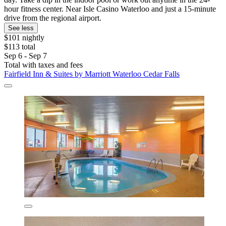
hour fitness center. Near Isle Casino Waterloo and just a 15-minute
drive from the regional airport.
See less
$101 nightly
$113 total
Sep 6 - Sep 7
Total with taxes and fees
Fairfield Inn & Suites by Marriott Waterloo Cedar Falls