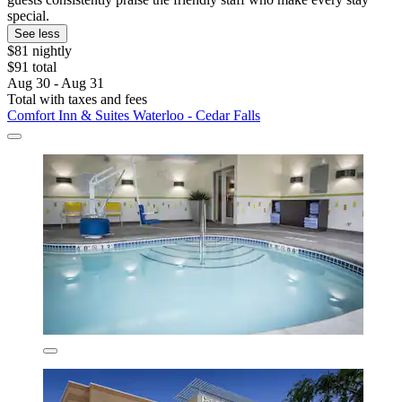
special.
See less
$81 nightly
$91 total
Aug 30 - Aug 31
Total with taxes and fees
Comfort Inn & Suites Waterloo - Cedar Falls