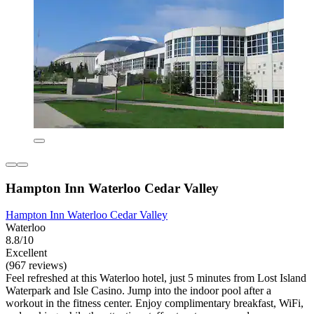
Hampton Inn Waterloo Cedar Valley
Hampton Inn Waterloo Cedar Valley
Waterloo
8.8/10
Excellent
(967 reviews)
Feel refreshed at this Waterloo hotel, just 5 minutes from Lost Island
Waterpark and Isle Casino. Jump into the indoor pool after a
workout in the fitness center. Enjoy complimentary breakfast, WiFi,