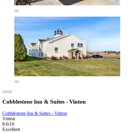
Cobblestone Inn & Suites - Vinton
Cobblestone Inn & Suites - Vinton
Vinton
8.6/10
Excellent