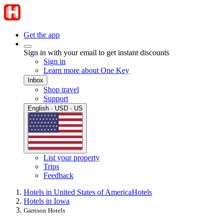
Get the app
Sign in with your email to get instant discounts
Sign in
Learn more about One Key
Inbox
Shop travel
Support
English · USD · US
List your property
Trips
Feedback
Hotels in United States of America
Hotels
Hotels in Iowa
Garrison Hotels