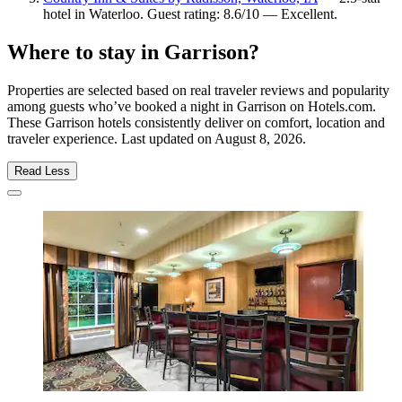
hotel in Waterloo. Guest rating: 8.6/10 — Excellent.
Where to stay in Garrison?
Properties are selected based on real traveler reviews and popularity
among guests who’ve booked a night in Garrison on Hotels.com.
These Garrison hotels consistently deliver on comfort, location and
traveler experience. Last updated on
August 8, 2026
.
Read Less