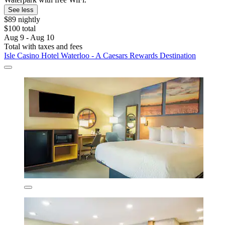
See less
$89 nightly
$100 total
Aug 9 - Aug 10
Total with taxes and fees
Isle Casino Hotel Waterloo - A Caesars Rewards Destination