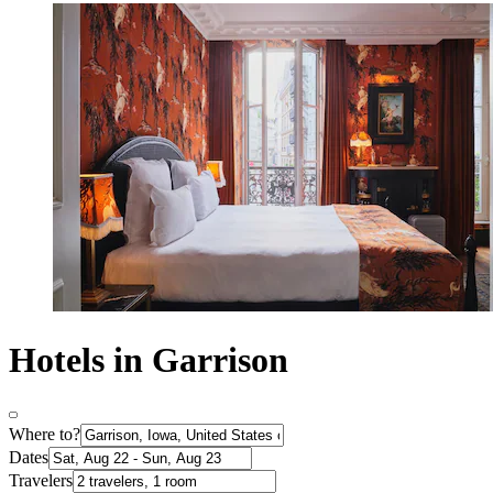
Hotels in Garrison
Where to?
Dates
Travelers