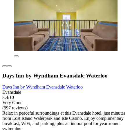
Days Inn by Wyndham Evansdale Waterloo
Days Inn by Wyndham Evansdale Waterloo
Evansdale
8.4/10
Very Good
(597 reviews)
Relax in peaceful surroundings at this Evansdale hotel, just minutes
from Lost Island Waterpark and Isle Casino. Enjoy complimentary
breakfast, WiFi, and parking, plus an indoor pool for year-round
swimming.