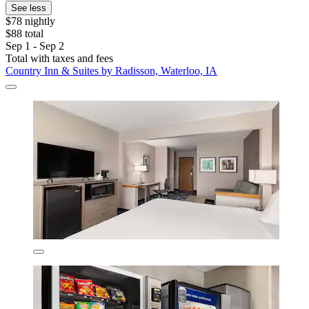
See less
$78 nightly
$88 total
Sep 1 - Sep 2
Total with taxes and fees
Country Inn & Suites by Radisson, Waterloo, IA