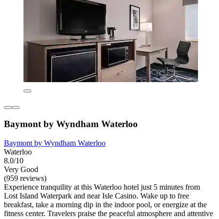
Baymont by Wyndham Waterloo
Baymont by Wyndham Waterloo
Waterloo
8.0/10
Very Good
(959 reviews)
Experience tranquility at this Waterloo hotel just 5 minutes from
Lost Island Waterpark and near Isle Casino. Wake up to free
breakfast, take a morning dip in the indoor pool, or energize at the
fitness center. Travelers praise the peaceful atmosphere and attentive