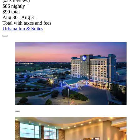
(413 reviews)
$86 nightly
$90 total
Aug 30 - Aug 31
Total with taxes and fees
Urbana Inn & Suites