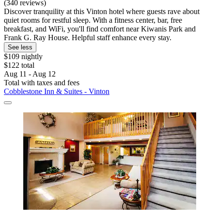
(340 reviews)
Discover tranquility at this Vinton hotel where guests rave about
quiet rooms for restful sleep. With a fitness center, bar, free
breakfast, and WiFi, you'll find comfort near Kiwanis Park and
Frank G. Ray House. Helpful staff enhance every stay.
See less
$109 nightly
$122 total
Aug 11 - Aug 12
Total with taxes and fees
Cobblestone Inn & Suites - Vinton