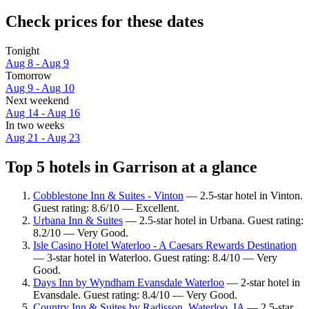
Check prices for these dates
Tonight
Aug 8 - Aug 9
Tomorrow
Aug 9 - Aug 10
Next weekend
Aug 14 - Aug 16
In two weeks
Aug 21 - Aug 23
Top 5 hotels in Garrison at a glance
Cobblestone Inn & Suites - Vinton
— 2.5-star hotel in Vinton.
Guest rating: 8.6/10 — Excellent.
Urbana Inn & Suites
— 2.5-star hotel in Urbana. Guest rating:
8.2/10 — Very Good.
Isle Casino Hotel Waterloo - A Caesars Rewards Destination
— 3-star hotel in Waterloo. Guest rating: 8.4/10 — Very
Good.
Days Inn by Wyndham Evansdale Waterloo
— 2-star hotel in
Evansdale. Guest rating: 8.4/10 — Very Good.
Country Inn & Suites by Radisson, Waterloo, IA
— 2.5-star