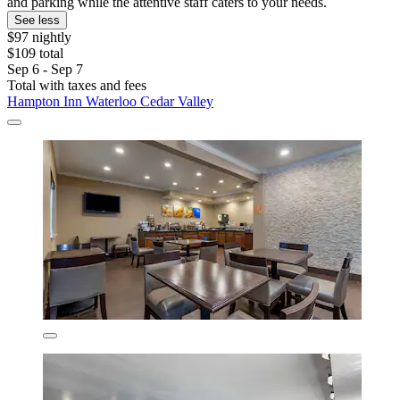
and parking while the attentive staff caters to your needs.
See less
$97 nightly
$109 total
Sep 6 - Sep 7
Total with taxes and fees
Hampton Inn Waterloo Cedar Valley