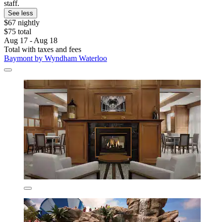
staff.
See less
$67 nightly
$75 total
Aug 17 - Aug 18
Total with taxes and fees
Baymont by Wyndham Waterloo