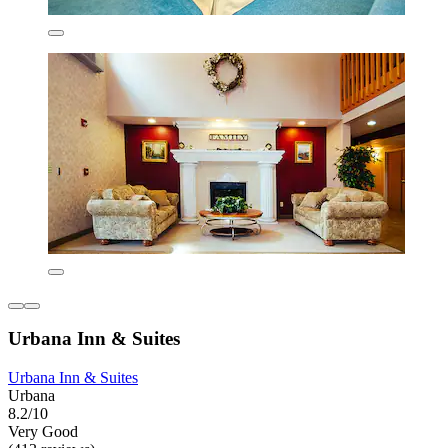
Urbana Inn & Suites
Urbana Inn & Suites
Urbana
8.2/10
Very Good