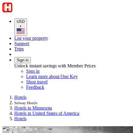
USD
•
List your property
Support
Trips
Sign in
Unlock instant savings with Member Prices
Sign in
Learn more about One Key
Shop travel
Feedback
Hotels
Solway Hotels
Hotels in Minnesota
Hotels in United States of America
Hotels