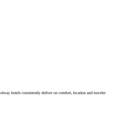
way hotels consistently deliver on comfort, location and traveler