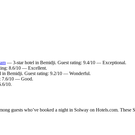
ham
— 3-star hotel in Bemidji. Guest rating: 9.4/10 — Exceptional.
ting: 8.6/10 — Excellent.
l in Bemidji. Guest rating: 9.2/10 — Wonderful.
g: 7.6/10 — Good.
6.6/10.
y among guests who’ve booked a night in Solway on Hotels.com. These Sol