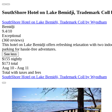
SouthShore Hotel on Lake Bemidji, Trademark Col
SouthShore Hotel on Lake Bemidji, Trademark Coll by Wyndham
Bemidji
9.4/10
Exceptional
(360 reviews)
This hotel on Lake Bemidji offers refreshing relaxation with two indoo
parking for hassle-free adventures.
See less
$155 nightly
$173 total
Aug 10 - Aug 11
Total with taxes and fees
SouthShore Hotel on Lake Bemidji, Trademark Coll by Wyndham