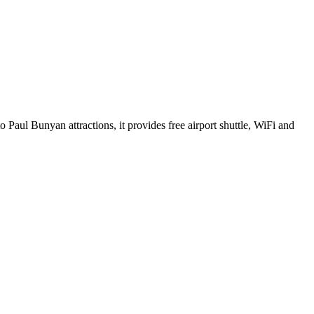
 Paul Bunyan attractions, it provides free airport shuttle, WiFi and