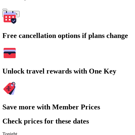
Search
Free cancellation options if plans change
Unlock travel rewards with One Key
Save more with Member Prices
Check prices for these dates
Tonight