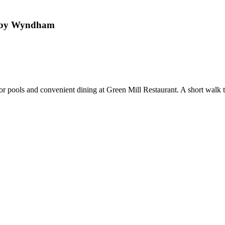
l by Wyndham
r pools and convenient dining at Green Mill Restaurant. A short walk to