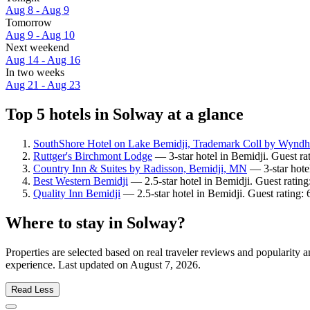
Aug 8 - Aug 9
Tomorrow
Aug 9 - Aug 10
Next weekend
Aug 14 - Aug 16
In two weeks
Aug 21 - Aug 23
Top 5 hotels in Solway at a glance
SouthShore Hotel on Lake Bemidji, Trademark Coll by Wynd
Ruttger's Birchmont Lodge
— 3-star hotel in Bemidji. Guest ra
Country Inn & Suites by Radisson, Bemidji, MN
— 3-star hote
Best Western Bemidji
— 2.5-star hotel in Bemidji. Guest ratin
Quality Inn Bemidji
— 2.5-star hotel in Bemidji. Guest rating: 
Where to stay in Solway?
Properties are selected based on real traveler reviews and popularit
experience. Last updated on
August 7, 2026
.
Read Less