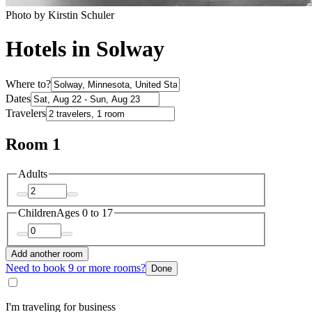
Photo by Kirstin Schuler
Hotels in Solway
Where to?
Dates
Travelers
Room 1
Adults
Children
Ages 0 to 17
Add another room
Need to book 9 or more rooms?
Done
I'm traveling for business