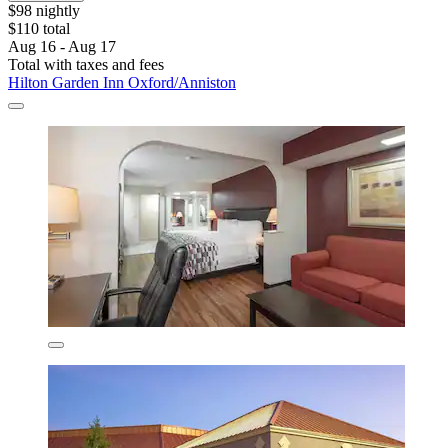
$98 nightly
$110 total
Aug 16 - Aug 17
Total with taxes and fees
Hilton Garden Inn Oxford/Anniston