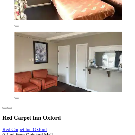
Red Carpet Inn Oxford
Red Carpet Inn Oxford
0.4 mi from Quintard Mall