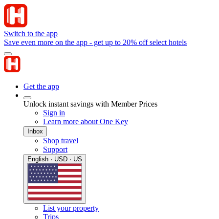
Switch to the app
Save even more on the app - get up to 20% off select hotels
Get the app
Unlock instant savings with Member Prices
Sign in
Learn more about One Key
Inbox
Shop travel
Support
English · USD · US
List your property
Trips