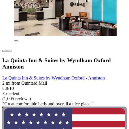
La Quinta Inn & Suites by Wyndham Oxford -
Anniston
La Quinta Inn & Suites by Wyndham Oxford - Anniston
2 mi from Quintard Mall
8.8/10
Excellent
(1,005 reviews)
"Great comfortable beds and overall a nice place "