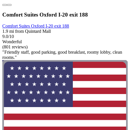
Comfort Suites Oxford I-20 exit 188
Comfort Suites Oxford I-20 exit 188
1.9 mi from Quintard Mall
9.0/10
Wonderful
(801 reviews)
"Friendly staff, good parking, good breakfast, roomy lobby, clean
rooms."