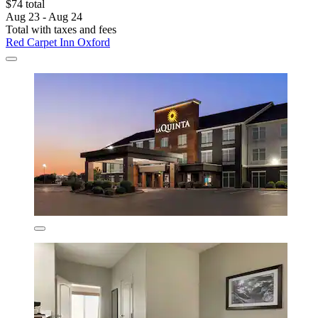
$74 total
Aug 23 - Aug 24
Total with taxes and fees
Red Carpet Inn Oxford