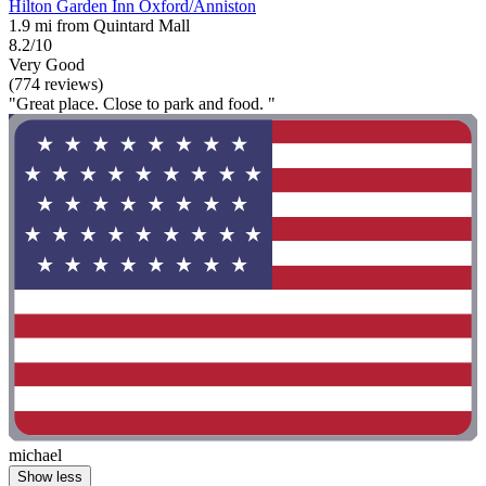
Hilton Garden Inn Oxford/Anniston
1.9 mi from Quintard Mall
8.2/10
Very Good
(774 reviews)
"Great place. Close to park and food. "
michael
Show less