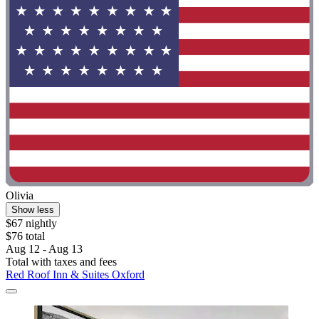
Olivia
Show less
$67 nightly
$76 total
Aug 12 - Aug 13
Total with taxes and fees
Red Roof Inn & Suites Oxford