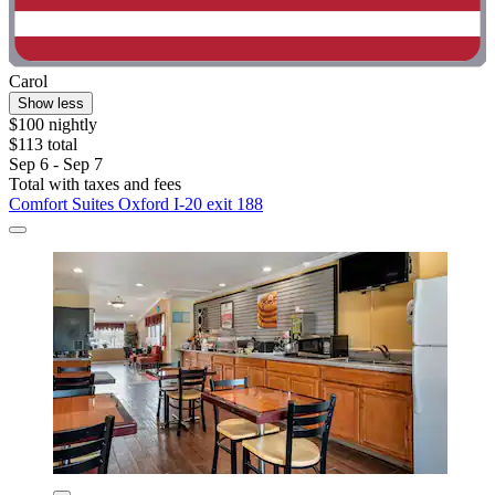
Carol
Show less
$100 nightly
$113 total
Sep 6 - Sep 7
Total with taxes and fees
Comfort Suites Oxford I-20 exit 188