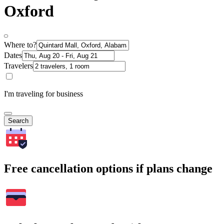
Oxford
Where to?
Dates
Travelers
I'm traveling for business
Search
Free cancellation options if plans change