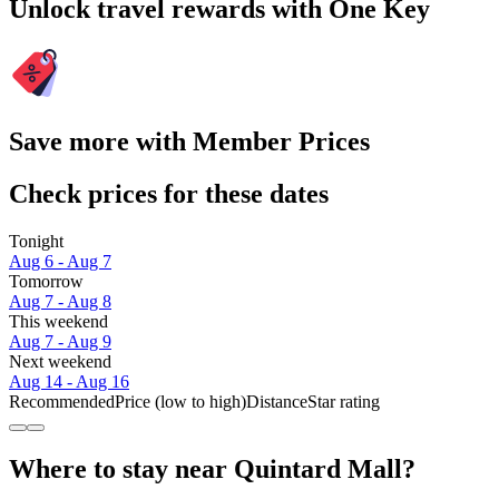
Unlock travel rewards with One Key
Save more with Member Prices
Check prices for these dates
Tonight
Aug 6 - Aug 7
Tomorrow
Aug 7 - Aug 8
This weekend
Aug 7 - Aug 9
Next weekend
Aug 14 - Aug 16
Recommended
Price (low to high)
Distance
Star rating
Where to stay near Quintard Mall?