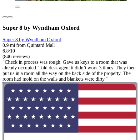
Super 8 by Wyndham Oxford
Super 8 by Wyndham Oxford
0.9 mi from Quintard Mall
6.8/10
(846 reviews)
"Check in process was rough. Gave us keys to a room that was
already occupied. Told desk agent it didn’t work 3 times. They then
put us in a room all the way on the back side of the property. The
room had mold on the walls and blankets were dirty."