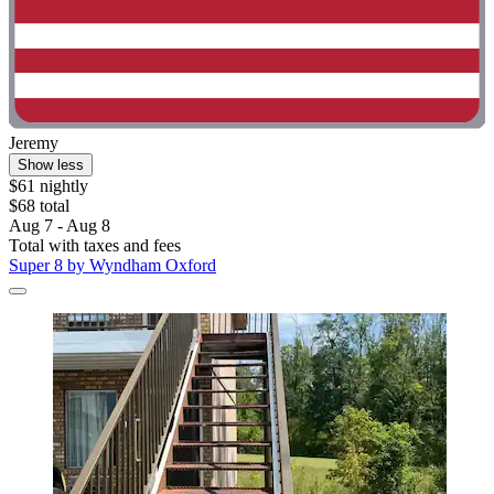
Jeremy
Show less
$61 nightly
$68 total
Aug 7 - Aug 8
Total with taxes and fees
Super 8 by Wyndham Oxford