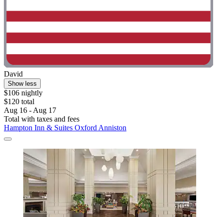
David
Show less
$106 nightly
$120 total
Aug 16 - Aug 17
Total with taxes and fees
Hampton Inn & Suites Oxford Anniston