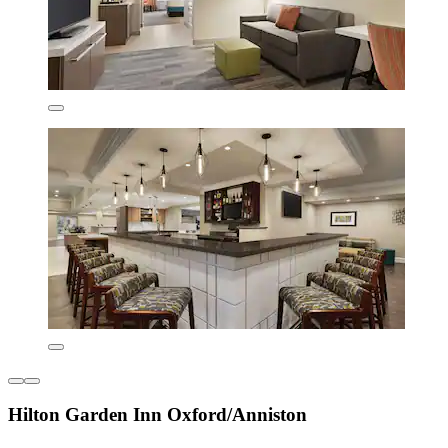
Hilton Garden Inn Oxford/Anniston