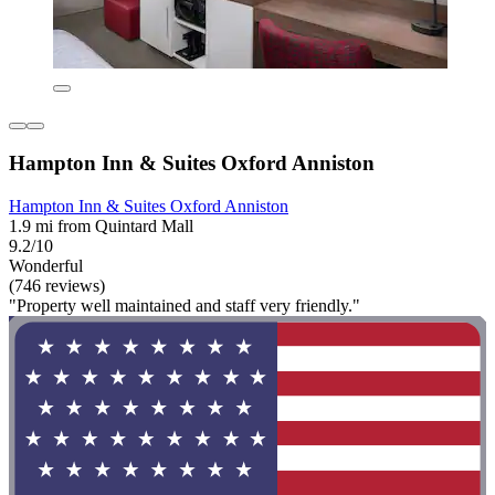
Hampton Inn & Suites Oxford Anniston
Hampton Inn & Suites Oxford Anniston
1.9 mi from Quintard Mall
9.2/10
Wonderful
(746 reviews)
"Property well maintained and staff very friendly."