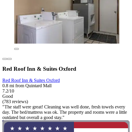
Red Roof Inn & Suites Oxford
Red Roof Inn & Suites Oxford
0.8 mi from Quintard Mall
7.2/10
Good
(783 reviews)
"The staff were great! Cleaning was well done, fresh towels every
day. The bed/mattress was ok. The property and rooms were a little
outdated but overall a good stay."