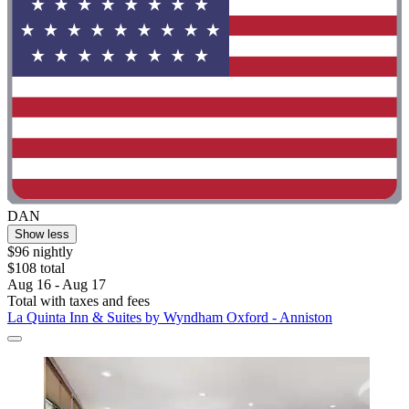
DAN
Show less
$96 nightly
$108 total
Aug 16 - Aug 17
Total with taxes and fees
La Quinta Inn & Suites by Wyndham Oxford - Anniston