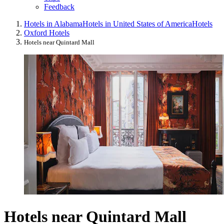
Feedback
Hotels in Alabama
Hotels in United States of America
Hotels
Oxford Hotels
Hotels near Quintard Mall
Hotels near Quintard Mall