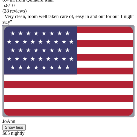
5.8/10
(28 reviews)
"Very clean, room well taken care of, easy in and out for our 1 night
stay"
JoAnn
Show less
$65 nightly