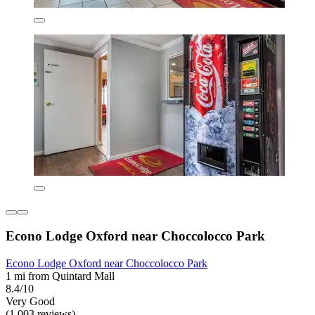
Econo Lodge Oxford near Choccolocco Park
Econo Lodge Oxford near Choccolocco Park
1 mi from Quintard Mall
8.4/10
Very Good
(1,003 reviews)