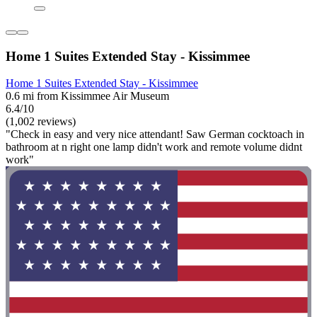
Home 1 Suites Extended Stay - Kissimmee
Home 1 Suites Extended Stay - Kissimmee
0.6 mi from Kissimmee Air Museum
6.4/10
(1,002 reviews)
"Check in easy and very nice attendant! Saw German cocktoach in
bathroom at n right one lamp didn't work and remote volume didnt
work"