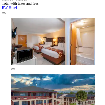
Total with taxes and fees
RW Hotel