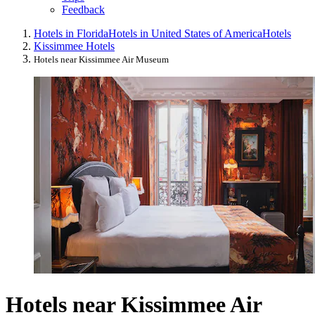
Feedback
Hotels in Florida
Hotels in United States of America
Hotels
Kissimmee Hotels
Hotels near Kissimmee Air Museum
Hotels near Kissimmee Air