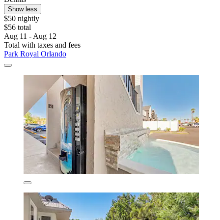
Show less
$50 nightly
$56 total
Aug 11 - Aug 12
Total with taxes and fees
Park Royal Orlando