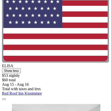
ELISA
Show less
$53 nightly
$60 total
Aug 15 - Aug 16
Total with taxes and fees
Red Roof Inn Kissimmee