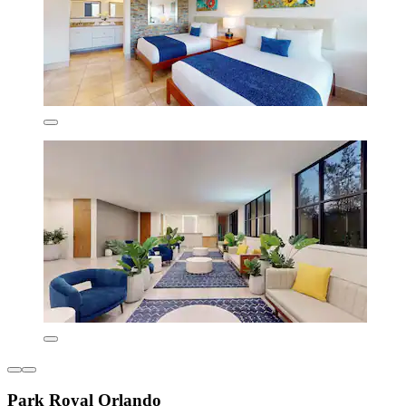
Park Royal Orlando