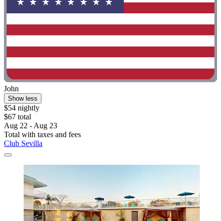
John
Show less
$54 nightly
$67 total
Aug 22 - Aug 23
Total with taxes and fees
Club Sevilla