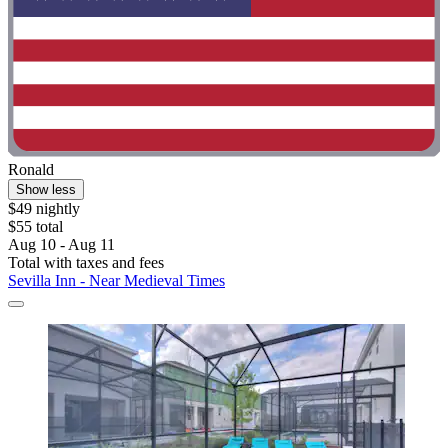
Ronald
Show less
$49 nightly
$55 total
Aug 10 - Aug 11
Total with taxes and fees
Sevilla Inn - Near Medieval Times