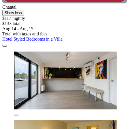
Chantal
Show less
$117 nightly
$133 total
Aug 14 - Aug 15
Total with taxes and fees
Hotel Styled Bedrooms in a Villa