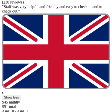
(238 reviews)
"Staff was very helpful and friendly and easy to check in and to
check out."
s
Show less
$45 nightly
$51 total
Aug 10 - Aug 11