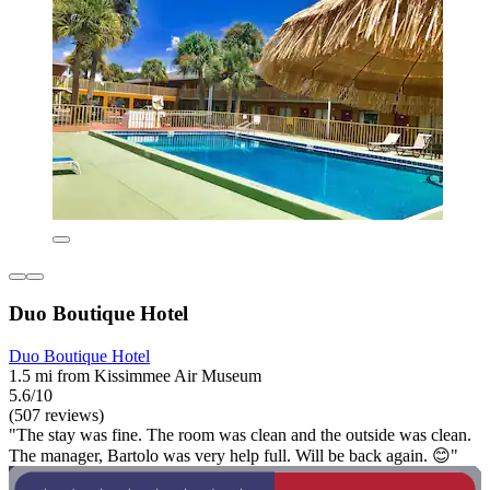
Duo Boutique Hotel
Duo Boutique Hotel
1.5 mi from Kissimmee Air Museum
5.6/10
(507 reviews)
"The stay was fine. The room was clean and the outside was clean.
The manager, Bartolo was very help full. Will be back again. 😊"