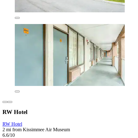
RW Hotel
RW Hotel
2 mi from Kissimmee Air Museum
6.6/10