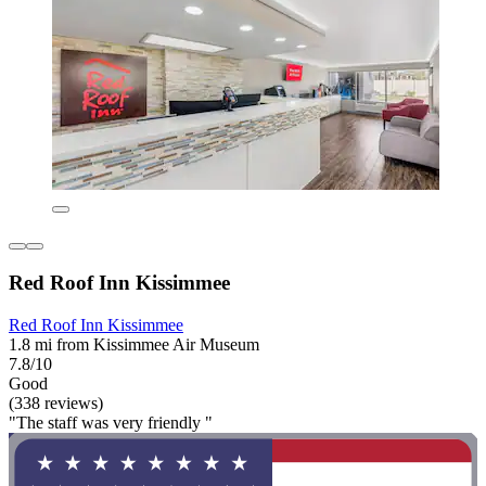
Red Roof Inn Kissimmee
Red Roof Inn Kissimmee
1.8 mi from Kissimmee Air Museum
7.8/10
Good
(338 reviews)
"The staff was very friendly "