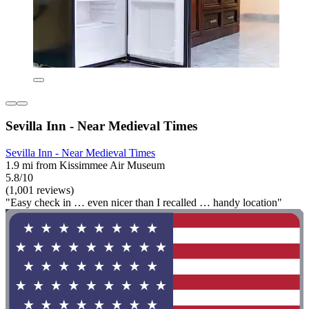
Sevilla Inn - Near Medieval Times
Sevilla Inn - Near Medieval Times
1.9 mi from Kissimmee Air Museum
5.8/10
(1,001 reviews)
"Easy check in … even nicer than I recalled … handy location"