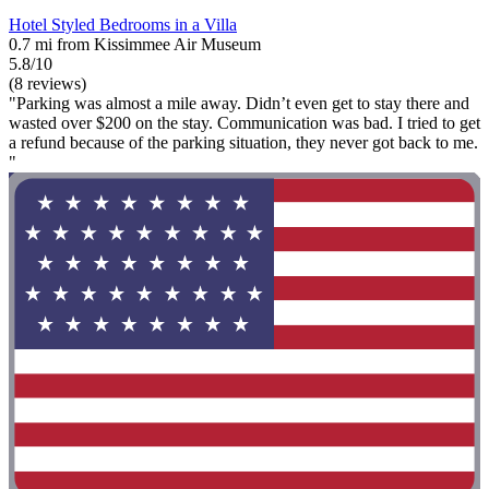
Hotel Styled Bedrooms in a Villa
0.7 mi from Kissimmee Air Museum
5.8/10
(8 reviews)
"Parking was almost a mile away. Didn’t even get to stay there and
wasted over $200 on the stay. Communication was bad. I tried to get
a refund because of the parking situation, they never got back to me.
"