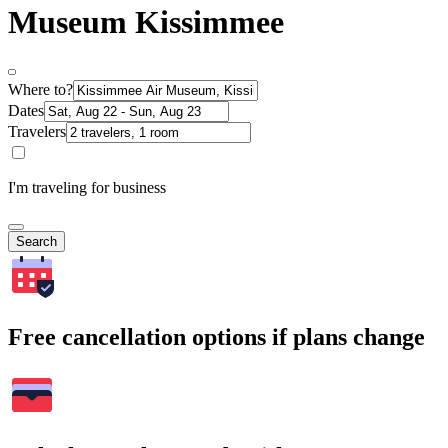
Museum Kissimmee
Where to?
Dates
Travelers
I'm traveling for business
Search
Free cancellation options if plans change