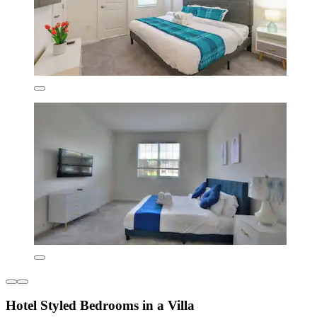
Hotel Styled Bedrooms in a Villa