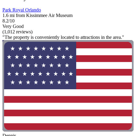
Park Royal Orlando
1.6 mi from Kissimmee Air Museum
8.2/10
Very Good
(1,012 reviews)
"The property is conveniently located to attractions in the area."
Dennis