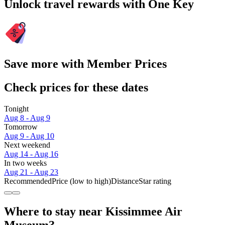
Unlock travel rewards with One Key
Save more with Member Prices
Check prices for these dates
Tonight
Aug 8 - Aug 9
Tomorrow
Aug 9 - Aug 10
Next weekend
Aug 14 - Aug 16
In two weeks
Aug 21 - Aug 23
Recommended
Price (low to high)
Distance
Star rating
Where to stay near Kissimmee Air
Museum?