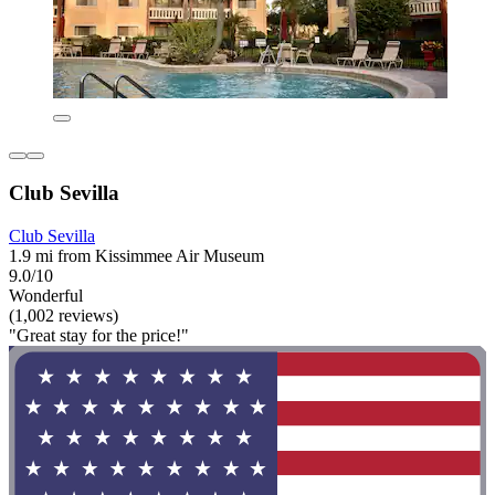
Club Sevilla
Club Sevilla
1.9 mi from Kissimmee Air Museum
9.0/10
Wonderful
(1,002 reviews)
"Great stay for the price!"