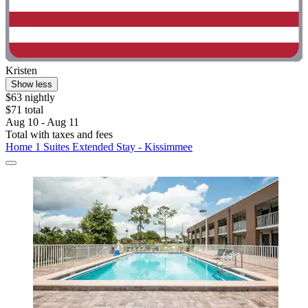
Kristen
Show less
$63 nightly
$71 total
Aug 10 - Aug 11
Total with taxes and fees
Home 1 Suites Extended Stay - Kissimmee