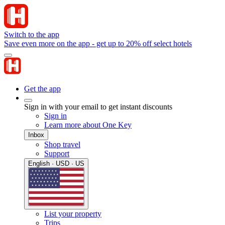
Switch to the app
Save even more on the app - get up to 20% off select hotels
Get the app
Sign in with your email to get instant discounts
Sign in
Learn more about One Key
Inbox
Shop travel
Support
English · USD · US
List your property
Trips