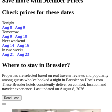
Save more with Member Prices
Check prices for these dates
Tonight
Aug 8 - Aug 9
Tomorrow
Aug 9 - Aug 10
Next weekend
Aug 14 - Aug 16
In two weeks
Aug 21 - Aug 23
Where to stay in Bressler?
Properties are selected based on real traveler reviews and popularity
among guests who’ve booked a night in Bressler on Hotels.com.
These Bressler hotels consistently deliver on comfort, location and
traveler experience. Last updated on
August 8, 2026
.
Read Less