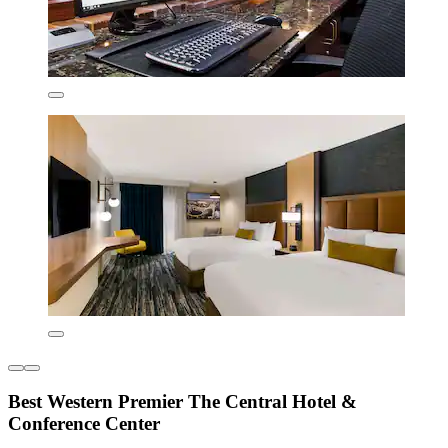
Best Western Premier The Central Hotel &
Conference Center