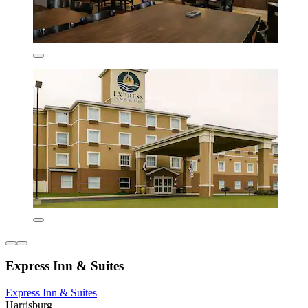
Express Inn & Suites
Express Inn & Suites
Harrisburg