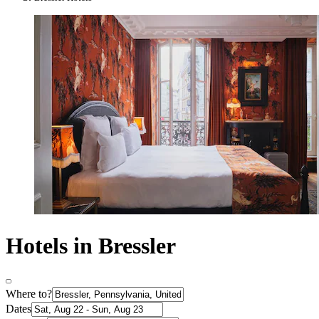
Hotels in Bressler
Where to?
Dates