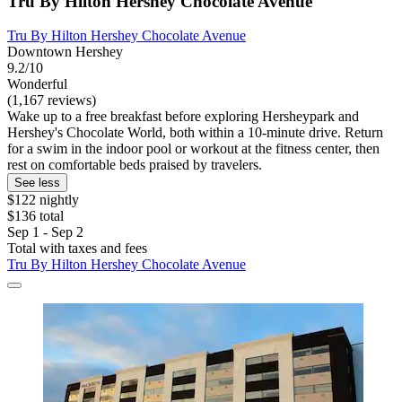
Tru By Hilton Hershey Chocolate Avenue
Tru By Hilton Hershey Chocolate Avenue
Downtown Hershey
9.2/10
Wonderful
(1,167 reviews)
Wake up to a free breakfast before exploring Hersheypark and
Hershey's Chocolate World, both within a 10-minute drive. Return
for a swim in the indoor pool or workout at the fitness center, then
rest on comfortable beds praised by travelers.
See less
$122 nightly
$136 total
Sep 1 - Sep 2
Total with taxes and fees
Tru By Hilton Hershey Chocolate Avenue