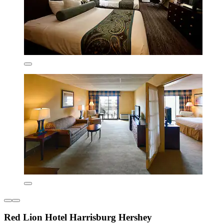
Red Lion Hotel Harrisburg Hershey