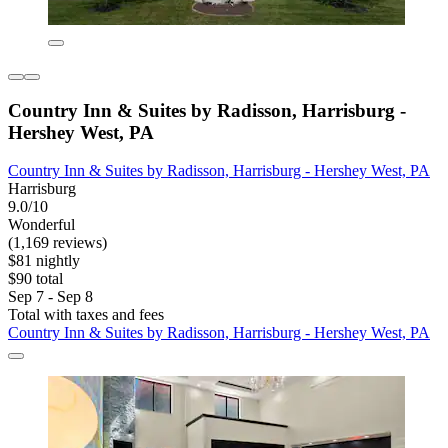
Country Inn & Suites by Radisson, Harrisburg -
Hershey West, PA
Country Inn & Suites by Radisson, Harrisburg - Hershey West, PA
Harrisburg
9.0/10
Wonderful
(1,169 reviews)
$81 nightly
$90 total
Sep 7 - Sep 8
Total with taxes and fees
Country Inn & Suites by Radisson, Harrisburg - Hershey West, PA