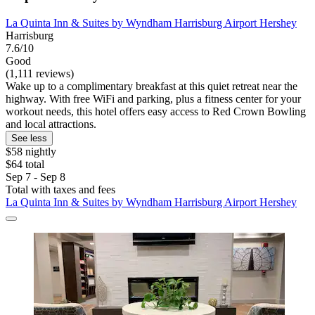
La Quinta Inn & Suites by Wyndham Harrisburg Airport Hershey
Harrisburg
7.6/10
Good
(1,111 reviews)
Wake up to a complimentary breakfast at this quiet retreat near the
highway. With free WiFi and parking, plus a fitness center for your
workout needs, this hotel offers easy access to Red Crown Bowling
and local attractions.
See less
$58 nightly
$64 total
Sep 7 - Sep 8
Total with taxes and fees
La Quinta Inn & Suites by Wyndham Harrisburg Airport Hershey