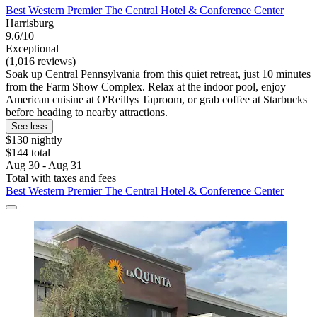
Best Western Premier The Central Hotel & Conference Center
Harrisburg
9.6/10
Exceptional
(1,016 reviews)
Soak up Central Pennsylvania from this quiet retreat, just 10 minutes
from the Farm Show Complex. Relax at the indoor pool, enjoy
American cuisine at O'Reillys Taproom, or grab coffee at Starbucks
before heading to nearby attractions.
See less
$130 nightly
$144 total
Aug 30 - Aug 31
Total with taxes and fees
Best Western Premier The Central Hotel & Conference Center