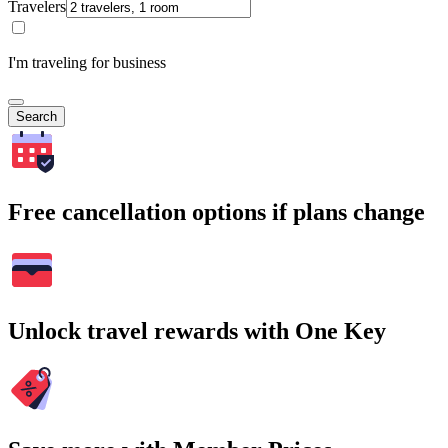
Travelers
I'm traveling for business
Search
Free cancellation options if plans change
Unlock travel rewards with One Key