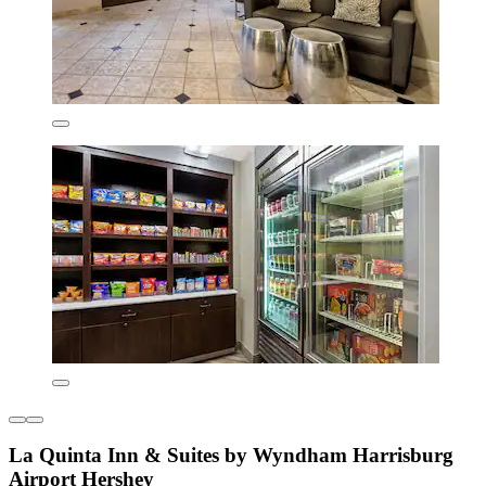
La Quinta Inn & Suites by Wyndham Harrisburg
Airport Hershey