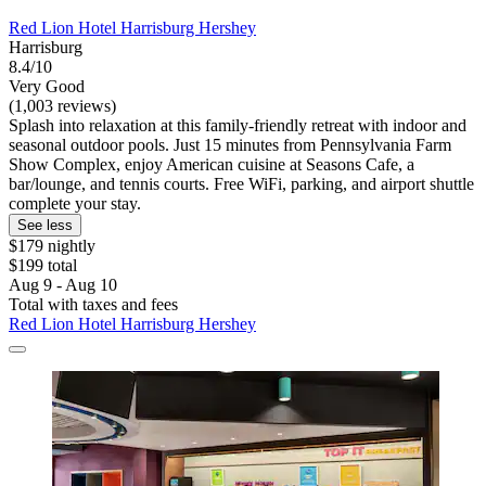
Red Lion Hotel Harrisburg Hershey
Harrisburg
8.4/10
Very Good
(1,003 reviews)
Splash into relaxation at this family-friendly retreat with indoor and
seasonal outdoor pools. Just 15 minutes from Pennsylvania Farm
Show Complex, enjoy American cuisine at Seasons Cafe, a
bar/lounge, and tennis courts. Free WiFi, parking, and airport shuttle
complete your stay.
See less
$179 nightly
$199 total
Aug 9 - Aug 10
Total with taxes and fees
Red Lion Hotel Harrisburg Hershey