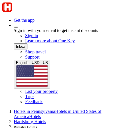
Get the app
Sign in with your email to get instant discounts
Sign in
Learn more about One Key
Inbox
Shop travel
Support
English · USD · US
List your property
Trips
Feedback
Hotels in Pennsylvania
Hotels in United States of
America
Hotels
Harrisburg Hotels
Bressler Hotels