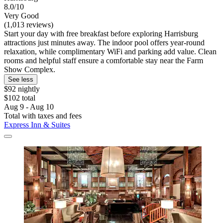
8.0/10
Very Good
(1,013 reviews)
Start your day with free breakfast before exploring Harrisburg
attractions just minutes away. The indoor pool offers year-round
relaxation, while complimentary WiFi and parking add value. Clean
rooms and helpful staff ensure a comfortable stay near the Farm
Show Complex.
See less
$92 nightly
$102 total
Aug 9 - Aug 10
Total with taxes and fees
Express Inn & Suites