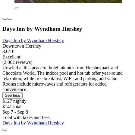
Days Inn by Wyndham Hershey
Days Inn by Wyndham Hershey
Downtown Hershey
8.6/10
Excellent
(2,062 reviews)
Unwind at this peaceful hotel minutes from Hersheypark and
Chocolate World. The indoor pool and hot tub offer year-round
relaxation, while free breakfast, WiFi, and parking add value.
Rooms include microwaves and refrigerators for added
convenience.
See less
$127 nightly
$141 total
Sep 7 - Sep 8
Total with taxes and fees
Days Inn by Wyndham Hershey