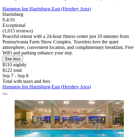
Hampton Inn Harrisburg-East (Hershey Area)
Harrisburg
9.4/10
Exceptional
(1,015 reviews)
Peaceful retreat with a 24-hour fitness center just 10 minutes from
Pennsylvania Farm Show Complex. Travelers love the quiet
atmosphere, convenient location, and complimentary breakfast. Free
WiFi and parking enhance your stay.
See less
$110 nightly
$122 total
Sep 7 - Sep 8
Total with taxes and fees
Hampton Inn Harrisburg-East (Hershey Area)