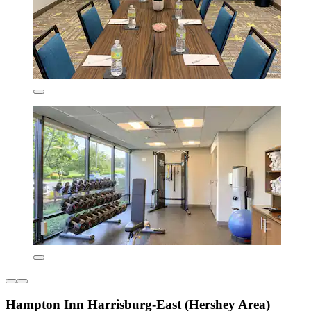
Hampton Inn Harrisburg-East (Hershey Area)