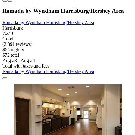
Ramada by Wyndham Harrisburg/Hershey Area
Ramada by Wyndham Harrisburg/Hershey Area
Harrisburg
7.2/10
Good
(2,391 reviews)
$65 nightly
$72 total
Aug 23 - Aug 24
Total with taxes and fees
Ramada by Wyndham Harrisburg/Hershey Area