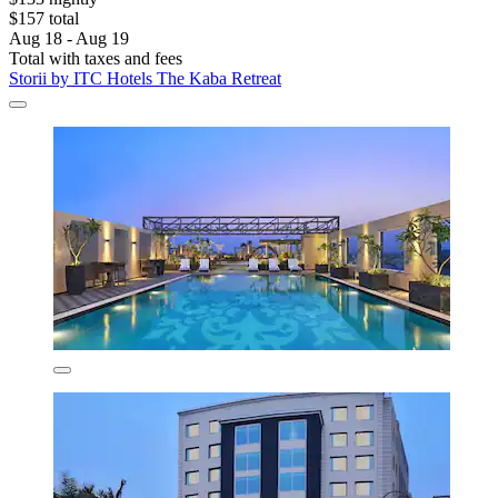
$157 total
Aug 18 - Aug 19
Total with taxes and fees
Storii by ITC Hotels The Kaba Retreat