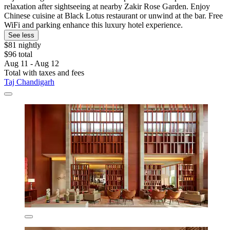
relaxation after sightseeing at nearby Zakir Rose Garden. Enjoy
Chinese cuisine at Black Lotus restaurant or unwind at the bar. Free
WiFi and parking enhance this luxury hotel experience.
See less
$81 nightly
$96 total
Aug 11 - Aug 12
Total with taxes and fees
Taj Chandigarh