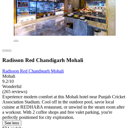
Radisson Red Chandigarh Mohali
Radisson Red Chandigarh Mohali
Mohali
9.2/10
Wonderful
(265 reviews)
Experience modern comfort at this Mohali hotel near Punjab Cricket
Association Stadium. Cool off in the outdoor pool, savor local
cuisine at REDHABA restaurant, or unwind in the steam room after
a workout. With 2 coffee shops and free valet parking, you're
perfectly positioned for city exploration.
See less