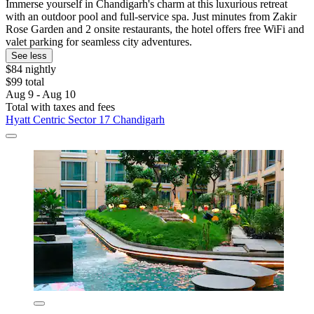
Immerse yourself in Chandigarh's charm at this luxurious retreat
with an outdoor pool and full-service spa. Just minutes from Zakir
Rose Garden and 2 onsite restaurants, the hotel offers free WiFi and
valet parking for seamless city adventures.
See less
$84 nightly
$99 total
Aug 9 - Aug 10
Total with taxes and fees
Hyatt Centric Sector 17 Chandigarh