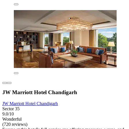
JW Marriott Hotel Chandigarh
JW Marriott Hotel Chandigarh
Sector 35
9.0/10
Wonderful
(720 reviews)