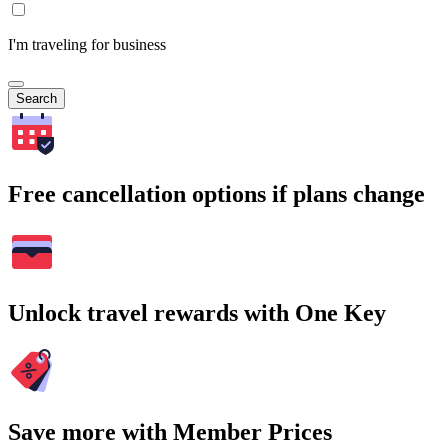
I'm traveling for business
Search
Free cancellation options if plans change
Unlock travel rewards with One Key
Save more with Member Prices