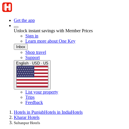
Get the app
Unlock instant savings with Member Prices
Sign in
Learn more about One Key
Inbox
Shop travel
Support
English · USD · US
List your property
Trips
Feedback
Hotels in Punjab
Hotels in India
Hotels
Kharar Hotels
Sultanpur Hotels