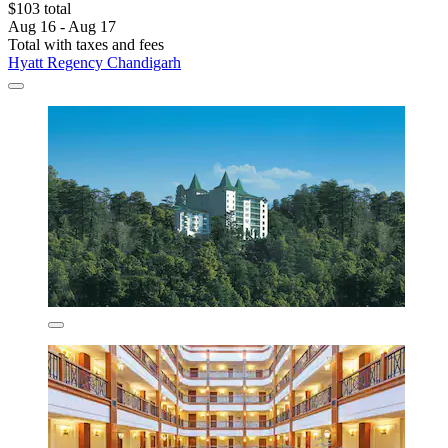
$103 total
Aug 16 - Aug 17
Total with taxes and fees
Hyatt Regency Chandigarh