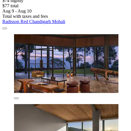
$74 nightly
$77 total
Aug 9 - Aug 10
Total with taxes and fees
Radisson Red Chandigarh Mohali