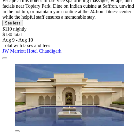
Escape at this hotel's full-service spa offering massages, wraps, and
facials near Topiary Park. Dine on Indian cuisine at Saffron, unwind
in the hot tub, or maintain your routine at the 24-hour fitness center
while the helpful staff ensures a memorable stay.
See less
$110 nightly
$130 total
Aug 9 - Aug 10
Total with taxes and fees
JW Marriott Hotel Chandigarh