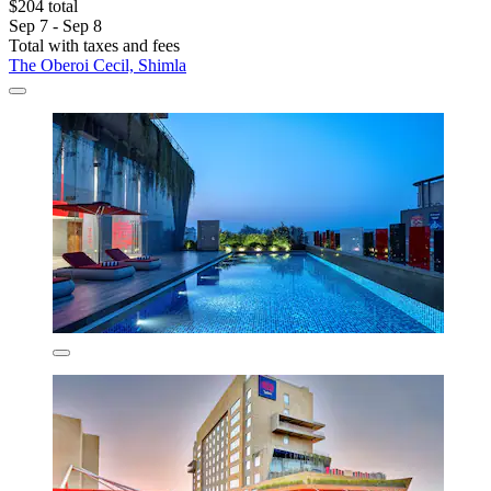
$204 total
Sep 7 - Sep 8
Total with taxes and fees
The Oberoi Cecil, Shimla