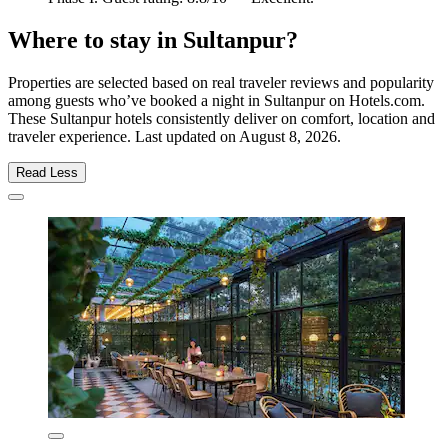
Where to stay in Sultanpur?
Properties are selected based on real traveler reviews and popularity
among guests who’ve booked a night in Sultanpur on Hotels.com.
These Sultanpur hotels consistently deliver on comfort, location and
traveler experience. Last updated on
August 8, 2026
.
Read Less