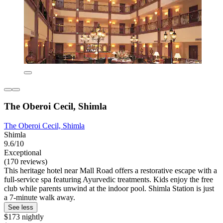
The Oberoi Cecil, Shimla
The Oberoi Cecil, Shimla
Shimla
9.6/10
Exceptional
(170 reviews)
This heritage hotel near Mall Road offers a restorative escape with a
full-service spa featuring Ayurvedic treatments. Kids enjoy the free
club while parents unwind at the indoor pool. Shimla Station is just
a 7-minute walk away.
See less
$173 nightly