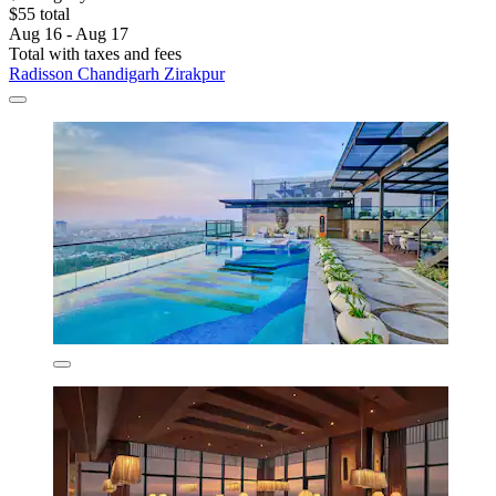
$55 total
Aug 16 - Aug 17
Total with taxes and fees
Radisson Chandigarh Zirakpur