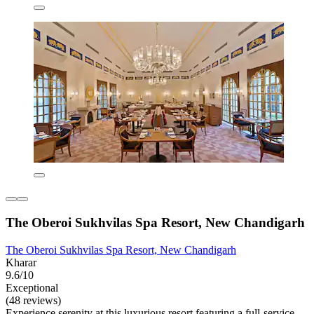
The Oberoi Sukhvilas Spa Resort, New Chandigarh
The Oberoi Sukhvilas Spa Resort, New Chandigarh
Kharar
9.6/10
Exceptional
(48 reviews)
Experience serenity at this luxurious resort featuring a full-service