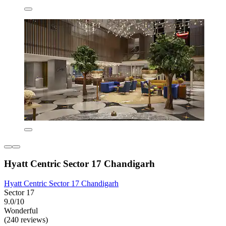
Hyatt Centric Sector 17 Chandigarh
Hyatt Centric Sector 17 Chandigarh
Sector 17
9.0/10
Wonderful
(240 reviews)