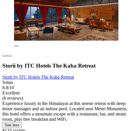
Storii by ITC Hotels The Kaba Retreat
Storii by ITC Hotels The Kaba Retreat
Solan
8.8/10
Excellent
(6 reviews)
Experience luxury in the Himalayas at this serene retreat with deep-
tissue massages and an indoor pool. Located near Menri Monastery,
this hotel offers a mountain escape with a restaurant, bar, and steam
room, plus free breakfast and WiFi.
See less
$133 nightly