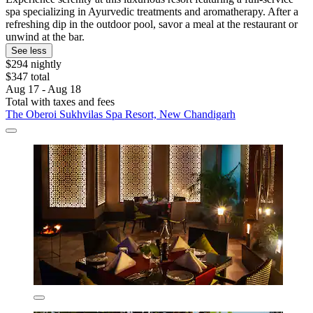
spa specializing in Ayurvedic treatments and aromatherapy. After a
refreshing dip in the outdoor pool, savor a meal at the restaurant or
unwind at the bar.
See less
$294 nightly
$347 total
Aug 17 - Aug 18
Total with taxes and fees
The Oberoi Sukhvilas Spa Resort, New Chandigarh