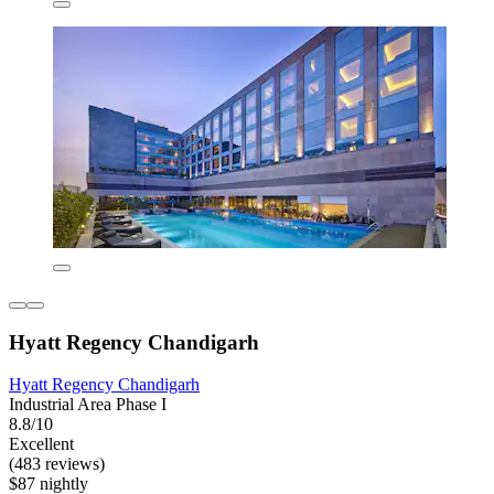
Hyatt Regency Chandigarh
Hyatt Regency Chandigarh
Industrial Area Phase I
8.8/10
Excellent
(483 reviews)
$87 nightly