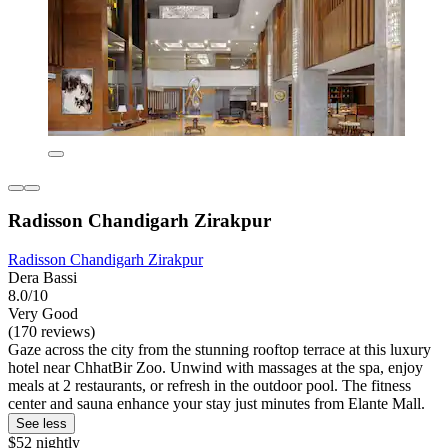
Radisson Chandigarh Zirakpur
Radisson Chandigarh Zirakpur
Dera Bassi
8.0/10
Very Good
(170 reviews)
Gaze across the city from the stunning rooftop terrace at this luxury
hotel near ChhatBir Zoo. Unwind with massages at the spa, enjoy
meals at 2 restaurants, or refresh in the outdoor pool. The fitness
center and sauna enhance your stay just minutes from Elante Mall.
See less
$52 nightly