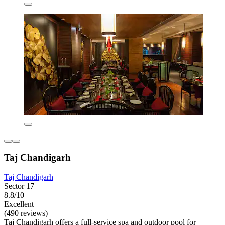
Taj Chandigarh
Taj Chandigarh
Sector 17
8.8/10
Excellent
(490 reviews)
Taj Chandigarh offers a full-service spa and outdoor pool for