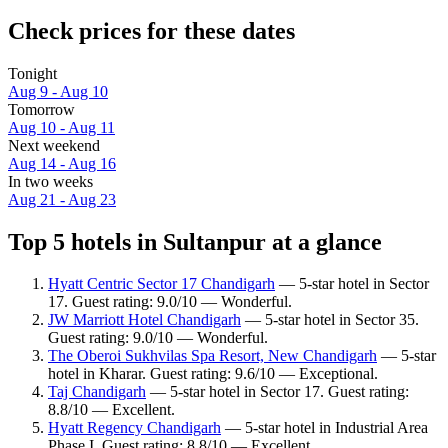
Check prices for these dates
Tonight
Aug 9 - Aug 10
Tomorrow
Aug 10 - Aug 11
Next weekend
Aug 14 - Aug 16
In two weeks
Aug 21 - Aug 23
Top 5 hotels in Sultanpur at a glance
Hyatt Centric Sector 17 Chandigarh
— 5-star hotel in Sector
17. Guest rating: 9.0/10 — Wonderful.
JW Marriott Hotel Chandigarh
— 5-star hotel in Sector 35.
Guest rating: 9.0/10 — Wonderful.
The Oberoi Sukhvilas Spa Resort, New Chandigarh
— 5-star
hotel in Kharar. Guest rating: 9.6/10 — Exceptional.
Taj Chandigarh
— 5-star hotel in Sector 17. Guest rating:
8.8/10 — Excellent.
Hyatt Regency Chandigarh
— 5-star hotel in Industrial Area
Phase I. Guest rating: 8.8/10 — Excellent.