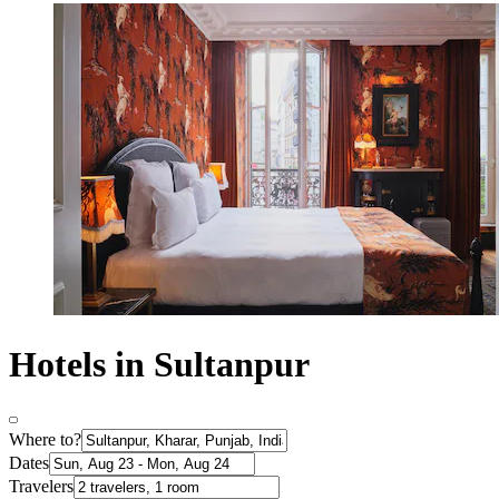
Hotels in Sultanpur
Where to?
Dates
Travelers