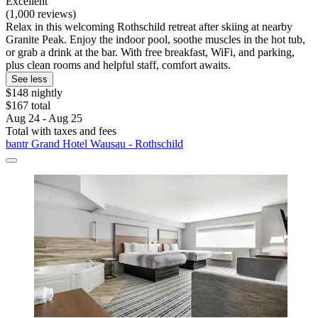
Excellent
(1,000 reviews)
Relax in this welcoming Rothschild retreat after skiing at nearby
Granite Peak. Enjoy the indoor pool, soothe muscles in the hot tub,
or grab a drink at the bar. With free breakfast, WiFi, and parking,
plus clean rooms and helpful staff, comfort awaits.
See less
$148 nightly
$167 total
Aug 24 - Aug 25
Total with taxes and fees
bantr Grand Hotel Wausau - Rothschild