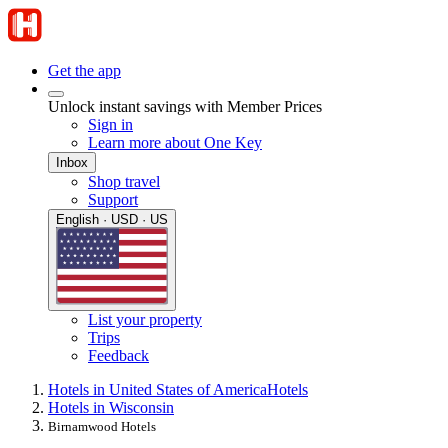
Get the app
Unlock instant savings with Member Prices
Sign in
Learn more about One Key
Inbox
Shop travel
Support
English · USD · US
List your property
Trips
Feedback
Hotels in United States of America
Hotels
Hotels in Wisconsin
Birnamwood Hotels