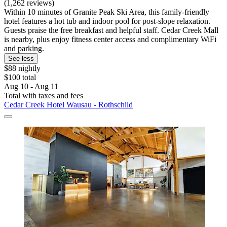
(1,262 reviews)
Within 10 minutes of Granite Peak Ski Area, this family-friendly
hotel features a hot tub and indoor pool for post-slope relaxation.
Guests praise the free breakfast and helpful staff. Cedar Creek Mall
is nearby, plus enjoy fitness center access and complimentary WiFi
and parking.
See less
$88 nightly
$100 total
Aug 10 - Aug 11
Total with taxes and fees
Cedar Creek Hotel Wausau - Rothschild