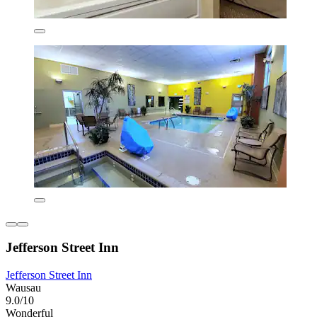
Jefferson Street Inn
Jefferson Street Inn
Wausau
9.0/10
Wonderful