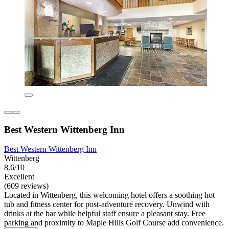
Best Western Wittenberg Inn
Best Western Wittenberg Inn
Wittenberg
8.6/10
Excellent
(609 reviews)
Located in Wittenberg, this welcoming hotel offers a soothing hot
tub and fitness center for post-adventure recovery. Unwind with
drinks at the bar while helpful staff ensure a pleasant stay. Free
parking and proximity to Maple Hills Golf Course add convenience.