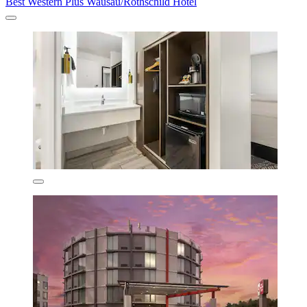
Best Western Plus Wausau/Rothschild Hotel