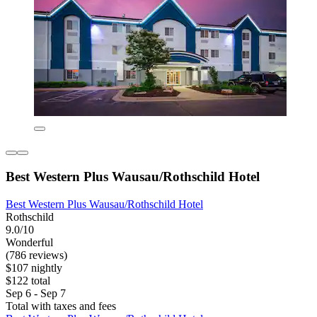
Best Western Plus Wausau/Rothschild Hotel
Best Western Plus Wausau/Rothschild Hotel
Rothschild
9.0/10
Wonderful
(786 reviews)
$107 nightly
$122 total
Sep 6 - Sep 7
Total with taxes and fees