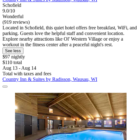
Schofield
9.0/10
Wonderful
(919 reviews)
Located in Schofield, this quiet hotel offers free breakfast, WiFi, and
parking. Guests love the helpful staff and convenient location.
Explore nearby attractions like Ol' Western Village or enjoy a
workout in the fitness center after a peaceful night's rest.
See less
$97 nightly
$110 total
Aug 13 - Aug 14
Total with taxes and fees
Country Inn & Suites by Radisson, Wausau, WI