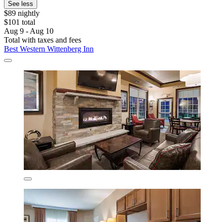
See less
$89 nightly
$101 total
Aug 9 - Aug 10
Total with taxes and fees
Best Western Wittenberg Inn