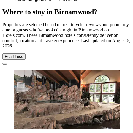
Where to stay in Birnamwood?
Properties are selected based on real traveler reviews and popularity
among guests who’ve booked a night in Birnamwood on
Hotels.com. These Birnamwood hotels consistently deliver on
comfort, location and traveler experience. Last updated on
August 6,
2026
.
Read Less