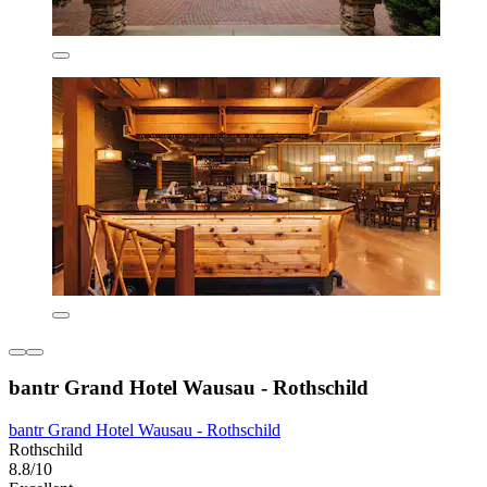
bantr Grand Hotel Wausau - Rothschild
bantr Grand Hotel Wausau - Rothschild
Rothschild
8.8/10