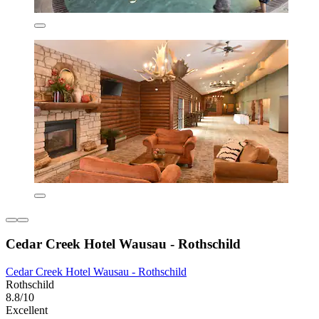
Cedar Creek Hotel Wausau - Rothschild
Cedar Creek Hotel Wausau - Rothschild
Rothschild
8.8/10
Excellent