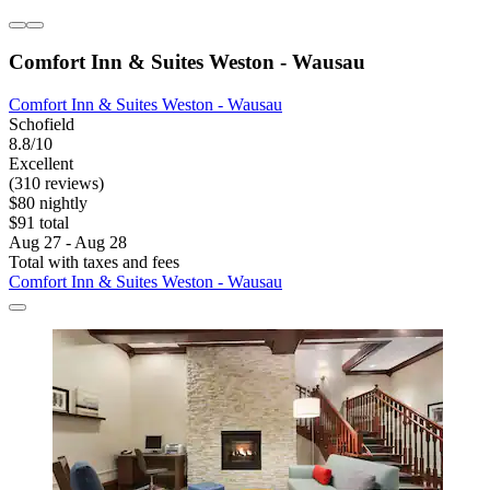
Comfort Inn & Suites Weston - Wausau
Comfort Inn & Suites Weston - Wausau
Schofield
8.8/10
Excellent
(310 reviews)
$80 nightly
$91 total
Aug 27 - Aug 28
Total with taxes and fees
Comfort Inn & Suites Weston - Wausau