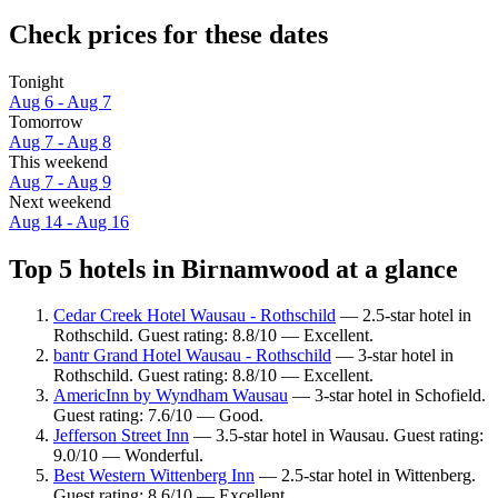
Check prices for these dates
Tonight
Aug 6 - Aug 7
Tomorrow
Aug 7 - Aug 8
This weekend
Aug 7 - Aug 9
Next weekend
Aug 14 - Aug 16
Top 5 hotels in Birnamwood at a glance
Cedar Creek Hotel Wausau - Rothschild
— 2.5-star hotel in
Rothschild. Guest rating: 8.8/10 — Excellent.
bantr Grand Hotel Wausau - Rothschild
— 3-star hotel in
Rothschild. Guest rating: 8.8/10 — Excellent.
AmericInn by Wyndham Wausau
— 3-star hotel in Schofield.
Guest rating: 7.6/10 — Good.
Jefferson Street Inn
— 3.5-star hotel in Wausau. Guest rating:
9.0/10 — Wonderful.
Best Western Wittenberg Inn
— 2.5-star hotel in Wittenberg.
Guest rating: 8.6/10 — Excellent.