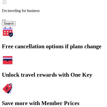
I'm traveling for business
Search
Free cancellation options if plans change
Unlock travel rewards with One Key
Save more with Member Prices