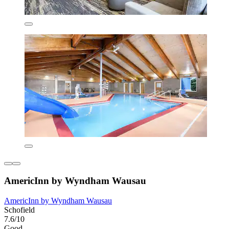
AmericInn by Wyndham Wausau
AmericInn by Wyndham Wausau
Schofield
7.6/10
Good