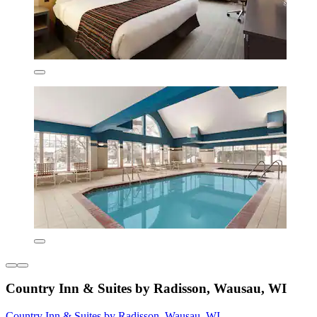
Country Inn & Suites by Radisson, Wausau, WI
Country Inn & Suites by Radisson, Wausau, WI