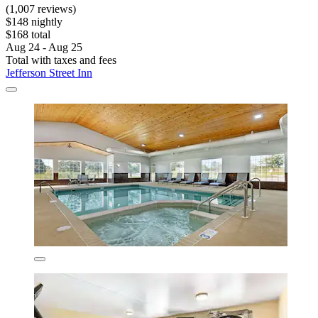
(1,007 reviews)
$148 nightly
$168 total
Aug 24 - Aug 25
Total with taxes and fees
Jefferson Street Inn