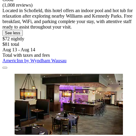
(1,008 reviews)
Located in Schofield, this hotel offers an indoor pool and hot tub for
relaxation after exploring nearby Williams and Kennedy Parks. Free
breakfast, WiFi, and parking complete your stay, with attentive staff
ready to assist throughout your visit.
See less
$72 nightly
$81 total
Aug 13 - Aug 14
Total with taxes and fees
AmericInn by Wyndham Wausau