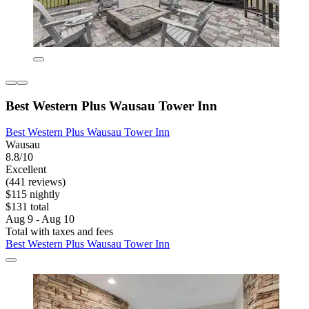
Best Western Plus Wausau Tower Inn
Best Western Plus Wausau Tower Inn
Wausau
8.8/10
Excellent
(441 reviews)
$115 nightly
$131 total
Aug 9 - Aug 10
Total with taxes and fees
Best Western Plus Wausau Tower Inn