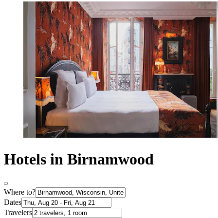
Hotels in Birnamwood
Where to?
Dates
Travelers