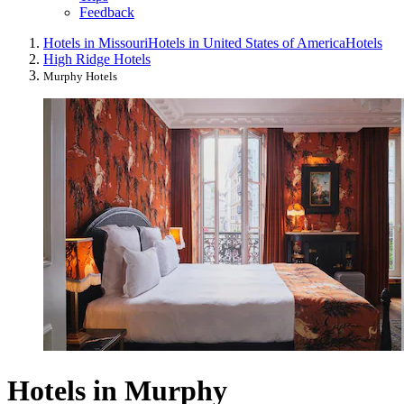
Feedback
Hotels in Missouri
Hotels in United States of America
Hotels
High Ridge Hotels
Murphy Hotels
Hotels in Murphy