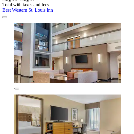
Total with taxes and fees
Best Western St. Louis Inn