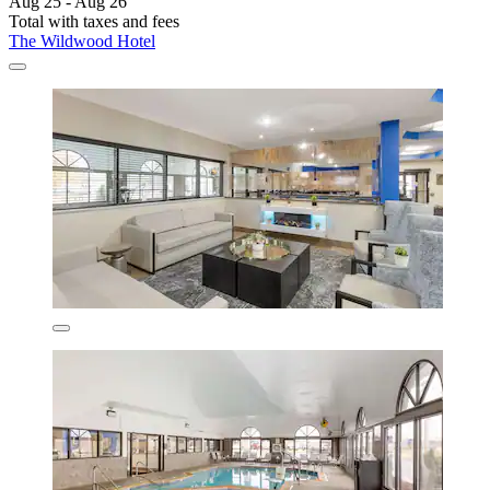
Aug 25 - Aug 26
Total with taxes and fees
The Wildwood Hotel