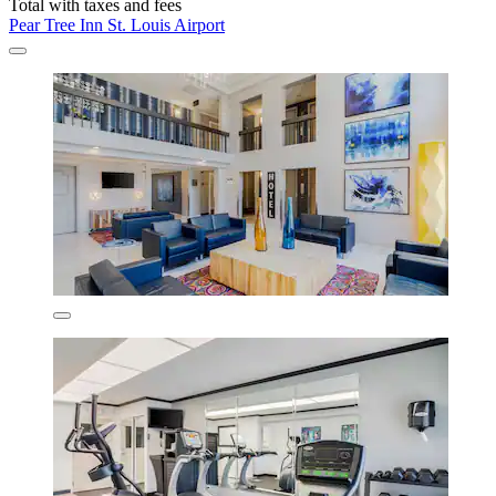
Total with taxes and fees
Pear Tree Inn St. Louis Airport