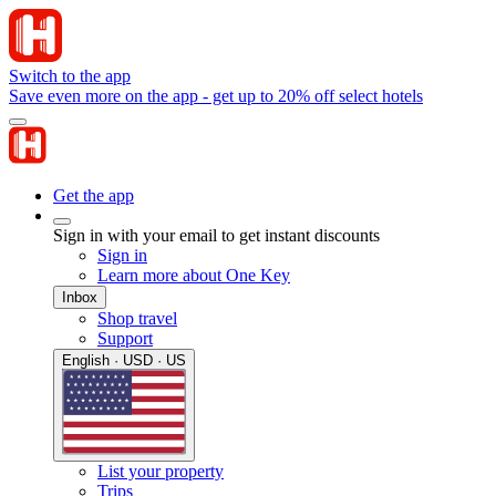
Switch to the app
Save even more on the app - get up to 20% off select hotels
Get the app
Sign in with your email to get instant discounts
Sign in
Learn more about One Key
Inbox
Shop travel
Support
English · USD · US
List your property
Trips