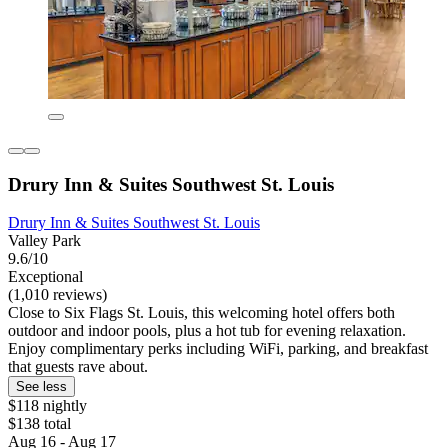
Drury Inn & Suites Southwest St. Louis
Drury Inn & Suites Southwest St. Louis
Valley Park
9.6/10
Exceptional
(1,010 reviews)
Close to Six Flags St. Louis, this welcoming hotel offers both
outdoor and indoor pools, plus a hot tub for evening relaxation.
Enjoy complimentary perks including WiFi, parking, and breakfast
that guests rave about.
See less
$118 nightly
$138 total
Aug 16 - Aug 17