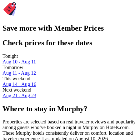
Save more with Member Prices
Check prices for these dates
Tonight
Aug 10 - Aug 11
Tomorrow
Aug 11 - Aug 12
This weekend
Aug 14 - Aug 16
Next weekend
Aug 21 - Aug 23
Where to stay in Murphy?
Properties are selected based on real traveler reviews and popularity
among guests who’ve booked a night in Murphy on Hotels.com.
These Murphy hotels consistently deliver on comfort, location and
traveler experience. Last updated on
August 10, 2026
.