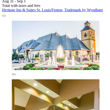
Aug 31 - Sep 1
Total with taxes and fees
Heritage Inn & Suites St. Louis/Fenton, Trademark by Wyndham