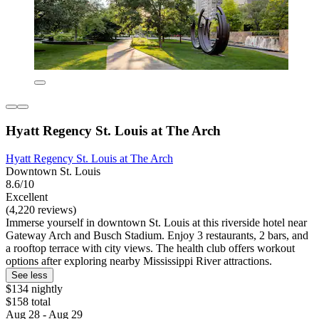
Hyatt Regency St. Louis at The Arch
Hyatt Regency St. Louis at The Arch
Downtown St. Louis
8.6/10
Excellent
(4,220 reviews)
Immerse yourself in downtown St. Louis at this riverside hotel near
Gateway Arch and Busch Stadium. Enjoy 3 restaurants, 2 bars, and
a rooftop terrace with city views. The health club offers workout
options after exploring nearby Mississippi River attractions.
See less
$134 nightly
$158 total
Aug 28 - Aug 29