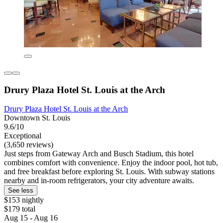
Drury Plaza Hotel St. Louis at the Arch
Drury Plaza Hotel St. Louis at the Arch
Downtown St. Louis
9.6/10
Exceptional
(3,650 reviews)
Just steps from Gateway Arch and Busch Stadium, this hotel
combines comfort with convenience. Enjoy the indoor pool, hot tub,
and free breakfast before exploring St. Louis. With subway stations
nearby and in-room refrigerators, your city adventure awaits.
See less
$153 nightly
$179 total
Aug 15 - Aug 16