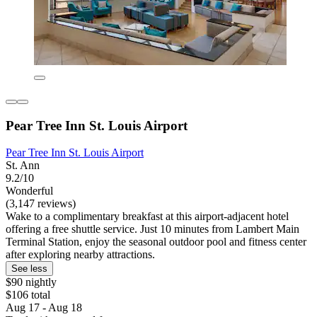
Pear Tree Inn St. Louis Airport
Pear Tree Inn St. Louis Airport
St. Ann
9.2/10
Wonderful
(3,147 reviews)
Wake to a complimentary breakfast at this airport-adjacent hotel
offering a free shuttle service. Just 10 minutes from Lambert Main
Terminal Station, enjoy the seasonal outdoor pool and fitness center
after exploring nearby attractions.
See less
$90 nightly
$106 total
Aug 17 - Aug 18