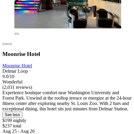
Moonrise Hotel
Moonrise Hotel
Delmar Loop
9.0/10
Wonderful
(2,031 reviews)
Experience boutique comfort near Washington University and
Forest Park. Unwind at the rooftop terrace or energize at the 24-hour
fitness center after exploring nearby St. Louis Zoo. With 2 bars and
exceptional dining, this hotel sits just minutes from Delmar Station.
See less
$199 nightly
$237 total
Aug 25 - Aug 26