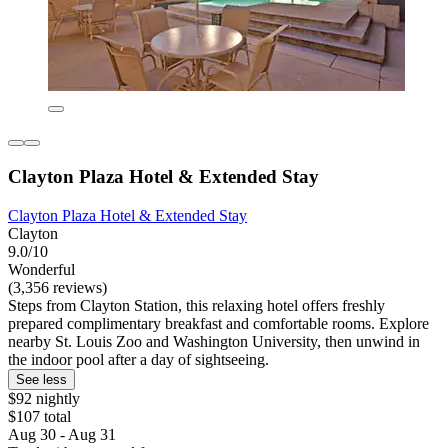
Clayton Plaza Hotel & Extended Stay
Clayton Plaza Hotel & Extended Stay
Clayton
9.0/10
Wonderful
(3,356 reviews)
Steps from Clayton Station, this relaxing hotel offers freshly
prepared complimentary breakfast and comfortable rooms. Explore
nearby St. Louis Zoo and Washington University, then unwind in
the indoor pool after a day of sightseeing.
See less
$92 nightly
$107 total
Aug 30 - Aug 31