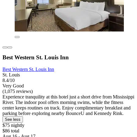
Best Western St. Louis Inn
Best Western St. Louis Inn
St. Louis
8.4/10
Very Good
(1,075 reviews)
Experience tranquility at this hotel just a short drive from Mississippi
River. The indoor pool offers morning swims, while the fitness
center keeps routines on track. Enjoy complimentary breakfast and
parking before exploring nearby BounceU and Kennedy Rink.
See less
$75 nightly
$86 total
Aug 16 - Aug 17