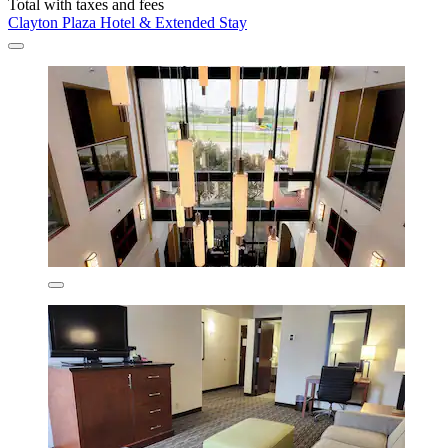
Total with taxes and fees
Clayton Plaza Hotel & Extended Stay