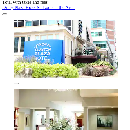
Total with taxes and fees
Drury Plaza Hotel St. Louis at the Arch