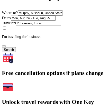
Where to?
Dates
Travelers
I'm traveling for business
Search
Free cancellation options if plans change
Unlock travel rewards with One Key