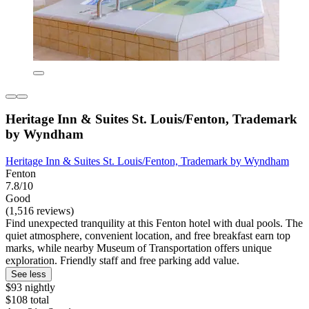
Heritage Inn & Suites St. Louis/Fenton, Trademark
by Wyndham
Heritage Inn & Suites St. Louis/Fenton, Trademark by Wyndham
Fenton
7.8/10
Good
(1,516 reviews)
Find unexpected tranquility at this Fenton hotel with dual pools. The
quiet atmosphere, convenient location, and free breakfast earn top
marks, while nearby Museum of Transportation offers unique
exploration. Friendly staff and free parking add value.
See less
$93 nightly
$108 total