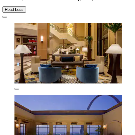
Read Less