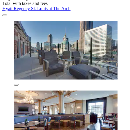
Total with taxes and fees
Hyatt Regency St. Louis at The Arch