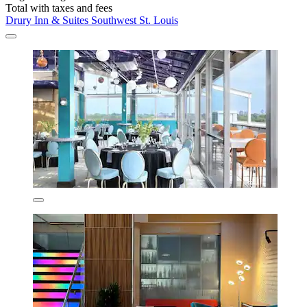
Total with taxes and fees
Drury Inn & Suites Southwest St. Louis