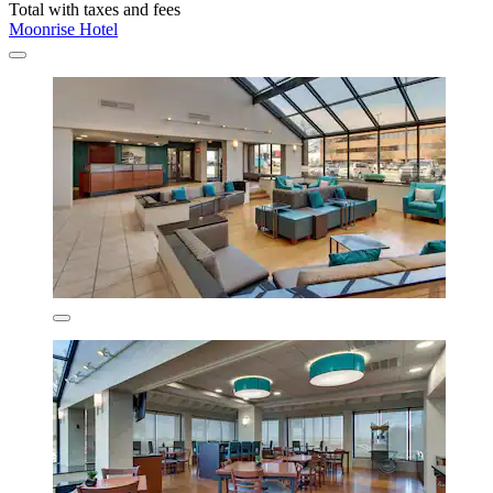
Total with taxes and fees
Moonrise Hotel