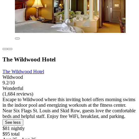
The Wildwood Hotel
The Wildwood Hotel
Wildwood
9.2/10
Wonderful
(1,684 reviews)
Escape to Wildwood where this inviting hotel offers morning swims
in the indoor pool and energizing workouts at the fitness center.
Near Six Flags St. Louis and Skid Row, guests love the comfortable
beds and helpful staff. Enjoy free WiFi, breakfast, and parking.
See less
$81 nightly
$95 total