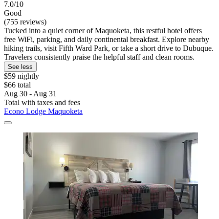
7.0/10
Good
(755 reviews)
Tucked into a quiet corner of Maquoketa, this restful hotel offers
free WiFi, parking, and daily continental breakfast. Explore nearby
hiking trails, visit Fifth Ward Park, or take a short drive to Dubuque.
Travelers consistently praise the helpful staff and clean rooms.
See less
$59 nightly
$66 total
Aug 30 - Aug 31
Total with taxes and fees
Econo Lodge Maquoketa