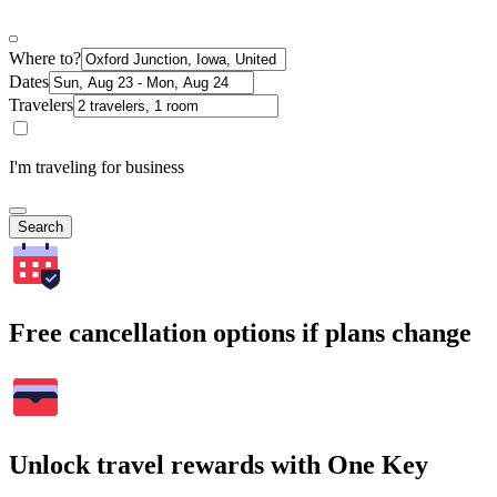
Where to?
Dates
Travelers
I'm traveling for business
Search
Free cancellation options if plans change
Unlock travel rewards with One Key