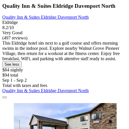
Quality Inn & Suites Eldridge Davenport North
Quality Inn & Suites Eldridge Davenport North
Eldridge
8.2/10
Very Good
(497 reviews)
This Eldridge hotel sits next to a golf course and offers morning
swims in the indoor pool. Explore nearby Walnut Grove Pioneer
Village, then return for a workout at the fitness center. Enjoy free
breakfast, WiFi, and parking with attentive staff ready to assist.
See less
$84 nightly
$94 total
Sep 1 - Sep 2
Total with taxes and fees
Quality Inn & Suites Eldridge Davenport North