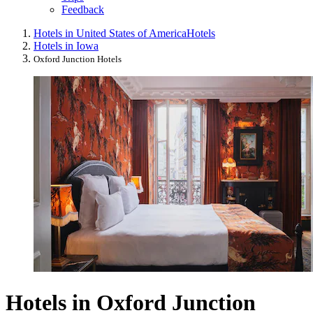
Feedback
Hotels in United States of America
Hotels
Hotels in Iowa
Oxford Junction Hotels
Hotels in Oxford Junction