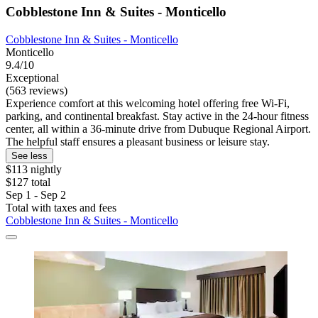
Cobblestone Inn & Suites - Monticello
Cobblestone Inn & Suites - Monticello
Monticello
9.4/10
Exceptional
(563 reviews)
Experience comfort at this welcoming hotel offering free Wi-Fi,
parking, and continental breakfast. Stay active in the 24-hour fitness
center, all within a 36-minute drive from Dubuque Regional Airport.
The helpful staff ensures a pleasant business or leisure stay.
See less
$113 nightly
$127 total
Sep 1 - Sep 2
Total with taxes and fees
Cobblestone Inn & Suites - Monticello