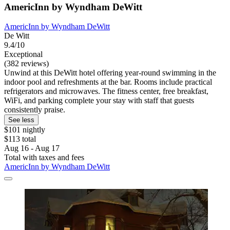
AmericInn by Wyndham DeWitt
AmericInn by Wyndham DeWitt
De Witt
9.4/10
Exceptional
(382 reviews)
Unwind at this DeWitt hotel offering year-round swimming in the
indoor pool and refreshments at the bar. Rooms include practical
refrigerators and microwaves. The fitness center, free breakfast,
WiFi, and parking complete your stay with staff that guests
consistently praise.
See less
$101 nightly
$113 total
Aug 16 - Aug 17
Total with taxes and fees
AmericInn by Wyndham DeWitt