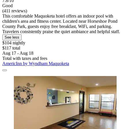
7.8/10
Good
(411 reviews)
This comfortable Maquoketa hotel offers an indoor pool with
children's area and fitness center. Located near Horseshoe Pond
County Park, guests enjoy free breakfast, WiFi, and parking.
Travelers consistently praise the quiet ambiance and helpful staff.
See less
$104 nightly
$117 total
Aug 17 - Aug 18
Total with taxes and fees
AmericInn by Wyndham Maquoketa