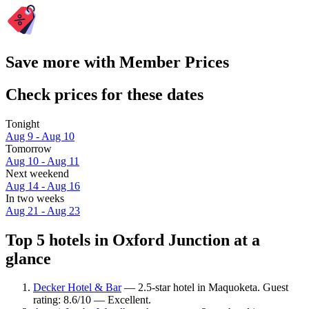
Save more with Member Prices
Check prices for these dates
Tonight
Aug 9 - Aug 10
Tomorrow
Aug 10 - Aug 11
Next weekend
Aug 14 - Aug 16
In two weeks
Aug 21 - Aug 23
Top 5 hotels in Oxford Junction at a
glance
Decker Hotel & Bar
— 2.5-star hotel in Maquoketa. Guest
rating: 8.6/10 — Excellent.