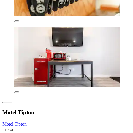
Motel Tipton
Motel Tipton
Tipton