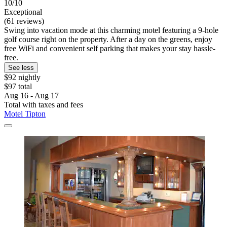
10/10
Exceptional
(61 reviews)
Swing into vacation mode at this charming motel featuring a 9-hole
golf course right on the property. After a day on the greens, enjoy
free WiFi and convenient self parking that makes your stay hassle-
free.
See less
$92 nightly
$97 total
Aug 16 - Aug 17
Total with taxes and fees
Motel Tipton