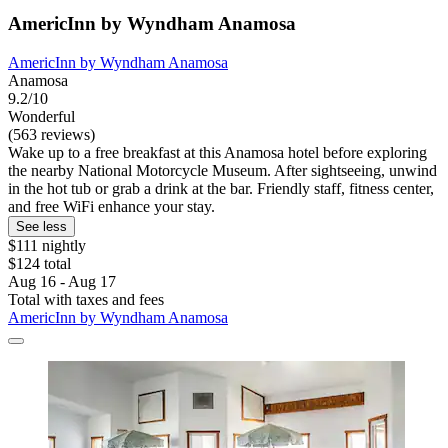
AmericInn by Wyndham Anamosa
AmericInn by Wyndham Anamosa
Anamosa
9.2/10
Wonderful
(563 reviews)
Wake up to a free breakfast at this Anamosa hotel before exploring
the nearby National Motorcycle Museum. After sightseeing, unwind
in the hot tub or grab a drink at the bar. Friendly staff, fitness center,
and free WiFi enhance your stay.
See less
$111 nightly
$124 total
Aug 16 - Aug 17
Total with taxes and fees
AmericInn by Wyndham Anamosa