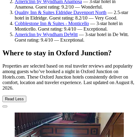
AmericInn by Wyndham Anamosa
— 3-star hotel in
Anamosa. Guest rating: 9.2/10 — Wonderful.
Quality Inn & Suites Eldridge Davenport North
— 2.5-star
hotel in Eldridge. Guest rating: 8.2/10 — Very Good.
Cobblestone Inn & Suites - Monticello
— 3-star hotel in
Monticello. Guest rating: 9.4/10 — Exceptional.
AmericInn by Wyndham DeWitt
— 3-star hotel in De Witt.
Guest rating: 9.4/10 — Exceptional.
Where to stay in Oxford Junction?
Properties are selected based on real traveler reviews and popularity
among guests who’ve booked a night in Oxford Junction on
Hotels.com. These Oxford Junction hotels consistently deliver on
comfort, location and traveler experience. Last updated on
August 8,
2026
.
Read Less