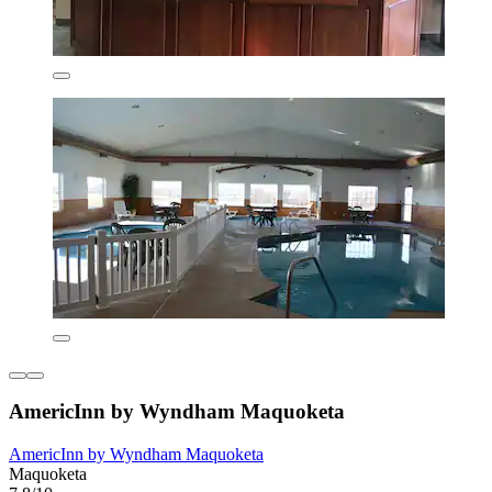
AmericInn by Wyndham Maquoketa
AmericInn by Wyndham Maquoketa
Maquoketa