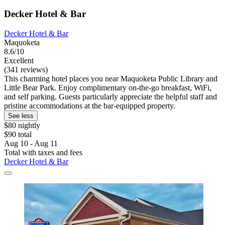
Decker Hotel & Bar
Decker Hotel & Bar
Maquoketa
8.6/10
Excellent
(341 reviews)
This charming hotel places you near Maquoketa Public Library and
Little Bear Park. Enjoy complimentary on-the-go breakfast, WiFi,
and self parking. Guests particularly appreciate the helpful staff and
pristine accommodations at the bar-equipped property.
See less
$80 nightly
$90 total
Aug 10 - Aug 11
Total with taxes and fees
Decker Hotel & Bar