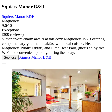
Squiers Manor B&B
Squiers Manor B&B
Maquoketa
9.6/10
Exceptional
(309 reviews)
Victorian-era charm awaits at this cozy Maquoketa B&B offering
complimentary gourmet breakfast with local cuisine. Near
Maquoketa Public Library and Little Bear Park, guests enjoy free
WiFi and convenient parking during their stay.
Squiers Manor B&B
See less