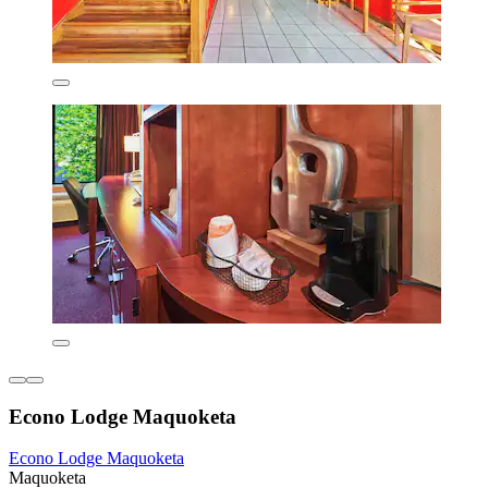
Econo Lodge Maquoketa
Econo Lodge Maquoketa
Maquoketa