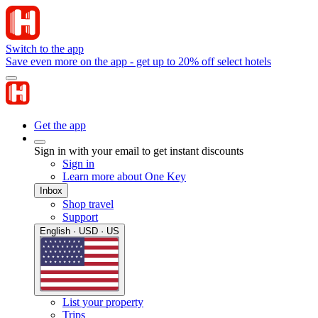
Switch to the app
Save even more on the app - get up to 20% off select hotels
Get the app
Sign in with your email to get instant discounts
Sign in
Learn more about One Key
Inbox
Shop travel
Support
English · USD · US
List your property
Trips