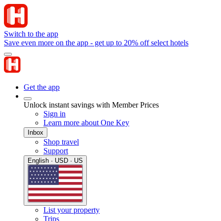
Switch to the app
Save even more on the app - get up to 20% off select hotels
Get the app
Unlock instant savings with Member Prices
Sign in
Learn more about One Key
Inbox
Shop travel
Support
English · USD · US
List your property
Trips