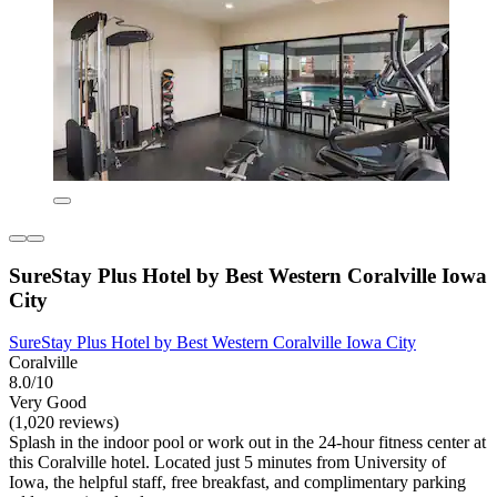
SureStay Plus Hotel by Best Western Coralville Iowa
City
SureStay Plus Hotel by Best Western Coralville Iowa City
Coralville
8.0/10
Very Good
(1,020 reviews)
Splash in the indoor pool or work out in the 24-hour fitness center at
this Coralville hotel. Located just 5 minutes from University of
Iowa, the helpful staff, free breakfast, and complimentary parking