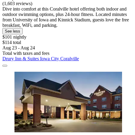
(1,603 reviews)
Dive into comfort at this Coralville hotel offering both indoor and
outdoor swimming options, plus 24-hour fitness. Located minutes
from University of Iowa and Kinnick Stadium, guests love the free
breakfast, WiFi, and parking.
See less
$101 nightly
$114 total
Aug 23 - Aug 24
Total with taxes and fees
Drury Inn & Suites Iowa City Coralville