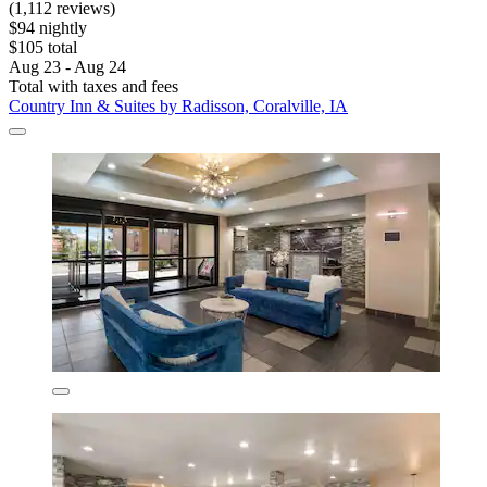
(1,112 reviews)
$94 nightly
$105 total
Aug 23 - Aug 24
Total with taxes and fees
Country Inn & Suites by Radisson, Coralville, IA