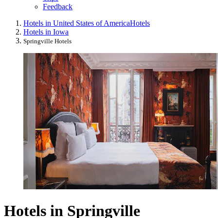
Feedback
Hotels in United States of America
Hotels
Hotels in Iowa
Springville Hotels
Hotels in Springville