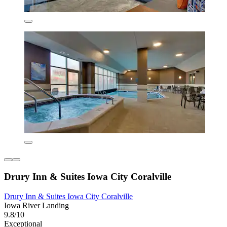
Drury Inn & Suites Iowa City Coralville
Drury Inn & Suites Iowa City Coralville
Iowa River Landing
9.8/10
Exceptional