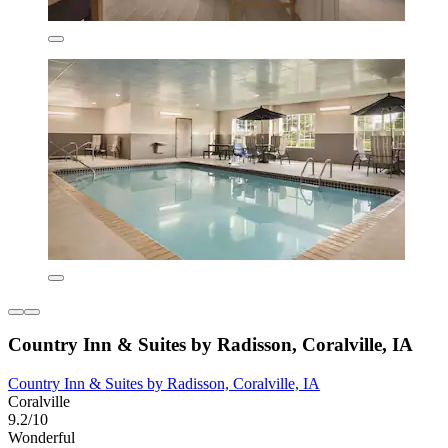
Country Inn & Suites by Radisson, Coralville, IA
Country Inn & Suites by Radisson, Coralville, IA
Coralville
9.2/10
Wonderful