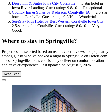
Drury Inn & Suites Iowa City Coralville
— 3-star hotel in
Iowa River Landing. Guest rating: 9.8/10 — Exceptional.
Country Inn & Suites by Radisson, Coralville, IA
— 2.5-star
hotel in Coralville. Guest rating: 9.2/10 — Wonderful.
SureStay Plus Hotel by Best Western Coralville Iowa City
—
2.5-star hotel in Coralville. Guest rating: 8.0/10 — Very
Good.
Where to stay in Springville?
Properties are selected based on real traveler reviews and popularity
among guests who’ve booked a night in Springville on Hotels.com.
These Springville hotels consistently deliver on comfort, location
and traveler experience. Last updated on
August 7, 2026
.
Read Less