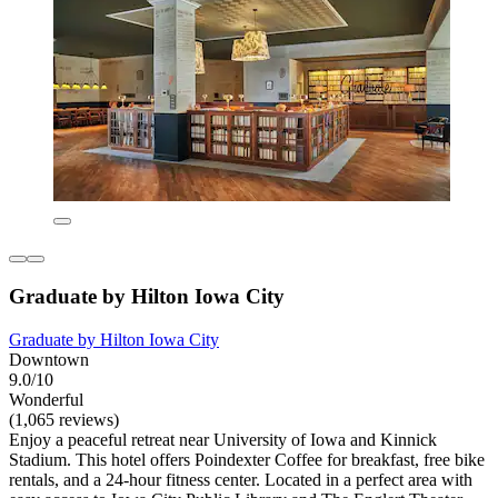
Graduate by Hilton Iowa City
Graduate by Hilton Iowa City
Downtown
9.0/10
Wonderful
(1,065 reviews)
Enjoy a peaceful retreat near University of Iowa and Kinnick
Stadium. This hotel offers Poindexter Coffee for breakfast, free bike
rentals, and a 24-hour fitness center. Located in a perfect area with