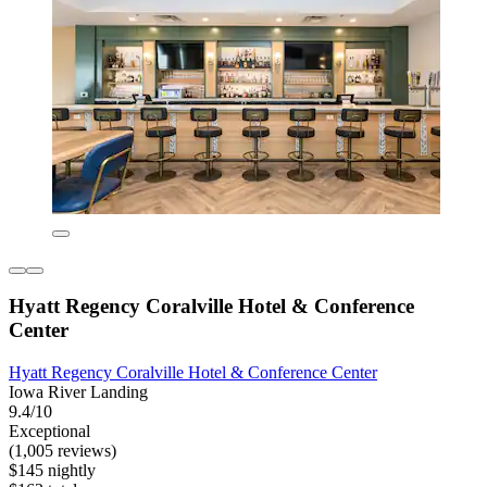
Hyatt Regency Coralville Hotel & Conference
Center
Hyatt Regency Coralville Hotel & Conference Center
Iowa River Landing
9.4/10
Exceptional
(1,005 reviews)
$145 nightly