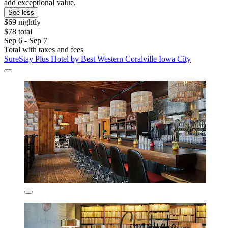
add exceptional value.
See less
$69 nightly
$78 total
Sep 6 - Sep 7
Total with taxes and fees
SureStay Plus Hotel by Best Western Coralville Iowa City