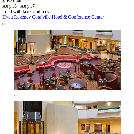
$162 total
Aug 16 - Aug 17
Total with taxes and fees
Hyatt Regency Coralville Hotel & Conference Center