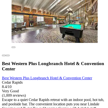
Best Western Plus Longbranch Hotel & Convention
Center
Best Western Plus Longbranch Hotel & Convention Center
Cedar Rapids
8.4/10
Very Good
(1,009 reviews)
Escape to a quiet Cedar Rapids retreat with an indoor pool, hot tub,
and poolside bar. The convenient location puts you near Lindale