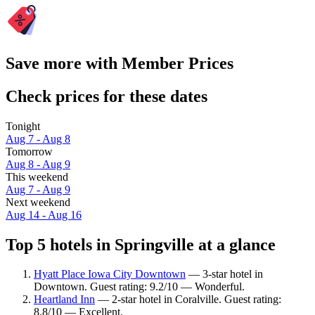
Save more with Member Prices
Check prices for these dates
Tonight
Aug 7 - Aug 8
Tomorrow
Aug 8 - Aug 9
This weekend
Aug 7 - Aug 9
Next weekend
Aug 14 - Aug 16
Top 5 hotels in Springville at a glance
Hyatt Place Iowa City Downtown
— 3-star hotel in
Downtown. Guest rating: 9.2/10 — Wonderful.
Heartland Inn
— 2-star hotel in Coralville. Guest rating:
8.8/10 — Excellent.