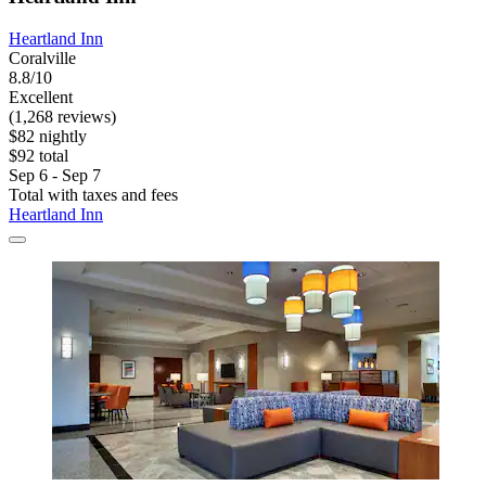
Heartland Inn
Coralville
8.8/10
Excellent
(1,268 reviews)
$82 nightly
$92 total
Sep 6 - Sep 7
Total with taxes and fees
Heartland Inn