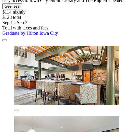
easy access to Iowa City Public Library and The Englert Theater.
See less
$114 nightly
$128 total
Sep 1 - Sep 2
Total with taxes and fees
Graduate by Hilton Iowa City