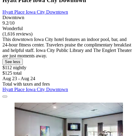
Hyatt Place Iowa City Downtown
Hyatt Place Iowa City Downtown
Downtown
9.2/10
Wonderful
(1,616 reviews)
This downtown Iowa City hotel features an indoor pool, bar, and
24-hour fitness center. Travelers praise the complimentary breakfast
and helpful staff. Iowa City Public Library and The Englert Theater
are just moments away.
See less
$112 nightly
$125 total
Aug 23 - Aug 24
Total with taxes and fees
Hyatt Place Iowa City Downtown