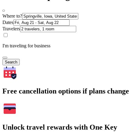
Where to?
Dates
Travelers
I'm traveling for business
Search
Free cancellation options if plans change
Unlock travel rewards with One Key