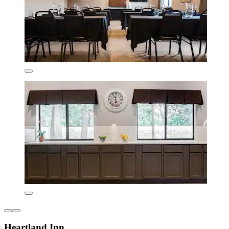
Heartland Inn