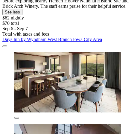
before exploring nearby Herbert Hoover National Historic Site and
Brick Arch Winery. The staff earns praise for their helpful service.
See less
$62 nightly
$70 total
Sep 6 - Sep 7
Total with taxes and fees
Days Inn by Wyndham West Branch Iowa City Area