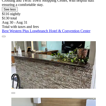
Crossing and Twixt Town Shopping Center, with helpful staff
ensuring a comfortable stay.
See less
$116 nightly
$130 total
Aug 30 - Aug 31
Total with taxes and fees
Best Western Plus Longbranch Hotel & Convention Center