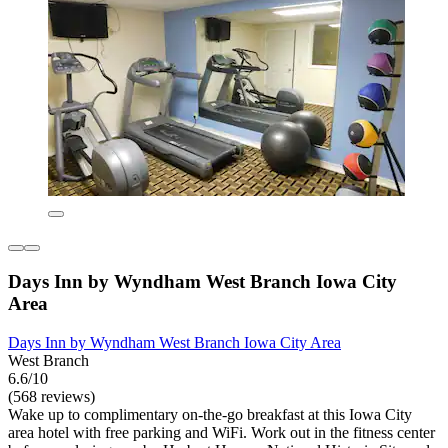
Days Inn by Wyndham West Branch Iowa City
Area
Days Inn by Wyndham West Branch Iowa City Area
West Branch
6.6/10
(568 reviews)
Wake up to complimentary on-the-go breakfast at this Iowa City
area hotel with free parking and WiFi. Work out in the fitness center