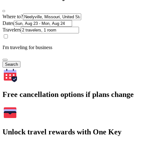
Where to?
Dates
Travelers
I'm traveling for business
Search
Free cancellation options if plans change
Unlock travel rewards with One Key