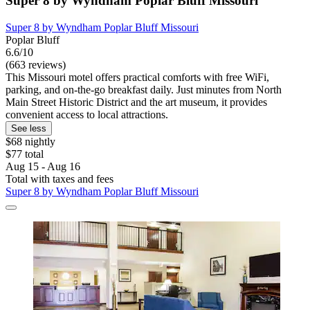
Super 8 by Wyndham Poplar Bluff Missouri
Super 8 by Wyndham Poplar Bluff Missouri
Poplar Bluff
6.6/10
(663 reviews)
This Missouri motel offers practical comforts with free WiFi,
parking, and on-the-go breakfast daily. Just minutes from North
Main Street Historic District and the art museum, it provides
convenient access to local attractions.
See less
$68 nightly
$77 total
Aug 15 - Aug 16
Total with taxes and fees
Super 8 by Wyndham Poplar Bluff Missouri