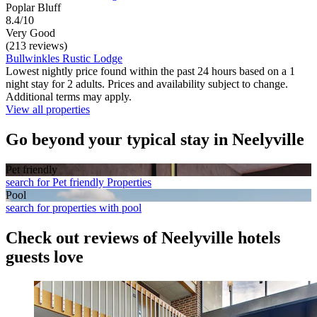
Poplar Bluff
8.4/10
Very Good
(213 reviews)
Bullwinkles Rustic Lodge
Lowest nightly price found within the past 24 hours based on a 1
night stay for 2 adults. Prices and availability subject to change.
Additional terms may apply.
View all properties
Go beyond your typical stay in Neelyville
Pet friendly
search for Pet friendly Properties
Pool
search for properties with pool
Check out reviews of Neelyville hotels
guests love