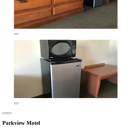
Parkview Motel