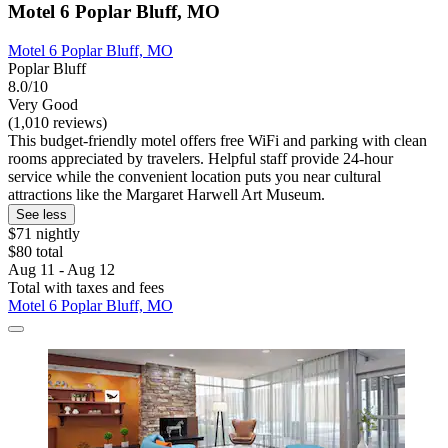
Motel 6 Poplar Bluff, MO
Motel 6 Poplar Bluff, MO
Poplar Bluff
8.0/10
Very Good
(1,010 reviews)
This budget-friendly motel offers free WiFi and parking with clean
rooms appreciated by travelers. Helpful staff provide 24-hour
service while the convenient location puts you near cultural
attractions like the Margaret Harwell Art Museum.
See less
$71 nightly
$80 total
Aug 11 - Aug 12
Total with taxes and fees
Motel 6 Poplar Bluff, MO