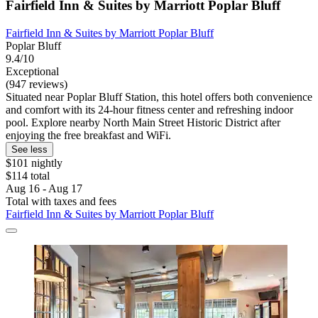
Fairfield Inn & Suites by Marriott Poplar Bluff
Fairfield Inn & Suites by Marriott Poplar Bluff
Poplar Bluff
9.4/10
Exceptional
(947 reviews)
Situated near Poplar Bluff Station, this hotel offers both convenience
and comfort with its 24-hour fitness center and refreshing indoor
pool. Explore nearby North Main Street Historic District after
enjoying the free breakfast and WiFi.
See less
$101 nightly
$114 total
Aug 16 - Aug 17
Total with taxes and fees
Fairfield Inn & Suites by Marriott Poplar Bluff