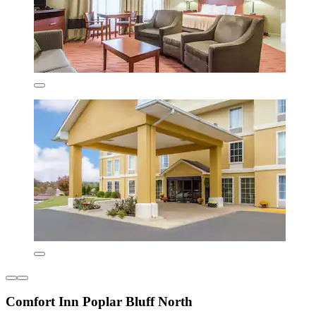
Comfort Inn Poplar Bluff North