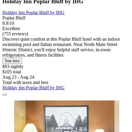
Holiday Inn Poplar Bluff by IHG
Holiday Inn Poplar Bluff by IHG
Poplar Bluff
8.8/10
Excellent
(755 reviews)
Discover quiet comfort at this Poplar Bluff hotel with an indoor
swimming pool and Italian restaurant. Near North Main Street
Historic District, you'll enjoy helpful staff service, in-room
refrigerators, and fitness facilities.
See less
$93 nightly
$105 total
Aug 23 - Aug 24
Total with taxes and fees
Holiday Inn Poplar Bluff by IHG