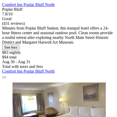
Comfort Inn Poplar Bluff North
Poplar Bluff
7.8/10
Good
(431 reviews)
Minutes from Poplar Bluff Station, this tranquil hotel offers a 24-
hour fitness center and seasonal outdoor pool. Clean rooms provide
a restful retreat after exploring nearby North Main Street Historic
District and Margaret Harwell Art Museum.
See less
$83 nightly
$94 total
Aug 30 - Aug 31
Total with taxes and fees
Comfort Inn Poplar Bluff North