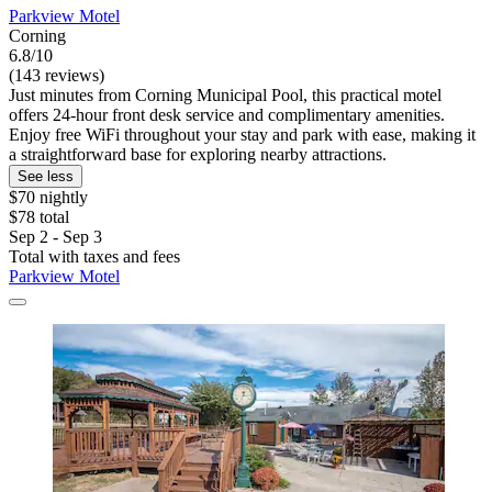
Parkview Motel
Corning
6.8/10
(143 reviews)
Just minutes from Corning Municipal Pool, this practical motel
offers 24-hour front desk service and complimentary amenities.
Enjoy free WiFi throughout your stay and park with ease, making it
a straightforward base for exploring nearby attractions.
See less
$70 nightly
$78 total
Sep 2 - Sep 3
Total with taxes and fees
Parkview Motel