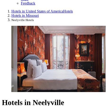
Feedback
Hotels in United States of America
Hotels
Hotels in Missouri
Neelyville Hotels
Hotels in Neelyville