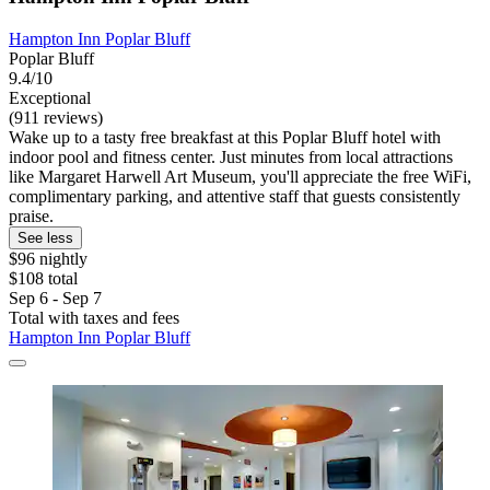
Hampton Inn Poplar Bluff
Poplar Bluff
9.4/10
Exceptional
(911 reviews)
Wake up to a tasty free breakfast at this Poplar Bluff hotel with
indoor pool and fitness center. Just minutes from local attractions
like Margaret Harwell Art Museum, you'll appreciate the free WiFi,
complimentary parking, and attentive staff that guests consistently
praise.
See less
$96 nightly
$108 total
Sep 6 - Sep 7
Total with taxes and fees
Hampton Inn Poplar Bluff