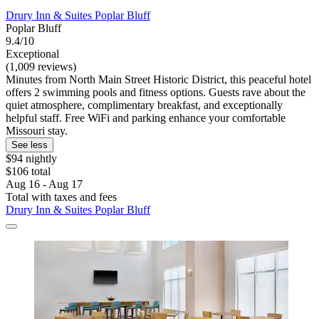
Drury Inn & Suites Poplar Bluff
Poplar Bluff
9.4/10
Exceptional
(1,009 reviews)
Minutes from North Main Street Historic District, this peaceful hotel
offers 2 swimming pools and fitness options. Guests rave about the
quiet atmosphere, complimentary breakfast, and exceptionally
helpful staff. Free WiFi and parking enhance your comfortable
Missouri stay.
See less
$94 nightly
$106 total
Aug 16 - Aug 17
Total with taxes and fees
Drury Inn & Suites Poplar Bluff