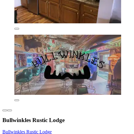
Bullwinkles Rustic Lodge
Bullwinkles Rustic Lodge