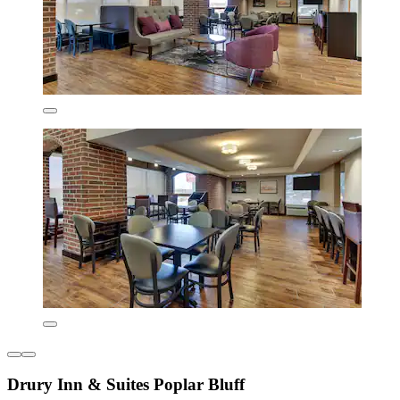
Drury Inn & Suites Poplar Bluff