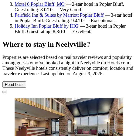
Motel 6 Poplar Bluff, MO
— 2-star hotel in Poplar Bluff.
Guest rating: 8.0/10 — Very Good.
Fairfield Inn & Suites by Marriott Poplar Bluff
— 3-star hotel
in Poplar Bluff. Guest rating: 9.4/10 — Exceptional.
Holiday Inn Poplar Bluff by IHG
— 3-star hotel in Poplar
Bluff. Guest rating: 8.8/10 — Excellent.
Where to stay in Neelyville?
Properties are selected based on real traveler reviews and popularity
among guests who’ve booked a night in Neelyville on Hotels.com.
These Neelyville hotels consistently deliver on comfort, location and
traveler experience. Last updated on
August 9, 2026
.
Read Less