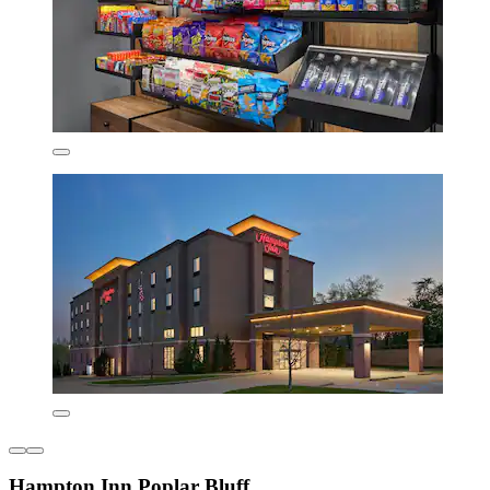
Hampton Inn Poplar Bluff