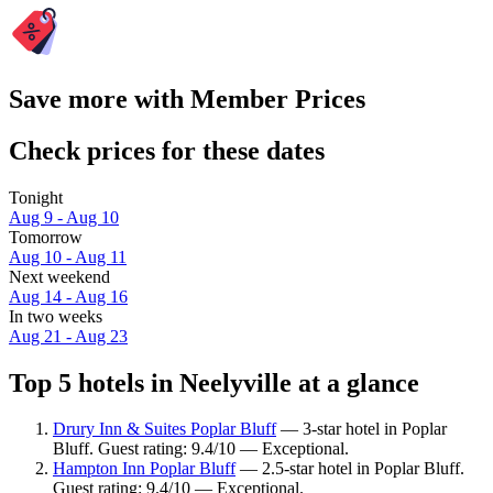
Save more with Member Prices
Check prices for these dates
Tonight
Aug 9 - Aug 10
Tomorrow
Aug 10 - Aug 11
Next weekend
Aug 14 - Aug 16
In two weeks
Aug 21 - Aug 23
Top 5 hotels in Neelyville at a glance
Drury Inn & Suites Poplar Bluff
— 3-star hotel in Poplar
Bluff. Guest rating: 9.4/10 — Exceptional.
Hampton Inn Poplar Bluff
— 2.5-star hotel in Poplar Bluff.
Guest rating: 9.4/10 — Exceptional.