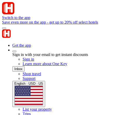
Switch to the app
Save even more on the app - get up to 20% off select hotels
Get the app
Sign in with your email to get instant discounts
Sign in
Learn more about One Key
Inbox
Shop travel
Support
English · USD · US
List your property
Trips