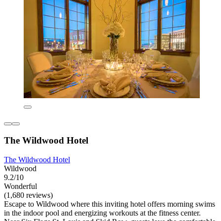
The Wildwood Hotel
The Wildwood Hotel
Wildwood
9.2/10
Wonderful
(1,680 reviews)
Escape to Wildwood where this inviting hotel offers morning swims
in the indoor pool and energizing workouts at the fitness center.