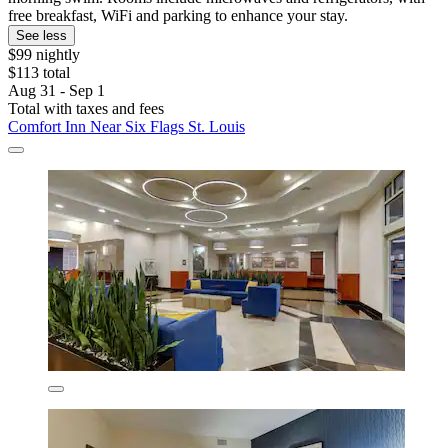
free breakfast, WiFi and parking to enhance your stay.
See less
$99 nightly
$113 total
Aug 31 - Sep 1
Total with taxes and fees
Comfort Inn Near Six Flags St. Louis