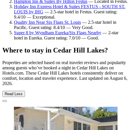
Hampton Inn & Suites By Hilton Festus
— Located in Festus.
Holiday Inn Express Hotel & Suites FESTUS - SOUTH ST.
LOUIS by IHG
— 2.5-star hotel in Festus. Guest rating:
9.4/10 — Exceptional.
Quality Inn Near Six Flags St. Louis
— 2.5-star hotel in
Pacific. Guest rating: 8.4/10 — Very Good.
Super 8 by Wyndham Eureka/Six Flags Nearby
— 2-star
hotel in Eureka. Guest rating: 7.0/10 — Good.
Where to stay in Cedar Hill Lakes?
Properties are selected based on real traveler reviews and popularity
among guests who’ve booked a night in Cedar Hill Lakes on
Hotels.com. These Cedar Hill Lakes hotels consistently deliver on
comfort, location and traveler experience. Last updated on
August 6,
2026
.
Read Less