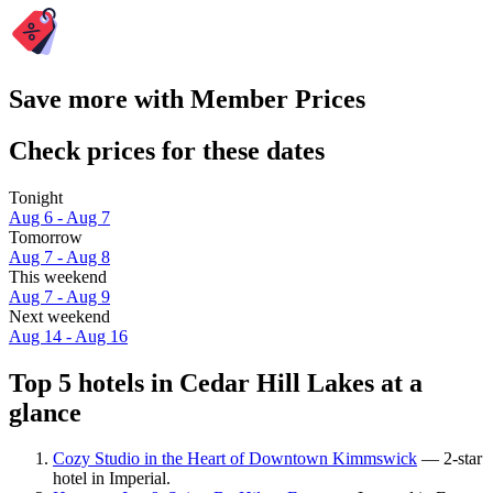
Save more with Member Prices
Check prices for these dates
Tonight
Aug 6 - Aug 7
Tomorrow
Aug 7 - Aug 8
This weekend
Aug 7 - Aug 9
Next weekend
Aug 14 - Aug 16
Top 5 hotels in Cedar Hill Lakes at a
glance
Cozy Studio in the Heart of Downtown Kimmswick
— 2-star
hotel in Imperial.