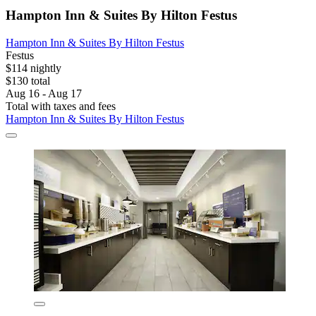
Hampton Inn & Suites By Hilton Festus
Hampton Inn & Suites By Hilton Festus
Festus
$114 nightly
$130 total
Aug 16 - Aug 17
Total with taxes and fees
Hampton Inn & Suites By Hilton Festus