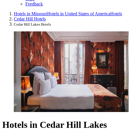
Feedback
Hotels in Missouri
Hotels in United States of America
Hotels
Cedar Hill Hotels
Cedar Hill Lakes Hotels
Hotels in Cedar Hill Lakes