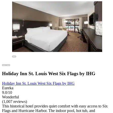
Holiday Inn St. Louis West Six Flags by IHG
Holiday Inn St. Louis West Six Flags by IHG
Eureka
9.0/10
Wonderful
(1,007 reviews)
This historical hotel provides quiet comfort with easy access to Six
Flags and Hurricane Harbor. The indoor pool, hot tub, and