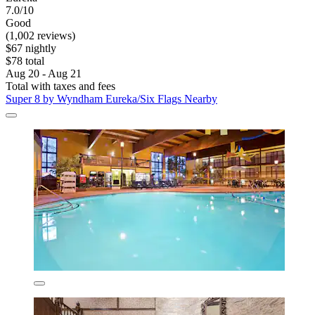
7.0/10
Good
(1,002 reviews)
$67 nightly
$78 total
Aug 20 - Aug 21
Total with taxes and fees
Super 8 by Wyndham Eureka/Six Flags Nearby