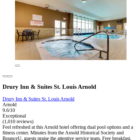
Drury Inn & Suites St. Louis Arnold
Drury Inn & Suites St. Louis Arnold
Arnold
9.6/10
Exceptional
(1,010 reviews)
Feel refreshed at this Arnold hotel offering dual pool options and a
fitness center. Minutes from the Arnold Historical Society and
BounceU, guests praise the attentive service team. Free breakfast,