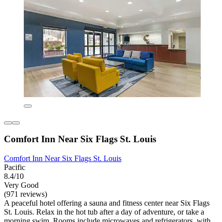
Comfort Inn Near Six Flags St. Louis
Comfort Inn Near Six Flags St. Louis
Pacific
8.4/10
Very Good
(971 reviews)
A peaceful hotel offering a sauna and fitness center near Six Flags
St. Louis. Relax in the hot tub after a day of adventure, or take a
morning swim. Rooms include microwaves and refrigerators, with