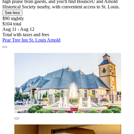
high praise from guests, and you'll find BounceU and Arnold
Historical Society nearby, with convenient access to St. Louis.
See less
$90 nightly
$104 total
Aug 11 - Aug 12
Total with taxes and fees
Pear Tree Inn St. Louis Arnold