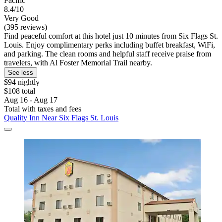
Pacific
8.4/10
Very Good
(395 reviews)
Find peaceful comfort at this hotel just 10 minutes from Six Flags St.
Louis. Enjoy complimentary perks including buffet breakfast, WiFi,
and parking. The clean rooms and helpful staff receive praise from
travelers, with Al Foster Memorial Trail nearby.
See less
$94 nightly
$108 total
Aug 16 - Aug 17
Total with taxes and fees
Quality Inn Near Six Flags St. Louis