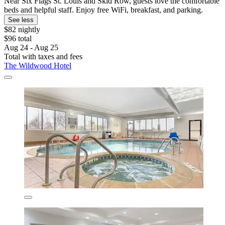
Near Six Flags St. Louis and Skid Row, guests love the comfortable
beds and helpful staff. Enjoy free WiFi, breakfast, and parking.
See less
$82 nightly
$96 total
Aug 24 - Aug 25
Total with taxes and fees
The Wildwood Hotel