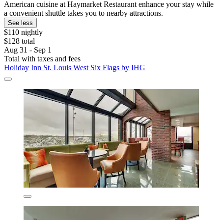
American cuisine at Haymarket Restaurant enhance your stay while
a convenient shuttle takes you to nearby attractions.
See less
$110 nightly
$128 total
Aug 31 - Sep 1
Total with taxes and fees
Holiday Inn St. Louis West Six Flags by IHG