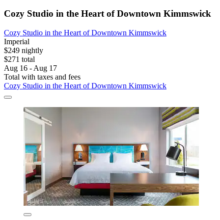
Cozy Studio in the Heart of Downtown Kimmswick
Cozy Studio in the Heart of Downtown Kimmswick
Imperial
$249 nightly
$271 total
Aug 16 - Aug 17
Total with taxes and fees
Cozy Studio in the Heart of Downtown Kimmswick