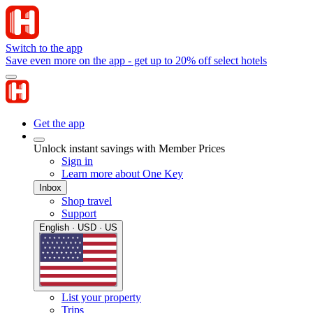
Switch to the app
Save even more on the app - get up to 20% off select hotels
Get the app
Unlock instant savings with Member Prices
Sign in
Learn more about One Key
Inbox
Shop travel
Support
English · USD · US
List your property
Trips