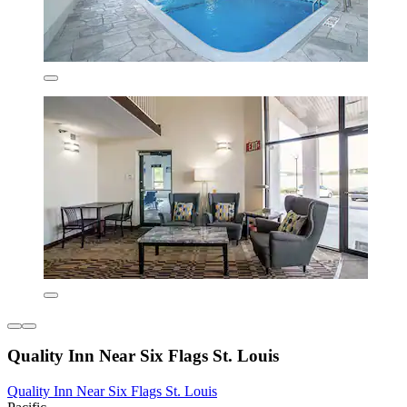
Quality Inn Near Six Flags St. Louis
Quality Inn Near Six Flags St. Louis