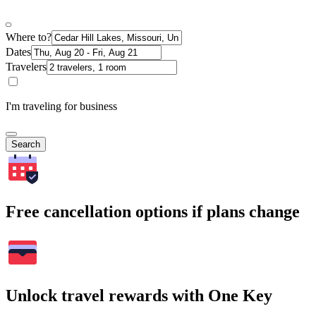
Where to?
Dates
Travelers
I'm traveling for business
Search
Free cancellation options if plans change
Unlock travel rewards with One Key