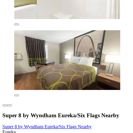
Super 8 by Wyndham Eureka/Six Flags Nearby
Super 8 by Wyndham Eureka/Six Flags Nearby
Eureka