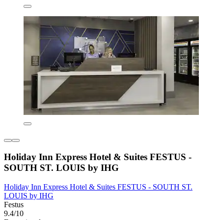
Holiday Inn Express Hotel & Suites FESTUS -
SOUTH ST. LOUIS by IHG
Holiday Inn Express Hotel & Suites FESTUS - SOUTH ST.
LOUIS by IHG
Festus
9.4/10