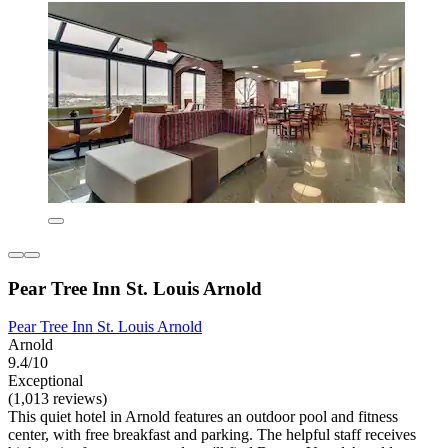
Pear Tree Inn St. Louis Arnold
Pear Tree Inn St. Louis Arnold
Arnold
9.4/10
Exceptional
(1,013 reviews)
This quiet hotel in Arnold features an outdoor pool and fitness
center, with free breakfast and parking. The helpful staff receives