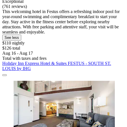
Exceptional
(761 reviews)
This welcoming hotel in Festus offers a refreshing indoor pool for
year-round swimming and complimentary breakfast to start your
day. Stay active in the fitness center before exploring nearby
attractions. With free parking and attentive staff, your visit will be
seamless and enjoyable.
See less
$110 nightly
$126 total
Aug 16 - Aug 17
Total with taxes and fees
Holiday Inn Express Hotel & Suites FESTUS - SOUTH ST.
LOUIS by IHG