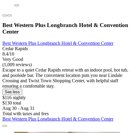
Best Western Plus Longbranch Hotel & Convention
Center
Best Western Plus Longbranch Hotel & Convention Center
Cedar Rapids
8.4/10
Very Good
(1,009 reviews)
Escape to a quiet Cedar Rapids retreat with an indoor pool, hot tub,
and poolside bar. The convenient location puts you near Lindale
Crossing and Twixt Town Shopping Center, with helpful staff
ensuring a comfortable stay.
See less
$116 nightly
$130 total
Aug 30 - Aug 31
Total with taxes and fees
Best Western Plus Longbranch Hotel & Convention Center