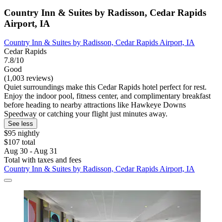
Country Inn & Suites by Radisson, Cedar Rapids
Airport, IA
Country Inn & Suites by Radisson, Cedar Rapids Airport, IA
Cedar Rapids
7.8/10
Good
(1,003 reviews)
Quiet surroundings make this Cedar Rapids hotel perfect for rest.
Enjoy the indoor pool, fitness center, and complimentary breakfast
before heading to nearby attractions like Hawkeye Downs
Speedway or catching your flight just minutes away.
See less
$95 nightly
$107 total
Aug 30 - Aug 31
Total with taxes and fees
Country Inn & Suites by Radisson, Cedar Rapids Airport, IA