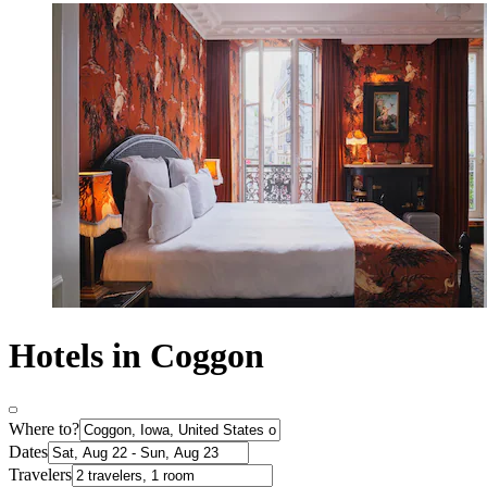
Hotels in Coggon
Where to?
Dates
Travelers