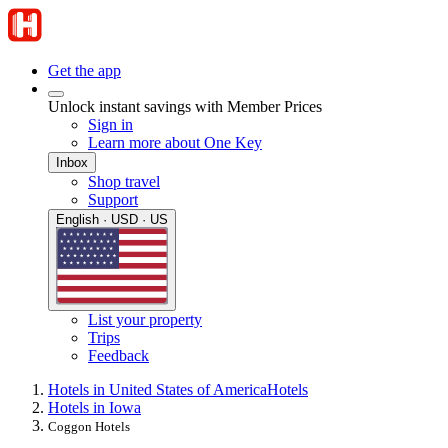
Get the app
Unlock instant savings with Member Prices
Sign in
Learn more about One Key
Inbox
Shop travel
Support
English · USD · US
List your property
Trips
Feedback
Hotels in United States of America
Hotels
Hotels in Iowa
Coggon Hotels