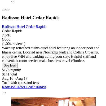
Radisson Hotel Cedar Rapids
Radisson Hotel Cedar Rapids
Cedar Rapids
7.6/10
Good
(1,004 reviews)
Wake up refreshed at this quiet hotel featuring an indoor pool and
fitness center. Located near Noelridge Park and Collins Crossing,
enjoy free WiFi and parking during your stay. Helpful staff and
convenient room service make business travel effortless.
See less
$126 nightly
$141 total
Aug 16 - Aug 17
Total with taxes and fees
Radisson Hotel Cedar Rapids