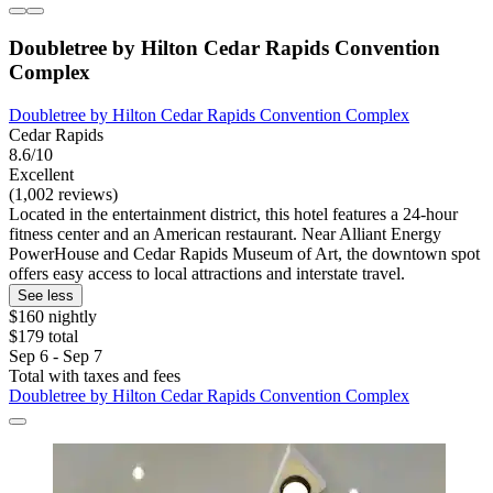
Doubletree by Hilton Cedar Rapids Convention
Complex
Doubletree by Hilton Cedar Rapids Convention Complex
Cedar Rapids
8.6/10
Excellent
(1,002 reviews)
Located in the entertainment district, this hotel features a 24-hour
fitness center and an American restaurant. Near Alliant Energy
PowerHouse and Cedar Rapids Museum of Art, the downtown spot
offers easy access to local attractions and interstate travel.
See less
$160 nightly
$179 total
Sep 6 - Sep 7
Total with taxes and fees
Doubletree by Hilton Cedar Rapids Convention Complex