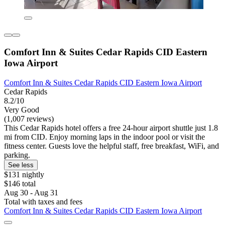
Comfort Inn & Suites Cedar Rapids CID Eastern
Iowa Airport
Comfort Inn & Suites Cedar Rapids CID Eastern Iowa Airport
Cedar Rapids
8.2/10
Very Good
(1,007 reviews)
This Cedar Rapids hotel offers a free 24-hour airport shuttle just 1.8
mi from CID. Enjoy morning laps in the indoor pool or visit the
fitness center. Guests love the helpful staff, free breakfast, WiFi, and
parking.
See less
$131 nightly
$146 total
Aug 30 - Aug 31
Total with taxes and fees
Comfort Inn & Suites Cedar Rapids CID Eastern Iowa Airport