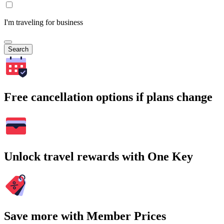
I'm traveling for business
Search
Free cancellation options if plans change
Unlock travel rewards with One Key
Save more with Member Prices