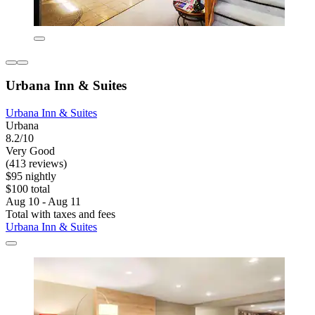
Urbana Inn & Suites
Urbana Inn & Suites
Urbana
8.2/10
Very Good
(413 reviews)
$95 nightly
$100 total
Aug 10 - Aug 11
Total with taxes and fees
Urbana Inn & Suites