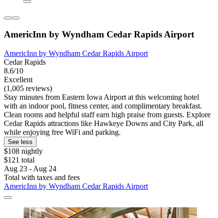
AmericInn by Wyndham Cedar Rapids Airport
AmericInn by Wyndham Cedar Rapids Airport
Cedar Rapids
8.6/10
Excellent
(1,005 reviews)
Stay minutes from Eastern Iowa Airport at this welcoming hotel
with an indoor pool, fitness center, and complimentary breakfast.
Clean rooms and helpful staff earn high praise from guests. Explore
Cedar Rapids attractions like Hawkeye Downs and City Park, all
while enjoying free WiFi and parking.
See less
$108 nightly
$121 total
Aug 23 - Aug 24
Total with taxes and fees
AmericInn by Wyndham Cedar Rapids Airport