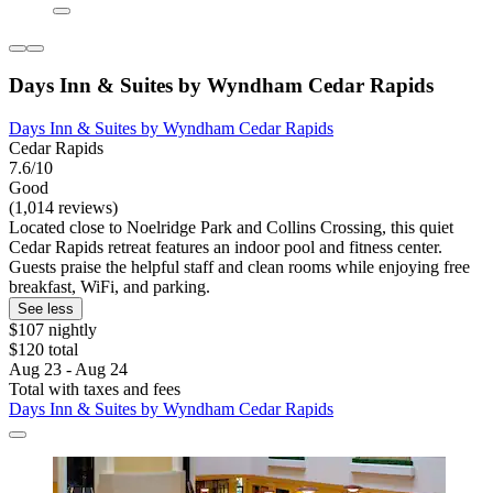
Days Inn & Suites by Wyndham Cedar Rapids
Days Inn & Suites by Wyndham Cedar Rapids
Cedar Rapids
7.6/10
Good
(1,014 reviews)
Located close to Noelridge Park and Collins Crossing, this quiet
Cedar Rapids retreat features an indoor pool and fitness center.
Guests praise the helpful staff and clean rooms while enjoying free
breakfast, WiFi, and parking.
See less
$107 nightly
$120 total
Aug 23 - Aug 24
Total with taxes and fees
Days Inn & Suites by Wyndham Cedar Rapids