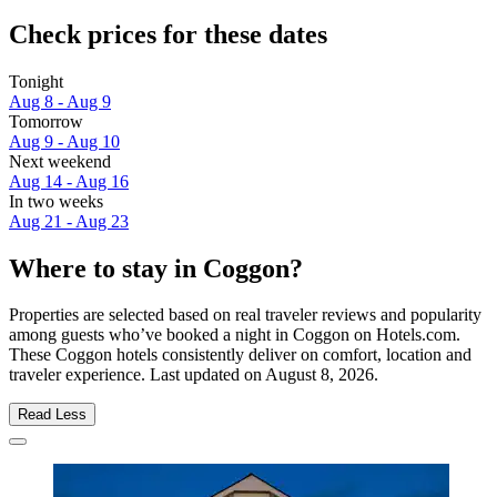
Check prices for these dates
Tonight
Aug 8 - Aug 9
Tomorrow
Aug 9 - Aug 10
Next weekend
Aug 14 - Aug 16
In two weeks
Aug 21 - Aug 23
Where to stay in Coggon?
Properties are selected based on real traveler reviews and popularity
among guests who’ve booked a night in Coggon on Hotels.com.
These Coggon hotels consistently deliver on comfort, location and
traveler experience. Last updated on
August 8, 2026
.
Read Less