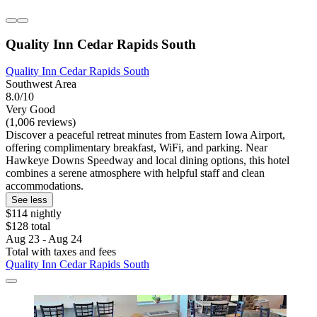
Quality Inn Cedar Rapids South
Quality Inn Cedar Rapids South
Southwest Area
8.0/10
Very Good
(1,006 reviews)
Discover a peaceful retreat minutes from Eastern Iowa Airport,
offering complimentary breakfast, WiFi, and parking. Near
Hawkeye Downs Speedway and local dining options, this hotel
combines a serene atmosphere with helpful staff and clean
accommodations.
See less
$114 nightly
$128 total
Aug 23 - Aug 24
Total with taxes and fees
Quality Inn Cedar Rapids South