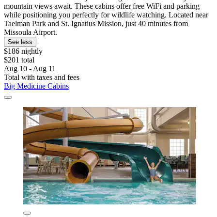
mountain views await. These cabins offer free WiFi and parking
while positioning you perfectly for wildlife watching. Located near
Taelman Park and St. Ignatius Mission, just 40 minutes from
Missoula Airport.
See less
$186 nightly
$201 total
Aug 10 - Aug 11
Total with taxes and fees
Big Medicine Cabins