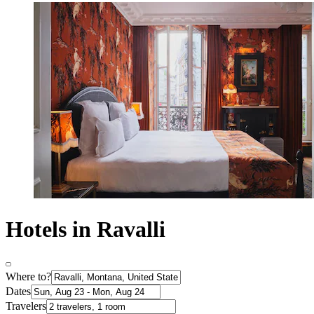
Hotels in Ravalli
Where to?
Dates
Travelers