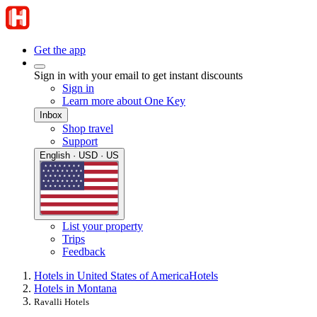
Get the app
Sign in with your email to get instant discounts
Sign in
Learn more about One Key
Inbox
Shop travel
Support
English · USD · US
List your property
Trips
Feedback
Hotels in United States of America
Hotels
Hotels in Montana
Ravalli Hotels