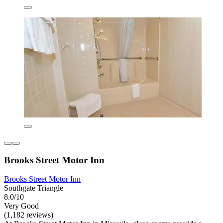
Brooks Street Motor Inn
Brooks Street Motor Inn
Southgate Triangle
8.0/10
Very Good
(1,182 reviews)