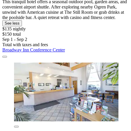
This tranquil hotel offers a seasonal outdoor pool, garden areas, and
convenient airport shuttle. After exploring nearby Ogren Park,
unwind with American cuisine at The Still Room or grab drinks at
the poolside bar. A quiet retreat with casino and fitness center.
See less
$135 nightly
$150 total
Sep 1 - Sep 2
Total with taxes and fees
Broadway Inn Conference Center