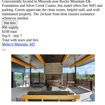
Conveniently located in Missoula near Rocky Mountain Elk
Foundation and Silver Creek Casino, this motel offers free WiFi and
parking. Guests appreciate the clean rooms, helpful staff, and well-
maintained property. The 24-hour front desk ensures assistance
whenever needed.
See less
$96 nightly
$108 total
Sep 6 - Sep 7
Total with taxes and fees
Motel 6 Missoula, MT