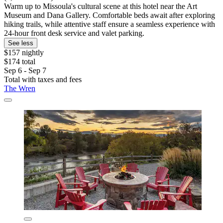
Warm up to Missoula's cultural scene at this hotel near the Art
Museum and Dana Gallery. Comfortable beds await after exploring
hiking trails, while attentive staff ensure a seamless experience with
24-hour front desk service and valet parking.
See less
$157 nightly
$174 total
Sep 6 - Sep 7
Total with taxes and fees
The Wren