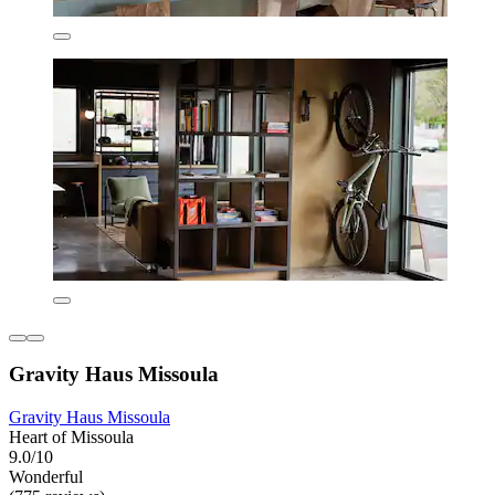
Gravity Haus Missoula
Gravity Haus Missoula
Heart of Missoula
9.0/10
Wonderful