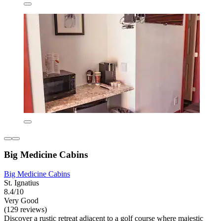
Big Medicine Cabins
Big Medicine Cabins
St. Ignatius
8.4/10
Very Good
(129 reviews)
Discover a rustic retreat adjacent to a golf course where majestic