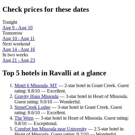
Check prices for these dates
Tonight
Aug 9 - Aug 10
Tomorrow
Aug 10 - Aug 11
Next weekend
Aug 14 - Aug 16
In two weeks
Aug 21 - Aug 23
Top 5 hotels in Ravalli at a glance
Motel 6 Missoula, MT
— 2-star hotel in Grant Creek. Guest
rating: 8.8/10 — Excellent.
Gravity Haus Missoula
— 3-star hotel in Heart of Missoula.
Guest rating: 9.0/10 — Wonderful.
StoneCreek Lodge
— 3-star hotel in Grant Creek. Guest
rating: 8.6/10 — Excellent.
The Wren
— 3-star hotel in Heart of Missoula. Guest rating:
9.8/10 — Exceptional.
Comfort Inn Missoula near University
— 2.5-star hotel in
Heart of Missoula. Guest rating: 9.2/10 — Wonderful.