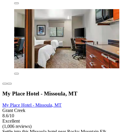
My Place Hotel - Missoula, MT
My Place Hotel - Missoula, MT
Grant Creek
8.6/10
Excellent
(1,006 reviews)
Settle into this Missoula hotel near Rocky Mountain Elk