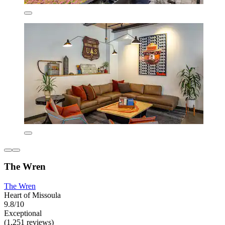
The Wren
The Wren
Heart of Missoula
9.8/10
Exceptional
(1,251 reviews)