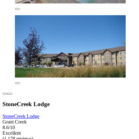
StoneCreek Lodge
StoneCreek Lodge
Grant Creek
8.6/10
Excellent
(1,178 reviews)