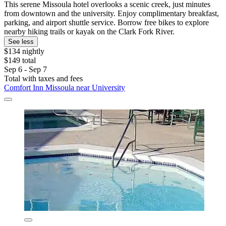
This serene Missoula hotel overlooks a scenic creek, just minutes
from downtown and the university. Enjoy complimentary breakfast,
parking, and airport shuttle service. Borrow free bikes to explore
nearby hiking trails or kayak on the Clark Fork River.
See less
$134 nightly
$149 total
Sep 6 - Sep 7
Total with taxes and fees
Comfort Inn Missoula near University