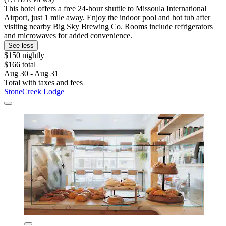
This hotel offers a free 24-hour shuttle to Missoula International
Airport, just 1 mile away. Enjoy the indoor pool and hot tub after
visiting nearby Big Sky Brewing Co. Rooms include refrigerators
and microwaves for added convenience.
See less
$150 nightly
$166 total
Aug 30 - Aug 31
Total with taxes and fees
StoneCreek Lodge