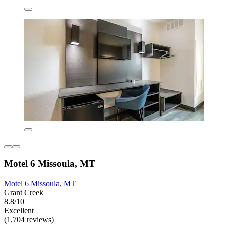
Motel 6 Missoula, MT
Motel 6 Missoula, MT
Grant Creek
8.8/10
Excellent
(1,704 reviews)