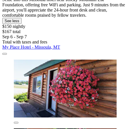
Foundation, offering free WiFi and parking. Just 9 minutes from the
airport, you'll appreciate the 24-hour front desk and clean,
comfortable rooms praised by fellow travelers.
See less
$150 nightly
$167 total
Sep 6 - Sep 7
Total with taxes and fees
My Place Hotel - Missoula, MT