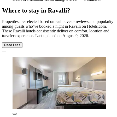
Where to stay in Ravalli?
Properties are selected based on real traveler reviews and popularity
among guests who’ve booked a night in Ravalli on Hotels.com.
These Ravalli hotels consistently deliver on comfort, location and
traveler experience. Last updated on
August 9, 2026
.
Read Less