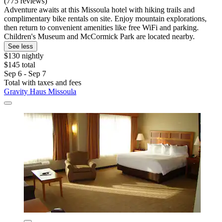
(775 reviews)
Adventure awaits at this Missoula hotel with hiking trails and
complimentary bike rentals on site. Enjoy mountain explorations,
then return to convenient amenities like free WiFi and parking.
Children's Museum and McCormick Park are located nearby.
See less
$130 nightly
$145 total
Sep 6 - Sep 7
Total with taxes and fees
Gravity Haus Missoula