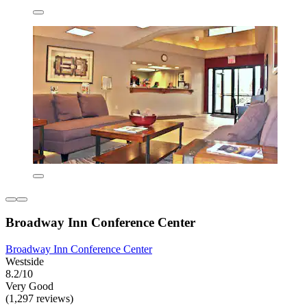
Broadway Inn Conference Center
Broadway Inn Conference Center
Westside
8.2/10
Very Good
(1,297 reviews)