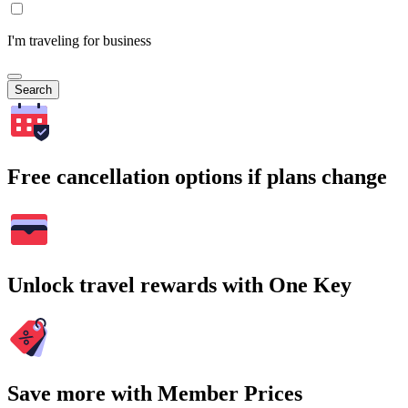
I'm traveling for business
Search
Free cancellation options if plans change
Unlock travel rewards with One Key
Save more with Member Prices