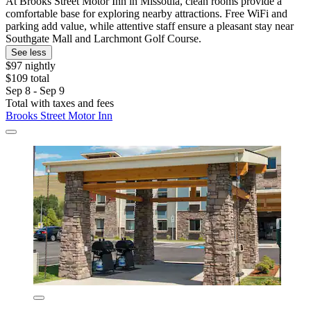
At Brooks Street Motor Inn in Missoula, clean rooms provide a
comfortable base for exploring nearby attractions. Free WiFi and
parking add value, while attentive staff ensure a pleasant stay near
Southgate Mall and Larchmont Golf Course.
See less
$97 nightly
$109 total
Sep 8 - Sep 9
Total with taxes and fees
Brooks Street Motor Inn