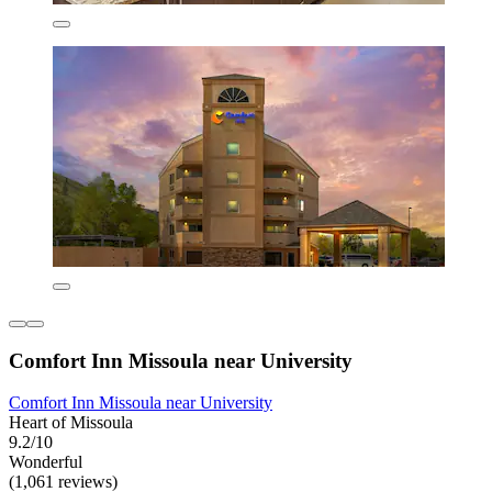
Comfort Inn Missoula near University
Comfort Inn Missoula near University
Heart of Missoula
9.2/10
Wonderful
(1,061 reviews)