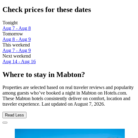
Check prices for these dates
Tonight
Aug 7 - Aug 8
Tomorrow
Aug 8 - Aug 9
This weekend
Aug 7 - Aug 9
Next weekend
Aug 14 - Aug 16
Where to stay in Mabton?
Properties are selected based on real traveler reviews and popularity
among guests who’ve booked a night in Mabton on Hotels.com.
These Mabton hotels consistently deliver on comfort, location and
traveler experience. Last updated on
August 7, 2026
.
Read Less