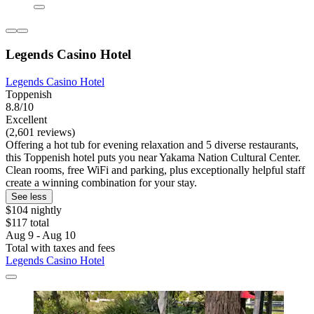
Legends Casino Hotel
Legends Casino Hotel
Toppenish
8.8/10
Excellent
(2,601 reviews)
Offering a hot tub for evening relaxation and 5 diverse restaurants,
this Toppenish hotel puts you near Yakama Nation Cultural Center.
Clean rooms, free WiFi and parking, plus exceptionally helpful staff
create a winning combination for your stay.
See less
$104 nightly
$117 total
Aug 9 - Aug 10
Total with taxes and fees
Legends Casino Hotel