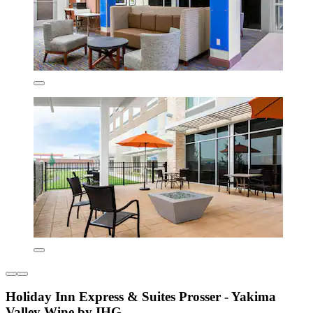
Holiday Inn Express & Suites Prosser - Yakima
Valley Wine by IHG