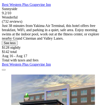
Best Western Plus Grapevine Inn
Sunnyside
9.2/10
Wonderful
(732 reviews)
Just 38 minutes from Yakima Air Terminal, this hotel offers free
breakfast, WiFi, and parking in a quiet, safe area. Enjoy morning
swims at the indoor pool, work out at the fitness center, or explore
nearby Grand Cinemas and Valley Lanes.
See less
$128 nightly
$142 total
Aug 16 - Aug 17
Total with taxes and fees
Best Western Plus Grapevine Inn