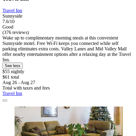
Travel Inn
Sunnyside
7.6/10
Good
(376 reviews)
Wake up to complimentary morning meals at this convenient
Sunnyside motel. Free Wi-Fi keeps you connected while self
parking eliminates extra costs. Valley Lanes and Mid Valley Mall
offer nearby entertainment options after a relaxing day at the Travel
Inn.
See less
$55 nightly
$61 total
Aug 26 - Aug 27
Total with taxes and fees
Travel Inn