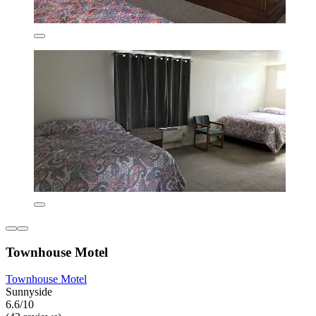
Townhouse Motel
Townhouse Motel
Sunnyside
6.6/10