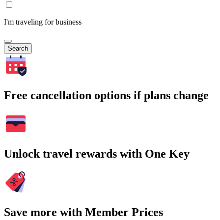
I'm traveling for business
Search
Free cancellation options if plans change
Unlock travel rewards with One Key
Save more with Member Prices