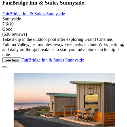
FairBridge Inn & Suites Sunnyside
FairBridge Inn & Suites Sunnyside
Sunnyside
7.6/10
Good
(636 reviews)
Take a dip in the outdoor pool after exploring Grand Cinemas
Yakima Valley, just minutes away. Free perks include WiFi, parking,
and daily on-the-go breakfast to start your adventures on the right
note.
FairBridge Inn & Suites Sunnyside
See less