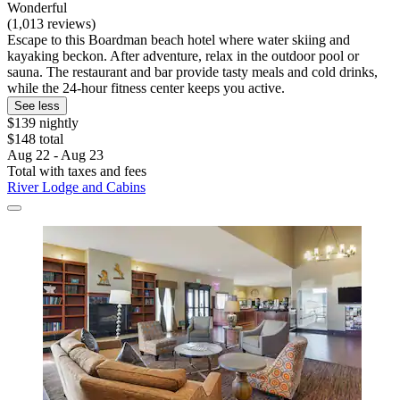
Wonderful
(1,013 reviews)
Escape to this Boardman beach hotel where water skiing and
kayaking beckon. After adventure, relax in the outdoor pool or
sauna. The restaurant and bar provide tasty meals and cold drinks,
while the 24-hour fitness center keeps you active.
See less
$139 nightly
$148 total
Aug 22 - Aug 23
Total with taxes and fees
River Lodge and Cabins