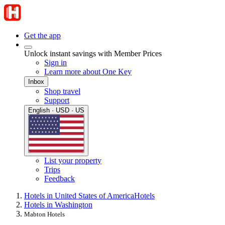
Get the app
Unlock instant savings with Member Prices
Sign in
Learn more about One Key
Inbox
Shop travel
Support
English · USD · US
List your property
Trips
Feedback
Hotels in United States of America
Hotels
Hotels in Washington
Mabton Hotels