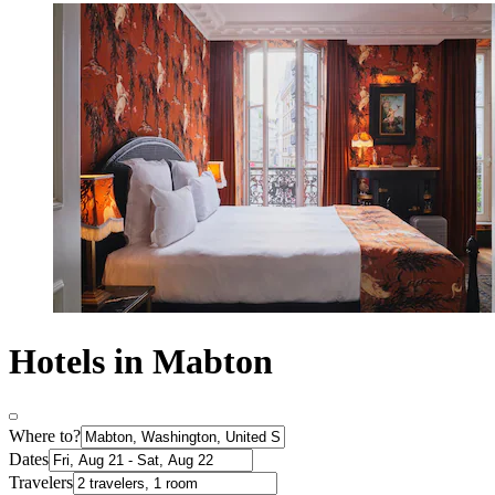
Hotels in Mabton
Where to?
Dates
Travelers