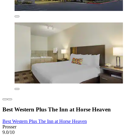
Best Western Plus The Inn at Horse Heaven
Best Western Plus The Inn at Horse Heaven
Prosser
9.0/10