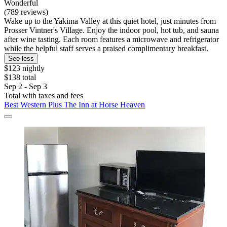
Wonderful
(789 reviews)
Wake up to the Yakima Valley at this quiet hotel, just minutes from
Prosser Vintner's Village. Enjoy the indoor pool, hot tub, and sauna
after wine tasting. Each room features a microwave and refrigerator
while the helpful staff serves a praised complimentary breakfast.
See less
$123 nightly
$138 total
Sep 2 - Sep 3
Total with taxes and fees
Best Western Plus The Inn at Horse Heaven