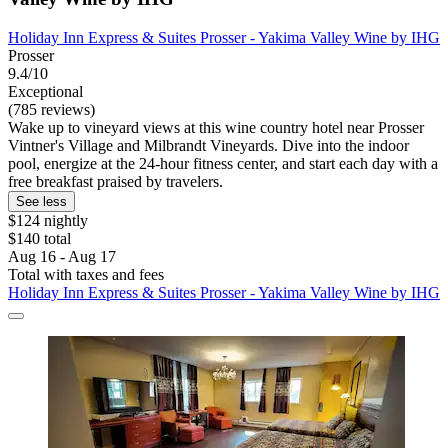
Holiday Inn Express & Suites Prosser - Yakima Valley Wine by IHG
Prosser
9.4/10
Exceptional
(785 reviews)
Wake up to vineyard views at this wine country hotel near Prosser
Vintner's Village and Milbrandt Vineyards. Dive into the indoor
pool, energize at the 24-hour fitness center, and start each day with a
free breakfast praised by travelers.
See less
$124 nightly
$140 total
Aug 16 - Aug 17
Total with taxes and fees
Holiday Inn Express & Suites Prosser - Yakima Valley Wine by IHG