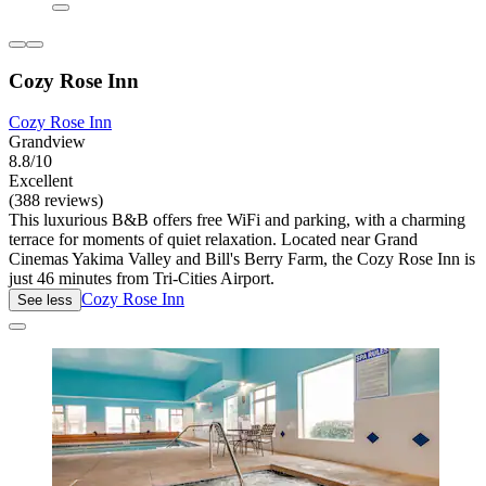
Cozy Rose Inn
Cozy Rose Inn
Grandview
8.8/10
Excellent
(388 reviews)
This luxurious B&B offers free WiFi and parking, with a charming
terrace for moments of quiet relaxation. Located near Grand
Cinemas Yakima Valley and Bill's Berry Farm, the Cozy Rose Inn is
just 46 minutes from Tri-Cities Airport.
Cozy Rose Inn
See less