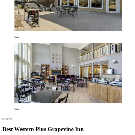
Best Western Plus Grapevine Inn