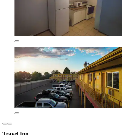
Travel Inn