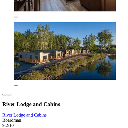
River Lodge and Cabins
River Lodge and Cabins
Boardman
9.2/10