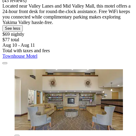
(43 reviews)
Located near Valley Lanes and Mid Valley Mall, this motel offers a
24-hour front desk for round-the-clock assistance. Free WiFi keeps
you connected while complimentary parking makes exploring
Yakima Valley hassle-free.
See less
$69 nightly
$77 total
Aug 10 - Aug 11
Total with taxes and fees
Townhouse Motel