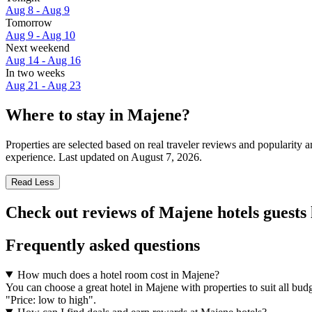
Aug 8 - Aug 9
Tomorrow
Aug 9 - Aug 10
Next weekend
Aug 14 - Aug 16
In two weeks
Aug 21 - Aug 23
Where to stay in Majene?
Properties are selected based on real traveler reviews and popularit
experience. Last updated on
August 7, 2026
.
Read Less
Check out reviews of Majene hotels guests 
Frequently asked questions
How much does a hotel room cost in Majene?
You can choose a great hotel in Majene with properties to suit all budg
"Price: low to high".