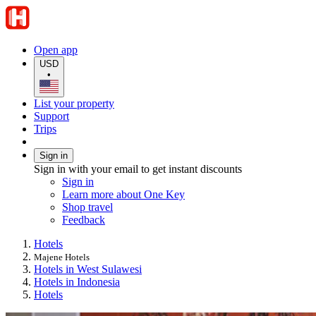
Open app
USD
•
List your property
Support
Trips
Sign in
Sign in with your email to get instant discounts
Sign in
Learn more about One Key
Shop travel
Feedback
Hotels
Majene Hotels
Hotels in West Sulawesi
Hotels in Indonesia
Hotels