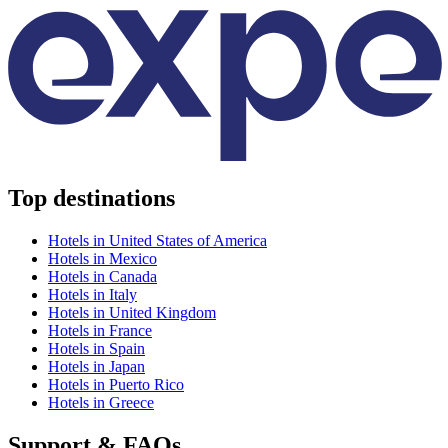
Top destinations
Hotels in United States of America
Hotels in Mexico
Hotels in Canada
Hotels in Italy
Hotels in United Kingdom
Hotels in France
Hotels in Spain
Hotels in Japan
Hotels in Puerto Rico
Hotels in Greece
Support & FAQs