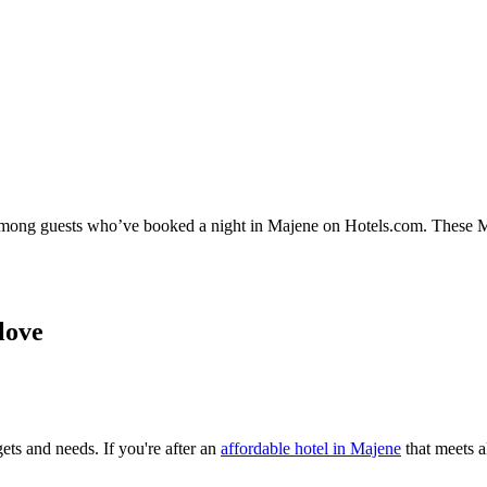
y among guests who’ve booked a night in Majene on Hotels.com. These Maj
love
ets and needs. If you're after an
affordable hotel in Majene
that meets al