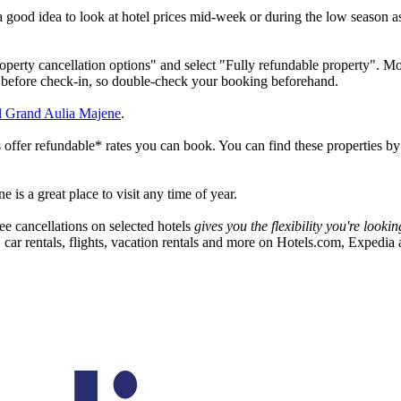
a good idea to look at hotel prices mid-week or during the low season a
operty cancellation options" and select "Fully refundable property". Mos
s before check-in, so double-check your booking beforehand.
 Grand Aulia Majene
.
 offer refundable* rates you can book. You can find these properties by 
is a great place to visit any time of year.
ee cancellations on selected hotels
gives you the flexibility you're look
, car rentals, flights, vacation rentals and more on Hotels.com, Expedia