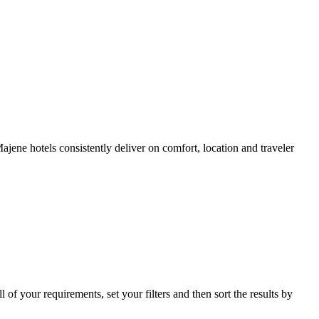
ene hotels consistently deliver on comfort, location and traveler
l of your requirements, set your filters and then sort the results by