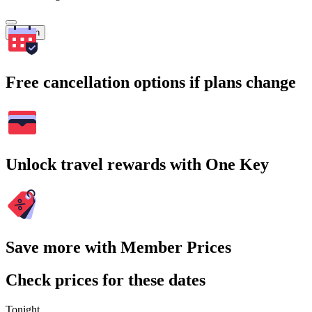
Search
Free cancellation options if plans change
Unlock travel rewards with One Key
Save more with Member Prices
Check prices for these dates
Tonight