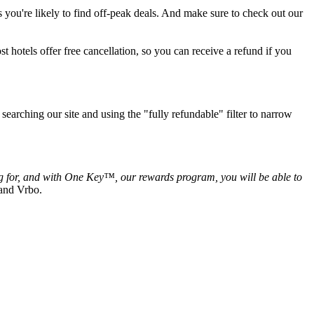
s you're likely to find off-peak deals. And make sure to check out our
t hotels offer free cancellation, so you can receive a refund if you
searching our site and using the "fully refundable" filter to narrow
ing for, and with One Key™, our rewards program, you will be able to
 and Vrbo.