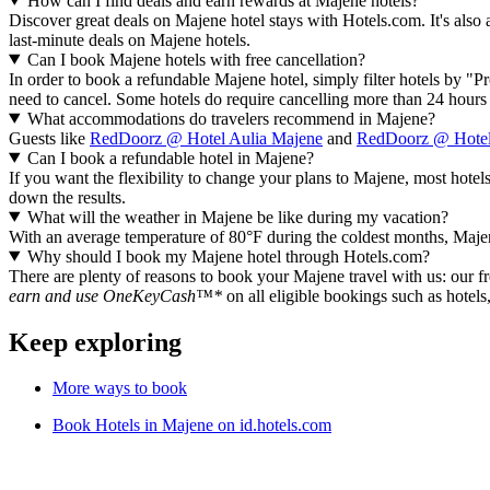
How can I find deals and earn rewards at Majene hotels?
Discover great deals on Majene hotel stays with Hotels.com. It's also 
last-minute deals on Majene hotels.
Can I book Majene hotels with free cancellation?
In order to book a refundable Majene hotel, simply filter hotels by "Pr
need to cancel. Some hotels do require cancelling more than 24 hour
What accommodations do travelers recommend in Majene?
Guests like
RedDoorz @ Hotel Aulia Majene
and
RedDoorz @ Hotel
Can I book a refundable hotel in Majene?
If you want the flexibility to change your plans to Majene, most hotels
down the results.
What will the weather in Majene be like during my vacation?
With an average temperature of 80°F during the coldest months, Majene 
Why should I book my Majene hotel through Hotels.com?
There are plenty of reasons to book your Majene travel with us: our fr
earn and use OneKeyCash™*
on all eligible bookings such as hotels
Keep exploring
More ways to book
Book Hotels in Majene on id.hotels.com