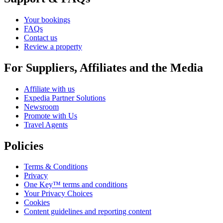
Your bookings
FAQs
Contact us
Review a property
For Suppliers, Affiliates and the Media
Affiliate with us
Expedia Partner Solutions
Newsroom
Promote with Us
Travel Agents
Policies
Terms & Conditions
Privacy
One Key™ terms and conditions
Your Privacy Choices
Cookies
Content guidelines and reporting content