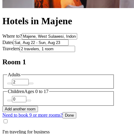
Hotels in Majene
Where to?
Dates
Travelers
Room 1
Adults
Children
Ages 0 to 17
Add another room
Need to book 9 or more rooms?
Done
I'm traveling for business