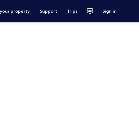
 your property
Support
Trips
Sign in