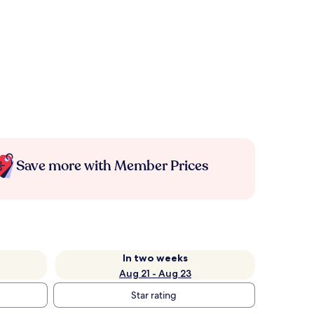
Save more with Member Prices
In two weeks
Aug 21 - Aug 23
Star rating