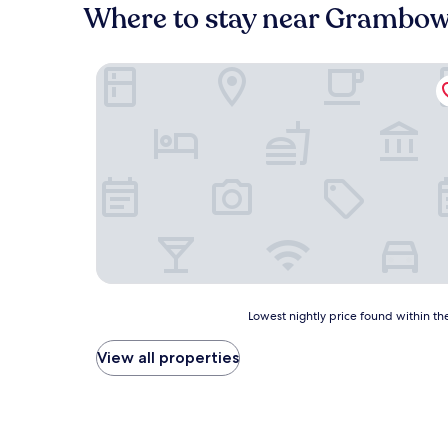
Where to stay near Grambow
Hotel Dworski Galaktyczny Park
Lowest
Lowest nightly price found within the
nightly
price
View all properties
found
within
the
past
24