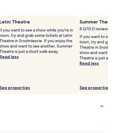
Letni Theatre
Summer Theatre
8.0/10 (1 review)
If you want to see a show while you're in
town, try and grab some tickets at Letni
If you want to see a show whi
Theatre in Srodmiescie. If you enjoy the
town, try and grab some tic
show and want to see another, Summer
Theatre in Srodmiescie. If yo
Theatre is just a short walk away.
show and want to see another
Read less
Theatre is just a short walk a
Read less
See properties
See properties