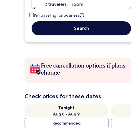
2 travelers, 1 room
I'm traveling for business
Search
Free cancellation options if plans
change
Check prices for these dates
Tonight
Aug 8 - Aug 9
Recommended