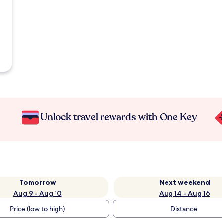
Unlock travel rewards with One Key
Tomorrow
Next weekend
Aug 9 - Aug 10
Aug 14 - Aug 16
Price (low to high)
Distance