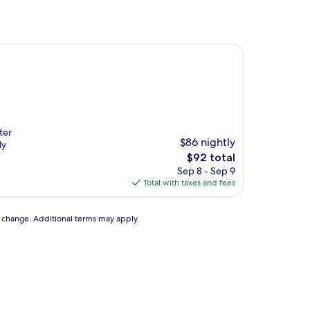
ter
$86 nightly
ly
The
$92 total
price
Sep 8 - Sep 9
is
Total with taxes and fees
$92
to change. Additional terms may apply.