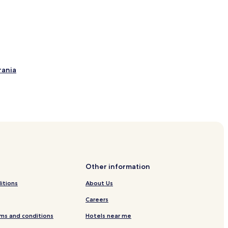
rania
sedom
ition about Ahlbeck pier
Other information
el Usedom
itions
About Us
Careers
ms and conditions
Hotels near me