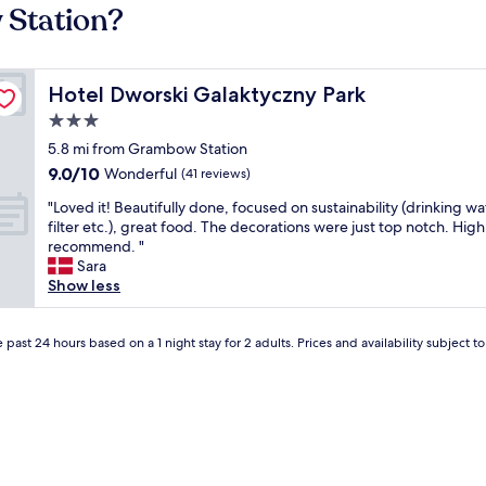
 Station?
Hotel Dworski Galaktyczny Park
Hotel Dworski Galaktyczny Park
3.0
star
5.8 mi from Grambow Station
property
9.0
9.0/10
Wonderful
(41 reviews)
out
"
"Loved it! Beautifully done, focused on sustainability (drinking wa
of
L
filter etc.), great food. The decorations were just top notch. High
10,
o
recommend. "
Wonderful,
v
Sara
(41
e
Show less
reviews)
d
i
t
 past 24 hours based on a 1 night stay for 2 adults. Prices and availability subject 
!
B
e
a
u
t
i