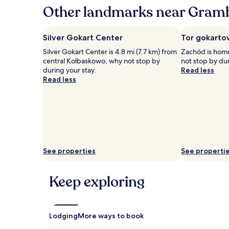
hours
Other landmarks near Gram
based
on
a
Silver Gokart Center
Tor gokarto
1
Silver Gokart Center is 4.8 mi (7.7 km) from
Zachód is home
night
central Kołbaskowo, why not stop by
not stop by dur
stay
during your stay.
Read less
for
Read less
2
adults.
Prices
and
availability
subject
to
change.
See properties
See properti
Additional
terms
may
Keep exploring
apply.
Lodging
More ways to book