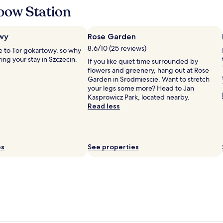
f
bow Station
u
l
l
wy
Rose Garden
y
8.6/10 (25 reviews)
 to Tor gokartowy, so why
d
ing your stay in Szczecin.
o
If you like quiet time surrounded by
n
flowers and greenery, hang out at Rose
e
Garden in Srodmiescie. Want to stretch
,
your legs some more? Head to Jan
f
Kasprowicz Park, located nearby.
o
Read less
c
u
s
e
es
See properties
d
o
n
s
u
s
t
a
i