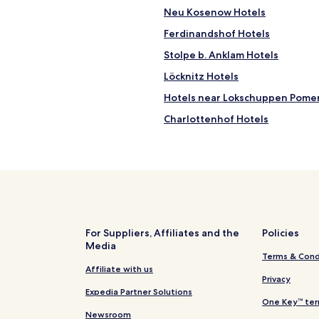
n
Neu Kosenow Hotels
a
Ferdinandshof Hotels
b
i
Stolpe b. Anklam Hotels
l
i
Löcknitz Hotels
t
Hotels near Lokschuppen Pome
y
(
Charlottenhof Hotels
d
r
Wrechen Hotels
i
Hotels near Baltic Hills Golf U
n
k
Hotels near Local-history exhib
i
n
Eichhorst Hotels
g
Monkebude Hotels
w
For Suppliers, Affiliates and the
Policies
a
Media
Hotels near Wisentgehege Ins
t
Terms & Cond
e
Petersdorf Hotels
Affiliate with us
r
Privacy
Glasow Hotels
f
Expedia Partner Solutions
One Key™ ter
i
Papendorf Hotels
Newsroom
l