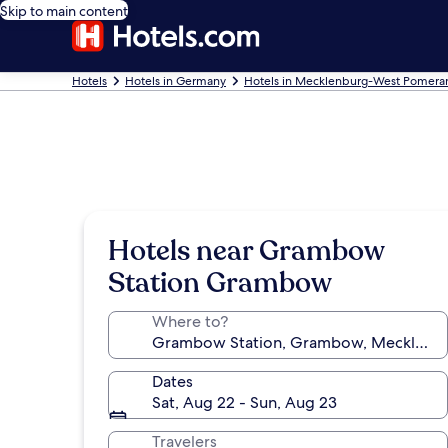
Skip to main content
Hotels
Hotels in Germany
Hotels in Mecklenburg-West Pomera
Hotels near Grambow
Station Grambow
Where to?
Dates
Sat, Aug 22 - Sun, Aug 23
Travelers