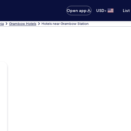
•
Open app
USD
List
nia
Grambow Hotels
Hotels near Grambow Station