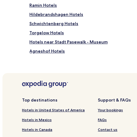
Ramin Hotels
Hildebrandshagen Hotels
Schwichtenberg Hotels
Torgelow Hotels
Hotels near Stadt Pasewalk - Museum
Agneshof Hotels
Wetzenow Hotels
Hotels near Wasserschloss Mellenthin
Hotels near Ahlbeck Railway Museum
Boock Hotels
Jatznick Hotels
Top destinations
Support & FAQs
Usedom Hotels
Hotels in United States of America
Your bookings
Nieden Hotels
Hotels in Mexico
FAQs
Koblentz Hotels
Hotels in Canada
Contact us
Rossin Hotels