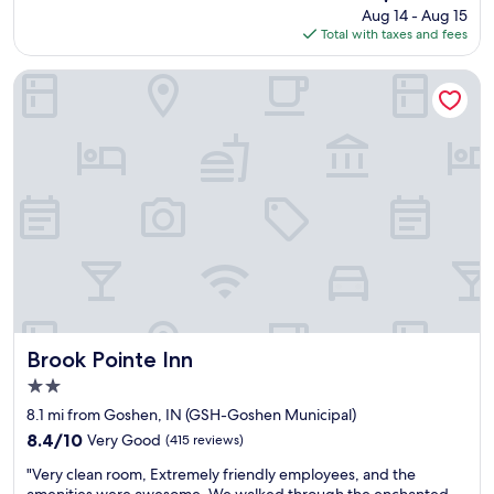
price
Aug 14 - Aug 15
a
o
is
Total with taxes and fees
s
m
$140
g
s
r
,
Brook Pointe Inn
e
l
a
o
t
v
a
e
n
d
d
t
t
h
h
a
e
t
s
t
t
h
a
e
f
b
f
Brook Pointe Inn
a
Brook Pointe Inn
w
t
2.0
o
h
star
n
8.1 mi from Goshen, IN (GSH-Goshen Municipal)
r
property
d
o
8.4
8.4/10
Very Good
(415 reviews)
e
o
out
"
r
"Very clean room, Extremely friendly employees, and the
m
of
V
f
amenities were awesome. We walked through the enchanted