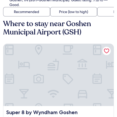
Goshen, IN (GSH-Goshen Municipal). Guest rating: 7.6/10 —
Good.
Recommended
Price (low to high)
Di
Where to stay near Goshen
Municipal Airport (GSH)
Super 8 by Wyndham Goshen
Super 8 by Wyndham Goshen
Super 8 by Wyndham Goshen