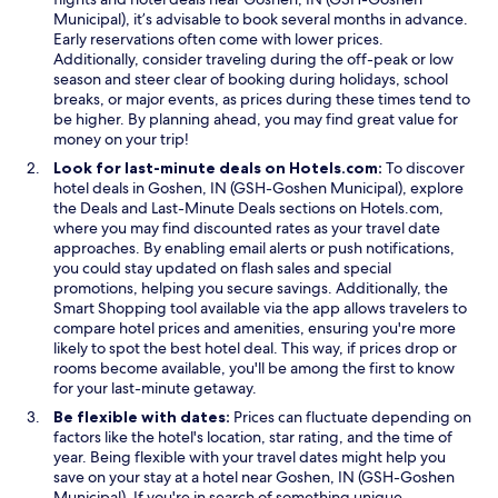
w
w
w
Municipal), it’s advisable to book several months in advance.
i
o
Early reservations often come with lower prices.
n
o
Additionally, consider traveling during the off-peak or low
d
d
season and steer clear of booking during holidays, school
o
t
breaks, or major events, as prices during these times tend to
w
h
be higher. By planning ahead, you may find great value for
a
money on your trip!
t
Look for last-minute deals on Hotels.com:
To discover
w
hotel deals in Goshen, IN (GSH-Goshen Municipal), explore
a
O
O
the
Deals
and
Last-Minute Deals
sections on Hotels.com,
s
p
p
where you may find discounted rates as your travel date
a
e
e
approaches. By enabling email alerts or push notifications,
v
n
n
you could stay updated on flash sales and special
a
s
s
promotions, helping you secure savings. Additionally, the
i
i
O
i
Smart Shopping
tool available via the app allows travelers to
l
n
p
n
compare hotel prices and amenities, ensuring you're more
a
a
e
a
likely to spot the best hotel deal. This way, if prices drop or
b
n
n
n
rooms become available, you'll be among the first to know
l
e
s
e
for your last-minute getaway.
e
w
i
w
a
Be flexible with dates:
Prices can fluctuate depending on
w
n
w
n
factors like the hotel's location, star rating, and the time of
i
a
i
d
year. Being flexible with your travel dates might help you
n
n
n
w
save on your stay at a hotel near Goshen, IN (GSH-Goshen
d
e
d
e
Municipal). If you're in search of something unique,