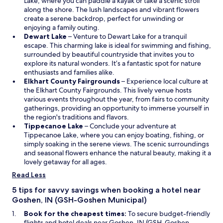
p
n
Lake, where you can paddle a kayak or take a scenic stroll
d
e
a
along the shore. The lush landscapes and vibrant flowers
t
n
n
create a serene backdrop, perfect for unwinding or
h
s
e
enjoying a family outing.
e
O
i
w
Dewart Lake
– Venture to Dewart Lake for a tranquil
f
p
n
w
escape. This charming lake is ideal for swimming and fishing,
i
e
a
i
surrounded by beautiful countryside that invites you to
r
n
n
n
explore its natural wonders. It’s a fantastic spot for nature
e
s
e
d
enthusiasts and families alike.
p
i
w
o
O
Elkhart County Fairgrounds
– Experience local culture at
i
n
w
w
p
the Elkhart County Fairgrounds. This lively venue hosts
t
a
i
e
various events throughout the year, from fairs to community
o
n
n
n
gatherings, providing an opportunity to immerse yourself in
u
e
d
s
the region's traditions and flavors.
t
w
o
O
i
Tippecanoe Lake
– Conclude your adventure at
s
w
w
p
n
Tippecanoe Lake, where you can enjoy boating, fishing, or
i
i
e
a
simply soaking in the serene views. The scenic surroundings
d
n
n
n
and seasonal flowers enhance the natural beauty, making it a
e
d
s
e
lovely getaway for all ages.
w
o
i
w
Read Less
i
w
n
w
t
a
i
5 tips for savvy savings when booking a hotel near
h
n
n
Goshen, IN (GSH-Goshen Municipal)
t
e
d
h
Book for the cheapest times:
To secure budget-friendly
w
o
e
flights and hotel deals near Goshen, IN (GSH-Goshen