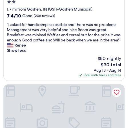
2.0
star
1.7 mi from Goshen, IN (GSH-Goshen Municipal)
property
7.4
7.4/10
Good
(206 reviews)
out
"
"I asked for handicamp accessible and there was no problems
of
I
Management was very helpful and nice Room was great
10,
a
Breakfast was minimal Waffles and cereal but for the price it was
Good,
s
enough Good coffee also Will be back when we are in the area"
(206
k
Renee
reviews)
e
Show less
d
$80 nightly
f
The
$90 total
o
price
Aug 13 - Aug 14
r
is
Total with taxes and fees
h
$90
a
n
Essenhaus Inn & Conference Center
d
i
c
a
m
p
a
c