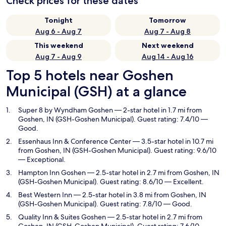
Check prices for these dates
Tonight
Tomorrow
Aug 6 - Aug 7
Aug 7 - Aug 8
This weekend
Next weekend
Aug 7 - Aug 9
Aug 14 - Aug 16
Top 5 hotels near Goshen
Municipal (GSH) at a glance
Super 8 by Wyndham Goshen
— 2-star hotel in 1.7 mi from
Goshen, IN (GSH-Goshen Municipal). Guest rating: 7.4/10 —
Good.
Essenhaus Inn & Conference Center
— 3.5-star hotel in 10.7 mi
from Goshen, IN (GSH-Goshen Municipal). Guest rating: 9.6/10
— Exceptional.
Hampton Inn Goshen
— 2.5-star hotel in 2.7 mi from Goshen, IN
(GSH-Goshen Municipal). Guest rating: 8.6/10 — Excellent.
Best Western Inn
— 2.5-star hotel in 3.8 mi from Goshen, IN
(GSH-Goshen Municipal). Guest rating: 7.8/10 — Good.
Quality Inn & Suites Goshen
— 2.5-star hotel in 2.7 mi from