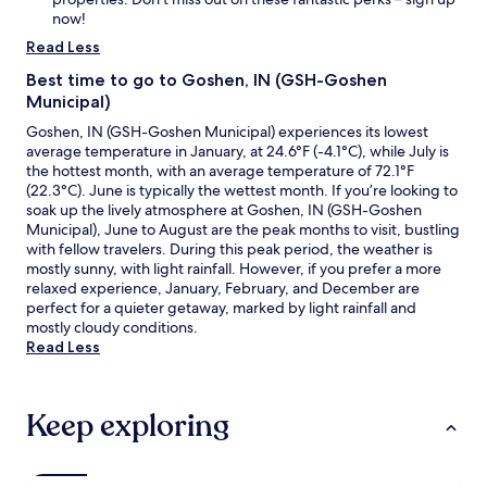
d
now!
w
Read Less
a
t
Best time to go to Goshen, IN (GSH-Goshen
c
Municipal)
h
Goshen, IN (GSH-Goshen Municipal) experiences its lowest
t
average temperature in January, at 24.6°F (-4.1°C), while July is
h
the hottest month, with an average temperature of 72.1°F
e
(22.3°C). June is typically the wettest month. If you’re looking to
s
soak up the lively atmosphere at Goshen, IN (GSH-Goshen
t
Municipal), June to August are the peak months to visit, bustling
a
with fellow travelers. During this peak period, the weather is
r
mostly sunny, with light rainfall. However, if you prefer a more
s
relaxed experience, January, February, and December are
w
perfect for a quieter getaway, marked by light rainfall and
h
mostly cloudy conditions.
i
Read Less
l
e
l
i
Keep exploring
s
t
e