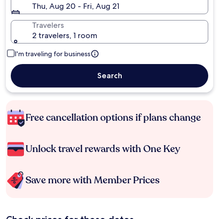
Thu, Aug 20 - Fri, Aug 21
Travelers
2 travelers, 1 room
I'm traveling for business
Search
Free cancellation options if plans change
Unlock travel rewards with One Key
Save more with Member Prices