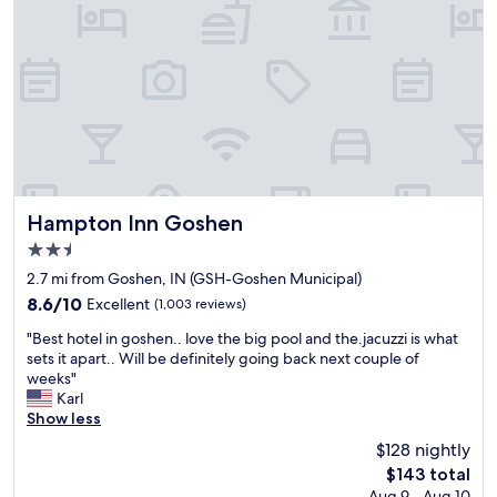
m
l
f
e
o
m
r
s
t
M
a
a
b
n
l
a
e
g
p
e
l
m
Hampton Inn Goshen
Hampton Inn Goshen
a
e
2.5
c
n
star
e
t
2.7 mi from Goshen, IN (GSH-Goshen Municipal)
property
t
w
8.6
8.6/10
Excellent
(1,003 reviews)
o
a
out
"
r
s
"Best hotel in goshen.. love the big pool and the.jacuzzi is what
of
B
e
v
sets it apart.. Will be definitely going back next couple of
10,
e
l
e
weeks"
Excellent,
s
a
r
Karl
(1,003
t
x
y
Show less
reviews)
h
,
h
$128 nightly
o
e
e
The
$143 total
t
n
l
price
Aug 9 - Aug 10
e