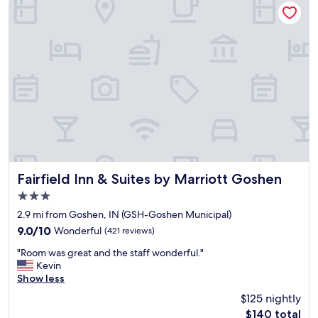
"
n
n
d
i
c
e
o
n
m
t
f
l
o
o
r
c
t
a
a
t
b
i
l
o
e
n
s
.
Fairfield Inn & Suites by Marriott Goshen
Fairfield Inn & Suites by Marriott Goshen
t
V
3.0
a
e
star
y
r
2.9 mi from Goshen, IN (GSH-Goshen Municipal)
property
"
y
9.0
9.0/10
Wonderful
(421 reviews)
c
out
"
l
"Room was great and the staff wonderful."
of
R
e
Kevin
10,
o
a
Show less
Wonderful,
o
n
(421
$125 nightly
m
r
reviews)
The
$140 total
w
o