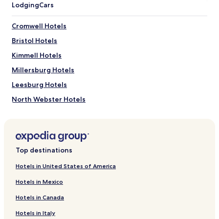
n
Lodging
Cars
i
n
Cromwell Hotels
g
t
Bristol Hotels
o
t
Kimmell Hotels
h
Millersburg Hotels
e
e
Leesburg Hotels
n
c
North Webster Hotels
h
Wakarusa Hotels
a
n
Wawaka Hotels
t
e
Topeka Hotels
d
Top destinations
Hotels near NIBCO Water and Ice Park
f
Hotels in United States of America
o
Hotels near Amish Acres
r
Hotels in Mexico
e
Hotels near Wine Cellar Supply Winery
s
Hotels in Canada
Hotels near National New York Central Railroad Museum
t
m
Hotels in Italy
Hotels near Elkhart Tactical Laser Tag