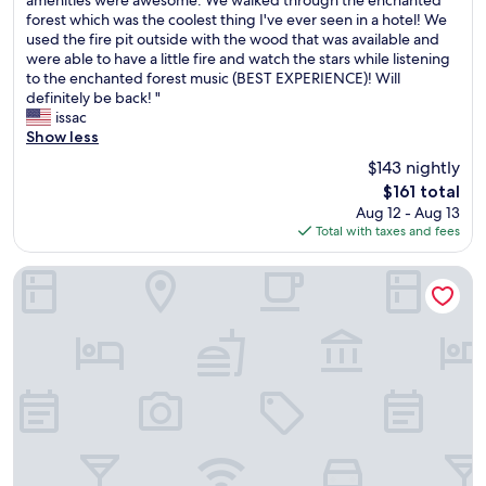
p
10,
e
u
forest which was the coolest thing I've ever seen in a hotel! We
r
Very
r
l
used the fire pit outside with the wood that was available and
o
Good,
y
.
were able to have a little fire and watch the stars while listening
d
(415
c
"
to the enchanted forest music (BEST EXPERIENCE)! Will
u
reviews)
l
definitely be back! "
c
e
issac
t
a
Show less
s
n
w
$143 nightly
r
e
The
$161 total
o
r
price
Aug 12 - Aug 13
o
e
is
Total with taxes and fees
m
D
$161
,
o
E
v
Hampton Inn & Suites Middlebury
x
e
t
.
r
N
e
o
m
t
e
t
l
o
y
m
f
e
r
n