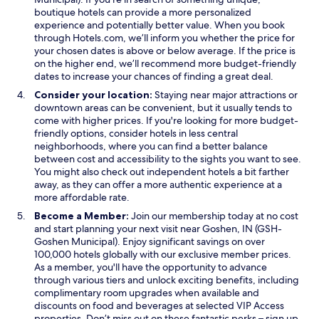
o
w
o
r
boutique hotels can provide a more personalized
w
w
w
e
experience and potentially better value. When you book
i
a
through Hotels.com, we’ll inform you whether the price for
n
b
your chosen dates is above or below average. If the price is
d
l
on the higher end, we’ll recommend more budget-friendly
o
e
dates to increase your chances of finding a great deal.
w
t
Consider your location:
Staying near major attractions or
o
downtown areas can be convenient, but it usually tends to
h
come with higher prices. If you're looking for more budget-
a
friendly options, consider hotels in less central
v
neighborhoods, where you can find a better balance
e
between cost and accessibility to the sights you want to see.
a
You might also check out independent hotels a bit farther
l
away, as they can offer a more authentic experience at a
i
more affordable rate.
t
t
Become a Member:
Join our membership today at no cost
l
and start planning your next visit near Goshen, IN (GSH-
e
Goshen Municipal). Enjoy significant savings on over
f
100,000 hotels globally with our exclusive member prices.
i
As a member, you'll have the opportunity to advance
r
through various tiers and unlock exciting benefits, including
e
complimentary room upgrades when available and
a
discounts on food and beverages at selected VIP Access
n
properties. Don’t miss out on these fantastic perks – sign up