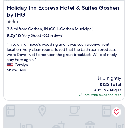
f
o
g
a
"
o
Holiday Inn Express Hotel & Suites Goshen by IHG
o
Holiday Inn Express Hotel & Suites Goshen
s
d
i
e
by IHG
l
n
n
2.5
o
g
o
c
b
star
u
3.5 mi from Goshen, IN (GSH-Goshen Municipal)
a
a
g
property
8.0
8.0/10
Very Good
(682 reviews)
t
c
h
out
i
k
G
"
"In town for niece's wedding and it was such a convenient
of
o
n
o
I
location. Very clean rooms, loved that the bathroom products
10,
n
e
o
n
were Dove. Not to mention the great breakfast! Will definitely
Very
.
x
d
t
stay here again."
Good,
"
t
c
o
Carolyn
(682
c
o
w
Show less
reviews)
o
f
n
$110 nightly
u
f
f
p
The
e
$123 total
o
l
price
e
Aug 16 - Aug 17
r
e
is
a
Total with taxes and fees
n
o
$123
l
i
f
s
e
Comfort Inn Goshen
w
o
c
e
W
e
e
i
'
k
l
s