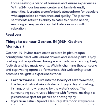
e
'
p
those seeking a blend of business and leisure experiences.
w
v
e
With a 24-hour business center and family-friendly
w
e
n
amenities, it creates a comfortable atmosphere for travelers
i
e
s
who appreciate convenience and quality. The positive
n
v
i
sentiments reflect its ability to cater to diverse needs,
d
e
n
ensuring an enjoyable stay that balances work with
o
r
a
relaxation.
w
s
n
Read Less
e
e
e
w
Things to do near Goshen, IN (GSH-Goshen
n
w
Municipal)
i
i
n
Goshen, IN, invites travelers to explore its picturesque
n
a
countryside filled with vibrant flowers and serene parks. Enjoy
d
h
boating on tranquil lakes, hiking scenic trails, or attending lively
o
o
festivals and live music events. With its charming theater scene
w
t
and captivating opera performances, this welcoming town
e
promises delightful experiences for all.
l
O
Lake Wawasee
– Dive into the beauty of Lake Wawasee,
!
p
the largest natural lake in Indiana. Enjoy a day of boating,
W
e
fishing, or simply relaxing by the water's edge. The
e
n
surrounding countryside blooms with flowers, making it a
u
s
picturesque spot for picnics or photography.
s
O
i
Syracuse Lake
– Spend a leisurely afternoon at Syracuse
e