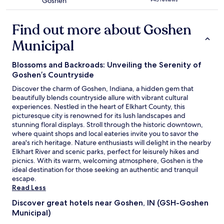
Goshen
l
d
"
star
p
t
property
f
h
Find out more about Goshen
u
r
l
o
Municipal
.
u
B
g
Blossoms and Backroads: Unveiling the Serenity of
r
h
e
t
Goshen’s Countryside
a
h
Discover the charm of Goshen, Indiana, a hidden gem that
k
e
beautifully blends countryside allure with vibrant cultural
f
e
experiences. Nestled in the heart of Elkhart County, this
a
n
picturesque city is renowned for its lush landscapes and
s
c
stunning floral displays. Stroll through the historic downtown,
t
h
where quaint shops and local eateries invite you to savor the
w
a
area's rich heritage. Nature enthusiasts will delight in the nearby
a
n
Elkhart River and scenic parks, perfect for leisurely hikes and
s
t
picnics. With its warm, welcoming atmosphere, Goshen is the
s
e
ideal destination for those seeking an authentic and tranquil
t
d
escape.
a
f
Read Less
n
o
d
r
Discover great hotels near Goshen, IN (GSH-Goshen
a
e
Municipal)
r
s