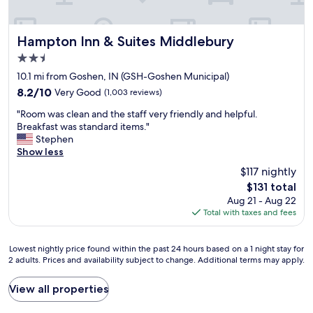
i
t
e
i
n
o
d
Hampton Inn & Suites Middlebury
n
Hampton Inn & Suites Middlebury
l
t
2.5
y
h
star
e
10.1 mi from Goshen, IN (GSH-Goshen Municipal)
e
property
m
g
8.2
8.2/10
Very Good
(1,003 reviews)
p
r
out
"
l
"Room was clean and the staff very friendly and helpful.
e
of
R
o
Breakfast was standard items."
a
10,
o
y
Stephen
t
Very
o
e
Show less
b
Good,
m
e
r
(1,003
$117 nightly
w
s
e
reviews)
The
$131 total
a
,
a
price
Aug 21 - Aug 22
s
a
k
is
Total with taxes and fees
c
n
f
$131
l
d
a
e
t
s
Lowest
Lowest nightly price found within the past 24 hours based on a 1 night stay for
a
h
t
2 adults. Prices and availability subject to change. Additional terms may apply.
nightly
n
e
!
price
a
a
W
found
View all properties
n
m
i
within
d
e
l
the