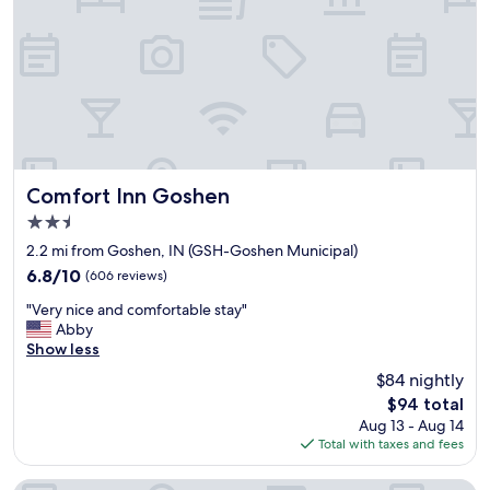
s
l
w
"
b
e
e
d
b
d
a
i
c
n
k
g
w
a
h
n
e
d
Comfort Inn Goshen
Comfort Inn Goshen
n
i
2.5
w
t
star
e
w
2.2 mi from Goshen, IN (GSH-Goshen Municipal)
a
property
a
6.8
6.8/10
(606 reviews)
r
s
out
e
"
s
"Very nice and comfortable stay"
of
i
V
u
Abby
10,
n
e
c
Show less
(606
t
r
h
reviews)
$84 nightly
h
y
a
The
e
$94 total
n
c
price
a
Aug 13 - Aug 14
i
o
is
r
Total with taxes and fees
c
n
$94
e
e
v
a
a
e
Fairfield Inn & Suites by Marriott Goshen