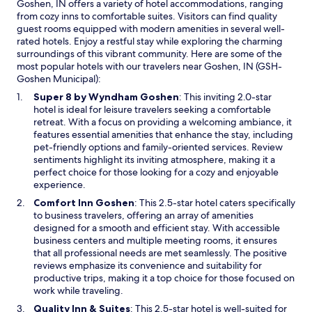
Goshen, IN offers a variety of hotel accommodations, ranging
d
t
from cozy inns to comfortable suites. Visitors can find quality
i
w
guest rooms equipped with modern amenities in several well-
t
h
rated hotels. Enjoy a restful stay while exploring the charming
e
i
surroundings of this vibrant community. Here are some of the
m
c
most popular hotels with our travelers near Goshen, IN (GSH-
s
h
Goshen Municipal):
.
w
"
a
O
Super 8 by Wyndham Goshen
: This inviting 2.0-star
s
p
hotel is ideal for leisure travelers seeking a comfortable
t
e
retreat. With a focus on providing a welcoming ambiance, it
h
n
features essential amenities that enhance the stay, including
e
s
pet-friendly options and family-oriented services. Review
c
i
sentiments highlight its inviting atmosphere, making it a
o
n
perfect choice for those looking for a cozy and enjoyable
o
a
experience.
l
n
O
Comfort Inn Goshen
: This 2.5-star hotel caters specifically
e
e
p
to business travelers, offering an array of amenities
s
w
e
designed for a smooth and efficient stay. With accessible
t
w
n
business centers and multiple meeting rooms, it ensures
t
i
s
that all professional needs are met seamlessly. The positive
h
n
i
reviews emphasize its convenience and suitability for
i
d
n
productive trips, making it a top choice for those focused on
n
o
a
work while traveling.
g
w
n
I
O
Quality Inn & Suites
: This 2.5-star hotel is well-suited for