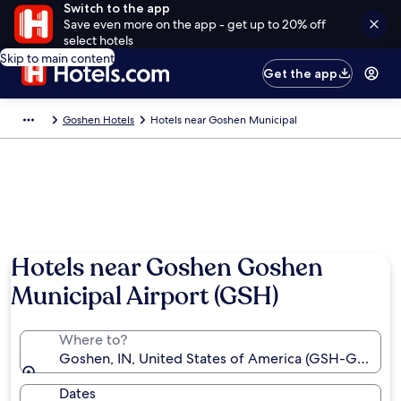
Switch to the app
Save even more on the app - get up to 20% off
select hotels
Skip to main content
Get the app
Goshen Hotels
Hotels near Goshen Municipal
Hotels near Goshen Goshen
Municipal Airport (GSH)
Where to?
Goshen, IN, United States of America (GSH-Goshen 
Dates