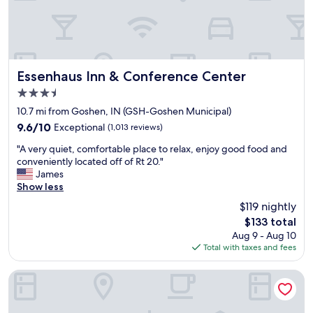
c
e
s
s
i
b
Essenhaus Inn & Conference Center
Essenhaus Inn & Conference Center
l
3.5
e
star
a
10.7 mi from Goshen, IN (GSH-Goshen Municipal)
property
n
9.6
9.6/10
Exceptional
(1,013 reviews)
d
out
"
t
"A very quiet, comfortable place to relax, enjoy good food and
of
A
h
conveniently located off of Rt 20."
10,
v
e
James
Exceptional,
e
r
Show less
(1,013
r
e
reviews)
$119 nightly
y
w
The
$133 total
q
a
price
Aug 9 - Aug 10
u
s
is
Total with taxes and fees
i
n
$133
e
o
t
p
Hampton Inn Goshen
,
r
c
o
o
b