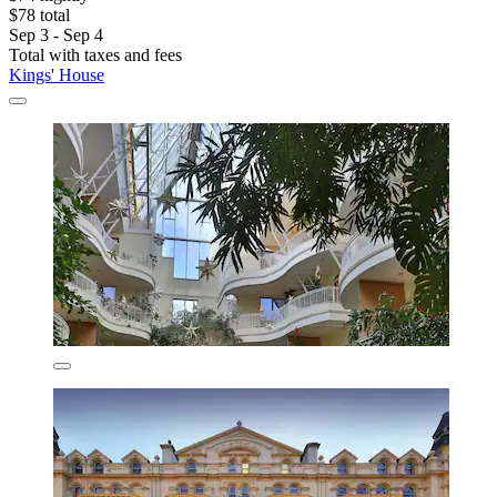
$78 total
Sep 3 - Sep 4
Total with taxes and fees
Kings' House