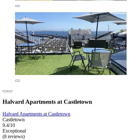
Halvard Apartments at Castletown
Halvard Apartments at Castletown
Castletown
9.4/10
Exceptional
(8 reviews)