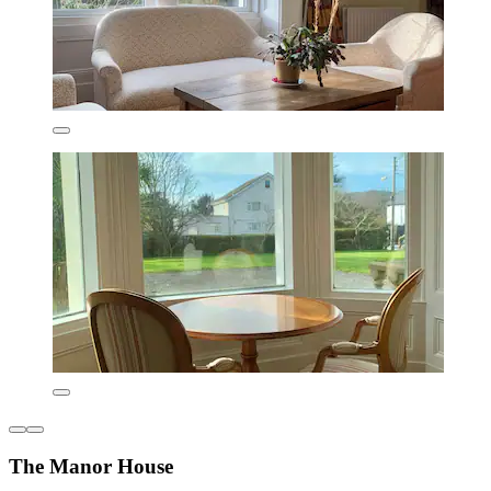
The Manor House