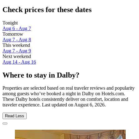
Check prices for these dates
Tonight
Aug 6 - Aug 7
Tomorrow
Aug 7 - Aug 8
This weekend
Aug 7 - Aug 9
Next weekend
Aug 14 - Aug 16
Where to stay in Dalby?
Properties are selected based on real traveler reviews and popularity
among guests who’ve booked a night in Dalby on Hotels.com.
These Dalby hotels consistently deliver on comfort, location and
traveler experience. Last updated on
August 6, 2026
.
Read Less