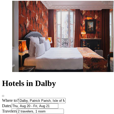
Hotels in Dalby
Where to?
Dates
Travelers