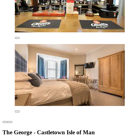
The George - Castletown Isle of Man