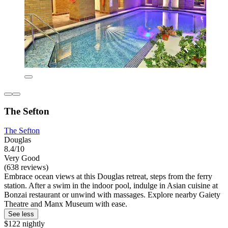
The Sefton
The Sefton
Douglas
8.4/10
Very Good
(638 reviews)
Embrace ocean views at this Douglas retreat, steps from the ferry
station. After a swim in the indoor pool, indulge in Asian cuisine at
Bonzai restaurant or unwind with massages. Explore nearby Gaiety
Theatre and Manx Museum with ease.
See less
$122 nightly