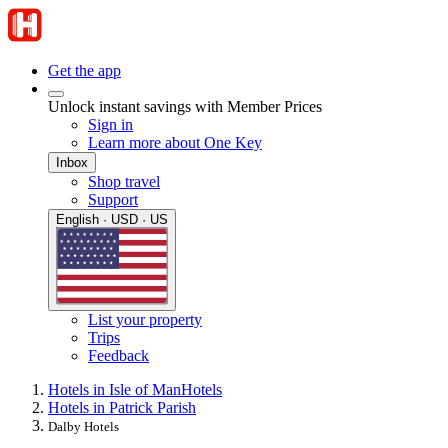
Get the app
Unlock instant savings with Member Prices
Sign in
Learn more about One Key
Inbox
Shop travel
Support
English · USD · US
List your property
Trips
Feedback
Hotels in Isle of Man
Hotels
Hotels in Patrick Parish
Dalby Hotels