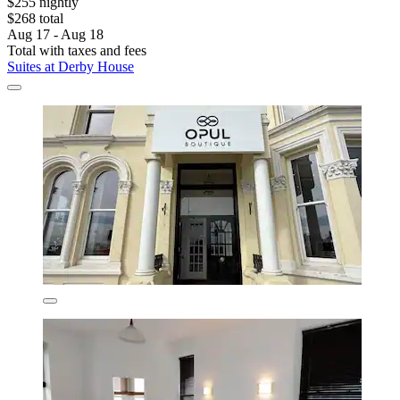
$255 nightly
$268 total
Aug 17 - Aug 18
Total with taxes and fees
Suites at Derby House