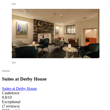
Suites at Derby House
Suites at Derby House
Castletown
9.8/10
Exceptional
(7 reviews)