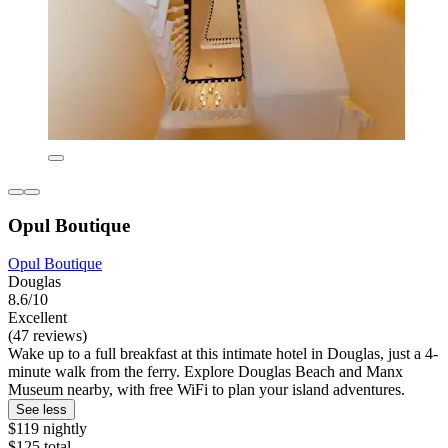
Opul Boutique
Opul Boutique
Douglas
8.6/10
Excellent
(47 reviews)
Wake up to a full breakfast at this intimate hotel in Douglas, just a 4-
minute walk from the ferry. Explore Douglas Beach and Manx
Museum nearby, with free WiFi to plan your island adventures.
See less
$119 nightly
$125 total