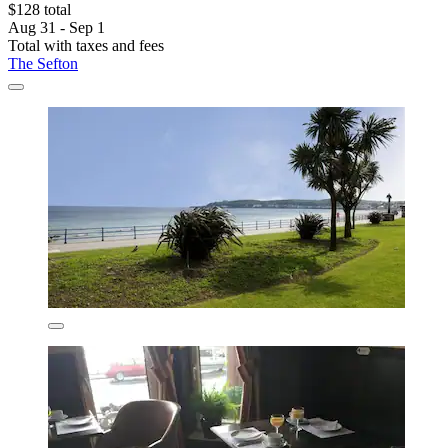
$128 total
Aug 31 - Sep 1
Total with taxes and fees
The Sefton