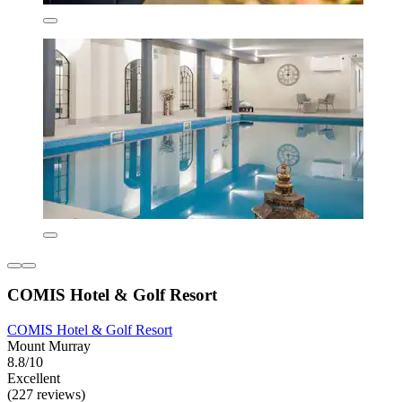
COMIS Hotel & Golf Resort
COMIS Hotel & Golf Resort
Mount Murray
8.8/10
Excellent
(227 reviews)