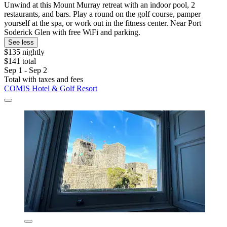
Unwind at this Mount Murray retreat with an indoor pool, 2
restaurants, and bars. Play a round on the golf course, pamper
yourself at the spa, or work out in the fitness center. Near Port
Soderick Glen with free WiFi and parking.
See less
$135 nightly
$141 total
Sep 1 - Sep 2
Total with taxes and fees
COMIS Hotel & Golf Resort