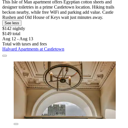
This Isle of Man apartment offers Egyptian cotton sheets and
designer toiletries in a prime Castletown location. Hiking trails
beckon nearby, while free WiFi and parking add value. Castle
Rushen and Old House of Keys wait just minutes away.
See less
$142 nightly
$149 total
Aug 12 - Aug 13
Total with taxes and fees
Halvard Apartments at Castletown