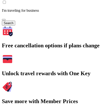
I'm traveling for business
Search
Free cancellation options if plans change
Unlock travel rewards with One Key
Save more with Member Prices