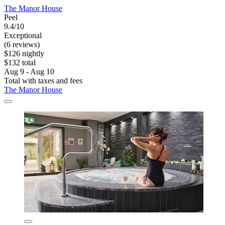
The Manor House
Peel
9.4/10
Exceptional
(6 reviews)
$126 nightly
$132 total
Aug 9 - Aug 10
Total with taxes and fees
The Manor House