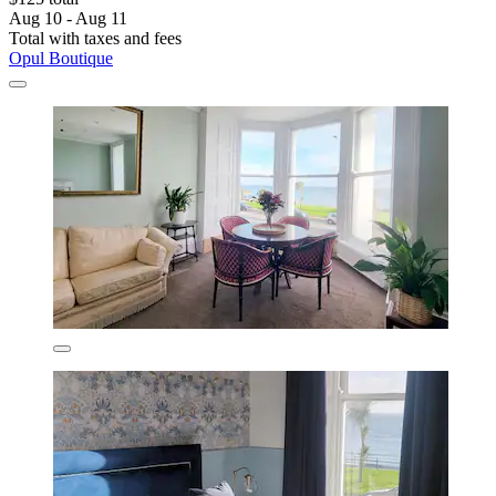
Aug 10 - Aug 11
Total with taxes and fees
Opul Boutique