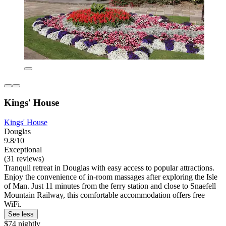
Kings' House
Kings' House
Douglas
9.8/10
Exceptional
(31 reviews)
Tranquil retreat in Douglas with easy access to popular attractions.
Enjoy the convenience of in-room massages after exploring the Isle
of Man. Just 11 minutes from the ferry station and close to Snaefell
Mountain Railway, this comfortable accommodation offers free
WiFi.
See less
$74 nightly