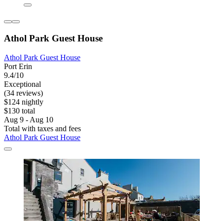
Athol Park Guest House
Athol Park Guest House
Port Erin
9.4/10
Exceptional
(34 reviews)
$124 nightly
$130 total
Aug 9 - Aug 10
Total with taxes and fees
Athol Park Guest House