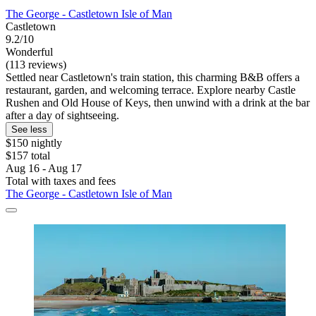
The George - Castletown Isle of Man
Castletown
9.2/10
Wonderful
(113 reviews)
Settled near Castletown's train station, this charming B&B offers a
restaurant, garden, and welcoming terrace. Explore nearby Castle
Rushen and Old House of Keys, then unwind with a drink at the bar
after a day of sightseeing.
See less
$150 nightly
$157 total
Aug 16 - Aug 17
Total with taxes and fees
The George - Castletown Isle of Man